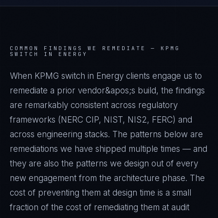
COMMON FINDINGS WE REMEDIATE —
KPMG
SWITCH IN ENERGY
When KPMG switch in Energy clients engage us to
remediate a prior vendor&apos;s build, the findings
are remarkably consistent across regulatory
frameworks (NERC CIP, NIST, NIS2, FERC) and
across engineering stacks. The patterns below are
remediations we have shipped multiple times — and
they are also the patterns we design out of every
new engagement from the architecture phase. The
cost of preventing them at design time is a small
fraction of the cost of remediating them at audit