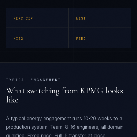
NERC CIP
NIST
NIS2
FERC
TYPICAL ENGAGEMENT
What switching from
KPMG
looks
like
A typical energy engagement runs 10-20 weeks to a
production system. Team: 8-16 engineers, all domain-
qualified. Fixed price. Full IP transfer at close.