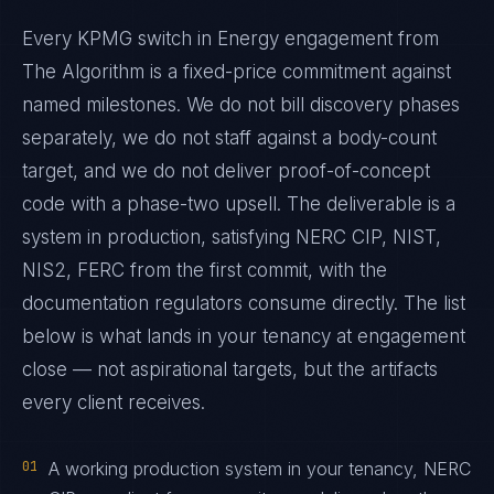
Every KPMG switch in Energy engagement from
The Algorithm is a fixed-price commitment against
named milestones. We do not bill discovery phases
separately, we do not staff against a body-count
target, and we do not deliver proof-of-concept
code with a phase-two upsell. The deliverable is a
system in production, satisfying NERC CIP, NIST,
NIS2, FERC from the first commit, with the
documentation regulators consume directly. The list
below is what lands in your tenancy at engagement
close — not aspirational targets, but the artifacts
every client receives.
01
A working production system in your tenancy, NERC