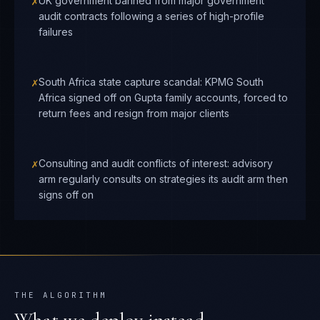
✗
UK government banned from major government
audit contracts following a series of high-profile
failures
✗
South Africa state capture scandal: KPMG South
Africa signed off on Gupta family accounts, forced to
return fees and resign from major clients
✗
Consulting and audit conflicts of interest: advisory
arm regularly consults on strategies its audit arm then
signs off on
THE ALGORITHM