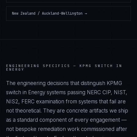
New Zealand / Auckland-Wellington
→
ENGINEERING SPECIFICS —
KPMG SWITCH IN
ENERGY
The engineering decisions that distinguish KPMG
switch in Energy systems passing NERC CIP, NIST,
NIS2, FERC examination from systems that fail are
not theoretical. They are concrete artifacts we ship
as a standard component of every engagement —
not bespoke remediation work commissioned after