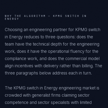
WHY THE ALGORITHM —
KPMG SWITCH IN
ENERGY
Choosing an engineering partner for KPMG switch
in Energy reduces to three questions: does the
team have the technical depth for the engineering
work, does it have the operational fluency for the
compliance work, and does the commercial model
align incentives with delivery rather than billing. The
three paragraphs below address each in turn.
The KPMG switch in Energy engineering market is
crowded with generalist firms claiming sector
competence and sector specialists with limited