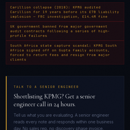
Carillion collapse (2018): KPMG audited
Carillion for 19 years before its £7B liability
implosion — FRC investigation, £14.4M fine
UK government banned from major government
audit contracts following a series of high-
profile failures
South Africa state capture scandal: KPMG South
Africa signed off on Gupta family accounts,
forced to return fees and resign from major
clients
TALK TO A SENIOR ENGINEER
Shortlisting KPMG? Get a senior
engineer call in 24 hours.
Tell us what you are evaluating. A senior engineer
reads every note and responds within one business
day. No sales rep, no discovery phase invoice.