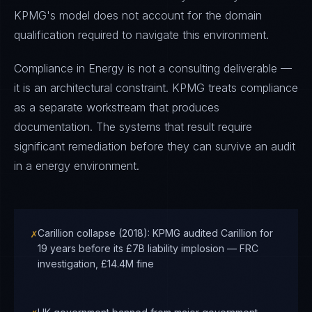
KPMG's model does not account for the domain
qualification required to navigate this environment.
Compliance in Energy is not a consulting deliverable —
it is an architectural constraint. KPMG treats compliance
as a separate workstream that produces
documentation. The systems that result require
significant remediation before they can survive an audit
in a energy environment.
✗
Carillion collapse (2018): KPMG audited Carillion for
19 years before its £7B liability implosion — FRC
investigation, £14.4M fine