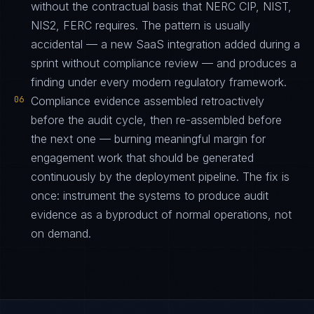
without the contractual basis that NERC CIP, NIST,
NIS2, FERC requires. The pattern is usually
accidental — a new SaaS integration added during a
sprint without compliance review — and produces a
finding under every modern regulatory framework.
06
Compliance evidence assembled retroactively
before the audit cycle, then re-assembled before
the next one — burning meaningful margin for
engagement work that should be generated
continuously by the deployment pipeline. The fix is
once: instrument the systems to produce audit
evidence as a byproduct of normal operations, not
on demand.