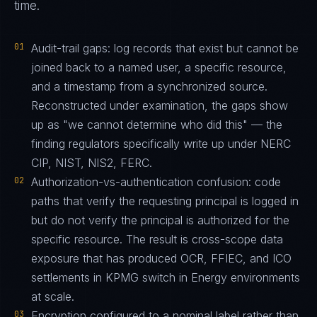
time.
01
Audit-trail gaps: log records that exist but cannot be
joined back to a named user, a specific resource,
and a timestamp from a synchronized source.
Reconstructed under examination, the gaps show
up as "we cannot determine who did this" — the
finding regulators specifically write up under NERC
CIP, NIST, NIS2, FERC.
02
Authorization-vs-authentication confusion: code
paths that verify the requesting principal is logged in
but do not verify the principal is authorized for the
specific resource. The result is cross-scope data
exposure that has produced OCR, FFIEC, and ICO
settlements in KPMG switch in Energy environments
at scale.
03
Encryption configured to a nominal label rather than