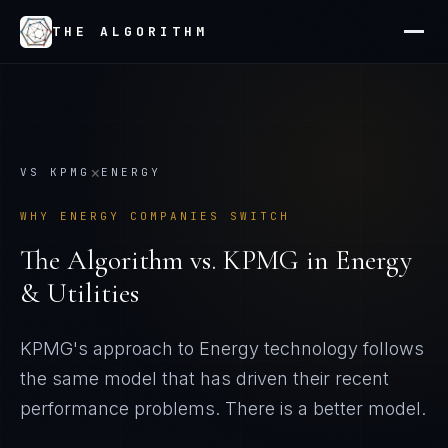
THE ALGORITHM
×
VS
KPMG
ENERGY
WHY
ENERGY
COMPANIES SWITCH
The Algorithm vs.
KPMG
in
Energy
& Utilities
KPMG's approach to Energy technology follows
the same model that has driven their recent
performance problems
. There is a better model.