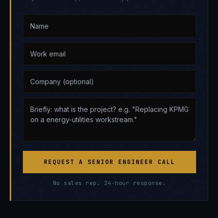
REQUEST A SENIOR ENGINEER CALL
No sales rep. 24-hour response.