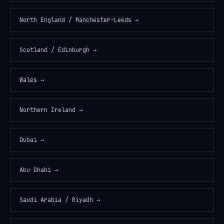
North England / Manchester-Leeds
→
Scotland / Edinburgh
→
Wales
→
Northern Ireland
→
Dubai
→
Abu Dhabi
→
Saudi Arabia / Riyadh
→