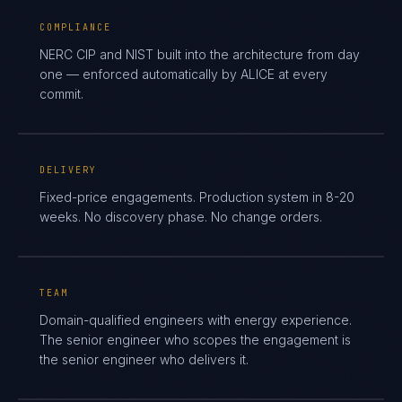
COMPLIANCE
NERC CIP and NIST built into the architecture from day
one — enforced automatically by ALICE at every
commit.
DELIVERY
Fixed-price engagements. Production system in 8-20
weeks. No discovery phase. No change orders.
TEAM
Domain-qualified engineers with energy experience.
The senior engineer who scopes the engagement is
the senior engineer who delivers it.