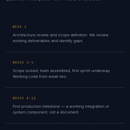
WEEK 1
Architecture review and scope definition. We review
existing deliverables and identify gaps.
WEEKS 2-4
Scope locked, team assembled, first sprint underway.
Working code from week two.
WEEKS 8-12
First production milestone — a working integration or
system component, not a document.