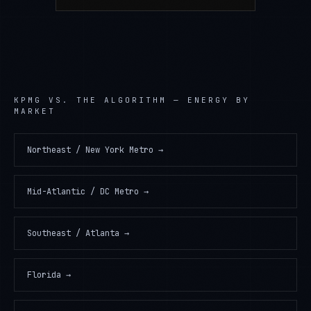
KPMG
VS. THE ALGORITHM —
ENERGY
BY
MARKET
Northeast / New York Metro
→
Mid-Atlantic / DC Metro
→
Southeast / Atlanta
→
Florida
→