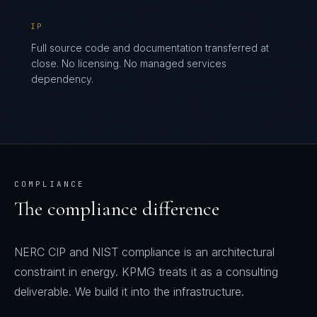
IP
Full source code and documentation transferred at
close. No licensing. No managed services
dependency.
COMPLIANCE
The compliance difference
NERC CIP and NIST compliance is an architectural
constraint in energy. KPMG treats it as a consulting
deliverable. We build it into the infrastructure.