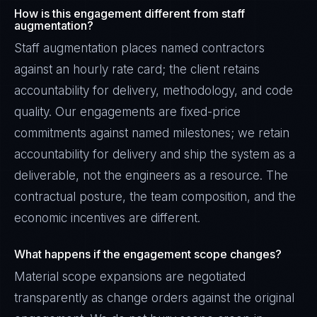
How is this engagement different from staff
augmentation?
Staff augmentation places named contractors
against an hourly rate card; the client retains
accountability for delivery, methodology, and code
quality. Our engagements are fixed-price
commitments against named milestones; we retain
accountability for delivery and ship the system as a
deliverable, not the engineers as a resource. The
contractual posture, the team composition, and the
economic incentives are different.
Priya Sharma
What happens if the engagement scope changes?
EXCELLENCE CONSULTANT
·
BANGALORE
Material scope expansions are negotiated
IN
UK
US
PH
transparently as change orders against the original
Namaste. What brings you here today?