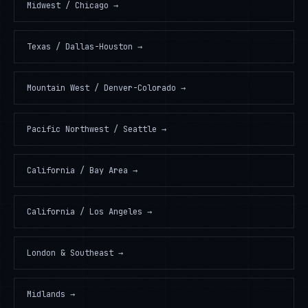
Midwest / Chicago
→
Texas / Dallas-Houston
→
Mountain West / Denver-Colorado
→
Pacific Northwest / Seattle
→
California / Bay Area
→
California / Los Angeles
→
London & Southeast
→
Midlands
→