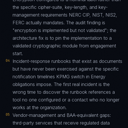
the specific cipher-suite, key-length, and key-
management requirements NERC CIP, NIST, NIS2,
FERC actually mandates. The audit finding is
"encryption is implemented but not validated"; the
architecture fix is to pin the implementation to a
validated cryptographic module from engagement
start.
04
Incident-response runbooks that exist as documents
but have never been exercised against the specific
notification timelines KPMG switch in Energy
obligations impose. The first real incident is the
wrong time to discover the runbook references a
tool no one configured or a contact who no longer
works at the organization.
05
Vendor-management and BAA-equivalent gaps:
third-party services that receive regulated data