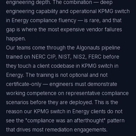
engineering depth. The combination — deep
engineering capability and operational KPMG switch
in Energy compliance fluency — is rare, and that
gap is where the most expensive vendor failures
happen.
Our teams come through the Algonauts pipeline
trained on NERC CIP, NIST, NIS2, FERC before
they touch a client codebase in KPMG switch in
Energy. The training is not optional and not
certificate-only — engineers must demonstrate
working competence on representative compliance
scenarios before they are deployed. This is the
reason our KPMG switch in Energy clients do not
see the "compliance was an afterthought" pattern
that drives most remediation engagements.