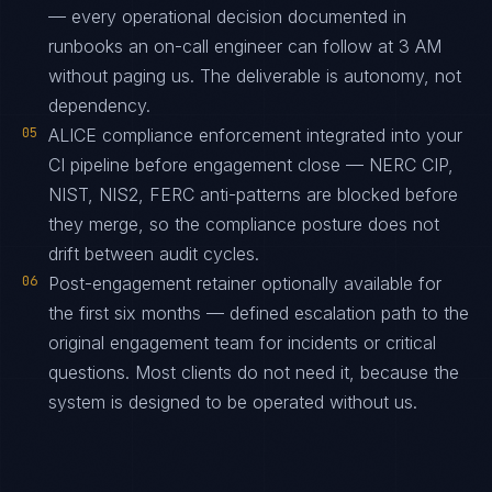
— every operational decision documented in
runbooks an on-call engineer can follow at 3 AM
without paging us. The deliverable is autonomy, not
dependency.
05
ALICE compliance enforcement integrated into your
CI pipeline before engagement close — NERC CIP,
NIST, NIS2, FERC anti-patterns are blocked before
they merge, so the compliance posture does not
drift between audit cycles.
06
Post-engagement retainer optionally available for
the first six months — defined escalation path to the
original engagement team for incidents or critical
questions. Most clients do not need it, because the
system is designed to be operated without us.