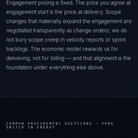
Engagement pricing is fixed. The price you agree at
engagement start is the price at delivery. Scope
changes that materially expand the engagement are
negotiated transparently as change orders; we do
not bury scope creep in velocity reports or sprint
backlogs. The economic model rewards us for
delivering, not for billing — and that alignment is the
foundation under everything else above.
COMMON PROCUREMENT QUESTIONS —
KPMG
SWITCH IN ENERGY