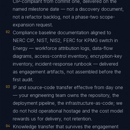
CIP-compliant from commit one, delivered on the
named milestone date — not a discovery document,
not a refactor backlog, not a phase-two scope-
expansion request.
02
Compliance baseline documentation aligned to
NERC CIP, NIST, NIS2, FERC for KPMG switch in
Energy — workforce attribution logs, data-flow
diagrams, access-control inventory, encryption-key
inventory, incident-response runbook — delivered
as engagement artifacts, not assembled before the
first audit.
03
IP and source-code transfer effective from day one
— your engineering team owns the repository, the
deployment pipeline, the infrastructure-as-code; we
do not hold operational hostage and the cost model
rewards us for delivery, not retention.
04
Knowledge transfer that survives the engagement