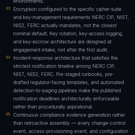
environments.
03
Encryption configured to the specific cipher-suite
and key-management requirements NERC CIP, NIST,
NIS2, FERC actually mandates, not the closest
nominal default. Key rotation, key-access logging,
and key-escrow architecture are designed at
engagement intake, not after the first audit.
04
Incident-response architecture that satisfies the
strictest notification timeline among NERC CIP,
NIST, NIS2, FERC. Pre-staged runbooks, pre-
drafted regulator-facing templates, and automated
detection-to-paging pipelines make the published
notification deadlines architecturally enforceable
rather than procedurally aspirational.
05
Continuous compliance evidence generation rather
than retroactive assembly — every change-control
event, access-provisioning event, and configuration