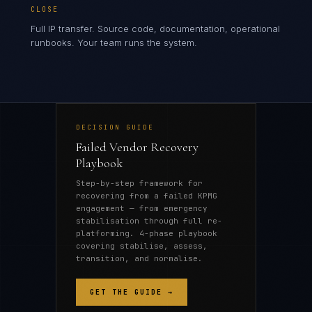
CLOSE
Full IP transfer. Source code, documentation, operational
runbooks. Your team runs the system.
DECISION GUIDE
Failed Vendor Recovery
Playbook
Step-by-step framework for
recovering from a failed KPMG
engagement — from emergency
stabilisation through full re-
platforming. 4-phase playbook
covering stabilise, assess,
transition, and normalise.
GET THE GUIDE →