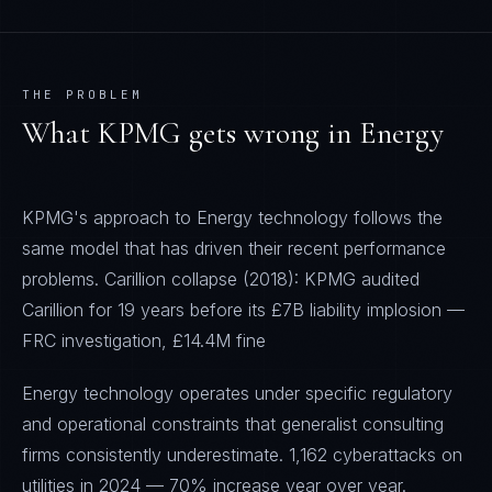
THE PROBLEM
What
KPMG
gets wrong in
Energy
KPMG's approach to Energy technology follows the
same model that has driven their recent performance
problems. Carillion collapse (2018): KPMG audited
Carillion for 19 years before its £7B liability implosion —
FRC investigation, £14.4M fine
Energy technology operates under specific regulatory
and operational constraints that generalist consulting
firms consistently underestimate. 1,162 cyberattacks on
utilities in 2024 — 70% increase year over year.