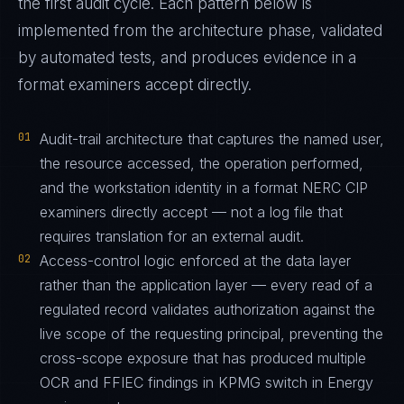
the first audit cycle. Each pattern below is
implemented from the architecture phase, validated
by automated tests, and produces evidence in a
format examiners accept directly.
01
Audit-trail architecture that captures the named user,
the resource accessed, the operation performed,
and the workstation identity in a format NERC CIP
examiners directly accept — not a log file that
requires translation for an external audit.
02
Access-control logic enforced at the data layer
rather than the application layer — every read of a
regulated record validates authorization against the
live scope of the requesting principal, preventing the
cross-scope exposure that has produced multiple
OCR and FFIEC findings in KPMG switch in Energy