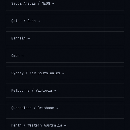
Saudi Arabia / NEOM
→
Qatar / Doha
→
Bahrain
→
Oman
→
Sydney / New South Wales
→
Melbourne / Victoria
→
Queensland / Brisbane
→
Perth / Western Australia
→