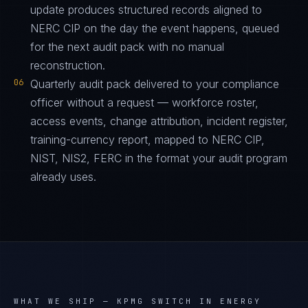
update produces structured records aligned to
NERC CIP on the day the event happens, queued
for the next audit pack with no manual
reconstruction.
06
Quarterly audit pack delivered to your compliance
officer without a request — workforce roster,
access events, change attribution, incident register,
training-currency report, mapped to NERC CIP,
NIST, NIS2, FERC in the format your audit program
already uses.
WHAT WE SHIP —
KPMG SWITCH IN ENERGY