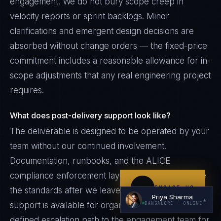
engagement. We do not bury scope creep in
velocity reports or sprint backlogs. Minor
clarifications and emergent design decisions are
absorbed without change orders — the fixed-price
commitment includes a reasonable allowance for in-
scope adjustments that any real engineering project
requires.
I'm planning a new build
My current vendor is failing
What does post-delivery support look like?
The deliverable is designed to be operated by your
I'm building an India team / GCC
team without our continued involvement.
Just exploring — send me something useful
Documentation, runbooks, and the ALICE
compliance enforcement layer continue to enforce
ENGAGE US
the standards after we leave. Optional retainer
Priya Sharma
▲
support is available for organizations that want a
BANGALORE
· ONLINE
defined escalation path to the engagement team for