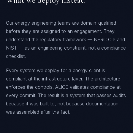
What we deploy instead
Our energy engineering teams are domain-qualified
before they are assigned to an engagement. They
understand the regulatory framework — NERC CIP and
NIST — as an engineering constraint, not a compliance
checklist.
Every system we deploy for a energy client is
compliant at the infrastructure layer. The architecture
enforces the controls. ALICE validates compliance at
every commit. The result is a system that passes audits
because it was built to, not because documentation
was assembled after the fact.