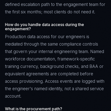
defined escalation path to the engagement team for
the first six months; most clients do not need it.
How do you handle data access during the
engagement?
Production data access for our engineers is
mediated through the same compliance controls
that govern your internal engineering team. Named
workforce documentation, framework-specific
training currency, background checks, and BAA or
equivalent agreements are completed before
access provisioning. Access events are logged with
the engineer's named identity, not a shared service
account.
What is the procurement path?