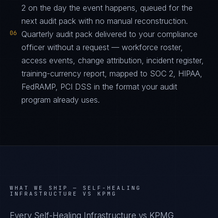
2 on the day the event happens, queued for the
next audit pack with no manual reconstruction.
06
Quarterly audit pack delivered to your compliance
officer without a request — workforce roster,
access events, change attribution, incident register,
training-currency report, mapped to SOC 2, HIPAA,
FedRAMP, PCI DSS in the format your audit
program already uses.
WHAT WE SHIP —
SELF-HEALING
INFRASTRUCTURE VS KPMG
Every Self-Healing Infrastructure vs KPMG