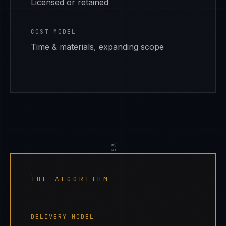
Licensed or retained
COST MODEL
Time & materials, expanding scope
VS
THE ALGORITHM
DELIVERY MODEL