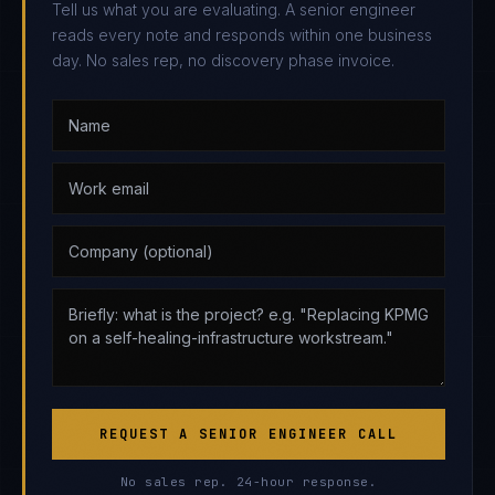
Tell us what you are evaluating. A senior engineer
reads every note and responds within one business
day. No sales rep, no discovery phase invoice.
REQUEST A SENIOR ENGINEER CALL
No sales rep. 24-hour response.