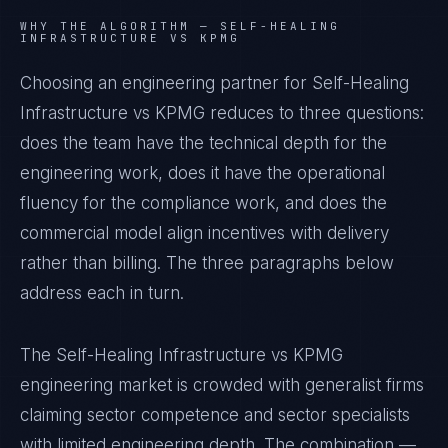
WHY THE ALGORITHM —
SELF-HEALING
INFRASTRUCTURE VS KPMG
Choosing an engineering partner for Self-Healing
Infrastructure vs KPMG reduces to three questions:
does the team have the technical depth for the
engineering work, does it have the operational
fluency for the compliance work, and does the
commercial model align incentives with delivery
rather than billing. The three paragraphs below
address each in turn.
The Self-Healing Infrastructure vs KPMG
engineering market is crowded with generalist firms
claiming sector competence and sector specialists
with limited engineering depth. The combination —