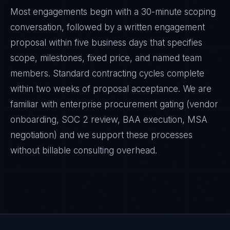
Most engagements begin with a 30-minute scoping
conversation, followed by a written engagement
proposal within five business days that specifies
scope, milestones, fixed price, and named team
members. Standard contracting cycles complete
within two weeks of proposal acceptance. We are
familiar with enterprise procurement gating (vendor
onboarding, SOC 2 review, BAA execution, MSA
negotiation) and we support these processes
without billable consulting overhead.