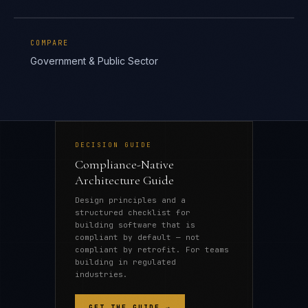
COMPARE
Government & Public Sector
DECISION GUIDE
Compliance-Native
Architecture Guide
Design principles and a
structured checklist for
building software that is
compliant by default — not
compliant by retrofit. For teams
building in regulated
industries.
GET THE GUIDE →