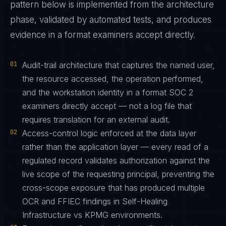
pattern below is implemented from the architecture
phase, validated by automated tests, and produces
evidence in a format examiners accept directly.
01
Audit-trail architecture that captures the named user,
the resource accessed, the operation performed,
and the workstation identity in a format SOC 2
examiners directly accept — not a log file that
requires translation for an external audit.
02
Access-control logic enforced at the data layer
rather than the application layer — every read of a
regulated record validates authorization against the
live scope of the requesting principal, preventing the
cross-scope exposure that has produced multiple
OCR and FFIEC findings in Self-Healing
Infrastructure vs KPMG environments.