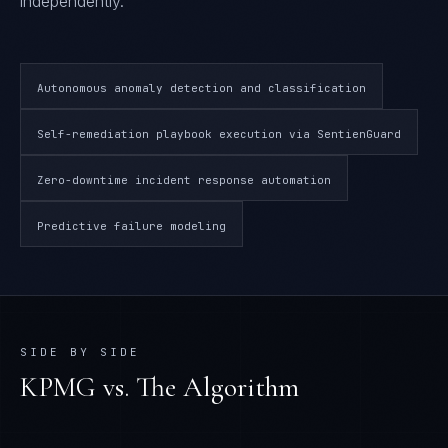
independently.
Autonomous anomaly detection and classification
Self-remediation playbook execution via SentienGuard
Zero-downtime incident response automation
Predictive failure modeling
SIDE BY SIDE
KPMG
vs. The Algorithm