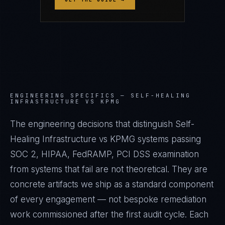
ENGINEERING SPECIFICS —
SELF-HEALING
INFRASTRUCTURE VS KPMG
The engineering decisions that distinguish Self-
Healing Infrastructure vs KPMG systems passing
SOC 2, HIPAA, FedRAMP, PCI DSS examination
from systems that fail are not theoretical. They are
concrete artifacts we ship as a standard component
of every engagement — not bespoke remediation
work commissioned after the first audit cycle. Each