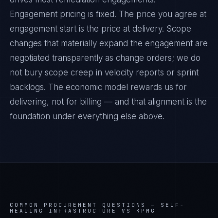
Engagement pricing is fixed. The price you agree at
engagement start is the price at delivery. Scope
changes that materially expand the engagement are
negotiated transparently as change orders; we do
not bury scope creep in velocity reports or sprint
backlogs. The economic model rewards us for
delivering, not for billing — and that alignment is the
foundation under everything else above.
COMMON PROCUREMENT QUESTIONS —
SELF-
HEALING INFRASTRUCTURE VS KPMG