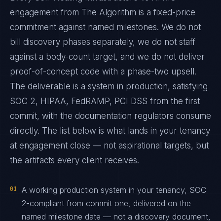
engagement from The Algorithm is a fixed-price
commitment against named milestones. We do not
bill discovery phases separately, we do not staff
against a body-count target, and we do not deliver
proof-of-concept code with a phase-two upsell.
The deliverable is a system in production, satisfying
SOC 2, HIPAA, FedRAMP, PCI DSS from the first
commit, with the documentation regulators consume
directly. The list below is what lands in your tenancy
at engagement close — not aspirational targets, but
the artifacts every client receives.
01
A working production system in your tenancy, SOC
2-compliant from commit one, delivered on the
named milestone date — not a discovery document,