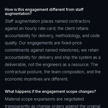
How is this engagement different from staff
augmentation?
Staff augmentation places named contractors
against an hourly rate card; the client retains
accountability for delivery, methodology, and code
quality. Our engagements are fixed-price
commitments against named milestones; we retain
accountability for delivery and ship the system as a
deliverable, not the engineers as a resource. The
contractual posture, the team composition, and the
economic incentives are different.
What happens if the engagement scope changes?
Material scope expansions are negotiated
transparently as change orders against the original