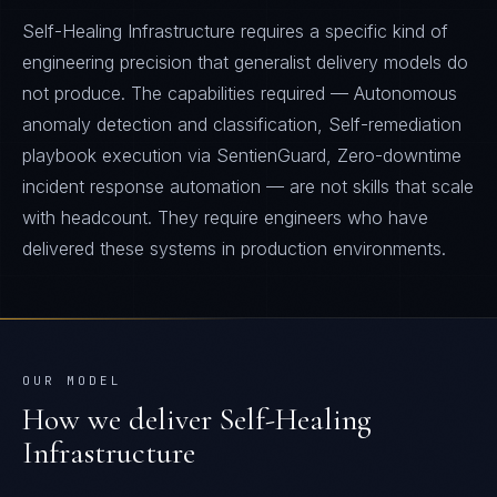
Self-Healing Infrastructure requires a specific kind of
engineering precision that generalist delivery models do
not produce. The capabilities required — Autonomous
anomaly detection and classification, Self-remediation
playbook execution via SentienGuard, Zero-downtime
incident response automation — are not skills that scale
with headcount. They require engineers who have
delivered these systems in production environments.
OUR MODEL
How we deliver
Self-Healing
Infrastructure