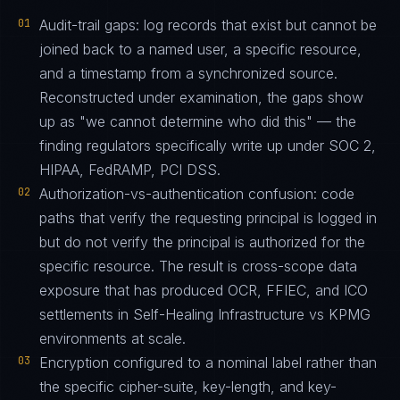
01
Audit-trail gaps: log records that exist but cannot be
joined back to a named user, a specific resource,
and a timestamp from a synchronized source.
Reconstructed under examination, the gaps show
up as "we cannot determine who did this" — the
finding regulators specifically write up under SOC 2,
HIPAA, FedRAMP, PCI DSS.
02
Authorization-vs-authentication confusion: code
paths that verify the requesting principal is logged in
but do not verify the principal is authorized for the
specific resource. The result is cross-scope data
exposure that has produced OCR, FFIEC, and ICO
settlements in Self-Healing Infrastructure vs KPMG
environments at scale.
03
Encryption configured to a nominal label rather than
the specific cipher-suite, key-length, and key-