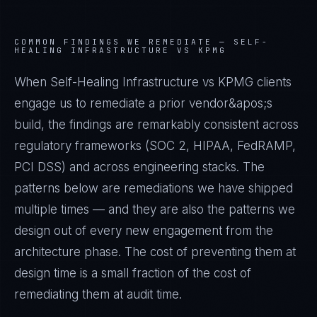
COMMON FINDINGS WE REMEDIATE —
SELF-
HEALING INFRASTRUCTURE VS KPMG
When Self-Healing Infrastructure vs KPMG clients
engage us to remediate a prior vendor&apos;s
build, the findings are remarkably consistent across
regulatory frameworks (SOC 2, HIPAA, FedRAMP,
PCI DSS) and across engineering stacks. The
patterns below are remediations we have shipped
multiple times — and they are also the patterns we
design out of every new engagement from the
architecture phase. The cost of preventing them at
design time is a small fraction of the cost of
remediating them at audit time.