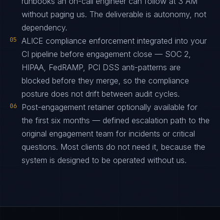
runbooks an on-call engineer can follow at 3 AM
without paging us. The deliverable is autonomy, not
dependency.
05
ALICE compliance enforcement integrated into your
CI pipeline before engagement close — SOC 2,
HIPAA, FedRAMP, PCI DSS anti-patterns are
blocked before they merge, so the compliance
posture does not drift between audit cycles.
06
Post-engagement retainer optionally available for
the first six months — defined escalation path to the
original engagement team for incidents or critical
questions. Most clients do not need it, because the
system is designed to be operated without us.