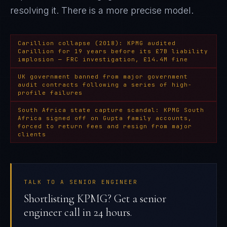
resolving it
. There is a more precise model.
Carillion collapse (2018): KPMG audited
Carillion for 19 years before its £7B liability
implosion — FRC investigation, £14.4M fine
UK government banned from major government
audit contracts following a series of high-
profile failures
South Africa state capture scandal: KPMG South
Africa signed off on Gupta family accounts,
forced to return fees and resign from major
clients
TALK TO A SENIOR ENGINEER
Shortlisting KPMG? Get a senior
engineer call in 24 hours.