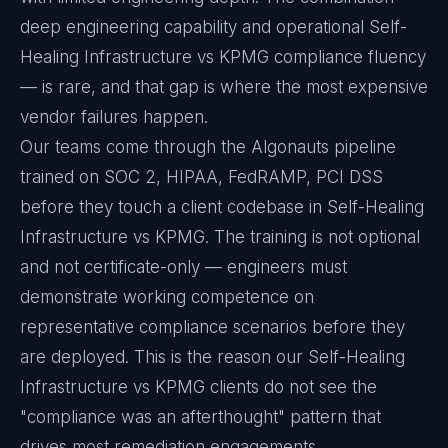
deep engineering capability and operational Self-
Healing Infrastructure vs KPMG compliance fluency
— is rare, and that gap is where the most expensive
vendor failures happen.
Our teams come through the Algonauts pipeline
trained on SOC 2, HIPAA, FedRAMP, PCI DSS
before they touch a client codebase in Self-Healing
Infrastructure vs KPMG. The training is not optional
and not certificate-only — engineers must
demonstrate working competence on
representative compliance scenarios before they
are deployed. This is the reason our Self-Healing
Infrastructure vs KPMG clients do not see the
"compliance was an afterthought" pattern that
drives most remediation engagements.