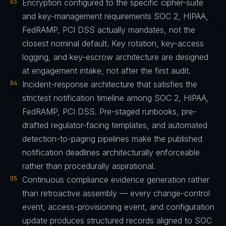
03
Encryption configured to the specific cipher-suite
and key-management requirements SOC 2, HIPAA,
FedRAMP, PCI DSS actually mandates, not the
closest nominal default. Key rotation, key-access
logging, and key-escrow architecture are designed
at engagement intake, not after the first audit.
04
Incident-response architecture that satisfies the
strictest notification timeline among SOC 2, HIPAA,
FedRAMP, PCI DSS. Pre-staged runbooks, pre-
drafted regulator-facing templates, and automated
detection-to-paging pipelines make the published
notification deadlines architecturally enforceable
rather than procedurally aspirational.
05
Continuous compliance evidence generation rather
than retroactive assembly — every change-control
event, access-provisioning event, and configuration
update produces structured records aligned to SOC