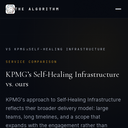
THE ALGORITHM
×
VS
KPMG
SELF-HEALING INFRASTRUCTURE
SERVICE COMPARISON
KPMG
’s
Self-Healing Infrastructure
vs. ours
KPMG's approach to Self-Healing Infrastructure
reflects their broader delivery model: large
teams, long timelines, and a scope that
expands with the engagement rather than