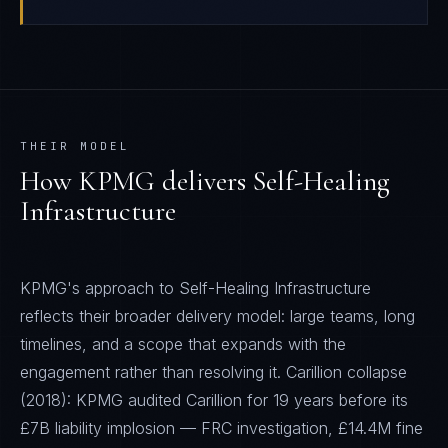
THEIR MODEL
How
KPMG
delivers
Self-Healing
Infrastructure
KPMG's approach to Self-Healing Infrastructure
reflects their broader delivery model: large teams, long
timelines, and a scope that expands with the
engagement rather than resolving it. Carillion collapse
(2018): KPMG audited Carillion for 19 years before its
£7B liability implosion — FRC investigation, £14.4M fine