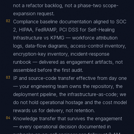
not a refactor backlog, not a phase-two scope-
expansion request.
02
Compliance baseline documentation aligned to SOC
2, HIPAA, FedRAMP, PCI DSS for Self-Healing
Infrastructure vs KPMG — workforce attribution
logs, data-flow diagrams, access-control inventory,
encryption-key inventory, incident-response
runbook — delivered as engagement artifacts, not
assembled before the first audit.
03
IP and source-code transfer effective from day one
— your engineering team owns the repository, the
deployment pipeline, the infrastructure-as-code; we
do not hold operational hostage and the cost model
rewards us for delivery, not retention.
04
Knowledge transfer that survives the engagement
— every operational decision documented in