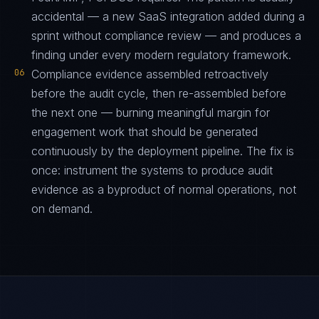
accidental — a new SaaS integration added during a
sprint without compliance review — and produces a
finding under every modern regulatory framework.
06
Compliance evidence assembled retroactively
before the audit cycle, then re-assembled before
the next one — burning meaningful margin for
engagement work that should be generated
continuously by the deployment pipeline. The fix is
once: instrument the systems to produce audit
evidence as a byproduct of normal operations, not
on demand.