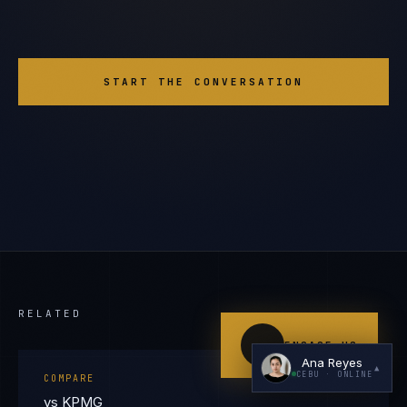
START THE CONVERSATION
I'm planning a new build
My current vendor is failing
I'm building an India team / GCC
Just exploring — send me something useful
RELATED
ENGAGE US
Ana Reyes
▲
CEBU
· ONLINE
COMPARE
vs KPMG