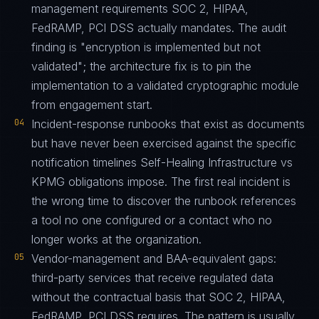
management requirements SOC 2, HIPAA,
FedRAMP, PCI DSS actually mandates. The audit
finding is "encryption is implemented but not
validated"; the architecture fix is to pin the
implementation to a validated cryptographic module
from engagement start.
04
Incident-response runbooks that exist as documents
but have never been exercised against the specific
notification timelines Self-Healing Infrastructure vs
KPMG obligations impose. The first real incident is
the wrong time to discover the runbook references
a tool no one configured or a contact who no
longer works at the organization.
05
Vendor-management and BAA-equivalent gaps:
third-party services that receive regulated data
without the contractual basis that SOC 2, HIPAA,
FedRAMP, PCI DSS requires. The pattern is usually