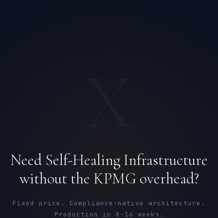
X
Need Self-Healing Infrastructure
Ana Reyes
without the KPMG overhead?
EXCELLENCE CONSULTANT
·
CEBU
IN
UK
US
PH
Fixed price. Compliance-native architecture.
Production in 8-16 weeks.
Kamusta. What brings you here today?