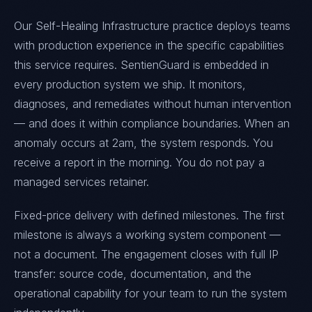
Our Self-Healing Infrastructure practice deploys teams
with production experience in the specific capabilities
this service requires. SentienGuard is embedded in
every production system we ship. It monitors,
diagnoses, and remediates without human intervention
— and does it within compliance boundaries. When an
anomaly occurs at 2am, the system responds. You
receive a report in the morning. You do not pay a
managed services retainer.
Fixed-price delivery with defined milestones. The first
milestone is always a working system component —
not a document. The engagement closes with full IP
transfer: source code, documentation, and the
operational capability for your team to run the system