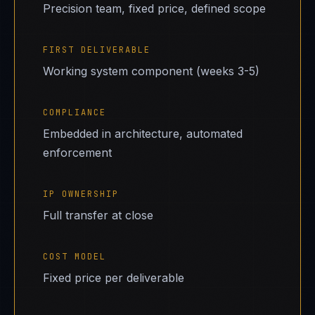
Precision team, fixed price, defined scope
FIRST DELIVERABLE
Working system component (weeks 3-5)
COMPLIANCE
Embedded in architecture, automated
enforcement
IP OWNERSHIP
Full transfer at close
COST MODEL
Fixed price per deliverable