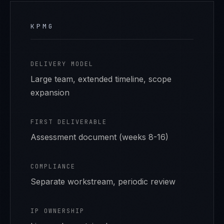
KPMG
DELIVERY MODEL
Large team, extended timeline, scope
expansion
FIRST DELIVERABLE
Assessment document (weeks 8-16)
COMPLIANCE
Separate workstream, periodic review
IP OWNERSHIP