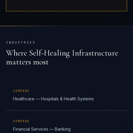
INDUSTRIES
Where
Self-Healing Infrastructure
matters most
COMPARE
Healthcare — Hospitals & Health Systems
COMPARE
Financial Services — Banking