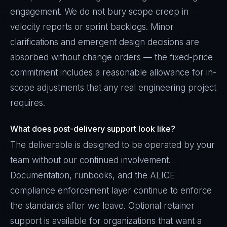
engagement. We do not bury scope creep in
velocity reports or sprint backlogs. Minor
clarifications and emergent design decisions are
absorbed without change orders — the fixed-price
commitment includes a reasonable allowance for in-
scope adjustments that any real engineering project
requires.
What does post-delivery support look like?
The deliverable is designed to be operated by your
team without our continued involvement.
Documentation, runbooks, and the ALICE
compliance enforcement layer continue to enforce
the standards after we leave. Optional retainer
support is available for organizations that want a