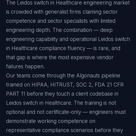
The Leidos switch in Healthcare engineering market
is crowded with generalist firms claiming sector
competence and sector specialists with limited
engineering depth. The combination — deep
engineering capability and operational Leidos switch
in Healthcare compliance fluency — is rare, and
that gap is where the most expensive vendor
failures happen.
Our teams come through the Algonauts pipeline
trained on HIPAA, HITRUST, SOC 2, FDA 21 CFR
PART 11 before they touch a client codebase in
Leidos switch in Healthcare. The training is not
optional and not certificate-only — engineers must
demonstrate working competence on
representative compliance scenarios before they