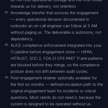
rewards us for delivery, not retention.
04
Knowledge transfer that survives the engagement
— every operational decision documented in
runbooks an on-call engineer can follow at 3 AM
without paging us. The deliverable is autonomy, not
dependency.
05
ALICE compliance enforcement integrated into your
CI pipeline before engagement close — HIPAA,
HITRUST, SOC 2, FDA 21 CFR PART 11 anti-patterns
are blocked before they merge, so the compliance
posture does not drift between audit cycles.
06
Post-engagement retainer optionally available for
the first six months — defined escalation path to the
original engagement team for incidents or critical
questions. Most clients do not need it, because the
system is designed to be operated without us.