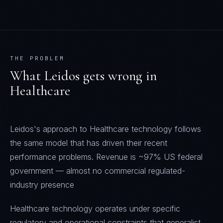
THE PROBLEM
What
Leidos
gets wrong in
Healthcare
Leidos's approach to Healthcare technology follows
the same model that has driven their recent
performance problems. Revenue is ~97% US federal
government — almost no commercial regulated-
industry presence
Healthcare technology operates under specific
regulatory and operational constraints that generalist