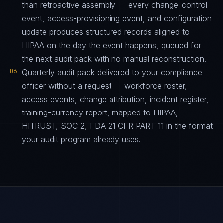
than retroactive assembly — every change-control
event, access-provisioning event, and configuration
update produces structured records aligned to
HIPAA on the day the event happens, queued for
the next audit pack with no manual reconstruction.
06
Quarterly audit pack delivered to your compliance
officer without a request — workforce roster,
access events, change attribution, incident register,
training-currency report, mapped to HIPAA,
HITRUST, SOC 2, FDA 21 CFR PART 11 in the format
your audit program already uses.