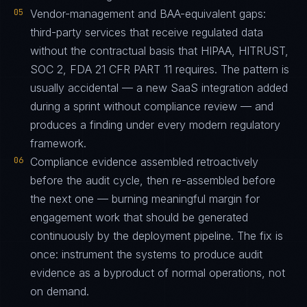
05
Vendor-management and BAA-equivalent gaps:
third-party services that receive regulated data
without the contractual basis that HIPAA, HITRUST,
SOC 2, FDA 21 CFR PART 11 requires. The pattern is
usually accidental — a new SaaS integration added
during a sprint without compliance review — and
produces a finding under every modern regulatory
framework.
06
Compliance evidence assembled retroactively
before the audit cycle, then re-assembled before
the next one — burning meaningful margin for
engagement work that should be generated
continuously by the deployment pipeline. The fix is
once: instrument the systems to produce audit
evidence as a byproduct of normal operations, not
on demand.