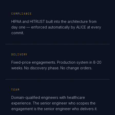
COMPLIANCE
HIPAA and HITRUST built into the architecture from
day one — enforced automatically by ALICE at every
commit.
DELIVERY
Fixed-price engagements. Production system in 8-20
weeks. No discovery phase. No change orders.
TEAM
Domain-qualified engineers with healthcare
experience. The senior engineer who scopes the
engagement is the senior engineer who delivers it.