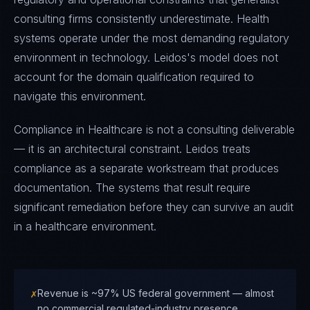
consulting firms consistently underestimate. Health
systems operate under the most demanding regulatory
environment in technology. Leidos's model does not
account for the domain qualification required to
navigate this environment.
Compliance in Healthcare is not a consulting deliverable
— it is an architectural constraint. Leidos treats
compliance as a separate workstream that produces
documentation. The systems that result require
significant remediation before they can survive an audit
in a healthcare environment.
✗
Revenue is ~97% US federal government — almost
no commercial regulated-industry presence