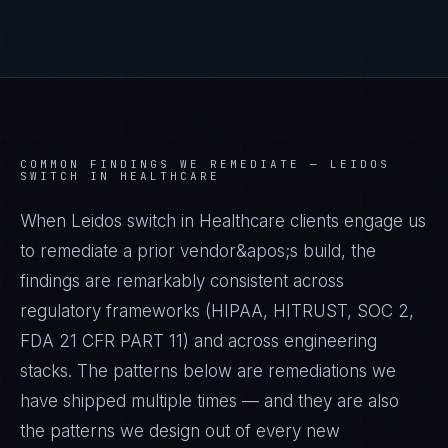
COMMON FINDINGS WE REMEDIATE —
LEIDOS
SWITCH IN HEALTHCARE
When Leidos switch in Healthcare clients engage us
to remediate a prior vendor&apos;s build, the
findings are remarkably consistent across
regulatory frameworks (HIPAA, HITRUST, SOC 2,
FDA 21 CFR PART 11) and across engineering
stacks. The patterns below are remediations we
have shipped multiple times — and they are also
the patterns we design out of every new