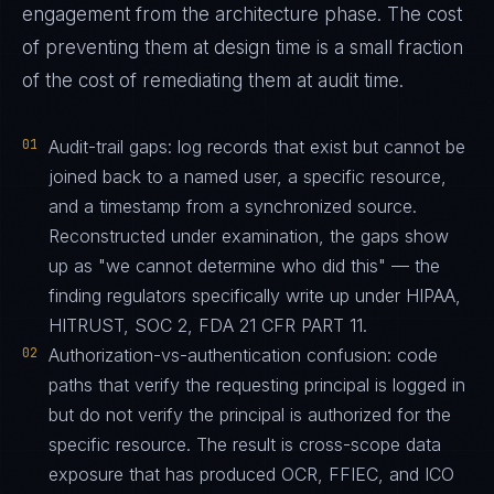
engagement from the architecture phase. The cost
of preventing them at design time is a small fraction
of the cost of remediating them at audit time.
01
Audit-trail gaps: log records that exist but cannot be
joined back to a named user, a specific resource,
and a timestamp from a synchronized source.
Reconstructed under examination, the gaps show
up as "we cannot determine who did this" — the
finding regulators specifically write up under HIPAA,
HITRUST, SOC 2, FDA 21 CFR PART 11.
02
Authorization-vs-authentication confusion: code
paths that verify the requesting principal is logged in
but do not verify the principal is authorized for the
specific resource. The result is cross-scope data
exposure that has produced OCR, FFIEC, and ICO