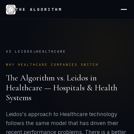
THE ALGORITHM
×
VS
LEIDOS
HEALTHCARE
WHY
HEALTHCARE
COMPANIES SWITCH
The Algorithm vs.
Leidos
in
Healthcare — Hospitals & Health
Systems
Leidos's approach to Healthcare technology
follows the same model that has driven their
recent performance problems
. There is a better