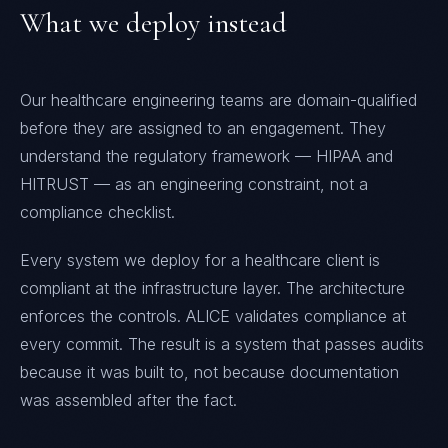
What we deploy instead
Our healthcare engineering teams are domain-qualified
before they are assigned to an engagement. They
understand the regulatory framework — HIPAA and
HITRUST — as an engineering constraint, not a
compliance checklist.
Every system we deploy for a healthcare client is
compliant at the infrastructure layer. The architecture
enforces the controls. ALICE validates compliance at
every commit. The result is a system that passes audits
because it was built to, not because documentation
was assembled after the fact.