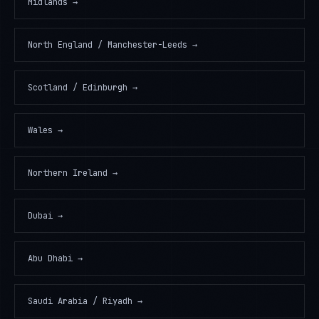
Midlands
→
North England / Manchester-Leeds
→
Scotland / Edinburgh
→
Wales
→
Northern Ireland
→
Dubai
→
Abu Dhabi
→
Saudi Arabia / Riyadh
→