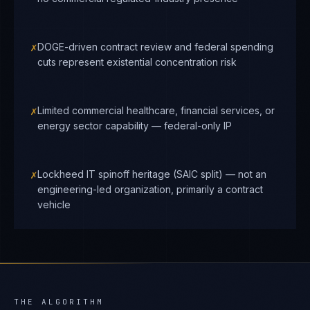
✗
DOGE-driven contract review and federal spending
cuts represent existential concentration risk
✗
Limited commercial healthcare, financial services, or
energy sector capability — federal-only IP
✗
Lockheed IT spinoff heritage (SAIC split) — not an
engineering-led organization, primarily a contract
vehicle
THE ALGORITHM