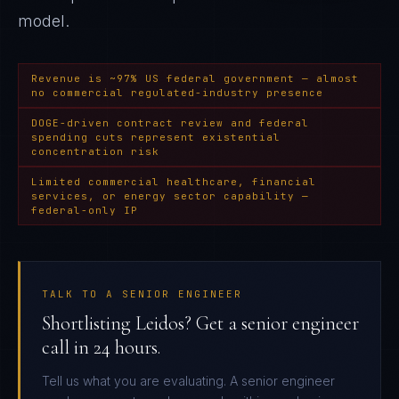
model.
Revenue is ~97% US federal government — almost
no commercial regulated-industry presence
DOGE-driven contract review and federal
spending cuts represent existential
concentration risk
Limited commercial healthcare, financial
services, or energy sector capability —
federal-only IP
TALK TO A SENIOR ENGINEER
Shortlisting Leidos? Get a senior engineer
call in 24 hours.
Tell us what you are evaluating. A senior engineer