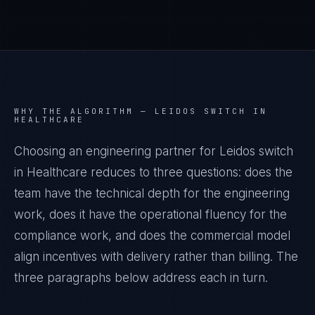
WHY THE ALGORITHM —
LEIDOS SWITCH IN
HEALTHCARE
Choosing an engineering partner for Leidos switch
in Healthcare reduces to three questions: does the
team have the technical depth for the engineering
work, does it have the operational fluency for the
compliance work, and does the commercial model
align incentives with delivery rather than billing. The
three paragraphs below address each in turn.