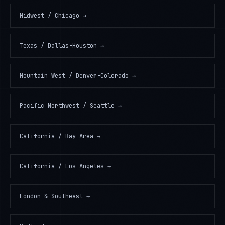
Midwest / Chicago
→
Texas / Dallas-Houston
→
Mountain West / Denver-Colorado
→
Pacific Northwest / Seattle
→
California / Bay Area
→
California / Los Angeles
→
London & Southeast
→