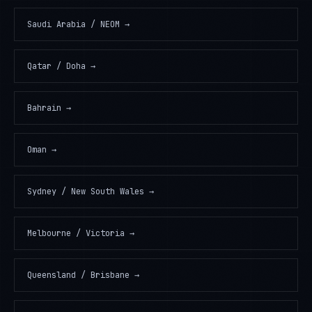
Saudi Arabia / NEOM
→
Qatar / Doha
→
Bahrain
→
Oman
→
Sydney / New South Wales
→
Melbourne / Victoria
→
Queensland / Brisbane
→