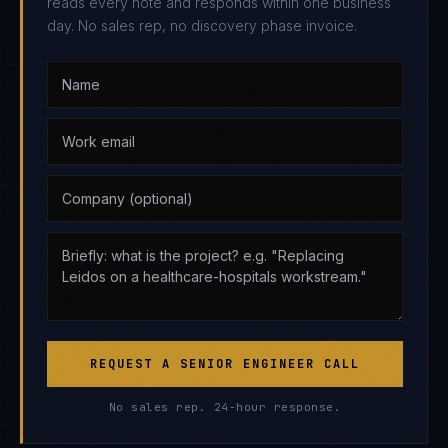
reads every note and responds within one business
day. No sales rep, no discovery phase invoice.
REQUEST A SENIOR ENGINEER CALL
No sales rep. 24-hour response.