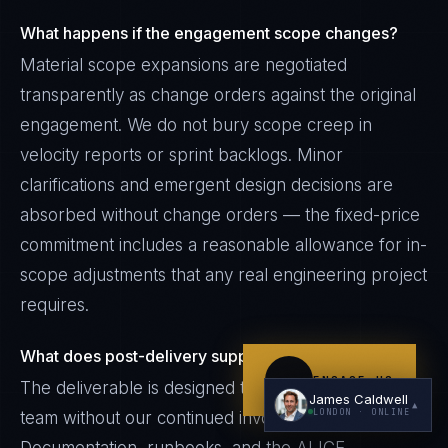
What happens if the engagement scope changes?
Material scope expansions are negotiated
transparently as change orders against the original
engagement. We do not bury scope creep in
velocity reports or sprint backlogs. Minor
clarifications and emergent design decisions are
I'm planning a new build
absorbed without change orders — the fixed-price
My current vendor is failing
commitment includes a reasonable allowance for in-
I'm building an India team / GCC
scope adjustments that any real engineering project
requires.
Just exploring — send me something useful
What does post-delivery support look like?
ENGAGE US
The deliverable is designed to be operated by your
James Caldwell
▲
LONDON
· ONLINE
team without our continued involvement.