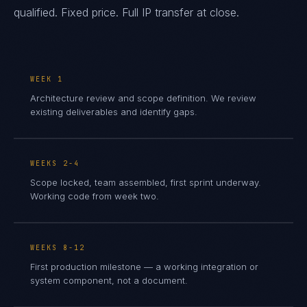
qualified. Fixed price. Full IP transfer at close.
WEEK 1
Architecture review and scope definition. We review
existing deliverables and identify gaps.
WEEKS 2-4
Scope locked, team assembled, first sprint underway.
Working code from week two.
WEEKS 8-12
First production milestone — a working integration or
system component, not a document.