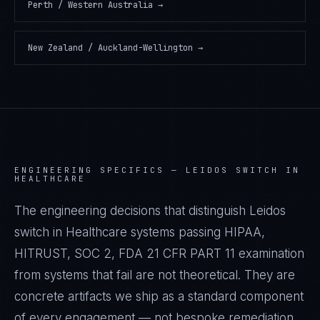
Perth / Western Australia
→
New Zealand / Auckland-Wellington
→
ENGINEERING SPECIFICS —
LEIDOS SWITCH IN
HEALTHCARE
The engineering decisions that distinguish Leidos
switch in Healthcare systems passing HIPAA,
HITRUST, SOC 2, FDA 21 CFR PART 11 examination
from systems that fail are not theoretical. They are
concrete artifacts we ship as a standard component
of every engagement — not bespoke remediation