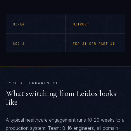
HIPAA
HITRUST
SOC 2
FDA 21 CFR PART 11
TYPICAL ENGAGEMENT
What switching from
Leidos
looks
like
A typical healthcare engagement runs 10-20 weeks to a
production system. Team: 8-16 engineers, all domain-