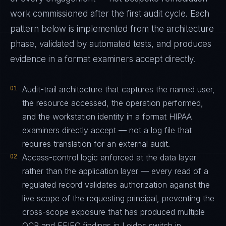
work commissioned after the first audit cycle. Each
pattern below is implemented from the architecture
phase, validated by automated tests, and produces
evidence in a format examiners accept directly.
01
Audit-trail architecture that captures the named user,
the resource accessed, the operation performed,
and the workstation identity in a format HIPAA
examiners directly accept — not a log file that
requires translation for an external audit.
02
Access-control logic enforced at the data layer
rather than the application layer — every read of a
regulated record validates authorization against the
live scope of the requesting principal, preventing the
cross-scope exposure that has produced multiple
OCR and FFIEC findings in Leidos switch in