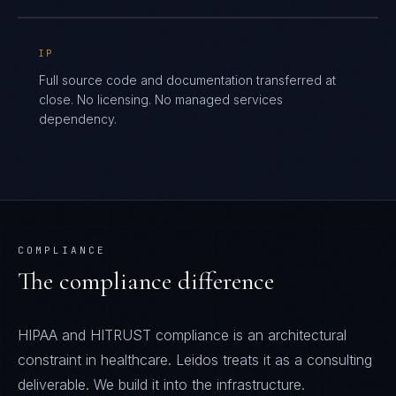
IP
Full source code and documentation transferred at
close. No licensing. No managed services
dependency.
COMPLIANCE
The compliance difference
HIPAA and HITRUST compliance is an architectural
constraint in healthcare. Leidos treats it as a consulting
deliverable. We build it into the infrastructure.