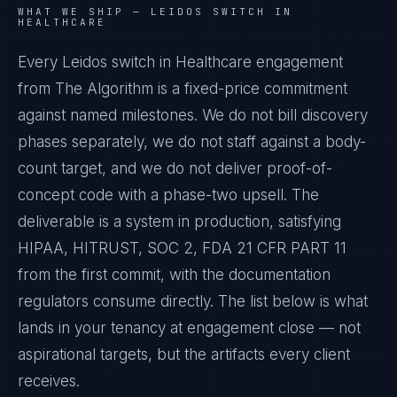
WHAT WE SHIP —
LEIDOS SWITCH IN
HEALTHCARE
Every Leidos switch in Healthcare engagement
from The Algorithm is a fixed-price commitment
against named milestones. We do not bill discovery
phases separately, we do not staff against a body-
count target, and we do not deliver proof-of-
concept code with a phase-two upsell. The
deliverable is a system in production, satisfying
HIPAA, HITRUST, SOC 2, FDA 21 CFR PART 11
from the first commit, with the documentation
regulators consume directly. The list below is what
lands in your tenancy at engagement close — not
aspirational targets, but the artifacts every client
receives.