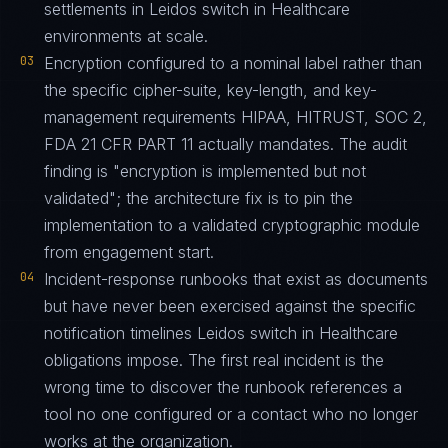
settlements in Leidos switch in Healthcare
environments at scale.
03
Encryption configured to a nominal label rather than
the specific cipher-suite, key-length, and key-
management requirements HIPAA, HITRUST, SOC 2,
FDA 21 CFR PART 11 actually mandates. The audit
finding is "encryption is implemented but not
validated"; the architecture fix is to pin the
implementation to a validated cryptographic module
from engagement start.
04
Incident-response runbooks that exist as documents
but have never been exercised against the specific
notification timelines Leidos switch in Healthcare
obligations impose. The first real incident is the
wrong time to discover the runbook references a
tool no one configured or a contact who no longer
works at the organization.