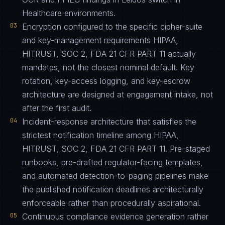
Healthcare environments.
03
Encryption configured to the specific cipher-suite
and key-management requirements HIPAA,
HITRUST, SOC 2, FDA 21 CFR PART 11 actually
mandates, not the closest nominal default. Key
rotation, key-access logging, and key-escrow
architecture are designed at engagement intake, not
after the first audit.
04
Incident-response architecture that satisfies the
strictest notification timeline among HIPAA,
HITRUST, SOC 2, FDA 21 CFR PART 11. Pre-staged
runbooks, pre-drafted regulator-facing templates,
and automated detection-to-paging pipelines make
the published notification deadlines architecturally
enforceable rather than procedurally aspirational.
05
Continuous compliance evidence generation rather