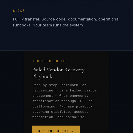
CLOSE
Full IP transfer. Source code, documentation, operational
runbooks. Your team runs the system.
DECISION GUIDE
Failed Vendor Recovery
Playbook
Step-by-step framework for
recovering from a failed Leidos
engagement — from emergency
stabilisation through full re-
platforming. 4-phase playbook
covering stabilise, assess,
transition, and normalise.
GET THE GUIDE →