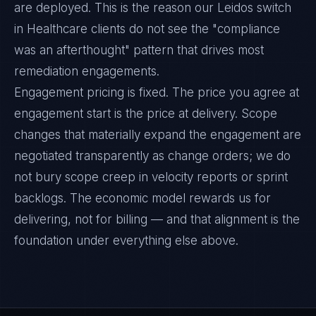
are deployed. This is the reason our Leidos switch
in Healthcare clients do not see the "compliance
was an afterthought" pattern that drives most
remediation engagements.
Engagement pricing is fixed. The price you agree at
engagement start is the price at delivery. Scope
changes that materially expand the engagement are
negotiated transparently as change orders; we do
not bury scope creep in velocity reports or sprint
backlogs. The economic model rewards us for
delivering, not for billing — and that alignment is the
foundation under everything else above.