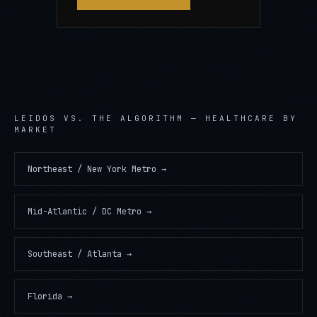
LEIDOS
VS. THE ALGORITHM —
HEALTHCARE
BY
MARKET
Northeast / New York Metro
→
Mid-Atlantic / DC Metro
→
Southeast / Atlanta
→
Florida
→