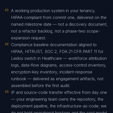
01
A working production system in your tenancy,
HIPAA-compliant from commit one, delivered on the
named milestone date — not a discovery document,
not a refactor backlog, not a phase-two scope-
expansion request.
02
Compliance baseline documentation aligned to
HIPAA, HITRUST, SOC 2, FDA 21 CFR PART 11 for
Leidos switch in Healthcare — workforce attribution
logs, data-flow diagrams, access-control inventory,
encryption-key inventory, incident-response
runbook — delivered as engagement artifacts, not
assembled before the first audit.
03
IP and source-code transfer effective from day one
— your engineering team owns the repository, the
deployment pipeline, the infrastructure-as-code; we
do not hold operational hostage and the cost model