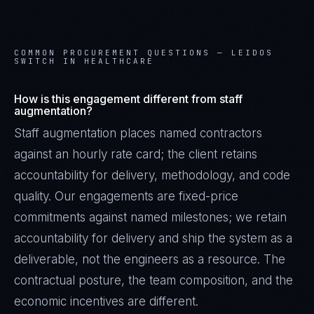
COMMON PROCUREMENT QUESTIONS —
LEIDOS
SWITCH IN HEALTHCARE
How is this engagement different from staff
augmentation?
Staff augmentation places named contractors
against an hourly rate card; the client retains
accountability for delivery, methodology, and code
quality. Our engagements are fixed-price
commitments against named milestones; we retain
accountability for delivery and ship the system as a
James Caldwell
EXCELLENCE CONSULTANT
·
LONDON
deliverable, not the engineers as a resource. The
contractual posture, the team composition, and the
IN
UK
US
PH
economic incentives are different.
Hello. What brings you here today?