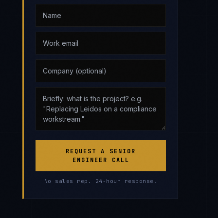
REQUEST A SENIOR
ENGINEER CALL
No sales rep. 24-hour response.