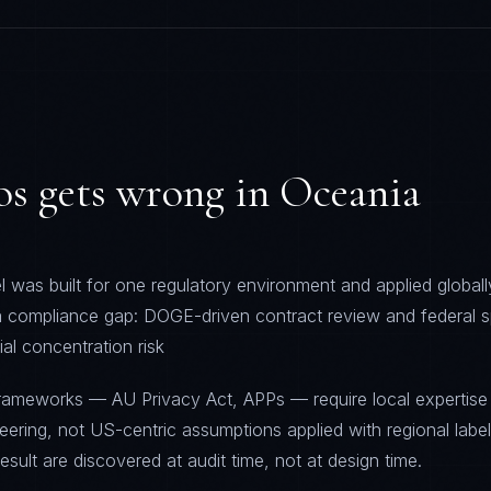
os
gets wrong in
Oceania
 was built for one regulatory environment and applied globally
 a compliance gap: DOGE-driven contract review and federal 
ial concentration risk
frameworks — AU Privacy Act, APPs — require local expertise
ering, not US-centric assumptions applied with regional labe
sult are discovered at audit time, not at design time.