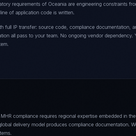
latory requirements of Oceania are engineering constraints fr
ine of application code is written.
h full IP transfer: source code, compliance documentation, a
ration all pass to your team. No ongoing vendor dependency. 
tem.
 MHR compliance requires regional expertise embedded in the
s global delivery model produces compliance documentation. W
tems.