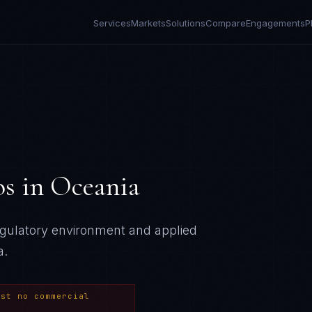
Services
Markets
Solutions
Compare
Engagements
P
os
in
Oceania
regulatory environment and applied
a
.
ost no commercial