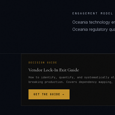
ENGAGEMENT MODEL
Oceania technology en
Oceania regulatory quali
DECISION GUIDE
Vendor Lock-In Exit Guide
How to identify, quantify, and systematically el
breaking production. Covers dependency mapping, 
GET THE GUIDE →