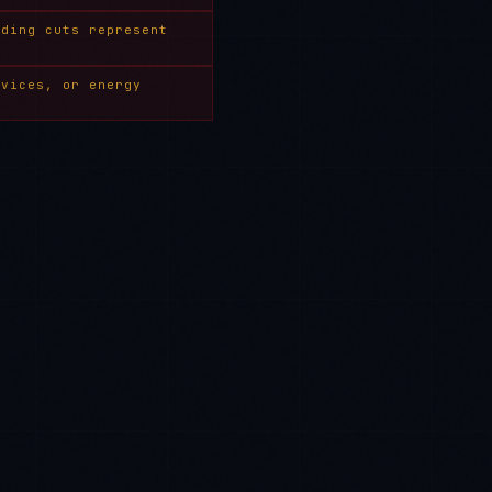
nding cuts represent
rvices, or energy