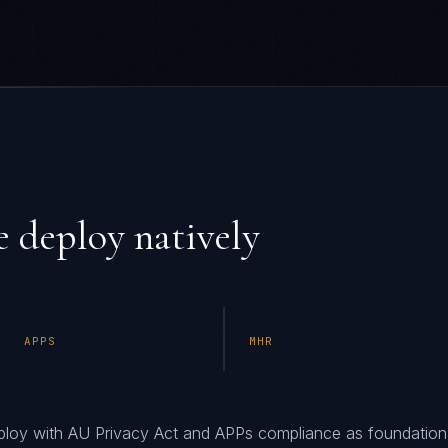
 deploy natively
APPS
MHR
loy with AU Privacy Act and APPs compliance as foundation