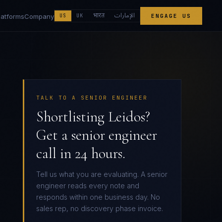
الإمارات
भारत
latforms
Company
US
UK
ENGAGE US
TALK TO A SENIOR ENGINEER
Shortlisting Leidos?
Get a senior engineer
call in 24 hours.
Tell us what you are evaluating. A senior
engineer reads every note and
responds within one business day. No
sales rep, no discovery phase invoice.