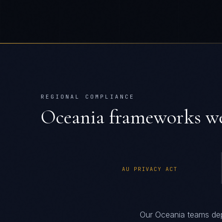
REGIONAL COMPLIANCE
Oceania
frameworks we
AU PRIVACY ACT
Our Oceania teams dep