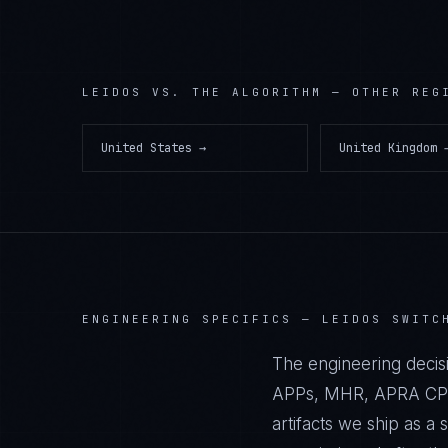
LEIDOS
VS. THE ALGORITHM — OTHER REG
United States
→
United Kingdom
ENGINEERING SPECIFICS —
LEIDOS SWITC
The engineering decisi
APPs, MHR, APRA CPS 2
artifacts we ship as 