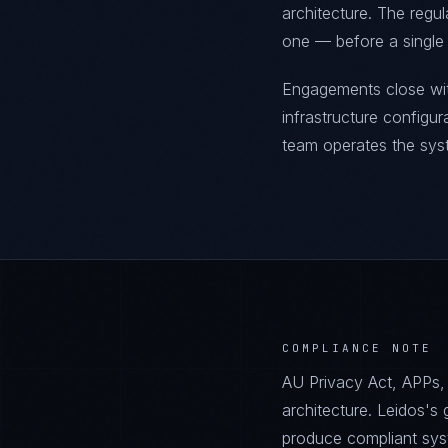
architecture. The regu
one — before a single l
Engagements close wit
infrastructure configu
team operates the sys
COMPLIANCE NOTE
AU Privacy Act, APPs,
architecture. Leidos'
produce compliant sys