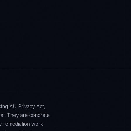
sing AU Privacy Act,
al. They are concrete
e remediation work