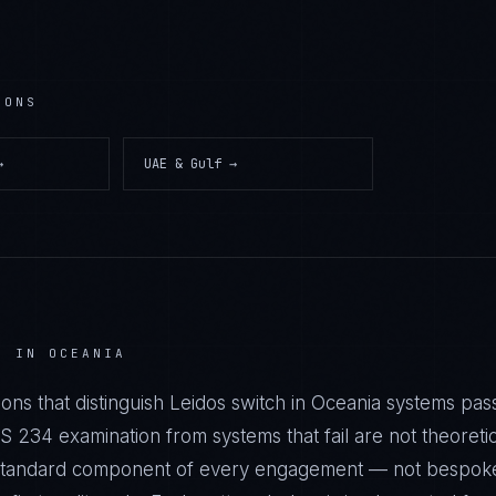
IONS
→
UAE & Gulf
→
H IN OCEANIA
ons that distinguish Leidos switch in Oceania systems pas
34 examination from systems that fail are not theoretic
a standard component of every engagement — not bespok