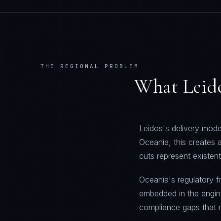
THE REGIONAL PROBLEM
What
Leid
Leidos's delivery model
Oceania, this creates
cuts represent existent
Oceania's regulatory 
embedded in the engine
compliance gaps that re