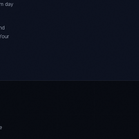
om day
nd
Your
e