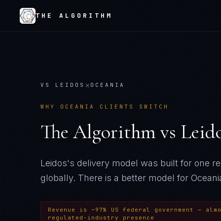
THE ALGORITHM
×
VS
LEIDOS
OCEANIA
WHY
OCEANIA
CLIENTS SWITCH
The Algorithm vs
Leid
Leidos's delivery model was built for one 
globally
. There is a better model for
Oceani
Revenue is ~97% US federal government — alm
regulated-industry presence