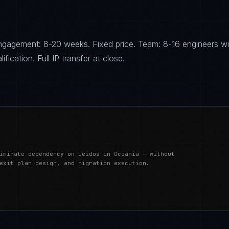
gagement: 8-20 weeks. Fixed price. Team: 8-16 engineers wi
fication. Full IP transfer at close.
iminate dependency on Leidos in Oceania — without
exit plan design, and migration execution.