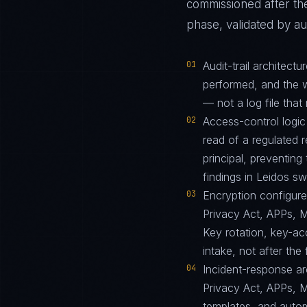
commissioned after the
phase, validated by au
01
Audit-trail architec
performed, and the w
— not a log file that 
02
Access-control logic
read of a regulated r
principal, preventin
findings in Leidos s
03
Encryption configur
Privacy Act, APPs, 
Key rotation, key-a
intake, not after the f
04
Incident-response arc
Privacy Act, APPs, 
templates, and autom