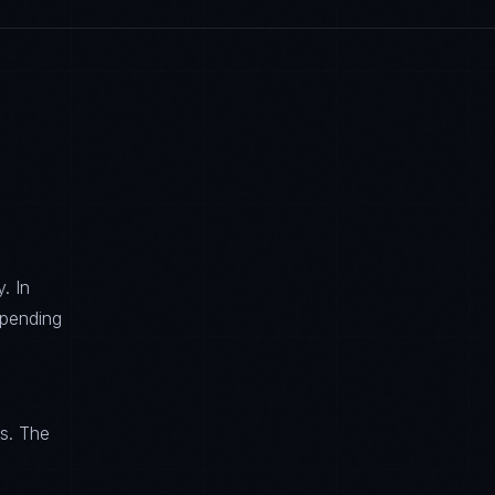
. In
spending
ls. The