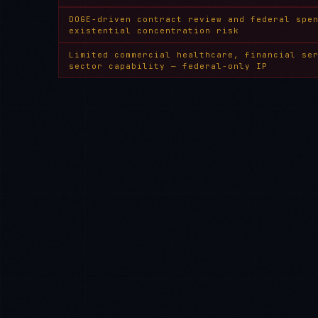
DOGE-driven contract review and federal spe
existential concentration risk
Limited commercial healthcare, financial se
sector capability — federal-only IP