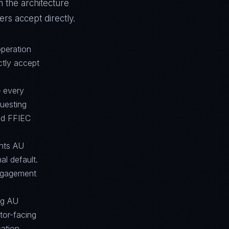
m the architecture
rs accept directly.
operation
ctly accept
— every
questing
nd FFIEC
ents AU
l default.
engagement
ong AU
tor-facing
cation