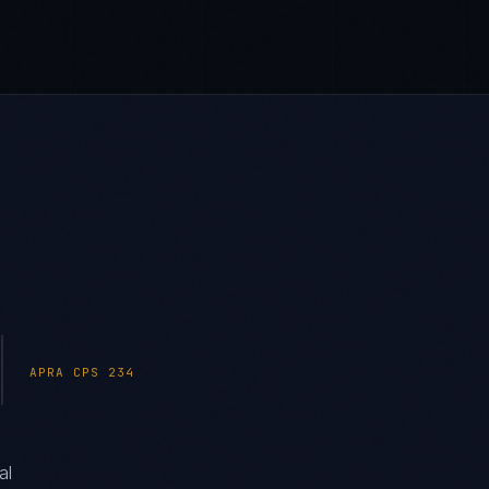
APRA CPS 234
al