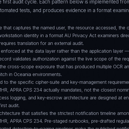
 first audit cycle. Each pattern below is implemented fro
tomated tests, and produces evidence in a format examine
ture that captures the named user, the resource accessed, the 
orkstation identity in a format AU Privacy Act examiners dire
requires translation for an external audit.
 enforced at the data layer rather than the application layer 
ecord validates authorization against the live scope of the re
g the cross-scope exposure that has produced multiple OCR a
witch in Oceania environments.
ed to the specific cipher-suite and key-management requirem
MHR, APRA CPS 234 actually mandates, not the closest nomina
ccess logging, and key-escrow architecture are designed at 
irst audit.
hitecture that satisfies the strictest notification timeline am
MHR, APRA CPS 234. Pre-staged runbooks, pre-drafted regula
ated detection-to-paging pipelines make the published notifi