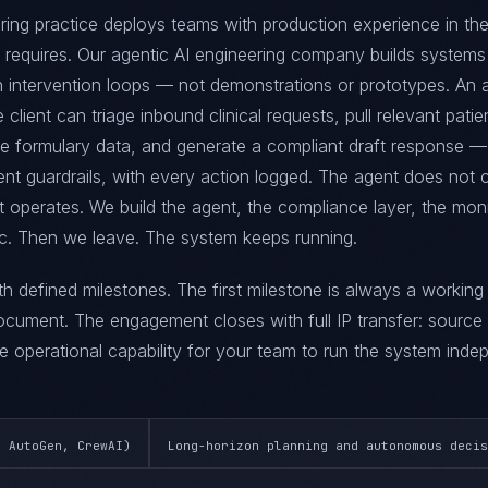
ring practice deploys teams with production experience in the
ce requires. Our agentic AI engineering company builds systems
 intervention loops — not demonstrations or prototypes. An
 client can triage inbound clinical requests, pull relevant patie
ce formulary data, and generate a compliant draft response —
nt guardrails, with every action logged. The agent does not c
t operates. We build the agent, the compliance layer, the moni
ic. Then we leave. The system keeps running.
ith defined milestones. The first milestone is always a workin
ument. The engagement closes with full IP transfer: source
 operational capability for your team to run the system indep
, AutoGen, CrewAI)
Long-horizon planning and autonomous decis