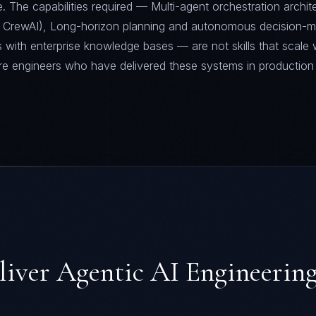
 The capabilities required — Multi-agent orchestration archit
 CrewAI), Long-horizon planning and autonomous decision-m
 with enterprise knowledge bases — are not skills that scale 
re engineers who have delivered these systems in production
liver
Agentic AI Engineerin