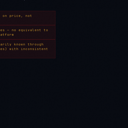
s on price, not
ies — no equivalent to
latform
marily known through
ces) with inconsistent