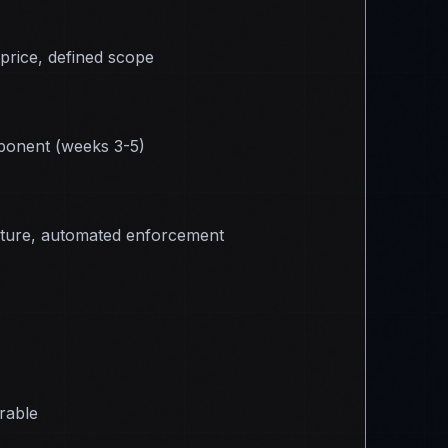
 price, defined scope
onent (weeks 3-5)
cture, automated enforcement
erable