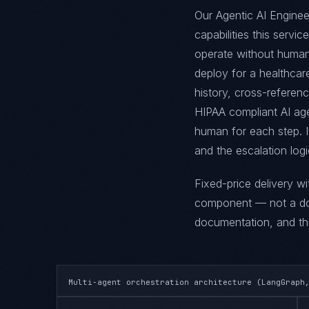
Our Agentic AI Enginee
capabilities this servi
operate without human
deploy for a healthcare
history, cross-referen
HIPAA compliant AI age
human for each step. I
and the escalation log
Fixed-price delivery w
component — not a doc
documentation, and the
Multi-agent orchestration architecture (LangGraph