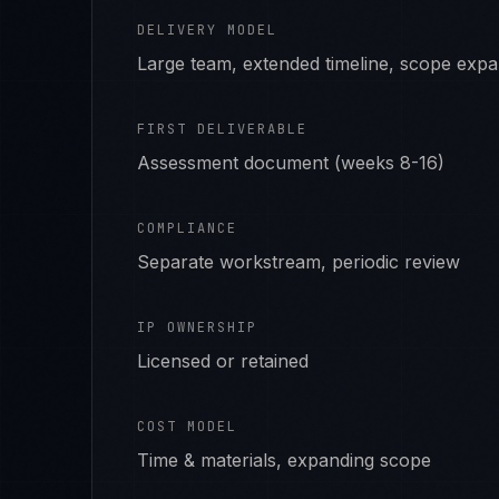
DELIVERY MODEL
Large team, extended timeline, scope exp
FIRST DELIVERABLE
Assessment document (weeks 8-16)
COMPLIANCE
Separate workstream, periodic review
IP OWNERSHIP
Licensed or retained
COST MODEL
Time & materials, expanding scope