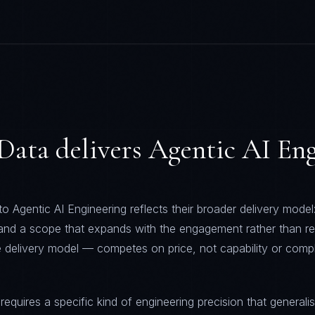
Data
delivers
Agentic AI Eng
 Agentic AI Engineering reflects their broader delivery model:
 and a scope that expands with the engagement rather than re
 delivery model — competes on price, not capability or comp
requires a specific kind of engineering precision that generalis