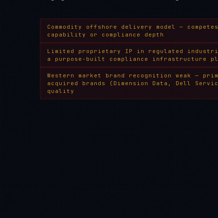
Commodity offshore delivery model — compete
capability or compliance depth
Limited proprietary IP in regulated industr
a purpose-built compliance infrastructure p
Western market brand recognition weak — pri
acquired brands (Dimension Data, Dell Servi
quality