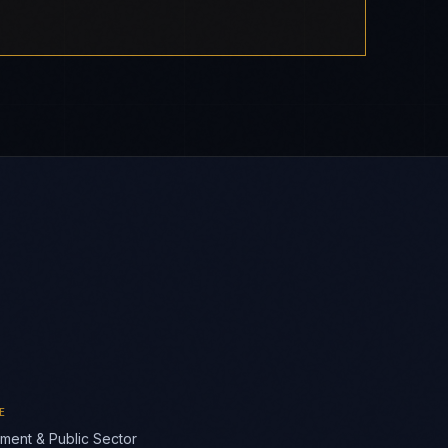
E
ment & Public Sector