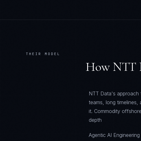
THEIR MODEL
How
NTT 
NTT Data's approach to
teams, long timelines,
it. Commodity offshore
depth
Agentic AI Engineering 