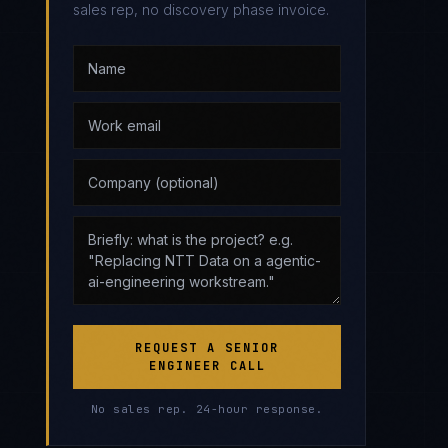
sales rep, no discovery phase invoice.
REQUEST A SENIOR
ENGINEER CALL
No sales rep. 24-hour response.