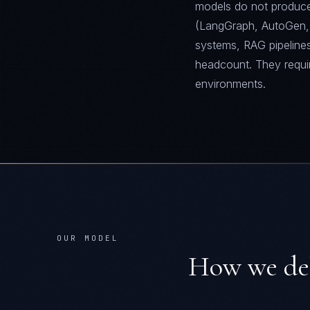
models do not produce.
(LangGraph, AutoGen,
systems, RAG pipelines
headcount. They requi
environments.
OUR MODEL
How we de