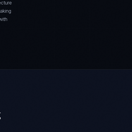
ecture
aking
with
g