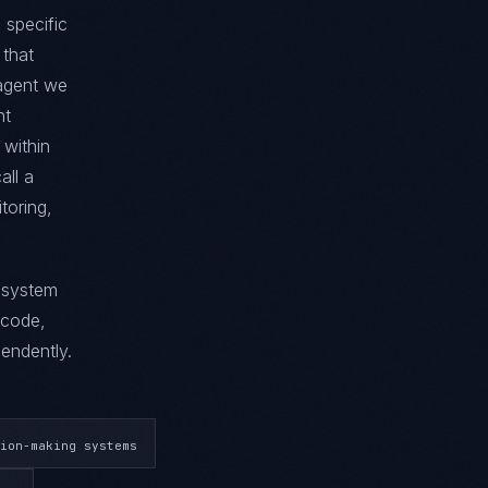
 specific
 that
 agent we
nt
 within
all a
toring,
g system
 code,
endently.
ion-making systems