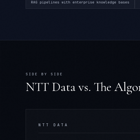
RAG pipelines with enterprise knowledge bases
SIDE BY SIDE
NTT Data
vs. The Alg
NTT DATA