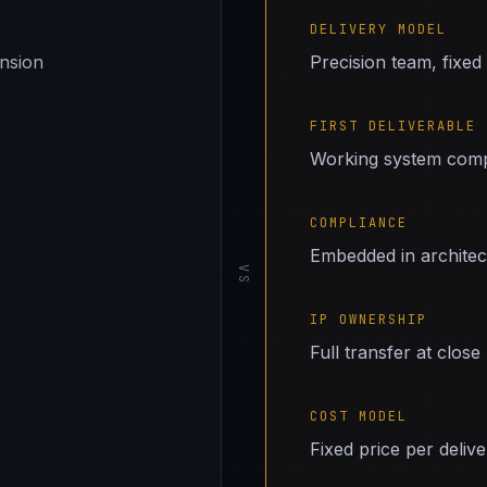
DELIVERY MODEL
ansion
Precision team, fixed
FIRST DELIVERABLE
Working system comp
COMPLIANCE
Embedded in archite
VS
IP OWNERSHIP
Full transfer at close
COST MODEL
Fixed price per deliv