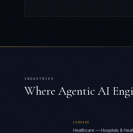
INDUSTRIES
Where
Agentic AI Eng
COMPARE
Healthcare — Hospitals & Heal