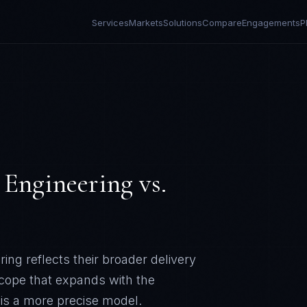
Services
Markets
Solutions
Compare
Engagements
P
 Engineering
vs.
ng reflects their broader delivery
scope that expands with the
 is a more precise model.