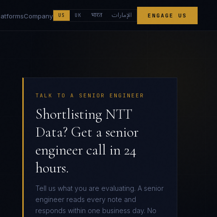
الإمارات
भारत
latforms
Company
US
UK
ENGAGE US
TALK TO A SENIOR ENGINEER
Shortlisting NTT
Data? Get a senior
engineer call in 24
hours.
Tell us what you are evaluating. A senior
engineer reads every note and
responds within one business day. No