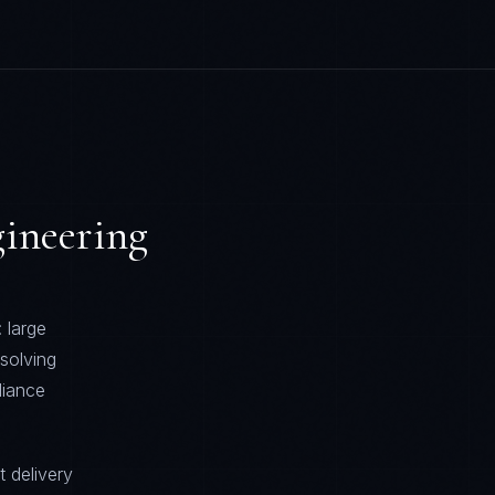
ineering
 large
solving
liance
t delivery