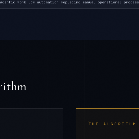
Agentic workflow automation replacing manual operational process
orithm
THE ALGORITHM