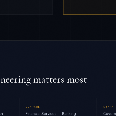
ineering
matters most
COMPARE
COMPAR
th
Financial Services — Banking
Govern