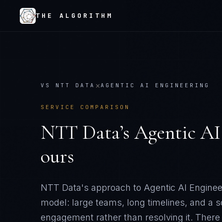
THE ALGORITHM
×
VS
NTT DATA
AGENTIC AI ENGINEERING
SERVICE COMPARISON
NTT Data
’s
Agentic AI
ours
NTT Data's approach to Agentic AI Engineeri
model: large teams, long timelines, and a 
engagement rather than resolving it
. There