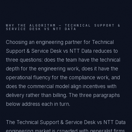
WHY THE ALGORITHM —
TECHNICAL SUPPORT &
SERVICE DESK VS NTT DATA
Choosing an engineering partner for Technical
Support & Service Desk vs NTT Data reduces to
three questions: does the team have the technical
depth for the engineering work, does it have the
operational fluency for the compliance work, and
does the commercial model align incentives with
delivery rather than billing. The three paragraphs
below address each in turn.
The Technical Support & Service Desk vs NTT Data
engineering market is crowded with generalist firms