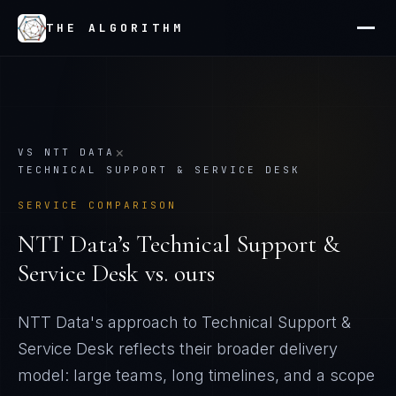
THE ALGORITHM
×
VS
NTT DATA
TECHNICAL SUPPORT & SERVICE DESK
SERVICE COMPARISON
NTT Data
’s
Technical Support &
Service Desk
vs. ours
NTT Data's approach to Technical Support &
Service Desk reflects their broader delivery
model: large teams, long timelines, and a scope