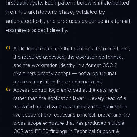
first audit cycle. Each pattern below is implemented
from the architecture phase, validated by
automated tests, and produces evidence in a format
examiners accept directly.
01
Audit-trail architecture that captures the named user,
the resource accessed, the operation performed,
and the workstation identity in a format SOC 2
examiners directly accept — not a log file that
requires translation for an external audit.
02
Access-control logic enforced at the data layer
rather than the application layer — every read of a
regulated record validates authorization against the
live scope of the requesting principal, preventing the
cross-scope exposure that has produced multiple
OCR and FFIEC findings in Technical Support &