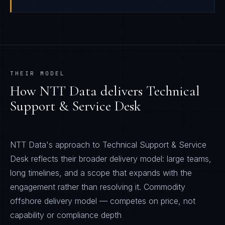
THEIR MODEL
How
NTT Data
delivers
Technical
Support & Service Desk
NTT Data's approach to Technical Support & Service
Desk reflects their broader delivery model: large teams,
long timelines, and a scope that expands with the
engagement rather than resolving it. Commodity
offshore delivery model — competes on price, not
capability or compliance depth