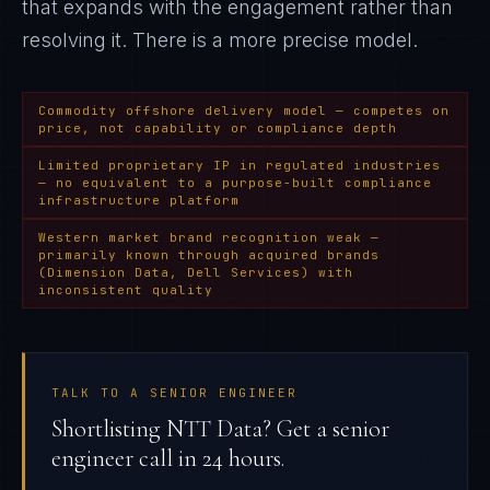
that expands with the engagement rather than
resolving it
. There is a more precise model.
Commodity offshore delivery model — competes on
price, not capability or compliance depth
Limited proprietary IP in regulated industries
— no equivalent to a purpose-built compliance
infrastructure platform
Western market brand recognition weak —
primarily known through acquired brands
(Dimension Data, Dell Services) with
inconsistent quality
TALK TO A SENIOR ENGINEER
Shortlisting NTT Data? Get a senior
engineer call in 24 hours.