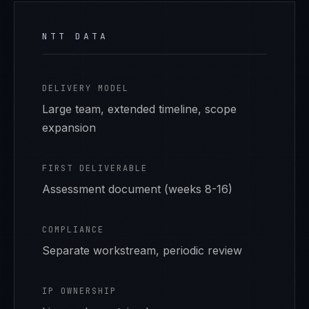
NTT DATA
DELIVERY MODEL
Large team, extended timeline, scope
expansion
FIRST DELIVERABLE
Assessment document (weeks 8-16)
COMPLIANCE
Separate workstream, periodic review
IP OWNERSHIP