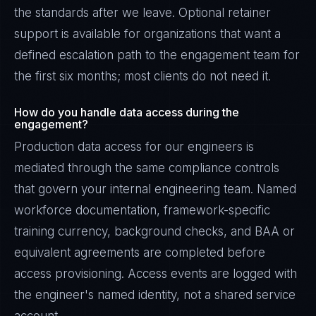
the standards after we leave. Optional retainer
support is available for organizations that want a
defined escalation path to the engagement team for
the first six months; most clients do not need it.
How do you handle data access during the
engagement?
Production data access for our engineers is
mediated through the same compliance controls
that govern your internal engineering team. Named
workforce documentation, framework-specific
training currency, background checks, and BAA or
equivalent agreements are completed before
access provisioning. Access events are logged with
the engineer's named identity, not a shared service