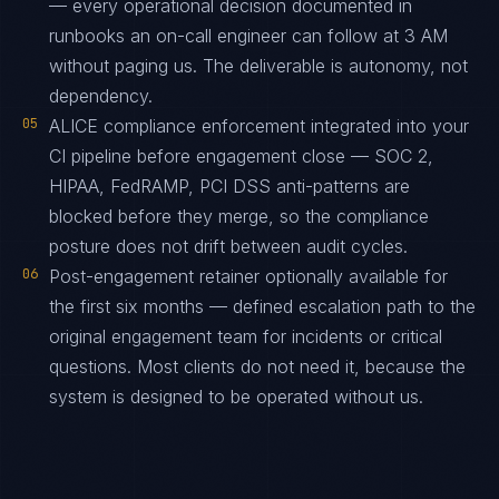
— every operational decision documented in
runbooks an on-call engineer can follow at 3 AM
without paging us. The deliverable is autonomy, not
dependency.
05
ALICE compliance enforcement integrated into your
CI pipeline before engagement close — SOC 2,
HIPAA, FedRAMP, PCI DSS anti-patterns are
blocked before they merge, so the compliance
posture does not drift between audit cycles.
06
Post-engagement retainer optionally available for
the first six months — defined escalation path to the
original engagement team for incidents or critical
questions. Most clients do not need it, because the
system is designed to be operated without us.