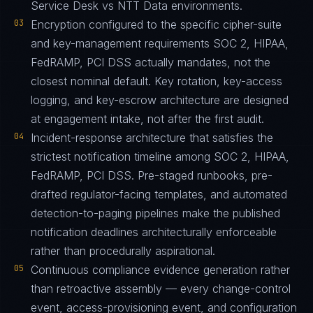
Service Desk vs NTT Data environments.
03
Encryption configured to the specific cipher-suite
and key-management requirements SOC 2, HIPAA,
FedRAMP, PCI DSS actually mandates, not the
closest nominal default. Key rotation, key-access
logging, and key-escrow architecture are designed
at engagement intake, not after the first audit.
04
Incident-response architecture that satisfies the
strictest notification timeline among SOC 2, HIPAA,
FedRAMP, PCI DSS. Pre-staged runbooks, pre-
drafted regulator-facing templates, and automated
detection-to-paging pipelines make the published
notification deadlines architecturally enforceable
rather than procedurally aspirational.
05
Continuous compliance evidence generation rather
than retroactive assembly — every change-control
event, access-provisioning event, and configuration