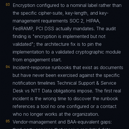
03
Encryption configured to a nominal label rather than
the specific cipher-suite, key-length, and key-
management requirements SOC 2, HIPAA,
FedRAMP, PCI DSS actually mandates. The audit
finding is "encryption is implemented but not
validated"; the architecture fix is to pin the
implementation to a validated cryptographic module
from engagement start.
04
Incident-response runbooks that exist as documents
but have never been exercised against the specific
notification timelines Technical Support & Service
Desk vs NTT Data obligations impose. The first real
incident is the wrong time to discover the runbook
references a tool no one configured or a contact
who no longer works at the organization.
05
Vendor-management and BAA-equivalent gaps: