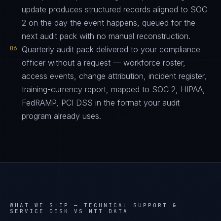
update produces structured records aligned to SOC
2 on the day the event happens, queued for the
next audit pack with no manual reconstruction.
06
Quarterly audit pack delivered to your compliance
officer without a request — workforce roster,
access events, change attribution, incident register,
training-currency report, mapped to SOC 2, HIPAA,
FedRAMP, PCI DSS in the format your audit
program already uses.
WHAT WE SHIP —
TECHNICAL SUPPORT &
SERVICE DESK VS NTT DATA