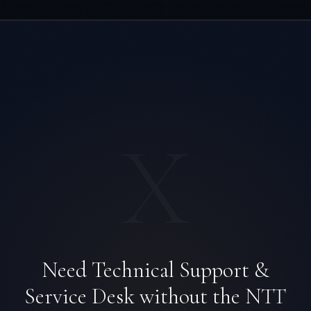
X
Ana Reyes
EXCELLENCE CONSULTANT
·
CEBU
Need Technical Support &
IN
UK
US
PH
Service Desk without the NTT
Kamusta. What brings you here today?