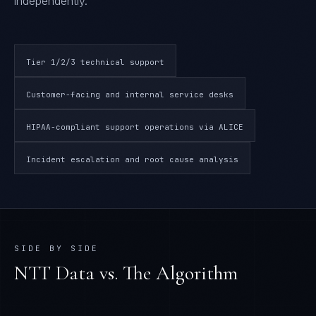
independently.
Tier 1/2/3 technical support
Customer-facing and internal service desks
HIPAA-compliant support operations via ALICE
Incident escalation and root cause analysis
SIDE BY SIDE
NTT Data
vs. The Algorithm