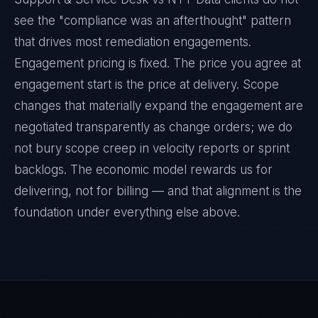
see the "compliance was an afterthought" pattern
that drives most remediation engagements.
Engagement pricing is fixed. The price you agree at
engagement start is the price at delivery. Scope
changes that materially expand the engagement are
negotiated transparently as change orders; we do
not bury scope creep in velocity reports or sprint
backlogs. The economic model rewards us for
delivering, not for billing — and that alignment is the
foundation under everything else above.