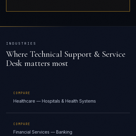
INDUSTRIES
Where
Technical Support & Service
Desk
matters most
COMPARE
Healthcare — Hospitals & Health Systems
COMPARE
Financial Services — Banking