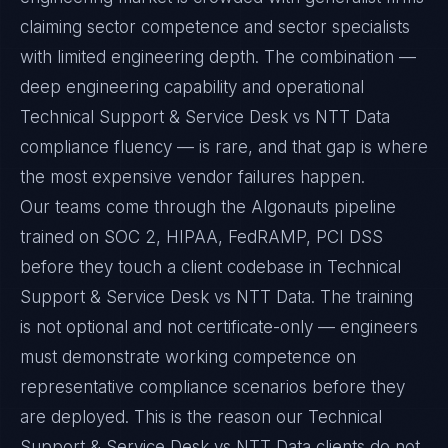
claiming sector competence and sector specialists
with limited engineering depth. The combination —
deep engineering capability and operational
Technical Support & Service Desk vs NTT Data
compliance fluency — is rare, and that gap is where
the most expensive vendor failures happen.
Our teams come through the Algonauts pipeline
trained on SOC 2, HIPAA, FedRAMP, PCI DSS
before they touch a client codebase in Technical
Support & Service Desk vs NTT Data. The training
is not optional and not certificate-only — engineers
must demonstrate working competence on
representative compliance scenarios before they
are deployed. This is the reason our Technical
Support & Service Desk vs NTT Data clients do not