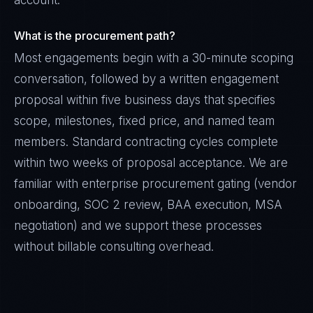
account.
What is the procurement path?
Most engagements begin with a 30-minute scoping
conversation, followed by a written engagement
proposal within five business days that specifies
scope, milestones, fixed price, and named team
members. Standard contracting cycles complete
within two weeks of proposal acceptance. We are
familiar with enterprise procurement gating (vendor
onboarding, SOC 2 review, BAA execution, MSA
negotiation) and we support these processes
without billable consulting overhead.