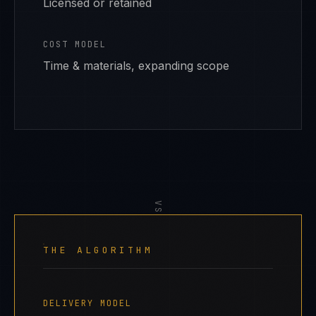
Licensed or retained
COST MODEL
Time & materials, expanding scope
VS
THE ALGORITHM
DELIVERY MODEL