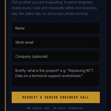
Tell us what you are evaluating. A senior engineer
reads every note and responds within one business
day. No sales rep, no discovery phase invoice.
REQUEST A SENIOR ENGINEER CALL
No sales rep. 24-hour response.