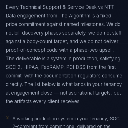
Every Technical Support & Service Desk vs NTT
Data engagement from The Algorithm is a fixed-
price commitment against named milestones. We do
not bill discovery phases separately, we do not staff
against a body-count target, and we do not deliver
proof-of-concept code with a phase-two upsell.
The deliverable is a system in production, satisfying
SOC 2, HIPAA, FedRAMP, PCI DSS from the first
commit, with the documentation regulators consume
directly. The list below is what lands in your tenancy
at engagement close — not aspirational targets, but
the artifacts every client receives.
01
A working production system in your tenancy, SOC
2-compliant from commit one, delivered on the