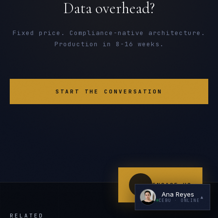
Data overhead?
Fixed price. Compliance-native architecture.
Production in 8-16 weeks.
I'm planning a new build
START THE CONVERSATION
My current vendor is failing
I'm building an India team / GCC
Just exploring — send me something useful
ENGAGE US
Ana Reyes
▲
CEBU
· ONLINE
RELATED