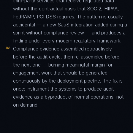
third-party services that receive regulated data
without the contractual basis that SOC 2, HIPAA,
FedRAMP, PCI DSS requires. The pattern is usually
accidental — a new SaaS integration added during a
sprint without compliance review — and produces a
finding under every modern regulatory framework.
06
Compliance evidence assembled retroactively
before the audit cycle, then re-assembled before
the next one — burning meaningful margin for
engagement work that should be generated
continuously by the deployment pipeline. The fix is
once: instrument the systems to produce audit
evidence as a byproduct of normal operations, not
on demand.