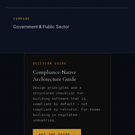
COMPARE
Government & Public Sector
DECISION GUIDE
Compliance-Native
Architecture Guide
Design principles and a
structured checklist for
building software that is
compliant by default — not
compliant by retrofit. For teams
building in regulated
industries.
GET THE GUIDE →