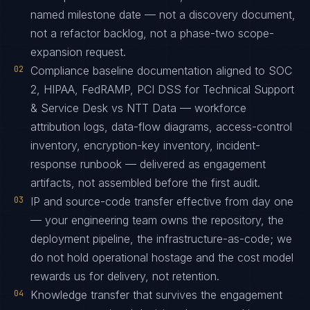
named milestone date — not a discovery document,
not a refactor backlog, not a phase-two scope-
expansion request.
02
Compliance baseline documentation aligned to SOC
2, HIPAA, FedRAMP, PCI DSS for Technical Support
& Service Desk vs NTT Data — workforce
attribution logs, data-flow diagrams, access-control
inventory, encryption-key inventory, incident-
response runbook — delivered as engagement
artifacts, not assembled before the first audit.
03
IP and source-code transfer effective from day one
— your engineering team owns the repository, the
deployment pipeline, the infrastructure-as-code; we
do not hold operational hostage and the cost model
rewards us for delivery, not retention.
04
Knowledge transfer that survives the engagement