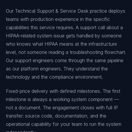
Our Technical Support & Service Desk practice deploys
teams with production experience in the specific
capabilities this service requires. A support call about a
HIPAA-related system issue gets handled by someone
who knows what HIPAA means at the infrastructure
level, not someone reading a troubleshooting flowchart.
Our support engineers come through the same pipeline
as our platform engineers. They understand the
technology and the compliance environment.
Fixed-price delivery with defined milestones. The first
milestone is always a working system component —
not a document. The engagement closes with full IP
transfer: source code, documentation, and the
operational capability for your team to run the system