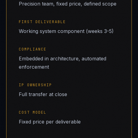
Precision team, fixed price, defined scope
FIRST DELIVERABLE
Working system component (weeks 3-5)
COMPLIANCE
Embedded in architecture, automated
enforcement
IP OWNERSHIP
Full transfer at close
COST MODEL
Fixed price per deliverable