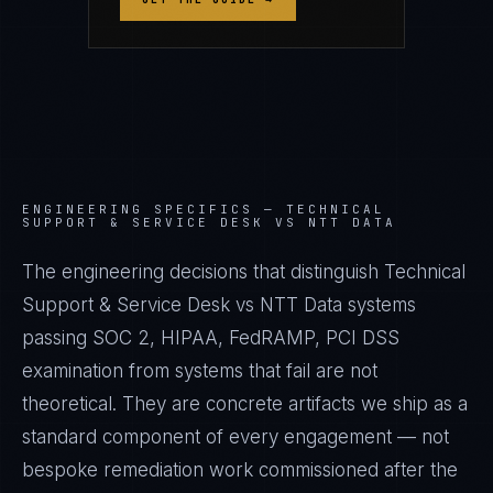
ENGINEERING SPECIFICS —
TECHNICAL
SUPPORT & SERVICE DESK VS NTT DATA
The engineering decisions that distinguish Technical
Support & Service Desk vs NTT Data systems
passing SOC 2, HIPAA, FedRAMP, PCI DSS
examination from systems that fail are not
theoretical. They are concrete artifacts we ship as a
standard component of every engagement — not
bespoke remediation work commissioned after the