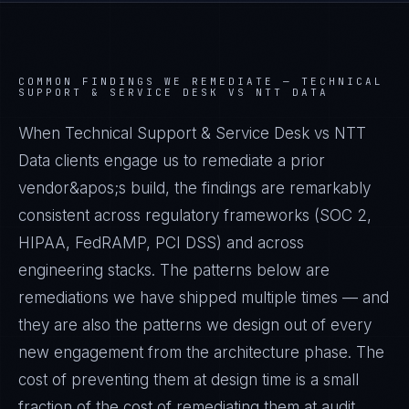
COMMON FINDINGS WE REMEDIATE —
TECHNICAL
SUPPORT & SERVICE DESK VS NTT DATA
When Technical Support & Service Desk vs NTT
Data clients engage us to remediate a prior
vendor&apos;s build, the findings are remarkably
consistent across regulatory frameworks (SOC 2,
HIPAA, FedRAMP, PCI DSS) and across
engineering stacks. The patterns below are
remediations we have shipped multiple times — and
they are also the patterns we design out of every
new engagement from the architecture phase. The
cost of preventing them at design time is a small
fraction of the cost of remediating them at audit