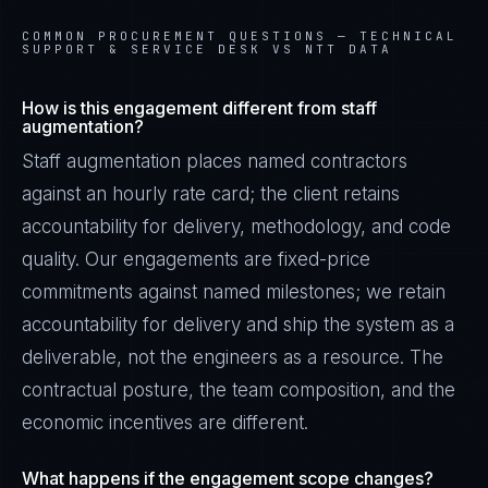
COMMON PROCUREMENT QUESTIONS —
TECHNICAL
SUPPORT & SERVICE DESK VS NTT DATA
How is this engagement different from staff
augmentation?
Staff augmentation places named contractors
against an hourly rate card; the client retains
accountability for delivery, methodology, and code
quality. Our engagements are fixed-price
commitments against named milestones; we retain
accountability for delivery and ship the system as a
deliverable, not the engineers as a resource. The
contractual posture, the team composition, and the
economic incentives are different.
What happens if the engagement scope changes?