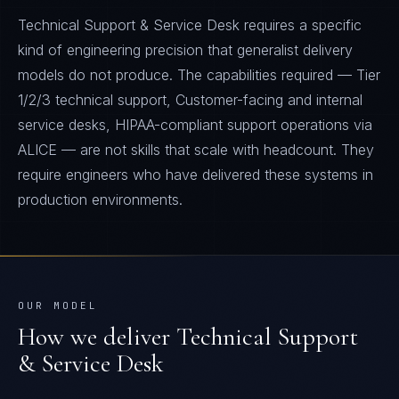
Technical Support & Service Desk requires a specific
kind of engineering precision that generalist delivery
models do not produce. The capabilities required — Tier
1/2/3 technical support, Customer-facing and internal
service desks, HIPAA-compliant support operations via
ALICE — are not skills that scale with headcount. They
require engineers who have delivered these systems in
production environments.
OUR MODEL
How we deliver
Technical Support
& Service Desk