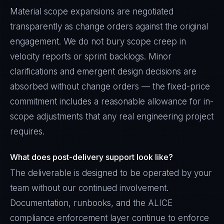
Material scope expansions are negotiated
transparently as change orders against the original
engagement. We do not bury scope creep in
velocity reports or sprint backlogs. Minor
clarifications and emergent design decisions are
absorbed without change orders — the fixed-price
commitment includes a reasonable allowance for in-
scope adjustments that any real engineering project
requires.
What does post-delivery support look like?
The deliverable is designed to be operated by your
team without our continued involvement.
Documentation, runbooks, and the ALICE
compliance enforcement layer continue to enforce