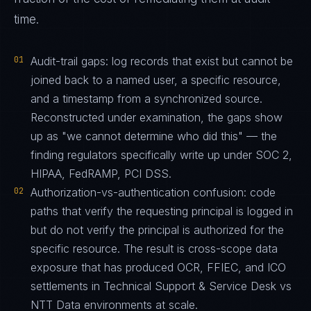
time.
01
Audit-trail gaps: log records that exist but cannot be
joined back to a named user, a specific resource,
and a timestamp from a synchronized source.
Reconstructed under examination, the gaps show
up as "we cannot determine who did this" — the
finding regulators specifically write up under SOC 2,
HIPAA, FedRAMP, PCI DSS.
02
Authorization-vs-authentication confusion: code
paths that verify the requesting principal is logged in
but do not verify the principal is authorized for the
specific resource. The result is cross-scope data
exposure that has produced OCR, FFIEC, and ICO
settlements in Technical Support & Service Desk vs
NTT Data environments at scale.