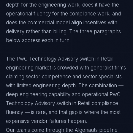
depth for the engineering work, does it have the
operational fluency for the compliance work, and
does the commercial model align incentives with
delivery rather than billing. The three paragraphs
below address each in turn.
The PwC Technology Advisory switch in Retail
engineering market is crowded with generalist firms
claiming sector competence and sector specialists
with limited engineering depth. The combination —
deep engineering capability and operational PwC
Technology Advisory switch in Retail compliance
fluency — is rare, and that gap is where the most
expensive vendor failures happen.
Our teams come through the Algonauts pipeline