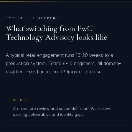
TYPICAL ENGAGEMENT
What switching from
PwC
Technology Advisory
looks like
A typical retail engagement runs 10-20 weeks to a
production system. Team: 8-16 engineers, all domain-
qualified. Fixed price. Full IP transfer at close.
WEEK 1
Architecture review and scope definition. We review
existing deliverables and identify gaps.