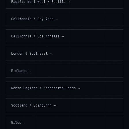
Pacific Northwest / Seattle
→
California / Bay Area
→
California / Los Angeles
→
London & Southeast
→
Midlands
→
North England / Manchester-Leeds
→
Scotland / Edinburgh
→
Wales
→