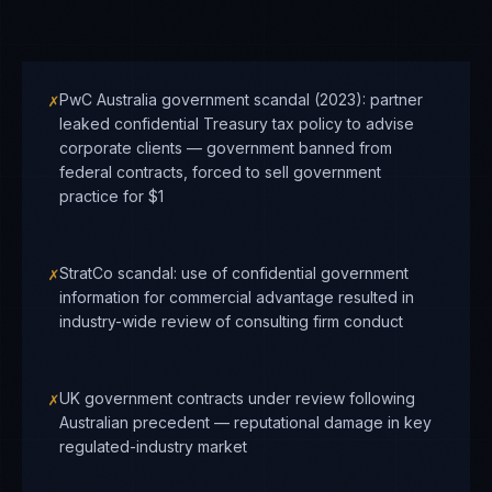
✗
PwC Australia government scandal (2023): partner
leaked confidential Treasury tax policy to advise
corporate clients — government banned from
federal contracts, forced to sell government
practice for $1
✗
StratCo scandal: use of confidential government
information for commercial advantage resulted in
industry-wide review of consulting firm conduct
✗
UK government contracts under review following
Australian precedent — reputational damage in key
regulated-industry market