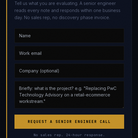
Tell us what you are evaluating. A senior engineer
reads every note and responds within one business
day. No sales rep, no discovery phase invoice.
REQUEST A SENIOR ENGINEER CALL
No sales rep. 24-hour response.