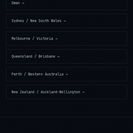
Oman
→
Sydney / New South Wales
→
Melbourne / Victoria
→
Queensland / Brisbane
→
Perth / Western Australia
→
New Zealand / Auckland-Wellington
→