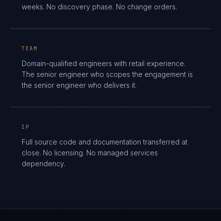
weeks. No discovery phase. No change orders.
TEAM
Domain-qualified engineers with retail experience.
The senior engineer who scopes the engagement is
the senior engineer who delivers it.
IP
Full source code and documentation transferred at
close. No licensing. No managed services
dependency.