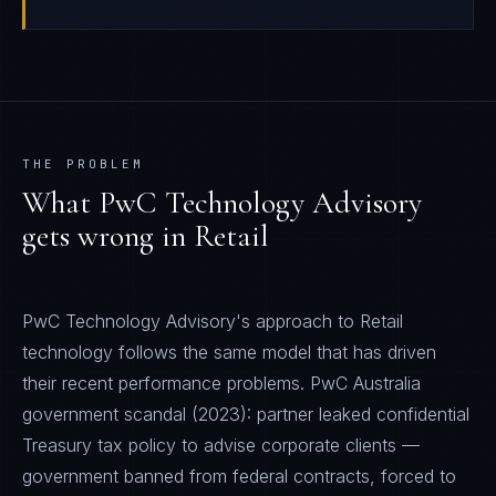
THE PROBLEM
What
PwC Technology Advisory
gets wrong in
Retail
PwC Technology Advisory's approach to Retail
technology follows the same model that has driven
their recent performance problems. PwC Australia
government scandal (2023): partner leaked confidential
Treasury tax policy to advise corporate clients —
government banned from federal contracts, forced to