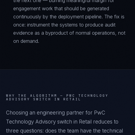
the next one — burning meaningful margin for
engagement work that should be generated
continuously by the deployment pipeline. The fix is
once: instrument the systems to produce audit
evidence as a byproduct of normal operations, not
on demand.
WHY THE ALGORITHM —
PWC TECHNOLOGY
ADVISORY SWITCH IN RETAIL
Choosing an engineering partner for PwC
Technology Advisory switch in Retail reduces to
three questions: does the team have the technical