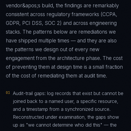
vendor&apos;s build, the findings are remarkably
consistent across regulatory frameworks (CCPA,
GDPR, PCI DSS, SOC 2) and across engineering
stacks. The patterns below are remediations we
have shipped multiple times — and they are also
the patterns we design out of every new
engagement from the architecture phase. The cost
of preventing them at design time is a small fraction
of the cost of remediating them at audit time.
01
Audit-trail gaps: log records that exist but cannot be
joined back to a named user, a specific resource,
and a timestamp from a synchronized source.
Reconstructed under examination, the gaps show
up as "we cannot determine who did this" — the