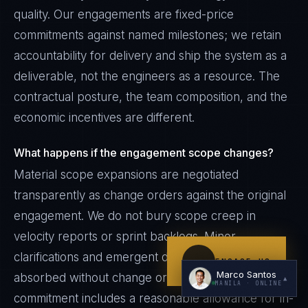
quality. Our engagements are fixed-price
commitments against named milestones; we retain
accountability for delivery and ship the system as a
deliverable, not the engineers as a resource. The
contractual posture, the team composition, and the
economic incentives are different.
I'm planning a new build
What happens if the engagement scope changes?
My current vendor is failing
Material scope expansions are negotiated
I'm building an India team / GCC
transparently as change orders against the original
Just exploring — send me something useful
engagement. We do not bury scope creep in
velocity reports or sprint backlogs. Minor
clarifications and emergent design decisions are
ENGAGE US
Marco Santos
absorbed without change orders — the fixed-price
▲
MANILA
· ONLINE
commitment includes a reasonable allowance for in-