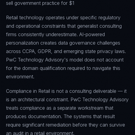
sell government practice for $1
Retail technology operates under specific regulatory
and operational constraints that generalist consulting
firms consistently underestimate. AI-powered
personalization creates data governance challenges
across CCPA, GDPR, and emerging state privacy laws.
PwC Technology Advisory's model does not account
for the domain qualification required to navigate this
environment.
Compliance in Retail is not a consulting deliverable — it
is an architectural constraint. PwC Technology Advisory
treats compliance as a separate workstream that
produces documentation. The systems that result
require significant remediation before they can survive
an audit in a retail environment.