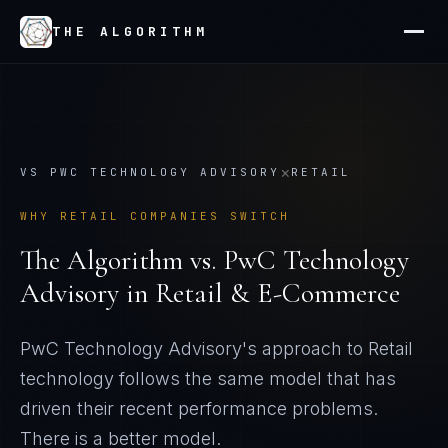
THE ALGORITHM
×
VS
PWC TECHNOLOGY ADVISORY
RETAIL
WHY
RETAIL
COMPANIES SWITCH
The Algorithm vs.
PwC Technology
Advisory
in
Retail & E-Commerce
PwC Technology Advisory's approach to Retail
technology follows the same model that has
driven their recent performance problems
.
There is a better model.