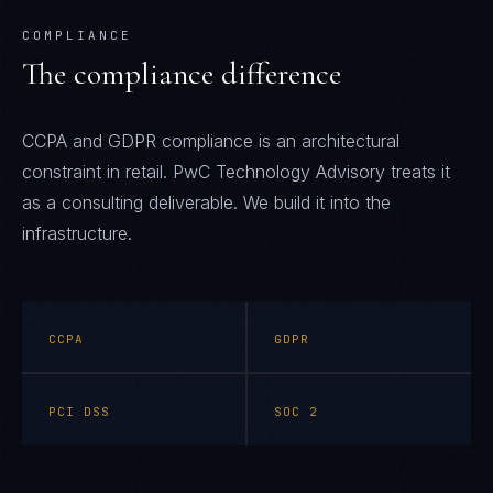
COMPLIANCE
The compliance difference
CCPA and GDPR compliance is an architectural
constraint in retail. PwC Technology Advisory treats it
as a consulting deliverable. We build it into the
infrastructure.
CCPA
GDPR
PCI DSS
SOC 2