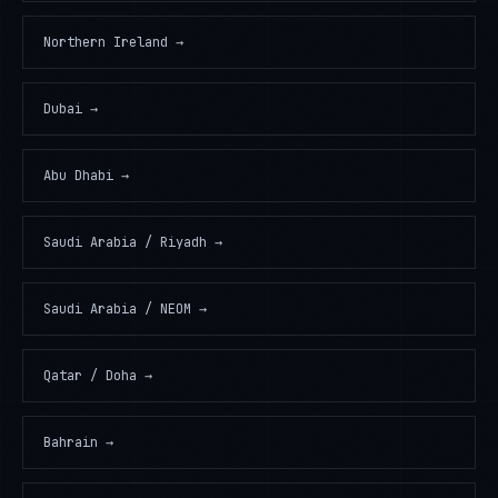
Northern Ireland
→
Dubai
→
Abu Dhabi
→
Saudi Arabia / Riyadh
→
Saudi Arabia / NEOM
→
Qatar / Doha
→
Bahrain
→