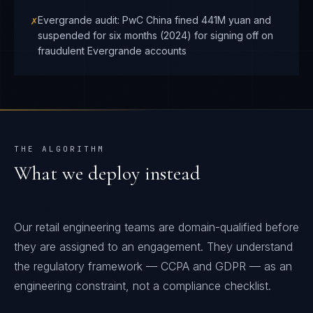
✗
Evergrande audit: PwC China fined 441M yuan and
suspended for six months (2024) for signing off on
fraudulent Evergrande accounts
THE ALGORITHM
What we deploy instead
Our retail engineering teams are domain-qualified before
they are assigned to an engagement. They understand
the regulatory framework — CCPA and GDPR — as an
engineering constraint, not a compliance checklist.