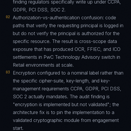
finding regulators specifically write up under CCPA,
GDPR, PCI DSS, SOC 2.
02
Authorization-vs-authentication confusion: code
paths that verify the requesting principal is logged in
but do not verify the principal is authorized for the
specific resource. The result is cross-scope data
exposure that has produced OCR, FFIEC, and ICO
settlements in PwC Technology Advisory switch in
Retail environments at scale.
03
Encryption configured to a nominal label rather than
the specific cipher-suite, key-length, and key-
management requirements CCPA, GDPR, PCI DSS,
SOC 2 actually mandates. The audit finding is
"encryption is implemented but not validated"; the
architecture fix is to pin the implementation to a
validated cryptographic module from engagement
start.