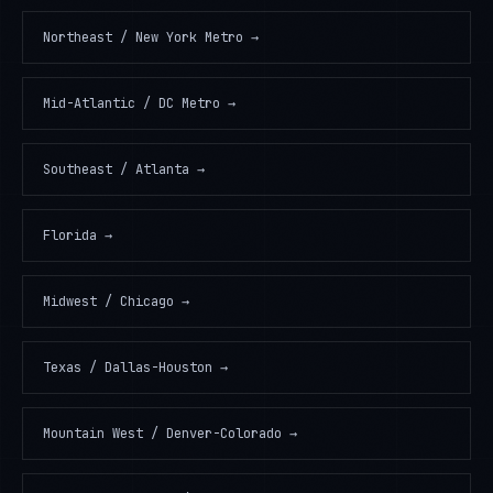
Northeast / New York Metro
→
Mid-Atlantic / DC Metro
→
Southeast / Atlanta
→
Florida
→
Midwest / Chicago
→
Texas / Dallas-Houston
→
Mountain West / Denver-Colorado
→