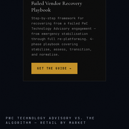
Failed Vendor Recovery
Playbook
Step-by-step framework for
recovering from a failed PwC
Technology Advisory engagement —
from emergency stabilisation
through full re-platforming. 4-
phase playbook covering
stabilise, assess, transition,
and normalise.
GET THE GUIDE →
PWC TECHNOLOGY ADVISORY
VS. THE
ALGORITHM —
RETAIL
BY MARKET