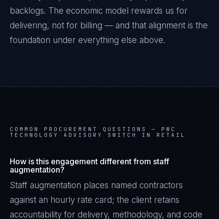
backlogs. The economic model rewards us for
delivering, not for billing — and that alignment is the
foundation under everything else above.
COMMON PROCUREMENT QUESTIONS —
PWC
TECHNOLOGY ADVISORY SWITCH IN RETAIL
How is this engagement different from staff
Marco Santos
augmentation?
EXCELLENCE CONSULTANT
·
MANILA
Staff augmentation places named contractors
IN
UK
US
PH
against an hourly rate card; the client retains
accountability for delivery, methodology, and code
Kamusta. What brings you here today?