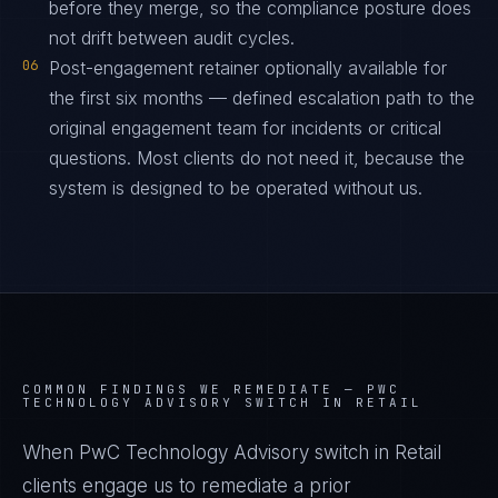
before they merge, so the compliance posture does
not drift between audit cycles.
06
Post-engagement retainer optionally available for
the first six months — defined escalation path to the
original engagement team for incidents or critical
questions. Most clients do not need it, because the
system is designed to be operated without us.
COMMON FINDINGS WE REMEDIATE —
PWC
TECHNOLOGY ADVISORY SWITCH IN RETAIL
When PwC Technology Advisory switch in Retail
clients engage us to remediate a prior