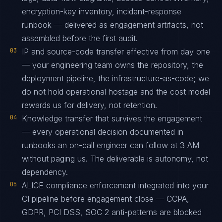
encryption-key inventory, incident-response
runbook — delivered as engagement artifacts, not
assembled before the first audit.
03
IP and source-code transfer effective from day one
— your engineering team owns the repository, the
deployment pipeline, the infrastructure-as-code; we
do not hold operational hostage and the cost model
rewards us for delivery, not retention.
04
Knowledge transfer that survives the engagement
— every operational decision documented in
runbooks an on-call engineer can follow at 3 AM
without paging us. The deliverable is autonomy, not
dependency.
05
ALICE compliance enforcement integrated into your
CI pipeline before engagement close — CCPA,
GDPR, PCI DSS, SOC 2 anti-patterns are blocked