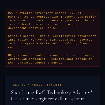
PwC Australia government scandal (2023):
partner leaked confidential Treasury tax policy
to advise corporate clients — government banned
from federal contracts, forced to sell
government practice for $1
StratCo scandal: use of confidential government
information for commercial advantage resulted
in industry-wide review of consulting firm
conduct
UK government contracts under review following
Australian precedent — reputational damage in
key regulated-industry market
TALK TO A SENIOR ENGINEER
Shortlisting PwC Technology Advisory?
Get a senior engineer call in 24 hours.