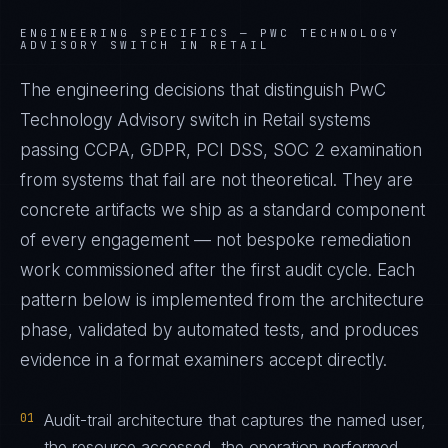
ENGINEERING SPECIFICS —
PWC TECHNOLOGY
ADVISORY SWITCH IN RETAIL
The engineering decisions that distinguish PwC
Technology Advisory switch in Retail systems
passing CCPA, GDPR, PCI DSS, SOC 2 examination
from systems that fail are not theoretical. They are
concrete artifacts we ship as a standard component
of every engagement — not bespoke remediation
work commissioned after the first audit cycle. Each
pattern below is implemented from the architecture
phase, validated by automated tests, and produces
evidence in a format examiners accept directly.
01
Audit-trail architecture that captures the named user,
the resource accessed, the operation performed,