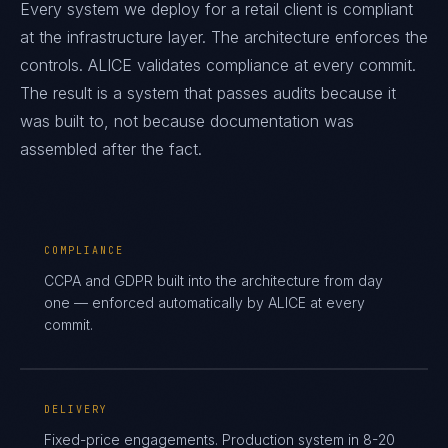
Every system we deploy for a retail client is compliant
at the infrastructure layer. The architecture enforces the
controls. ALICE validates compliance at every commit.
The result is a system that passes audits because it
was built to, not because documentation was
assembled after the fact.
COMPLIANCE
CCPA and GDPR built into the architecture from day
one — enforced automatically by ALICE at every
commit.
DELIVERY
Fixed-price engagements. Production system in 8-20