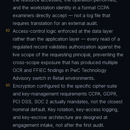
and the workstation identity in a format CCPA
examiners directly accept — not a log file that
requires translation for an external audit.
02
Access-control logic enforced at the data layer
rather than the application layer — every read of a
regulated record validates authorization against the
live scope of the requesting principal, preventing the
cross-scope exposure that has produced multiple
OCR and FFIEC findings in PwC Technology
Advisory switch in Retail environments.
03
Encryption configured to the specific cipher-suite
and key-management requirements CCPA, GDPR,
PCI DSS, SOC 2 actually mandates, not the closest
nominal default. Key rotation, key-access logging,
and key-escrow architecture are designed at
engagement intake, not after the first audit.