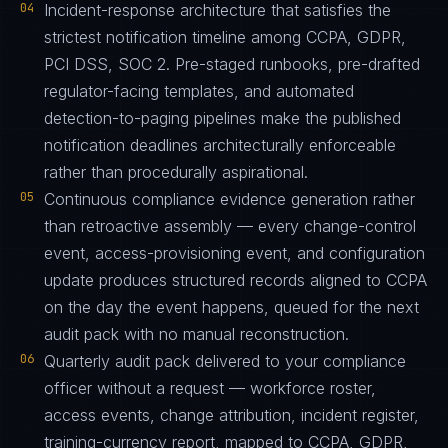
04
Incident-response architecture that satisfies the
strictest notification timeline among CCPA, GDPR,
PCI DSS, SOC 2. Pre-staged runbooks, pre-drafted
regulator-facing templates, and automated
detection-to-paging pipelines make the published
notification deadlines architecturally enforceable
rather than procedurally aspirational.
05
Continuous compliance evidence generation rather
than retroactive assembly — every change-control
event, access-provisioning event, and configuration
update produces structured records aligned to CCPA
on the day the event happens, queued for the next
audit pack with no manual reconstruction.
06
Quarterly audit pack delivered to your compliance
officer without a request — workforce roster,
access events, change attribution, incident register,
training-currency report, mapped to CCPA, GDPR,