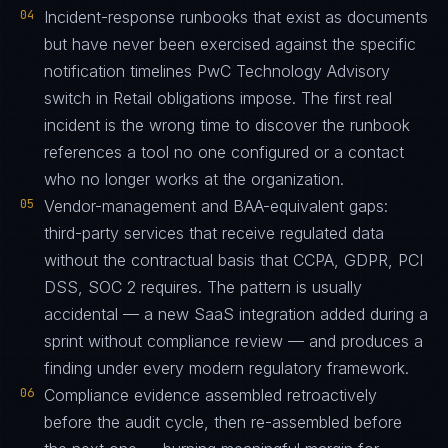
04
Incident-response runbooks that exist as documents
but have never been exercised against the specific
notification timelines PwC Technology Advisory
switch in Retail obligations impose. The first real
incident is the wrong time to discover the runbook
references a tool no one configured or a contact
who no longer works at the organization.
05
Vendor-management and BAA-equivalent gaps:
third-party services that receive regulated data
without the contractual basis that CCPA, GDPR, PCI
DSS, SOC 2 requires. The pattern is usually
accidental — a new SaaS integration added during a
sprint without compliance review — and produces a
finding under every modern regulatory framework.
06
Compliance evidence assembled retroactively
before the audit cycle, then re-assembled before