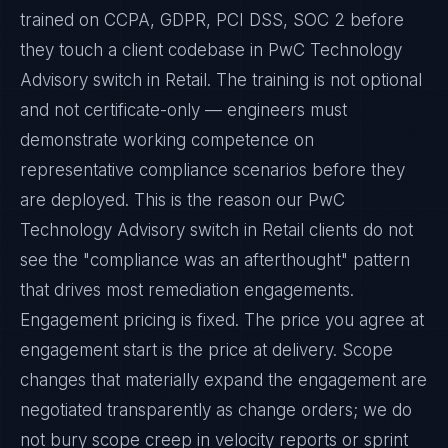
trained on CCPA, GDPR, PCI DSS, SOC 2 before
they touch a client codebase in PwC Technology
Advisory switch in Retail. The training is not optional
and not certificate-only — engineers must
demonstrate working competence on
representative compliance scenarios before they
are deployed. This is the reason our PwC
Technology Advisory switch in Retail clients do not
see the "compliance was an afterthought" pattern
that drives most remediation engagements.
Engagement pricing is fixed. The price you agree at
engagement start is the price at delivery. Scope
changes that materially expand the engagement are
negotiated transparently as change orders; we do
not bury scope creep in velocity reports or sprint