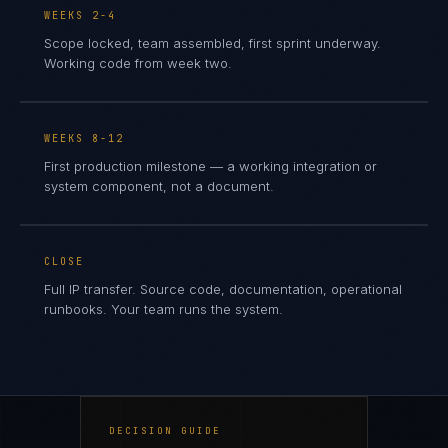
WEEKS 2-4
Scope locked, team assembled, first sprint underway.
Working code from week two.
WEEKS 8-12
First production milestone — a working integration or
system component, not a document.
CLOSE
Full IP transfer. Source code, documentation, operational
runbooks. Your team runs the system.
DECISION GUIDE