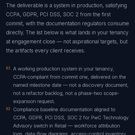
The deliverable is a system in production, satisfying
CCPA, GDPR, PCI DSS, SOC 2 from the first
commit, with the documentation regulators consume
directly. The list below is what lands in your tenancy
at engagement close — not aspirational targets, but
the artifacts every client receives.
01
A working production system in your tenancy,
CCPA-compliant from commit one, delivered on the
named milestone date — not a discovery document,
not a refactor backlog, not a phase-two scope-
expansion request.
02
Compliance baseline documentation aligned to
CCPA, GDPR, PCI DSS, SOC 2 for PwC Technology
Advisory switch in Retail — workforce attribution
logs, data-flow diagrams, access-control inventory,