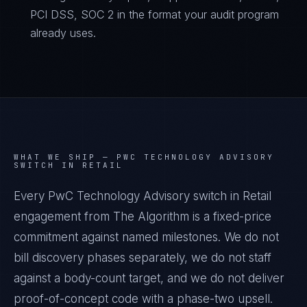
PCI DSS, SOC 2 in the format your audit program
already uses.
WHAT WE SHIP —
PWC TECHNOLOGY ADVISORY
SWITCH IN RETAIL
Every PwC Technology Advisory switch in Retail
engagement from The Algorithm is a fixed-price
commitment against named milestones. We do not
bill discovery phases separately, we do not staff
against a body-count target, and we do not deliver
proof-of-concept code with a phase-two upsell.