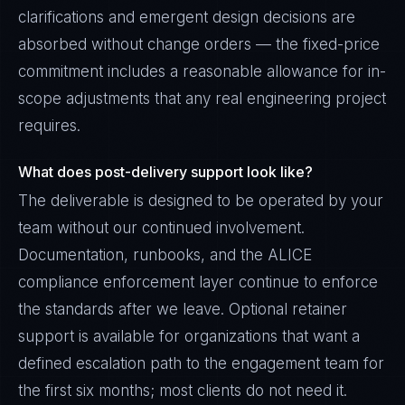
clarifications and emergent design decisions are
absorbed without change orders — the fixed-price
commitment includes a reasonable allowance for in-
scope adjustments that any real engineering project
requires.
What does post-delivery support look like?
The deliverable is designed to be operated by your
team without our continued involvement.
Documentation, runbooks, and the ALICE
compliance enforcement layer continue to enforce
the standards after we leave. Optional retainer
support is available for organizations that want a
defined escalation path to the engagement team for
the first six months; most clients do not need it.