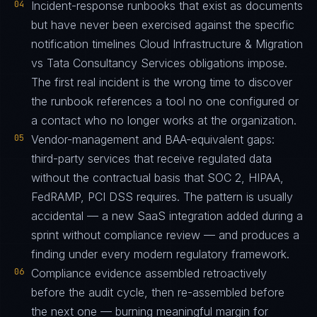
04
Incident-response runbooks that exist as documents
but have never been exercised against the specific
notification timelines Cloud Infrastructure & Migration
vs Tata Consultancy Services obligations impose.
The first real incident is the wrong time to discover
the runbook references a tool no one configured or
a contact who no longer works at the organization.
05
Vendor-management and BAA-equivalent gaps:
third-party services that receive regulated data
without the contractual basis that SOC 2, HIPAA,
FedRAMP, PCI DSS requires. The pattern is usually
accidental — a new SaaS integration added during a
sprint without compliance review — and produces a
finding under every modern regulatory framework.
06
Compliance evidence assembled retroactively
before the audit cycle, then re-assembled before
the next one — burning meaningful margin for