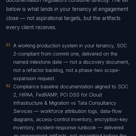
documentation regulators consume directly. The list
below is what lands in your tenancy at engagement
close — not aspirational targets, but the artifacts
every client receives.
01
A working production system in your tenancy, SOC
2-compliant from commit one, delivered on the
named milestone date — not a discovery document,
not a refactor backlog, not a phase-two scope-
expansion request.
02
Compliance baseline documentation aligned to SOC
2, HIPAA, FedRAMP, PCI DSS for Cloud
Infrastructure & Migration vs Tata Consultancy
Services — workforce attribution logs, data-flow
diagrams, access-control inventory, encryption-key
inventory, incident-response runbook — delivered
as engagement artifacts, not assembled before the