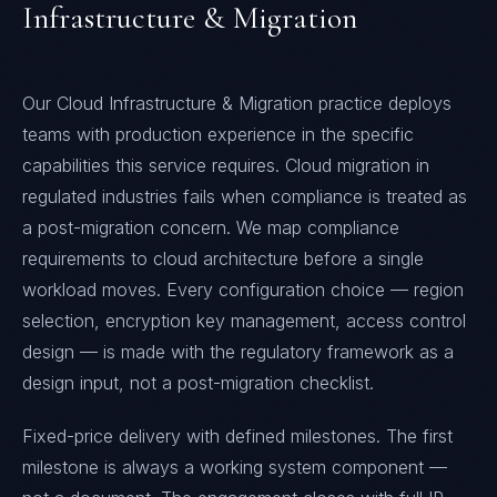
Infrastructure & Migration
Our Cloud Infrastructure & Migration practice deploys
teams with production experience in the specific
capabilities this service requires. Cloud migration in
regulated industries fails when compliance is treated as
a post-migration concern. We map compliance
requirements to cloud architecture before a single
workload moves. Every configuration choice — region
selection, encryption key management, access control
design — is made with the regulatory framework as a
design input, not a post-migration checklist.
Fixed-price delivery with defined milestones. The first
milestone is always a working system component —