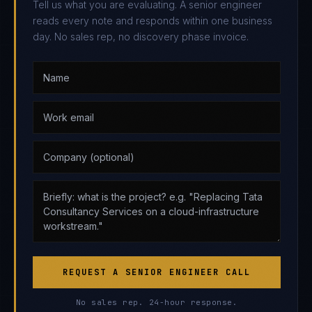
Tell us what you are evaluating. A senior engineer
reads every note and responds within one business
day. No sales rep, no discovery phase invoice.
REQUEST A SENIOR ENGINEER CALL
No sales rep. 24-hour response.