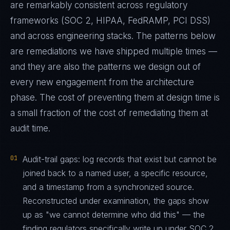
are remarkably consistent across regulatory
frameworks (SOC 2, HIPAA, FedRAMP, PCI DSS)
and across engineering stacks. The patterns below
are remediations we have shipped multiple times —
and they are also the patterns we design out of
every new engagement from the architecture
phase. The cost of preventing them at design time is
a small fraction of the cost of remediating them at
audit time.
01
Audit-trail gaps: log records that exist but cannot be
joined back to a named user, a specific resource,
and a timestamp from a synchronized source.
Reconstructed under examination, the gaps show
up as "we cannot determine who did this" — the
finding regulators specifically write up under SOC 2,