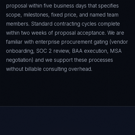
proposal within five business days that specifies
scope, milestones, fixed price, and named team
members. Standard contracting cycles complete
within two weeks of proposal acceptance. We are
familiar with enterprise procurement gating (vendor
onboarding, SOC 2 review, BAA execution, MSA
negotiation) and we support these processes
without billable consulting overhead.
Daniela Vargas
CLIENT SUCCESS
·
DENVER
IN
UK
US
PH
Hey. What brings you here today?