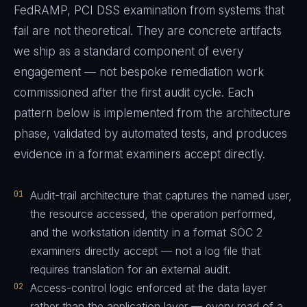
FedRAMP, PCI DSS examination from systems that
fail are not theoretical. They are concrete artifacts
we ship as a standard component of every
engagement — not bespoke remediation work
commissioned after the first audit cycle. Each
pattern below is implemented from the architecture
phase, validated by automated tests, and produces
evidence in a format examiners accept directly.
01
Audit-trail architecture that captures the named user,
the resource accessed, the operation performed,
and the workstation identity in a format SOC 2
examiners directly accept — not a log file that
requires translation for an external audit.
02
Access-control logic enforced at the data layer
rather than the application layer — every read of a