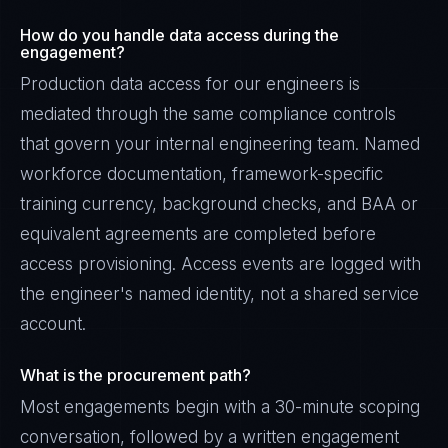
How do you handle data access during the
engagement?
Production data access for our engineers is
mediated through the same compliance controls
that govern your internal engineering team. Named
workforce documentation, framework-specific
training currency, background checks, and BAA or
equivalent agreements are completed before
access provisioning. Access events are logged with
the engineer's named identity, not a shared service
account.
What is the procurement path?
Most engagements begin with a 30-minute scoping
conversation, followed by a written engagement