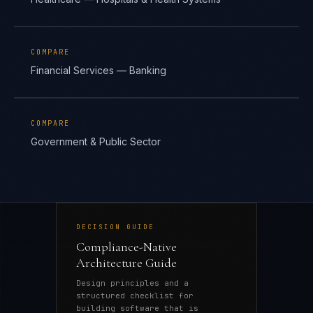
COMPARE
Financial Services — Banking
COMPARE
Government & Public Sector
DECISION GUIDE
Compliance-Native
Architecture Guide
Design principles and a
structured checklist for
building software that is