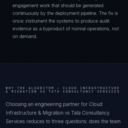
engagement work that should be generated
continuously by the deployment pipeline. The fix is
once: instrument the systems to produce audit
evidence as a byproduct of normal operations, not
on demand.
WHY THE ALGORITHM —
CLOUD INFRASTRUCTURE
& MIGRATION VS TATA CONSULTANCY SERVICES
Choosing an engineering partner for Cloud
Infrastructure & Migration vs Tata Consultancy
Services reduces to three questions: does the team