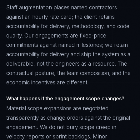
Staff augmentation places named contractors
against an hourly rate card; the client retains
accountability for delivery, methodology, and code
quality. Our engagements are fixed-price
commitments against named milestones; we retain
accountability for delivery and ship the system as a
deliverable, not the engineers as a resource. The
contractual posture, the team composition, and the
economic incentives are different.
What happens if the engagement scope changes?
Material scope expansions are negotiated
transparently as change orders against the original
engagement. We do not bury scope creep in
velocity reports or sprint backlogs. Minor