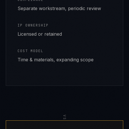
Separate workstream, periodic review
IP OWNERSHIP
Licensed or retained
COST MODEL
Time & materials, expanding scope
VS