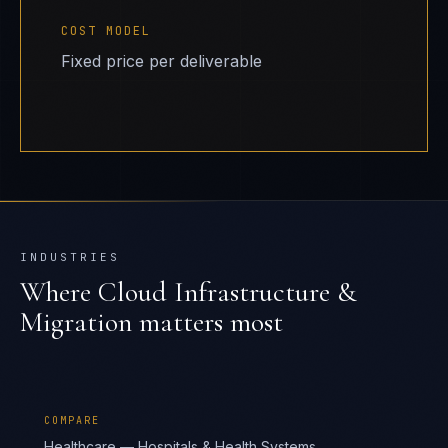
COST MODEL
Fixed price per deliverable
INDUSTRIES
Where
Cloud Infrastructure &
Migration
matters most
COMPARE
Healthcare — Hospitals & Health Systems