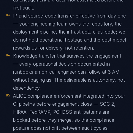
first audit.
03
IP and source-code transfer effective from day one
— your engineering team owns the repository, the
deployment pipeline, the infrastructure-as-code; we
do not hold operational hostage and the cost model
rewards us for delivery, not retention.
04
Knowledge transfer that survives the engagement
— every operational decision documented in
runbooks an on-call engineer can follow at 3 AM
without paging us. The deliverable is autonomy, not
dependency.
05
ALICE compliance enforcement integrated into your
CI pipeline before engagement close — SOC 2,
HIPAA, FedRAMP, PCI DSS anti-patterns are
blocked before they merge, so the compliance
posture does not drift between audit cycles.