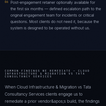
06
Post-engagement retainer optionally available for
the first six months — defined escalation path to the
original engagement team for incidents or critical
questions. Most clients do not need it, because the
system is designed to be operated without us.
COMMON FINDINGS WE REMEDIATE —
CLOUD
INFRASTRUCTURE & MIGRATION VS TATA
CONSULTANCY SERVICES
When Cloud Infrastructure & Migration vs Tata
Consultancy Services clients engage us to
remediate a prior vendor&apos;s build, the findings