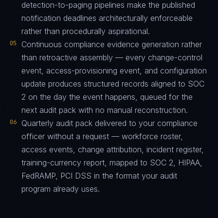
detection-to-paging pipelines make the published
notification deadlines architecturally enforceable
rather than procedurally aspirational.
05
Continuous compliance evidence generation rather
than retroactive assembly — every change-control
event, access-provisioning event, and configuration
update produces structured records aligned to SOC
2 on the day the event happens, queued for the
next audit pack with no manual reconstruction.
06
Quarterly audit pack delivered to your compliance
officer without a request — workforce roster,
access events, change attribution, incident register,
training-currency report, mapped to SOC 2, HIPAA,
FedRAMP, PCI DSS in the format your audit
program already uses.