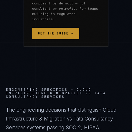
compliant by default — not
compliant by retrofit. For teams
building in regulated
industries.
GET THE GUIDE →
ENGINEERING SPECIFICS —
CLOUD
INFRASTRUCTURE & MIGRATION VS TATA
CONSULTANCY SERVICES
The engineering decisions that distinguish Cloud
Infrastructure & Migration vs Tata Consultancy
Services systems passing SOC 2, HIPAA,