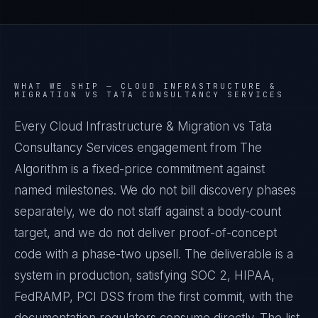
WHAT WE SHIP —
CLOUD INFRASTRUCTURE &
MIGRATION VS TATA CONSULTANCY SERVICES
Every Cloud Infrastructure & Migration vs Tata
Consultancy Services engagement from The
Algorithm is a fixed-price commitment against
named milestones. We do not bill discovery phases
separately, we do not staff against a body-count
target, and we do not deliver proof-of-concept
code with a phase-two upsell. The deliverable is a
system in production, satisfying SOC 2, HIPAA,
FedRAMP, PCI DSS from the first commit, with the