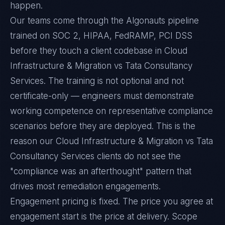
happen.
Our teams come through the Algonauts pipeline
trained on SOC 2, HIPAA, FedRAMP, PCI DSS
before they touch a client codebase in Cloud
Infrastructure & Migration vs Tata Consultancy
Services. The training is not optional and not
certificate-only — engineers must demonstrate
working competence on representative compliance
scenarios before they are deployed. This is the
reason our Cloud Infrastructure & Migration vs Tata
Consultancy Services clients do not see the
"compliance was an afterthought" pattern that
drives most remediation engagements.
Engagement pricing is fixed. The price you agree at
engagement start is the price at delivery. Scope