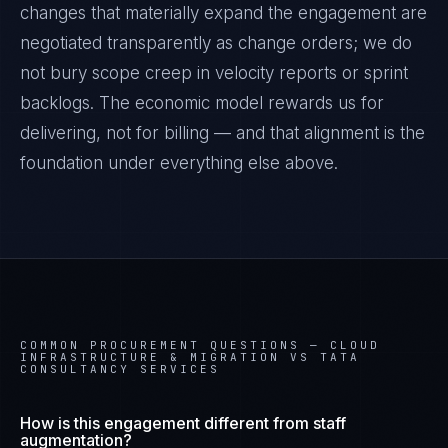
changes that materially expand the engagement are
negotiated transparently as change orders; we do
not bury scope creep in velocity reports or sprint
backlogs. The economic model rewards us for
delivering, not for billing — and that alignment is the
foundation under everything else above.
COMMON PROCUREMENT QUESTIONS —
CLOUD
INFRASTRUCTURE & MIGRATION VS TATA
CONSULTANCY SERVICES
How is this engagement different from staff
augmentation?