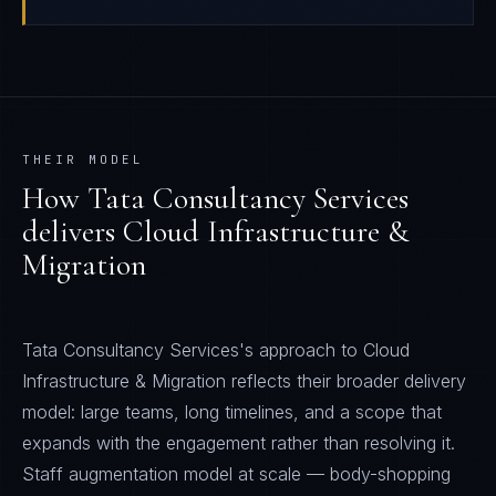
THEIR MODEL
How
Tata Consultancy Services
delivers
Cloud Infrastructure &
Migration
Tata Consultancy Services's approach to Cloud
Infrastructure & Migration reflects their broader delivery
model: large teams, long timelines, and a scope that
expands with the engagement rather than resolving it.
Staff augmentation model at scale — body-shopping