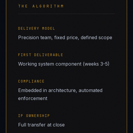
THE ALGORITHM
DELIVERY MODEL
Precision team, fixed price, defined scope
FIRST DELIVERABLE
Working system component (weeks 3-5)
COMPLIANCE
Embedded in architecture, automated
enforcement
IP OWNERSHIP
Full transfer at close