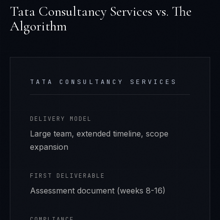
Tata Consultancy Services
vs. The
Algorithm
TATA CONSULTANCY SERVICES
DELIVERY MODEL
Large team, extended timeline, scope
expansion
FIRST DELIVERABLE
Assessment document (weeks 8-16)
COMPLIANCE