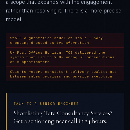
a scope that expands with the engagement
rather than resolving it
. There is a more precise
model.
Staff augmentation model at scale — body-
shopping dressed as transformation
UK Post Office Horizon: TCS delivered the
system that led to 900+ wrongful prosecutions
of subpostmasters
Clients report consistent delivery quality gap
between sales promises and on-site execution
TALK TO A SENIOR ENGINEER
Shortlisting Tata Consultancy Services?
Get a senior engineer call in 24 hours.