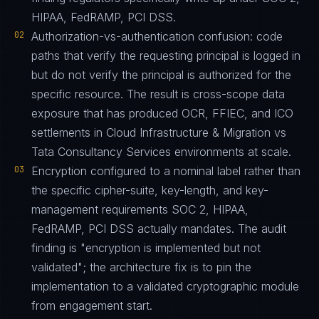
HIPAA, FedRAMP, PCI DSS.
02
Authorization-vs-authentication confusion: code
paths that verify the requesting principal is logged in
but do not verify the principal is authorized for the
specific resource. The result is cross-scope data
exposure that has produced OCR, FFIEC, and ICO
settlements in Cloud Infrastructure & Migration vs
Tata Consultancy Services environments at scale.
03
Encryption configured to a nominal label rather than
the specific cipher-suite, key-length, and key-
management requirements SOC 2, HIPAA,
FedRAMP, PCI DSS actually mandates. The audit
finding is "encryption is implemented but not
validated"; the architecture fix is to pin the
implementation to a validated cryptographic module
from engagement start.