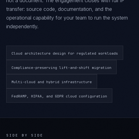
not a document. The engagement closes with full IP
transfer: source code, documentation, and the
operational capability for your team to run the system
independently.
Cloud architecture design for regulated workloads
Compliance-preserving lift-and-shift migration
Multi-cloud and hybrid infrastructure
FedRAMP, HIPAA, and GDPR cloud configuration
SIDE BY SIDE