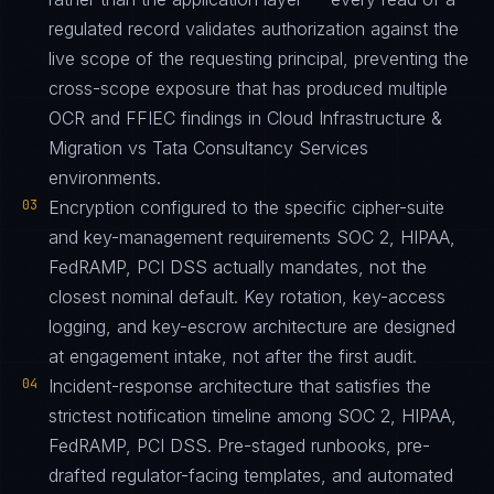
regulated record validates authorization against the
live scope of the requesting principal, preventing the
cross-scope exposure that has produced multiple
OCR and FFIEC findings in Cloud Infrastructure &
Migration vs Tata Consultancy Services
environments.
03
Encryption configured to the specific cipher-suite
and key-management requirements SOC 2, HIPAA,
FedRAMP, PCI DSS actually mandates, not the
closest nominal default. Key rotation, key-access
logging, and key-escrow architecture are designed
at engagement intake, not after the first audit.
04
Incident-response architecture that satisfies the
strictest notification timeline among SOC 2, HIPAA,
FedRAMP, PCI DSS. Pre-staged runbooks, pre-
drafted regulator-facing templates, and automated