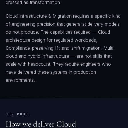
dressed as transformation
Cloud Infrastructure & Migration requires a specific kind
of engineering precision that generalist delivery models
do not produce. The capabilities required — Cloud
architecture design for regulated workloads,
Compliance-preserving lift-and-shift migration, Multi-
cloud and hybrid infrastructure — are not skills that
scale with headcount. They require engineers who
have delivered these systems in production
environments.
OUR MODEL
How we deliver
Cloud