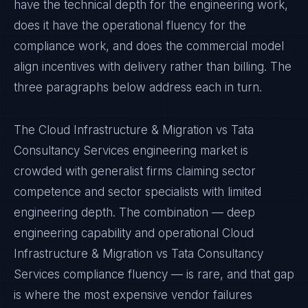
have the technical depth for the engineering work,
does it have the operational fluency for the
compliance work, and does the commercial model
align incentives with delivery rather than billing. The
three paragraphs below address each in turn.
The Cloud Infrastructure & Migration vs Tata
Consultancy Services engineering market is
crowded with generalist firms claiming sector
competence and sector specialists with limited
engineering depth. The combination — deep
engineering capability and operational Cloud
Infrastructure & Migration vs Tata Consultancy
Services compliance fluency — is rare, and that gap
is where the most expensive vendor failures