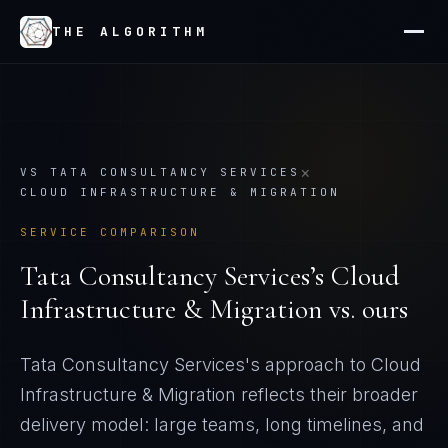
THE ALGORITHM
×
VS
TATA CONSULTANCY SERVICES
CLOUD INFRASTRUCTURE & MIGRATION
SERVICE COMPARISON
Tata Consultancy Services
’s
Cloud
Infrastructure & Migration
vs. ours
Tata Consultancy Services's approach to Cloud
Infrastructure & Migration reflects their broader
delivery model: large teams, long timelines, and