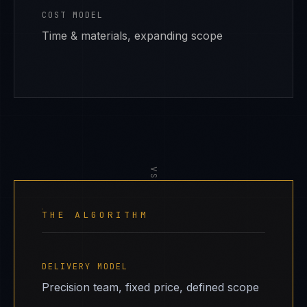
COST MODEL
Time & materials, expanding scope
VS
THE ALGORITHM
DELIVERY MODEL
Precision team, fixed price, defined scope