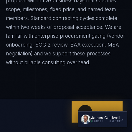
proposal within five business days that specifies
scope, milestones, fixed price, and named team
members. Standard contracting cycles complete
within two weeks of proposal acceptance. We are
familiar with enterprise procurement gating (vendor
onboarding, SOC 2 review, BAA execution, MSA
negotiation) and we support these processes
I'm planning a new build
without billable consulting overhead.
My current vendor is failing
I'm building an India team / GCC
Just exploring — send me something useful
ENGAGE US
James Caldwell
▲
LONDON
· ONLINE