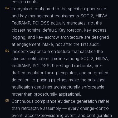
environments.
03
Encryption configured to the specific cipher-suite
and key-management requirements SOC 2, HIPAA,
FedRAMP, PCI DSS actually mandates, not the
closest nominal default. Key rotation, key-access
logging, and key-escrow architecture are designed
at engagement intake, not after the first audit.
04
Incident-response architecture that satisfies the
strictest notification timeline among SOC 2, HIPAA,
FedRAMP, PCI DSS. Pre-staged runbooks, pre-
drafted regulator-facing templates, and automated
detection-to-paging pipelines make the published
notification deadlines architecturally enforceable
rather than procedurally aspirational.
05
Continuous compliance evidence generation rather
than retroactive assembly — every change-control
event, access-provisioning event, and configuration