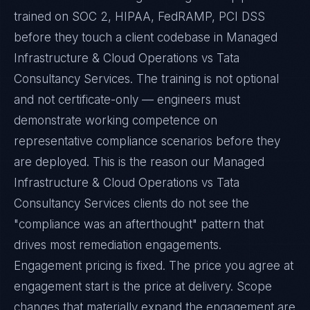
trained on SOC 2, HIPAA, FedRAMP, PCI DSS
before they touch a client codebase in Managed
Infrastructure & Cloud Operations vs Tata
Consultancy Services. The training is not optional
and not certificate-only — engineers must
demonstrate working competence on
representative compliance scenarios before they
are deployed. This is the reason our Managed
Infrastructure & Cloud Operations vs Tata
Consultancy Services clients do not see the
"compliance was an afterthought" pattern that
drives most remediation engagements.
Engagement pricing is fixed. The price you agree at
engagement start is the price at delivery. Scope
changes that materially expand the engagement are