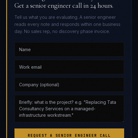
Get a senior engineer call in 24 hours.
Tell us what you are evaluating. A senior engineer
reads every note and responds within one business
day. No sales rep, no discovery phase invoice.
REQUEST A SENIOR ENGINEER CALL