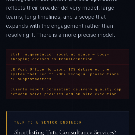
reflects their broader delivery model: large
teams, long timelines, and a scope that
expands with the engagement rather than
resolving it
. There is a more precise model.
Staff augmentation model at scale — body-
shopping dressed as transformation
UK Post Office Horizon: TCS delivered the
system that led to 900+ wrongful prosecutions
of subpostmasters
Clients report consistent delivery quality gap
between sales promises and on-site execution
TALK TO A SENIOR ENGINEER
Shortlisting Tata Consultancy Services?