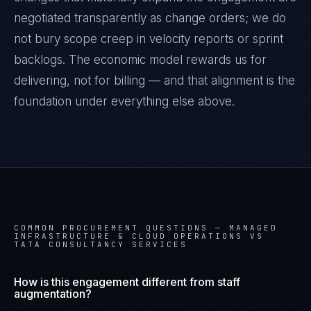
negotiated transparently as change orders; we do
not bury scope creep in velocity reports or sprint
backlogs. The economic model rewards us for
delivering, not for billing — and that alignment is the
foundation under everything else above.
COMMON PROCUREMENT QUESTIONS —
MANAGED
INFRASTRUCTURE & CLOUD OPERATIONS VS
TATA CONSULTANCY SERVICES
How is this engagement different from staff
augmentation?