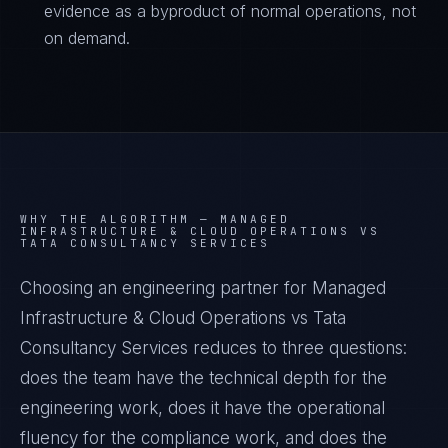
evidence as a byproduct of normal operations, not
on demand.
WHY THE ALGORITHM —
MANAGED
INFRASTRUCTURE & CLOUD OPERATIONS VS
TATA CONSULTANCY SERVICES
Choosing an engineering partner for Managed
Infrastructure & Cloud Operations vs Tata
Consultancy Services reduces to three questions:
does the team have the technical depth for the
engineering work, does it have the operational
fluency for the compliance work, and does the