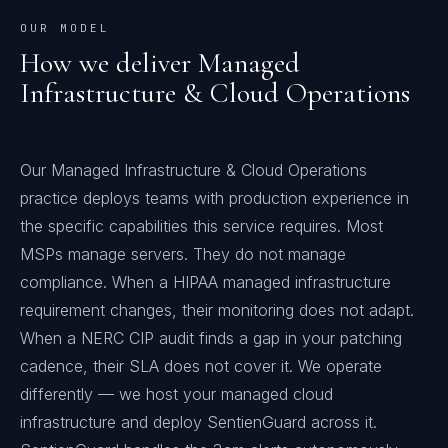
OUR MODEL
How we deliver
Managed
Infrastructure & Cloud Operations
Our Managed Infrastructure & Cloud Operations
practice deploys teams with production experience in
the specific capabilities this service requires. Most
MSPs manage servers. They do not manage
compliance. When a HIPAA managed infrastructure
requirement changes, their monitoring does not adapt.
When a NERC CIP audit finds a gap in your patching
cadence, their SLA does not cover it. We operate
differently — we host your managed cloud
infrastructure and deploy SentienGuard across it.