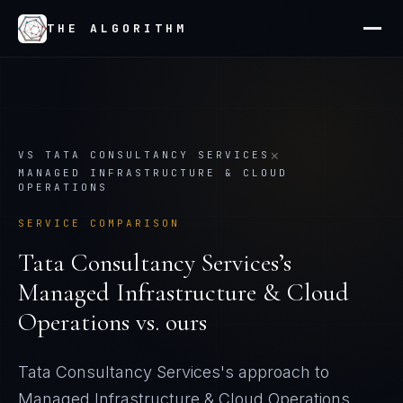
THE ALGORITHM
×
VS
TATA CONSULTANCY SERVICES
MANAGED INFRASTRUCTURE & CLOUD
OPERATIONS
SERVICE COMPARISON
Tata Consultancy Services
’s
Managed Infrastructure & Cloud
Operations
vs. ours
Tata Consultancy Services's approach to
Managed Infrastructure & Cloud Operations