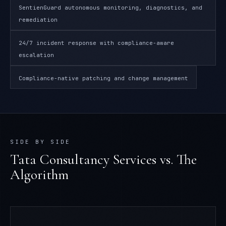
SentienGuard autonomous monitoring, diagnostics, and
remediation
24/7 incident response with compliance-aware
escalation
Compliance-native patching and change management
SIDE BY SIDE
Tata Consultancy Services
vs. The
Algorithm