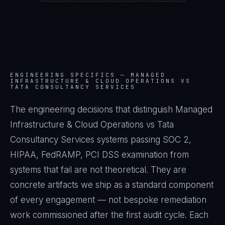
ENGINEERING SPECIFICS —
MANAGED
INFRASTRUCTURE & CLOUD OPERATIONS VS
TATA CONSULTANCY SERVICES
The engineering decisions that distinguish Managed
Infrastructure & Cloud Operations vs Tata
Consultancy Services systems passing SOC 2,
HIPAA, FedRAMP, PCI DSS examination from
systems that fail are not theoretical. They are
concrete artifacts we ship as a standard component
of every engagement — not bespoke remediation
work commissioned after the first audit cycle. Each