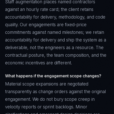
Staff augmentation places named contractors
against an hourly rate card; the client retains
accountability for delivery, methodology, and code
quality. Our engagements are fixed-price
commitments against named milestones; we retain
accountability for delivery and ship the system as a
deliverable, not the engineers as a resource. The
contractual posture, the team composition, and the
economic incentives are different.
What happens if the engagement scope changes?
Material scope expansions are negotiated
transparently as change orders against the original
engagement. We do not bury scope creep in
velocity reports or sprint backlogs. Minor