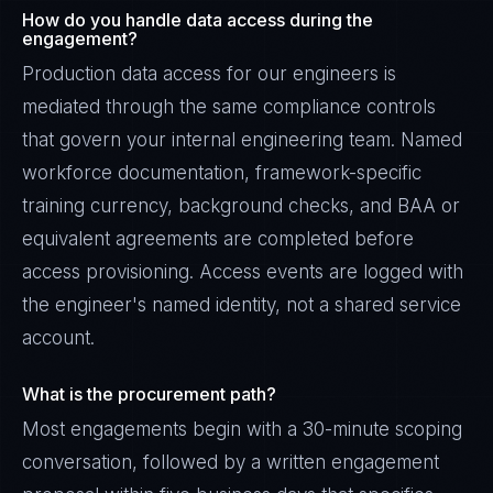
How do you handle data access during the
engagement?
Production data access for our engineers is
mediated through the same compliance controls
that govern your internal engineering team. Named
workforce documentation, framework-specific
training currency, background checks, and BAA or
equivalent agreements are completed before
access provisioning. Access events are logged with
the engineer's named identity, not a shared service
account.
James Caldwell
What is the procurement path?
EXCELLENCE CONSULTANT
·
LONDON
Most engagements begin with a 30-minute scoping
IN
UK
US
PH
conversation, followed by a written engagement
Hello. What brings you here today?