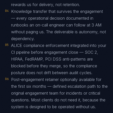
rewards us for delivery, not retention.
04
Knowledge transfer that survives the engagement
— every operational decision documented in
runbooks an on-call engineer can follow at 3 AM
without paging us. The deliverable is autonomy, not
dependency.
05
ALICE compliance enforcement integrated into your
CI pipeline before engagement close — SOC 2,
HIPAA, FedRAMP, PCI DSS anti-patterns are
blocked before they merge, so the compliance
posture does not drift between audit cycles.
06
Post-engagement retainer optionally available for
the first six months — defined escalation path to the
original engagement team for incidents or critical
questions. Most clients do not need it, because the
system is designed to be operated without us.