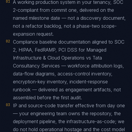
01
A working production system in your tenancy, SOC
2-compliant from commit one, delivered on the
named milestone date — not a discovery document,
not a refactor backlog, not a phase-two scope-
expansion request.
02
Compliance baseline documentation aligned to SOC
2, HIPAA, FedRAMP, PCI DSS for Managed
Infrastructure & Cloud Operations vs Tata
Consultancy Services — workforce attribution logs,
data-flow diagrams, access-control inventory,
encryption-key inventory, incident-response
runbook — delivered as engagement artifacts, not
assembled before the first audit.
03
IP and source-code transfer effective from day one
— your engineering team owns the repository, the
deployment pipeline, the infrastructure-as-code; we
do not hold operational hostage and the cost model