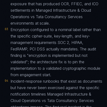
exposure that has produced OCR, FFIEC, and ICO
settlements in Managed Infrastructure & Cloud
Operations vs Tata Consultancy Services
environments at scale.
03
Encryption configured to a nominal label rather than
the specific cipher-suite, key-length, and key-
management requirements SOC 2, HIPAA,
FedRAMP, PCI DSS actually mandates. The audit
finding is "encryption is implemented but not
validated"; the architecture fix is to pin the
implementation to a validated cryptographic module
from engagement start.
04
Incident-response runbooks that exist as documents
but have never been exercised against the specific
notification timelines Managed Infrastructure &
Cloud Operations vs Tata Consultancy Services