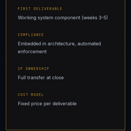
FIRST DELIVERABLE
Working system component (weeks 3-5)
COMPLIANCE
Embedded in architecture, automated
enforcement
IP OWNERSHIP
Full transfer at close
COST MODEL
Fixed price per deliverable