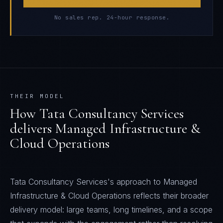
No sales rep. 24-hour response.
THEIR MODEL
How
Tata Consultancy Services
delivers
Managed Infrastructure &
Cloud Operations
Tata Consultancy Services's approach to Managed
Infrastructure & Cloud Operations reflects their broader
delivery model: large teams, long timelines, and a scope