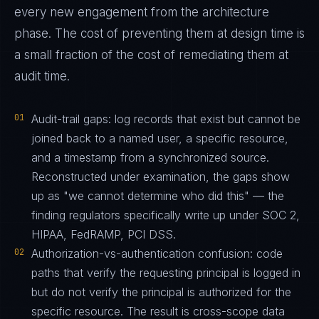
every new engagement from the architecture
phase. The cost of preventing them at design time is
a small fraction of the cost of remediating them at
audit time.
01
Audit-trail gaps: log records that exist but cannot be
joined back to a named user, a specific resource,
and a timestamp from a synchronized source.
Reconstructed under examination, the gaps show
up as "we cannot determine who did this" — the
finding regulators specifically write up under SOC 2,
HIPAA, FedRAMP, PCI DSS.
02
Authorization-vs-authentication confusion: code
paths that verify the requesting principal is logged in
but do not verify the principal is authorized for the
specific resource. The result is cross-scope data