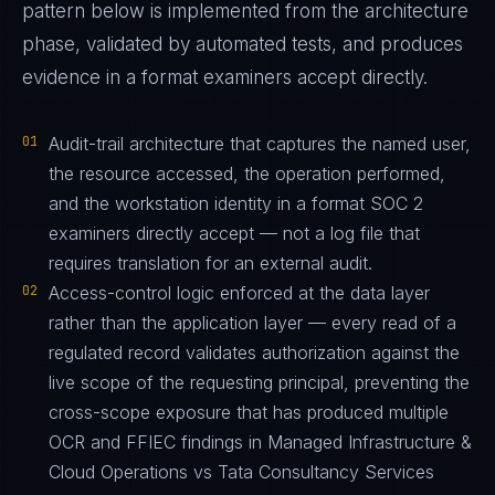
pattern below is implemented from the architecture
phase, validated by automated tests, and produces
evidence in a format examiners accept directly.
01
Audit-trail architecture that captures the named user,
the resource accessed, the operation performed,
and the workstation identity in a format SOC 2
examiners directly accept — not a log file that
requires translation for an external audit.
02
Access-control logic enforced at the data layer
rather than the application layer — every read of a
regulated record validates authorization against the
live scope of the requesting principal, preventing the
cross-scope exposure that has produced multiple
OCR and FFIEC findings in Managed Infrastructure &
Cloud Operations vs Tata Consultancy Services