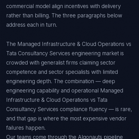
commercial model align incentives with delivery
rather than billing. The three paragraphs below
address each in turn.
The Managed Infrastructure & Cloud Operations vs
Tata Consultancy Services engineering market is
crowded with generalist firms claiming sector
competence and sector specialists with limited
engineering depth. The combination — deep
engineering capability and operational Managed
Infrastructure & Cloud Operations vs Tata
Consultancy Services compliance fluency — is rare,
and that gap is where the most expensive vendor
failures happen.
Our teams come through the Algonauts pipeline