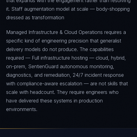
that expands with the engagement rather than resolving
it. Staff augmentation model at scale — body-shopping
dressed as transformation
Managed Infrastructure & Cloud Operations requires a
specific kind of engineering precision that generalist
delivery models do not produce. The capabilities
required — Full infrastructure hosting — cloud, hybrid,
on-prem, SentienGuard autonomous monitoring,
diagnostics, and remediation, 24/7 incident response
with compliance-aware escalation — are not skills that
scale with headcount. They require engineers who
have delivered these systems in production
environments.