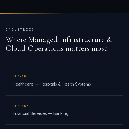
INDUSTRIES
Where
Managed Infrastructure &
Cloud Operations
matters most
COMPARE
Healthcare — Hospitals & Health Systems
COMPARE
Financial Services — Banking