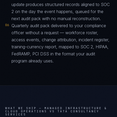
update produces structured records aligned to SOC
2 on the day the event happens, queued for the
next audit pack with no manual reconstruction.
06
Quarterly audit pack delivered to your compliance
officer without a request — workforce roster,
access events, change attribution, incident register,
training-currency report, mapped to SOC 2, HIPAA,
FedRAMP, PCI DSS in the format your audit
program already uses.
WHAT WE SHIP —
MANAGED INFRASTRUCTURE &
CLOUD OPERATIONS VS TATA CONSULTANCY
SERVICES