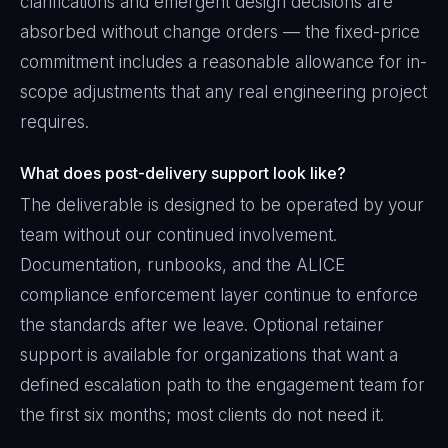
clarifications and emergent design decisions are
absorbed without change orders — the fixed-price
commitment includes a reasonable allowance for in-
scope adjustments that any real engineering project
requires.
What does post-delivery support look like?
The deliverable is designed to be operated by your
team without our continued involvement.
Documentation, runbooks, and the ALICE
compliance enforcement layer continue to enforce
the standards after we leave. Optional retainer
support is available for organizations that want a
defined escalation path to the engagement team for
the first six months; most clients do not need it.