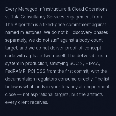
Every Managed Infrastructure & Cloud Operations
vs Tata Consultancy Services engagement from
The Algorithm is a fixed-price commitment against
named milestones. We do not bill discovery phases
separately, we do not staff against a body-count
target, and we do not deliver proof-of-concept
code with a phase-two upsell. The deliverable is a
system in production, satisfying SOC 2, HIPAA,
FedRAMP, PCI DSS from the first commit, with the
documentation regulators consume directly. The list
below is what lands in your tenancy at engagement
close — not aspirational targets, but the artifacts
every client receives.