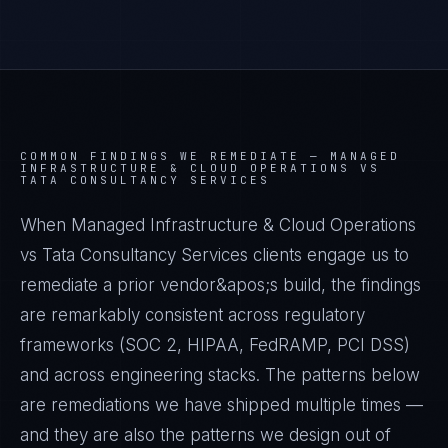
COMMON FINDINGS WE REMEDIATE —
MANAGED
INFRASTRUCTURE & CLOUD OPERATIONS VS
TATA CONSULTANCY SERVICES
When Managed Infrastructure & Cloud Operations
vs Tata Consultancy Services clients engage us to
remediate a prior vendor&apos;s build, the findings
are remarkably consistent across regulatory
frameworks (SOC 2, HIPAA, FedRAMP, PCI DSS)
and across engineering stacks. The patterns below
are remediations we have shipped multiple times —
and they are also the patterns we design out of