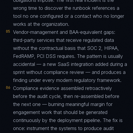
obligations impose. The first real incident is the
wrong time to discover the runbook references a
tool no one configured or a contact who no longer
works at the organization.
05
Vendor-management and BAA-equivalent gaps:
third-party services that receive regulated data
without the contractual basis that SOC 2, HIPAA,
FedRAMP, PCI DSS requires. The pattern is usually
accidental — a new SaaS integration added during a
sprint without compliance review — and produces a
finding under every modern regulatory framework.
06
Compliance evidence assembled retroactively
before the audit cycle, then re-assembled before
the next one — burning meaningful margin for
engagement work that should be generated
continuously by the deployment pipeline. The fix is
once: instrument the systems to produce audit