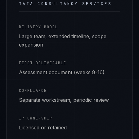
TATA CONSULTANCY SERVICES
DELIVERY MODEL
Large team, extended timeline, scope
expansion
FIRST DELIVERABLE
Assessment document (weeks 8-16)
COMPLIANCE
Separate workstream, periodic review
IP OWNERSHIP
Licensed or retained