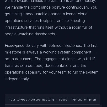
SentienGuard handles the 3am alerts autonomously.
We handle the compliance posture continuously. You
get a single accountable partner, a leaner cloud
operations services footprint, and self-healing
infrastructure that runs itself without a room full of
people watching dashboards.
Fixed-price delivery with defined milestones. The first
milestone is always a working system component —
not a document. The engagement closes with full IP
transfer: source code, documentation, and the
operational capability for your team to run the system
independently.
Full infrastructure hosting — cloud, hybrid, on-prem