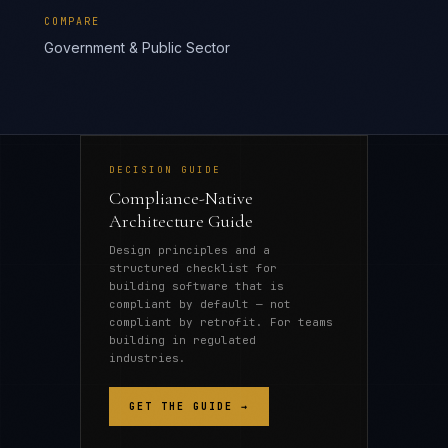
COMPARE
Government & Public Sector
DECISION GUIDE
Compliance-Native
Architecture Guide
Design principles and a
structured checklist for
building software that is
compliant by default — not
compliant by retrofit. For teams
building in regulated
industries.
GET THE GUIDE →