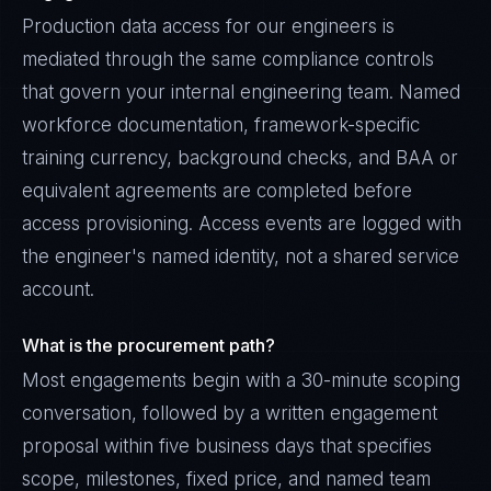
Production data access for our engineers is
mediated through the same compliance controls
that govern your internal engineering team. Named
workforce documentation, framework-specific
training currency, background checks, and BAA or
equivalent agreements are completed before
access provisioning. Access events are logged with
the engineer's named identity, not a shared service
account.
What is the procurement path?
Most engagements begin with a 30-minute scoping
conversation, followed by a written engagement
proposal within five business days that specifies
scope, milestones, fixed price, and named team