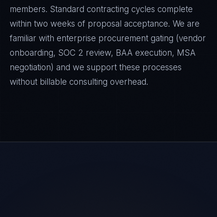
members. Standard contracting cycles complete
within two weeks of proposal acceptance. We are
familiar with enterprise procurement gating (vendor
onboarding, SOC 2 review, BAA execution, MSA
negotiation) and we support these processes
without billable consulting overhead.