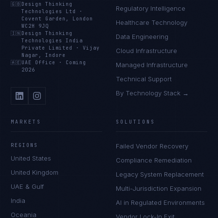
🇬🇧
Design Thinking
Regulatory Intelligence
Technologies Ltd
·
Covent Garden, London
Healthcare Technology
WC2H 9JQ
🇮🇳
Design Thinking
Data Engineering
Technologies India
Private Limited
·
Vijay
Cloud Infrastructure
Nagar, Indore
🇦🇪
UAE Office
·
Coming
Managed Infrastructure
2026
Technical Support
By Technology Stack →
MARKETS
SOLUTIONS
REGIONS
Failed Vendor Recovery
United States
Compliance Remediation
Tyler Brooks
United Kingdom
Legacy System Replacement
EXCELLENCE CONSULTANT
·
DENVER
UAE & Gulf
Multi-Jurisdiction Expansion
IN
UK
US
PH
India
AI in Regulated Environments
Oceania
Vendor Lock-In Exit
Hey. What brings you here today?