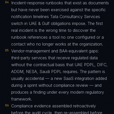
04
Incident-response runbooks that exist as documents
but have never been exercised against the specific
notification timelines Tata Consultancy Services
switch in UAE & Gulf obligations impose. The first
real incident is the wrong time to discover the
runbook references a tool no one configured or a
contact who no longer works at the organization.
05
Vendor-management and BAA-equivalent gaps:
third-party services that receive regulated data
without the contractual basis that UAE PDPL, DIFC,
ADGM, NESA, Saudi PDPL requires. The pattern is
usually accidental — a new SaaS integration added
during a sprint without compliance review — and
produces a finding under every modern regulatory
framework.
06
Compliance evidence assembled retroactively
before the audit cycle, then re-assembled before