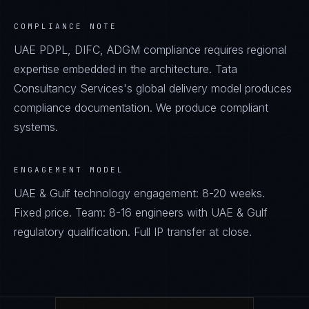
COMPLIANCE NOTE
UAE PDPL, DIFC, ADGM compliance requires regional
expertise embedded in the architecture. Tata
Consultancy Services's global delivery model produces
compliance documentation. We produce compliant
systems.
ENGAGEMENT MODEL
UAE & Gulf technology engagement: 8-20 weeks.
Fixed price. Team: 8-16 engineers with UAE & Gulf
regulatory qualification. Full IP transfer at close.