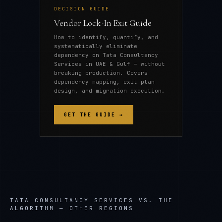
DECISION GUIDE
Vendor Lock-In Exit Guide
How to identify, quantify, and
systematically eliminate
dependency on Tata Consultancy
Services in UAE & Gulf — without
breaking production. Covers
dependency mapping, exit plan
design, and migration execution.
GET THE GUIDE →
TATA CONSULTANCY SERVICES
VS. THE
ALGORITHM — OTHER REGIONS