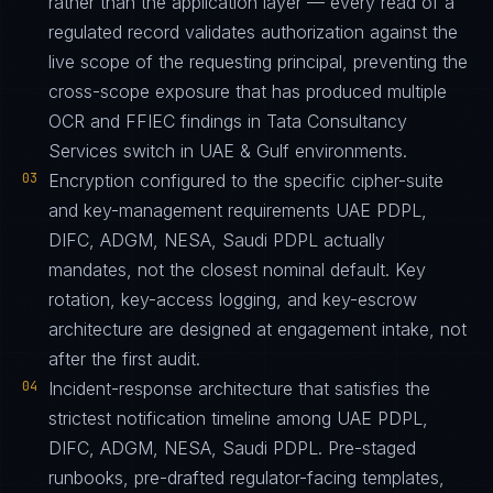
rather than the application layer — every read of a
regulated record validates authorization against the
live scope of the requesting principal, preventing the
cross-scope exposure that has produced multiple
OCR and FFIEC findings in Tata Consultancy
Services switch in UAE & Gulf environments.
03
Encryption configured to the specific cipher-suite
and key-management requirements UAE PDPL,
DIFC, ADGM, NESA, Saudi PDPL actually
mandates, not the closest nominal default. Key
rotation, key-access logging, and key-escrow
architecture are designed at engagement intake, not
after the first audit.
04
Incident-response architecture that satisfies the
strictest notification timeline among UAE PDPL,
DIFC, ADGM, NESA, Saudi PDPL. Pre-staged
runbooks, pre-drafted regulator-facing templates,