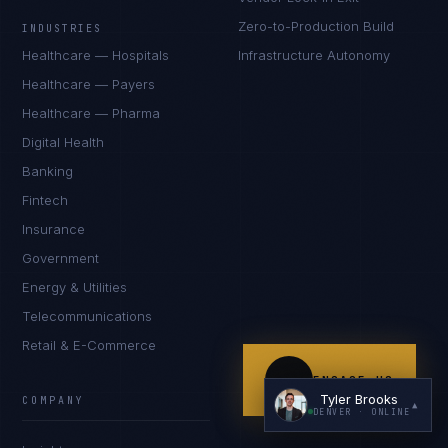
Zero-to-Production Build
INDUSTRIES
Healthcare — Hospitals
Infrastructure Autonomy
Healthcare — Payers
Healthcare — Pharma
Digital Health
Banking
I'm planning a new build
Fintech
My current vendor is failing
Insurance
Government
I'm building an India team / GCC
Energy & Utilities
Just exploring — send me something useful
Telecommunications
Retail & E-Commerce
ENGAGE US
Tyler Brooks
COMPANY
▲
DENVER
· ONLINE