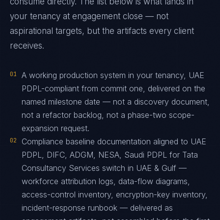
consume directly. The list below is what lands in
your tenancy at engagement close — not
aspirational targets, but the artifacts every client
receives.
01
A working production system in your tenancy, UAE
PDPL-compliant from commit one, delivered on the
named milestone date — not a discovery document,
not a refactor backlog, not a phase-two scope-
expansion request.
02
Compliance baseline documentation aligned to UAE
PDPL, DIFC, ADGM, NESA, Saudi PDPL for Tata
Consultancy Services switch in UAE & Gulf —
workforce attribution logs, data-flow diagrams,
access-control inventory, encryption-key inventory,
incident-response runbook — delivered as