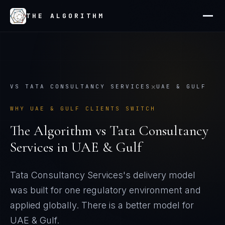
THE ALGORITHM
×
VS
TATA CONSULTANCY SERVICES
UAE & GULF
WHY
UAE & GULF
CLIENTS SWITCH
The Algorithm vs
Tata Consultancy
Services
in
UAE & Gulf
Tata Consultancy Services's delivery model
was built for one regulatory environment and
applied globally
. There is a better model for
UAE & Gulf
.