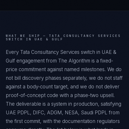
WHAT WE SHIP —
TATA CONSULTANCY SERVICES
SWITCH IN UAE & GULF
Every Tata Consultancy Services switch in UAE &
Gulf engagement from The Algorithm is a fixed-
price commitment against named milestones. We do
not bill discovery phases separately, we do not staff
against a body-count target, and we do not deliver
proof-of-concept code with a phase-two upsell.
The deliverable is a system in production, satisfying
UAE PDPL, DIFC, ADGM, NESA, Saudi PDPL from
the first commit, with the documentation regulators