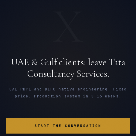
X
UAE & Gulf clients: leave Tata
Consultancy Services.
UAE PDPL and DIFC-native engineering. Fixed
price. Production system in 8-16 weeks.
START THE CONVERSATION