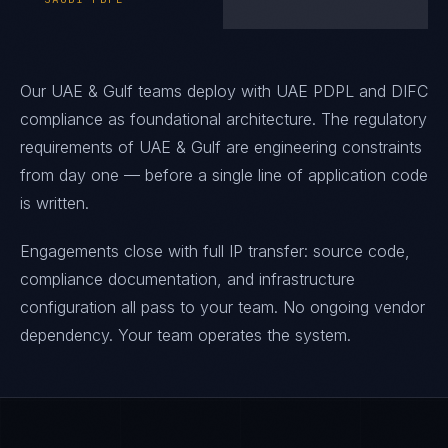
Our UAE & Gulf teams deploy with UAE PDPL and DIFC
compliance as foundational architecture. The regulatory
requirements of UAE & Gulf are engineering constraints
from day one — before a single line of application code
is written.
Engagements close with full IP transfer: source code,
compliance documentation, and infrastructure
configuration all pass to your team. No ongoing vendor
dependency. Your team operates the system.