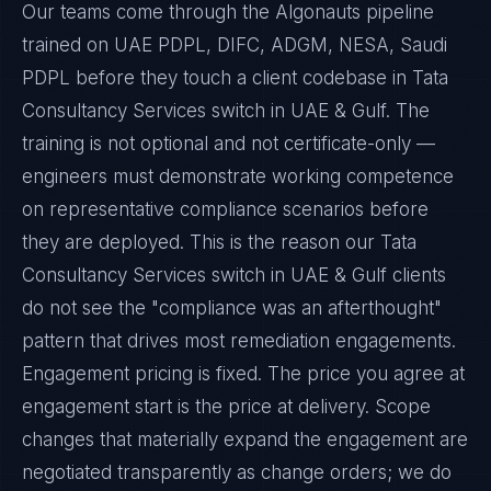
Our teams come through the Algonauts pipeline
trained on UAE PDPL, DIFC, ADGM, NESA, Saudi
PDPL before they touch a client codebase in Tata
Consultancy Services switch in UAE & Gulf. The
training is not optional and not certificate-only —
engineers must demonstrate working competence
on representative compliance scenarios before
they are deployed. This is the reason our Tata
Consultancy Services switch in UAE & Gulf clients
do not see the "compliance was an afterthought"
pattern that drives most remediation engagements.
Engagement pricing is fixed. The price you agree at
engagement start is the price at delivery. Scope
changes that materially expand the engagement are
negotiated transparently as change orders; we do