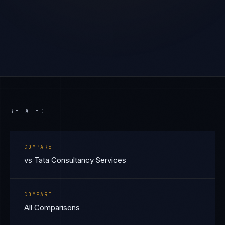
RELATED
COMPARE
vs Tata Consultancy Services
COMPARE
All Comparisons