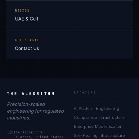
REGION
UAE & Gulf
GET STARTED
Contact Us
THE ALGORITHM
SERVICES
Precision-scaled
AI Platform Engineering
engineering for regulated
industries.
Compliance Infrastructure
Enterprise Modernization
🇺🇸
The Algorithm
·
Self-Healing Infrastructure
Colorado, United States