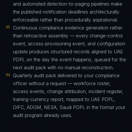
and automated detection-to-paging pipelines make
the published notification deadlines architecturally
enforceable rather than procedurally aspirational.
05
Continuous compliance evidence generation rather
than retroactive assembly — every change-control
event, access-provisioning event, and configuration
update produces structured records aligned to UAE
PDPL on the day the event happens, queued for the
next audit pack with no manual reconstruction.
06
Quarterly audit pack delivered to your compliance
officer without a request — workforce roster,
access events, change attribution, incident register,
training-currency report, mapped to UAE PDPL,
DIFC, ADGM, NESA, Saudi PDPL in the format your
audit program already uses.