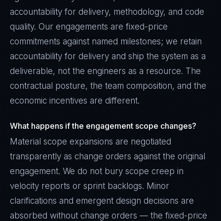
accountability for delivery, methodology, and code
quality. Our engagements are fixed-price
commitments against named milestones; we retain
accountability for delivery and ship the system as a
deliverable, not the engineers as a resource. The
contractual posture, the team composition, and the
economic incentives are different.
What happens if the engagement scope changes?
Material scope expansions are negotiated
transparently as change orders against the original
engagement. We do not bury scope creep in
velocity reports or sprint backlogs. Minor
clarifications and emergent design decisions are
absorbed without change orders — the fixed-price