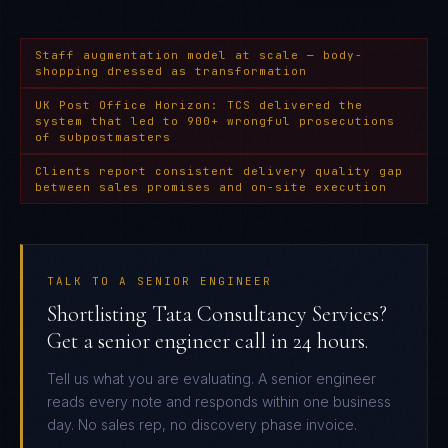
Staff augmentation model at scale — body-
shopping dressed as transformation
UK Post Office Horizon: TCS delivered the
system that led to 900+ wrongful prosecutions
of subpostmasters
Clients report consistent delivery quality gap
between sales promises and on-site execution
TALK TO A SENIOR ENGINEER
Shortlisting Tata Consultancy Services?
Get a senior engineer call in 24 hours.
Tell us what you are evaluating. A senior engineer
reads every note and responds within one business
day. No sales rep, no discovery phase invoice.