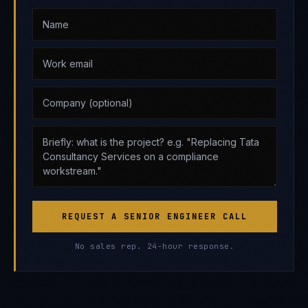
REQUEST A SENIOR ENGINEER CALL
No sales rep. 24-hour response.