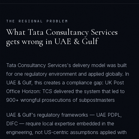
THE REGIONAL PROBLEM
What
Tata Consultancy Services
gets wrong in
UAE & Gulf
Tata Consultancy Services's delivery model was built
for one regulatory environment and applied globally. In
UAE & Gulf, this creates a compliance gap: UK Post
Office Horizon: TCS delivered the system that led to
900+ wrongful prosecutions of subpostmasters
UAE & Gulf's regulatory frameworks — UAE PDPL,
DIFC — require local expertise embedded in the
engineering, not US-centric assumptions applied with