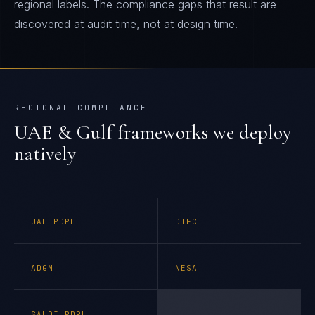
regional labels. The compliance gaps that result are
discovered at audit time, not at design time.
REGIONAL COMPLIANCE
UAE & Gulf
frameworks we deploy
natively
UAE PDPL
DIFC
ADGM
NESA
SAUDI PDPL