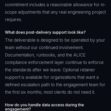
commitment includes a reasonable allowance for in-
scope adjustments that any real engineering project
requires.
What does post-delivery support look like?
The deliverable is designed to be operated by your
team without our continued involvement.
Documentation, runbooks, and the ALICE
compliance enforcement layer continue to enforce
the standards after we leave. Optional retainer
support is available for organizations that want a
defined escalation path to the engagement team for
the first six months; most clients do not need it.
How do you handle data access during the
engagement?