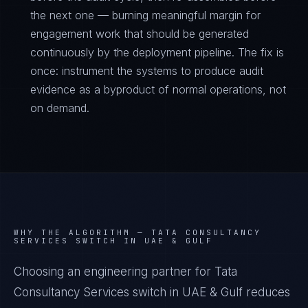
the next one — burning meaningful margin for
engagement work that should be generated
continuously by the deployment pipeline. The fix is
once: instrument the systems to produce audit
evidence as a byproduct of normal operations, not
on demand.
WHY THE ALGORITHM —
TATA CONSULTANCY
SERVICES SWITCH IN UAE & GULF
Choosing an engineering partner for Tata
Consultancy Services switch in UAE & Gulf reduces