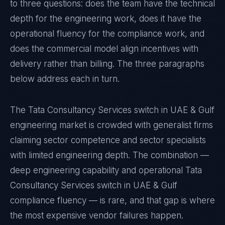
to three questions: does the team have the technical
depth for the engineering work, does it have the
operational fluency for the compliance work, and
does the commercial model align incentives with
delivery rather than billing. The three paragraphs
below address each in turn.
The Tata Consultancy Services switch in UAE & Gulf
engineering market is crowded with generalist firms
claiming sector competence and sector specialists
with limited engineering depth. The combination —
deep engineering capability and operational Tata
Consultancy Services switch in UAE & Gulf
compliance fluency — is rare, and that gap is where
the most expensive vendor failures happen.