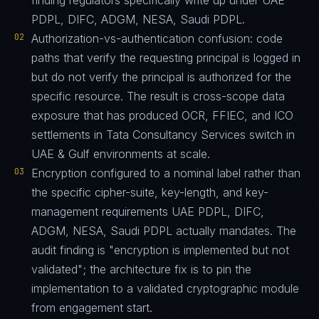
finding regulators specifically write up under UAE
PDPL, DIFC, ADGM, NESA, Saudi PDPL.
02
Authorization-vs-authentication confusion: code
paths that verify the requesting principal is logged in
but do not verify the principal is authorized for the
specific resource. The result is cross-scope data
exposure that has produced OCR, FFIEC, and ICO
settlements in Tata Consultancy Services switch in
UAE & Gulf environments at scale.
03
Encryption configured to a nominal label rather than
the specific cipher-suite, key-length, and key-
management requirements UAE PDPL, DIFC,
ADGM, NESA, Saudi PDPL actually mandates. The
audit finding is "encryption is implemented but not
validated"; the architecture fix is to pin the
implementation to a validated cryptographic module
from engagement start.