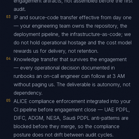
engagement artifacts, not assembled before the first
audit.
03
IP and source-code transfer effective from day one
— your engineering team owns the repository, the
deployment pipeline, the infrastructure-as-code; we
do not hold operational hostage and the cost model
rewards us for delivery, not retention.
04
Knowledge transfer that survives the engagement
— every operational decision documented in
runbooks an on-call engineer can follow at 3 AM
without paging us. The deliverable is autonomy, not
dependency.
05
ALICE compliance enforcement integrated into your
CI pipeline before engagement close — UAE PDPL,
DIFC, ADGM, NESA, Saudi PDPL anti-patterns are
blocked before they merge, so the compliance
posture does not drift between audit cycles.