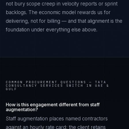
not bury scope creep in velocity reports or sprint
backlogs. The economic model rewards us for
delivering, not for billing — and that alignment is the
foundation under everything else above.
COMMON PROCUREMENT QUESTIONS —
TATA
CONSULTANCY SERVICES SWITCH IN UAE &
GULF
How is this engagement different from staff
augmentation?
Staff augmentation places named contractors
against an hourly rate card; the client retains