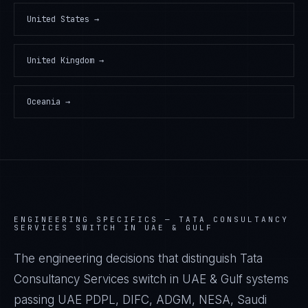
United States
→
United Kingdom
→
Oceania
→
ENGINEERING SPECIFICS —
TATA CONSULTANCY
SERVICES SWITCH IN UAE & GULF
The engineering decisions that distinguish Tata
Consultancy Services switch in UAE & Gulf systems
passing UAE PDPL, DIFC, ADGM, NESA, Saudi