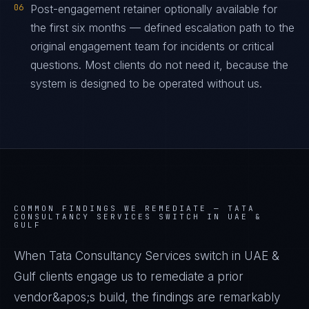
06
Post-engagement retainer optionally available for
the first six months — defined escalation path to the
original engagement team for incidents or critical
questions. Most clients do not need it, because the
system is designed to be operated without us.
COMMON FINDINGS WE REMEDIATE —
TATA
CONSULTANCY SERVICES SWITCH IN UAE &
GULF
When Tata Consultancy Services switch in UAE &
Gulf clients engage us to remediate a prior
vendor&apos;s build, the findings are remarkably