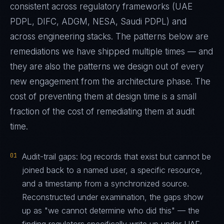
consistent across regulatory frameworks (UAE
PDPL, DIFC, ADGM, NESA, Saudi PDPL) and
across engineering stacks. The patterns below are
remediations we have shipped multiple times — and
they are also the patterns we design out of every
new engagement from the architecture phase. The
cost of preventing them at design time is a small
fraction of the cost of remediating them at audit
time.
01
Audit-trail gaps: log records that exist but cannot be
joined back to a named user, a specific resource,
and a timestamp from a synchronized source.
Reconstructed under examination, the gaps show
up as "we cannot determine who did this" — the