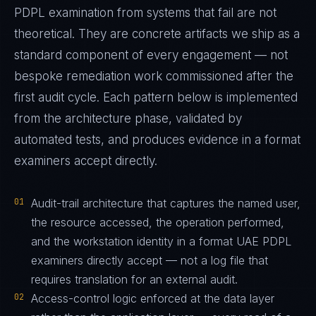
PDPL examination from systems that fail are not
theoretical. They are concrete artifacts we ship as a
standard component of every engagement — not
bespoke remediation work commissioned after the
first audit cycle. Each pattern below is implemented
from the architecture phase, validated by
automated tests, and produces evidence in a format
examiners accept directly.
01
Audit-trail architecture that captures the named user,
the resource accessed, the operation performed,
and the workstation identity in a format UAE PDPL
examiners directly accept — not a log file that
requires translation for an external audit.
02
Access-control logic enforced at the data layer