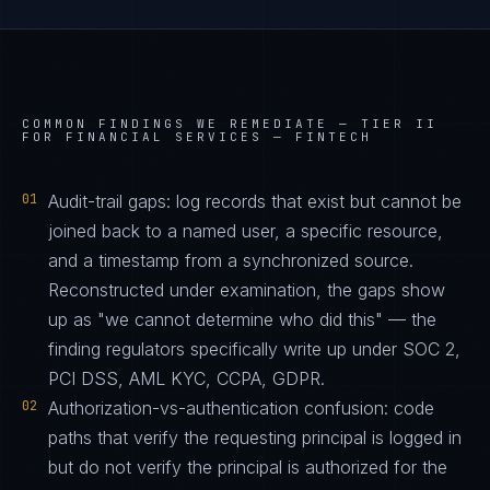
COMMON FINDINGS WE REMEDIATE —
TIER II
FOR FINANCIAL SERVICES — FINTECH
01
Audit-trail gaps: log records that exist but cannot be
joined back to a named user, a specific resource,
and a timestamp from a synchronized source.
Reconstructed under examination, the gaps show
up as "we cannot determine who did this" — the
finding regulators specifically write up under SOC 2,
PCI DSS, AML KYC, CCPA, GDPR.
02
Authorization-vs-authentication confusion: code
paths that verify the requesting principal is logged in
but do not verify the principal is authorized for the