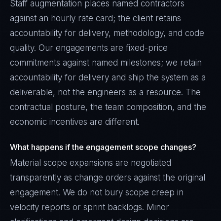
Staff augmentation places named contractors
against an hourly rate card; the client retains
accountability for delivery, methodology, and code
quality. Our engagements are fixed-price
commitments against named milestones; we retain
accountability for delivery and ship the system as a
deliverable, not the engineers as a resource. The
contractual posture, the team composition, and the
economic incentives are different.
What happens if the engagement scope changes?
Material scope expansions are negotiated
transparently as change orders against the original
engagement. We do not bury scope creep in
velocity reports or sprint backlogs. Minor