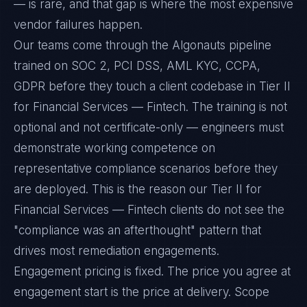
— is rare, and that gap is where the most expensive
vendor failures happen.
Our teams come through the Algonauts pipeline
trained on SOC 2, PCI DSS, AML KYC, CCPA,
GDPR before they touch a client codebase in Tier II
for Financial Services — Fintech. The training is not
optional and not certificate-only — engineers must
demonstrate working competence on
representative compliance scenarios before they
are deployed. This is the reason our Tier II for
Financial Services — Fintech clients do not see the
"compliance was an afterthought" pattern that
drives most remediation engagements.
Engagement pricing is fixed. The price you agree at
engagement start is the price at delivery. Scope