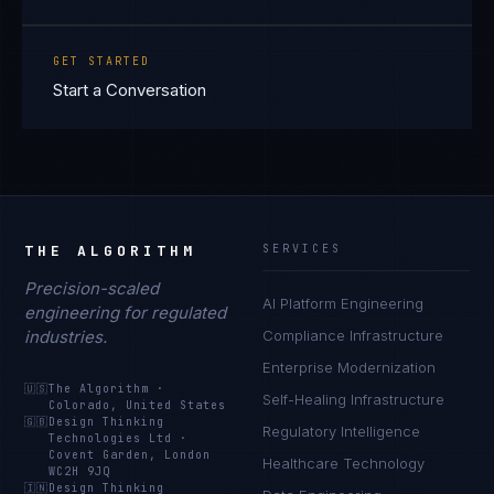
GET STARTED
Start a Conversation
THE ALGORITHM
SERVICES
Precision-scaled
AI Platform Engineering
engineering for regulated
industries.
Compliance Infrastructure
Enterprise Modernization
🇺🇸
The Algorithm
·
Self-Healing Infrastructure
Colorado, United States
🇬🇧
Design Thinking
Regulatory Intelligence
Technologies Ltd
·
Covent Garden, London
Healthcare Technology
WC2H 9JQ
🇮🇳
Design Thinking