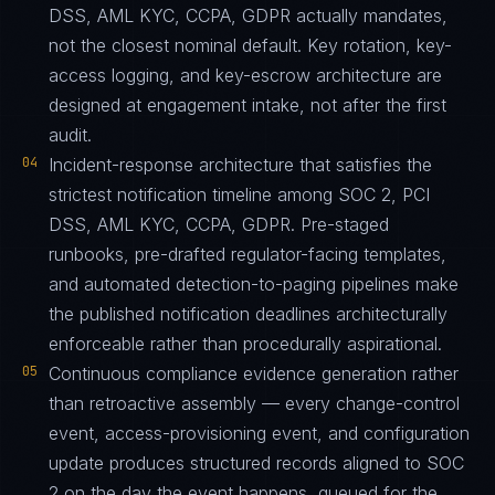
DSS, AML KYC, CCPA, GDPR actually mandates,
not the closest nominal default. Key rotation, key-
access logging, and key-escrow architecture are
designed at engagement intake, not after the first
audit.
04
Incident-response architecture that satisfies the
strictest notification timeline among SOC 2, PCI
DSS, AML KYC, CCPA, GDPR. Pre-staged
runbooks, pre-drafted regulator-facing templates,
and automated detection-to-paging pipelines make
the published notification deadlines architecturally
enforceable rather than procedurally aspirational.
05
Continuous compliance evidence generation rather
than retroactive assembly — every change-control
event, access-provisioning event, and configuration
update produces structured records aligned to SOC
2 on the day the event happens, queued for the