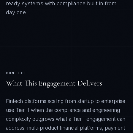
ready systems with compliance built in from
day one.
CONTEXT
What This Engagement Delivers
Fintech platforms scaling from startup to enterprise
use Tier II when the compliance and engineering
complexity outgrows what a Tier I engagement can
address: multi-product financial platforms, payment