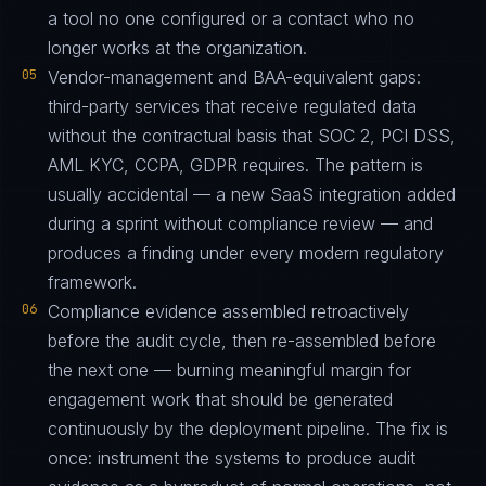
a tool no one configured or a contact who no
longer works at the organization.
05
Vendor-management and BAA-equivalent gaps:
third-party services that receive regulated data
without the contractual basis that SOC 2, PCI DSS,
AML KYC, CCPA, GDPR requires. The pattern is
usually accidental — a new SaaS integration added
during a sprint without compliance review — and
produces a finding under every modern regulatory
framework.
06
Compliance evidence assembled retroactively
before the audit cycle, then re-assembled before
the next one — burning meaningful margin for
engagement work that should be generated
continuously by the deployment pipeline. The fix is
once: instrument the systems to produce audit