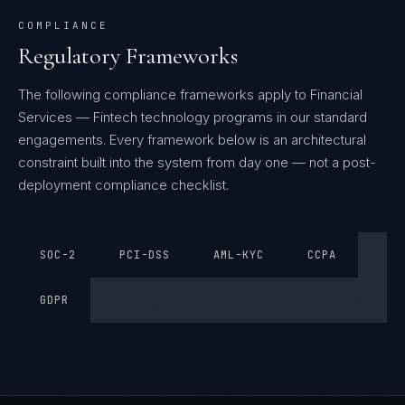
COMPLIANCE
Regulatory Frameworks
The following compliance frameworks apply to Financial
Services — Fintech technology programs in our standard
engagements.
Every framework below is an architectural
constraint built into the system from day one — not a post-
deployment compliance checklist.
SOC-2
PCI-DSS
AML-KYC
CCPA
GDPR