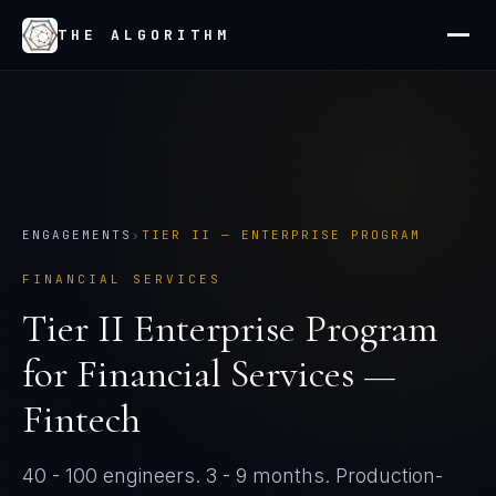
THE ALGORITHM
ENGAGEMENTS
›
TIER
II
—
ENTERPRISE PROGRAM
FINANCIAL SERVICES
Tier
II
Enterprise Program
for
Financial Services —
Fintech
40 - 100 engineers
.
3 - 9 months
. Production-