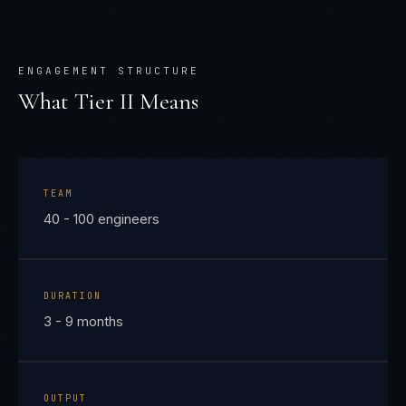
ENGAGEMENT STRUCTURE
What Tier
II
Means
TEAM
40 - 100 engineers
DURATION
3 - 9 months
OUTPUT