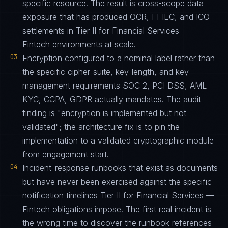
specific resource. The result is cross-scope data
exposure that has produced OCR, FFIEC, and ICO
settlements in Tier II for Financial Services —
Fintech environments at scale.
03
Encryption configured to a nominal label rather than
the specific cipher-suite, key-length, and key-
management requirements SOC 2, PCI DSS, AML
KYC, CCPA, GDPR actually mandates. The audit
finding is "encryption is implemented but not
validated"; the architecture fix is to pin the
implementation to a validated cryptographic module
from engagement start.
04
Incident-response runbooks that exist as documents
but have never been exercised against the specific
notification timelines Tier II for Financial Services —
Fintech obligations impose. The first real incident is
the wrong time to discover the runbook references