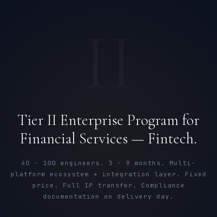
II
Tier II Enterprise Program for
Financial Services — Fintech.
40 - 100 engineers. 3 - 9 months. Multi-
platform ecosystem + integration layer. Fixed
price. Full IP transfer. Compliance
documentation on delivery day.