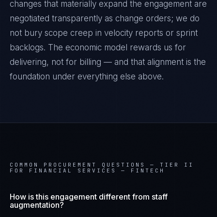
changes that materially expand the engagement are
negotiated transparently as change orders; we do
not bury scope creep in velocity reports or sprint
backlogs. The economic model rewards us for
delivering, not for billing — and that alignment is the
foundation under everything else above.
COMMON PROCUREMENT QUESTIONS —
TIER II
FOR FINANCIAL SERVICES — FINTECH
How is this engagement different from staff
augmentation?