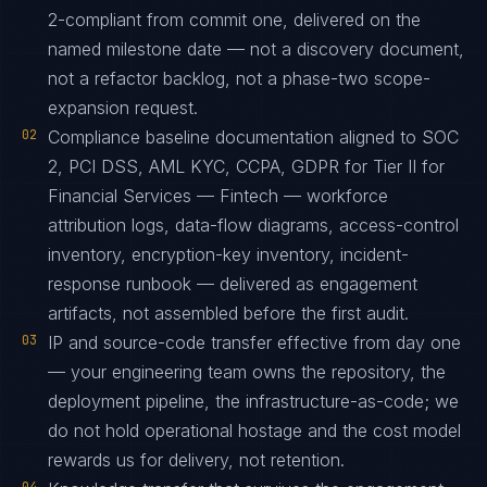
2-compliant from commit one, delivered on the
named milestone date — not a discovery document,
not a refactor backlog, not a phase-two scope-
expansion request.
02
Compliance baseline documentation aligned to SOC
2, PCI DSS, AML KYC, CCPA, GDPR for Tier II for
Financial Services — Fintech — workforce
attribution logs, data-flow diagrams, access-control
inventory, encryption-key inventory, incident-
response runbook — delivered as engagement
artifacts, not assembled before the first audit.
03
IP and source-code transfer effective from day one
— your engineering team owns the repository, the
deployment pipeline, the infrastructure-as-code; we
do not hold operational hostage and the cost model
rewards us for delivery, not retention.