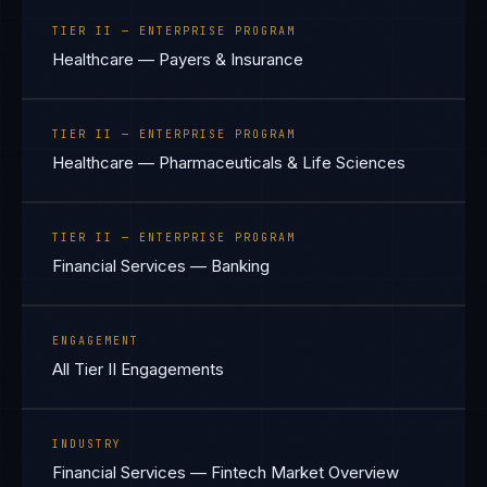
TIER II — ENTERPRISE PROGRAM
Healthcare — Payers & Insurance
TIER II — ENTERPRISE PROGRAM
Healthcare — Pharmaceuticals & Life Sciences
TIER II — ENTERPRISE PROGRAM
Financial Services — Banking
ENGAGEMENT
All Tier II Engagements
INDUSTRY
Financial Services — Fintech Market Overview