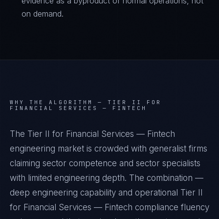
evidence as a byproduct of normal operations, not
on demand.
WHY THE ALGORITHM —
TIER II FOR
FINANCIAL SERVICES — FINTECH
The Tier II for Financial Services — Fintech
engineering market is crowded with generalist firms
claiming sector competence and sector specialists
with limited engineering depth. The combination —
deep engineering capability and operational Tier II
for Financial Services — Fintech compliance fluency