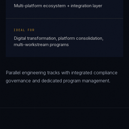
Multi-platform ecosystem + integration layer
IDEAL FOR
Digital transformation, platform consolidation,
multi-workstream programs
Parallel engineering tracks with integrated compliance
governance and dedicated program management.