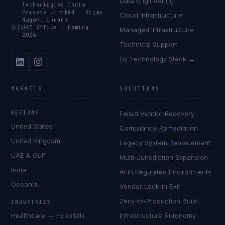
Data Engineering
Technologies India
Private Limited
·
Vijay
Cloud Infrastructure
Nagar, Indore
🇦🇪
UAE Office
·
Coming
Managed Infrastructure
2026
Technical Support
By Technology Stack →
MARKETS
SOLUTIONS
REGIONS
Failed Vendor Recovery
United States
Compliance Remediation
United Kingdom
Legacy System Replacement
UAE & Gulf
Multi-Jurisdiction Expansion
India
AI in Regulated Environments
Oceania
Vendor Lock-In Exit
Zero-to-Production Build
INDUSTRIES
Healthcare — Hospitals
Infrastructure Autonomy