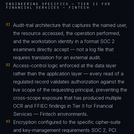
ENGINEERING SPECIFICS —
TIER II FOR
FINANCIAL SERVICES — FINTECH
01
Audit-trail architecture that captures the named user,
the resource accessed, the operation performed,
and the workstation identity in a format SOC 2
examiners directly accept — not a log file that
requires translation for an external audit.
02
Access-control logic enforced at the data layer
rather than the application layer — every read of a
regulated record validates authorization against the
live scope of the requesting principal, preventing the
cross-scope exposure that has produced multiple
OCR and FFIEC findings in Tier II for Financial
Services — Fintech environments.
03
Encryption configured to the specific cipher-suite
and key-management requirements SOC 2, PCI