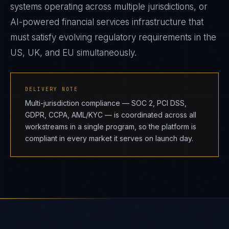
systems operating across multiple jurisdictions, or
AI-powered financial services infrastructure that
must satisfy evolving regulatory requirements in the
US, UK, and EU simultaneously.
DELIVERY NOTE
Multi-jurisdiction compliance — SOC 2, PCI DSS,
GDPR, CCPA, AML/KYC — is coordinated across all
workstreams in a single program, so the platform is
compliant in every market it serves on launch day.