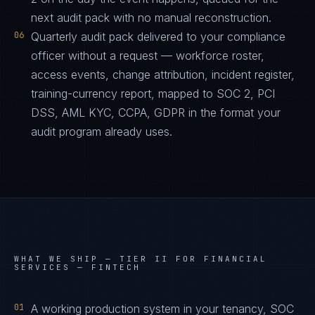
next audit pack with no manual reconstruction.
06
Quarterly audit pack delivered to your compliance
officer without a request — workforce roster,
access events, change attribution, incident register,
training-currency report, mapped to SOC 2, PCI
DSS, AML KYC, CCPA, GDPR in the format your
audit program already uses.
WHAT WE SHIP —
TIER II FOR FINANCIAL
SERVICES — FINTECH
01
A working production system in your tenancy, SOC