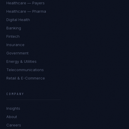
Healthcare — Payers
Healthcare — Pharma
Digital Health
Banking
Fintech
Insurance
Government
Energy & Utilities
Telecommunications
Retail & E-Commerce
Priya Sharma
EXCELLENCE CONSULTANT
·
BANGALORE
COMPANY
IN
UK
US
PH
Insights
Namaste. What brings you here today?
About
Careers