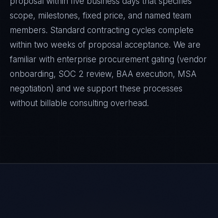
proposal within five business days that specifies
scope, milestones, fixed price, and named team
members. Standard contracting cycles complete
within two weeks of proposal acceptance. We are
familiar with enterprise procurement gating (vendor
onboarding, SOC 2 review, BAA execution, MSA
negotiation) and we support these processes
without billable consulting overhead.