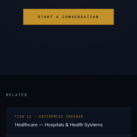
START A CONVERSATION
RELATED
TIER II — ENTERPRISE PROGRAM
Healthcare — Hospitals & Health Systems