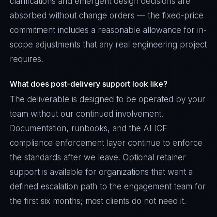
clarifications and emergent design decisions are
absorbed without change orders — the fixed-price
commitment includes a reasonable allowance for in-
scope adjustments that any real engineering project
requires.
What does post-delivery support look like?
The deliverable is designed to be operated by your
team without our continued involvement.
Documentation, runbooks, and the ALICE
compliance enforcement layer continue to enforce
the standards after we leave. Optional retainer
support is available for organizations that want a
defined escalation path to the engagement team for
the first six months; most clients do not need it.