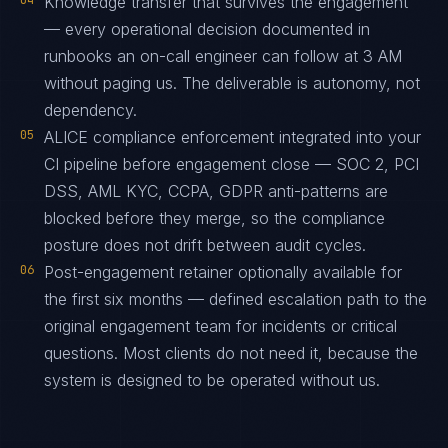
04
Knowledge transfer that survives the engagement
— every operational decision documented in
runbooks an on-call engineer can follow at 3 AM
without paging us. The deliverable is autonomy, not
dependency.
05
ALICE compliance enforcement integrated into your
CI pipeline before engagement close — SOC 2, PCI
DSS, AML KYC, CCPA, GDPR anti-patterns are
blocked before they merge, so the compliance
posture does not drift between audit cycles.
06
Post-engagement retainer optionally available for
the first six months — defined escalation path to the
original engagement team for incidents or critical
questions. Most clients do not need it, because the
system is designed to be operated without us.