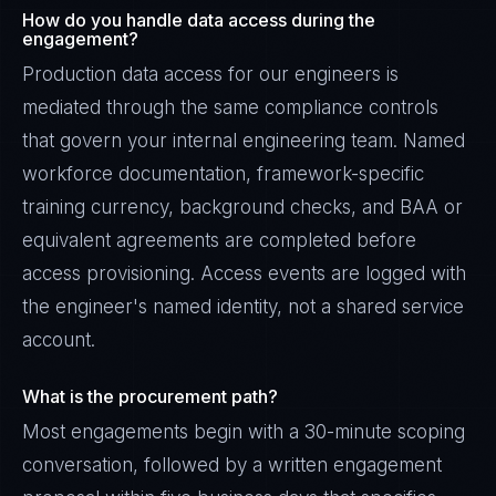
How do you handle data access during the
engagement?
Production data access for our engineers is
mediated through the same compliance controls
that govern your internal engineering team. Named
workforce documentation, framework-specific
training currency, background checks, and BAA or
equivalent agreements are completed before
access provisioning. Access events are logged with
the engineer's named identity, not a shared service
account.
What is the procurement path?
Most engagements begin with a 30-minute scoping
conversation, followed by a written engagement