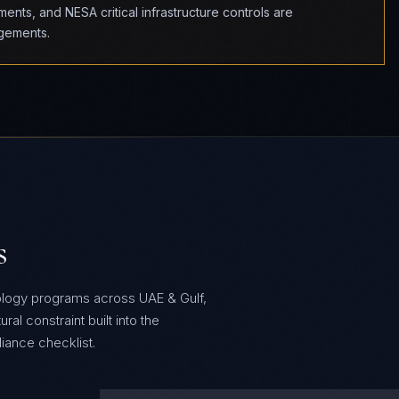
nts, and NESA critical infrastructure controls are
agements.
s
ology programs across UAE & Gulf,
al constraint built into the
ance checklist.