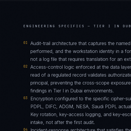
ENGINEERING SPECIFICS —
TIER I IN DU
01
Audit-trail architecture that captures the name
performed, and the workstation identity in a 
not a log file that requires translation for an ext
02
Access-control logic enforced at the data layer
read of a regulated record validates authorizati
principal, preventing the cross-scope exposur
findings in Tier I in Dubai environments.
03
Encryption configured to the specific cipher-
PDPL, DIFC, ADGM, NESA, Saudi PDPL actually 
Key rotation, key-access logging, and key-esc
intake, not after the first audit.
04
Incident-response architecture that satisfies th