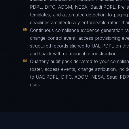
PDPL, DIFC, ADGM, NESA, Saudi PDPL. Pre-sta
templates, and automated detection-to-paging p
deadlines architecturally enforceable rather tha
05
Continuous compliance evidence generation ra
change-control event, access-provisioning eve
structured records aligned to UAE PDPL on the
audit pack with no manual reconstruction.
06
Quarterly audit pack delivered to your complia
roster, access events, change attribution, incid
to UAE PDPL, DIFC, ADGM, NESA, Saudi PDPL i
uses.