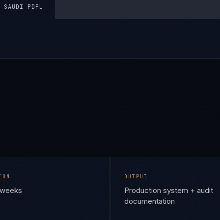
SAUDI PDPL
ION
OUTPUT
6 weeks
Production system + audit
documentation