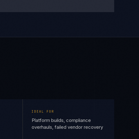
IDEAL FOR
Platform builds, compliance
overhauls, failed vendor recovery