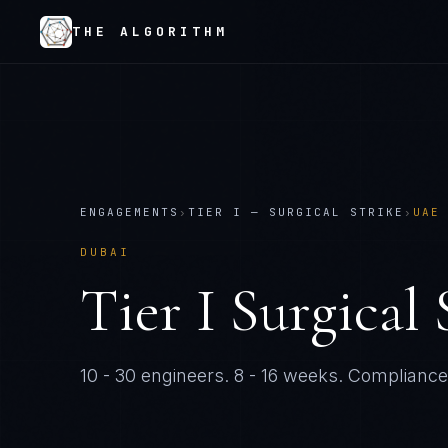
THE ALGORITHM
ENGAGEMENTS
›
TIER
I
—
SURGICAL STRIKE
›
UAE
DUBAI
Tier
I
Surgical 
10 - 30 engineers
.
8 - 16 weeks
. Compliance-