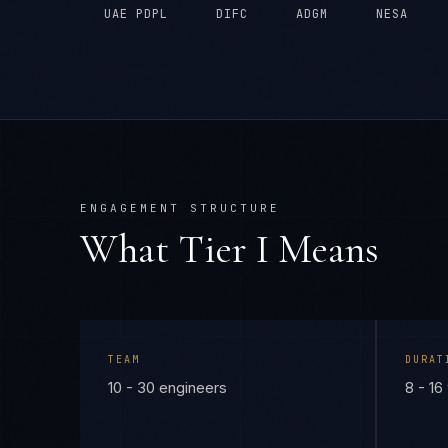
UAE PDPL
DIFC
ADGM
NESA
ENGAGEMENT STRUCTURE
What Tier
I
Means
TEAM
DURAT
10 - 30 engineers
8 - 1