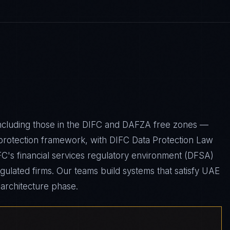
including those in the DIFC and DAFZA free zones —
protection framework, with DIFC Data Protection Law
IFC's financial services regulatory environment (DFSA)
gulated firms. Our teams build systems that satisfy UAE
architecture phase.