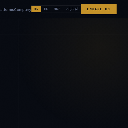
الإمارات
भारत
latforms
Company
US
UK
ENGAGE US