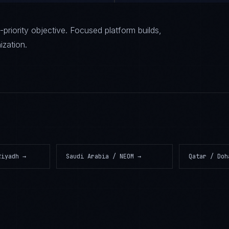
priority objective. Focused platform builds,
ization.
Riyadh
→
Saudi Arabia / NEOM
→
Qatar / Doh