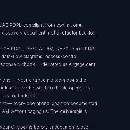
, UAE PDPL-compliant from commit one,
 discovery document, not a refactor backlog,
to UAE PDPL, DIFC, ADGM, NESA, Saudi PDPL
s, data-flow diagrams, access-control
-response runbook — delivered as engagement
ay one — your engineering team owns the
tructure-as-code; we do not hold operational
ery, not retention.
ent — every operational decision documented
 AM without paging us. The deliverable is
 your CI pipeline before engagement close —