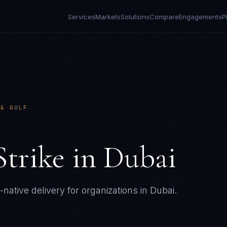
Services
Markets
Solutions
Compare
Engagements
P
 & GULF
Strike
in
Dubai
native delivery for organizations in
Dubai
.