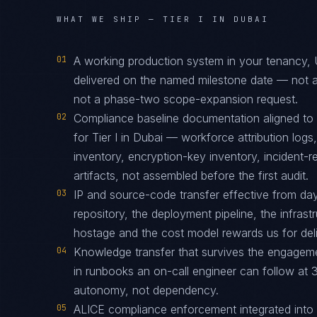
WHAT WE SHIP —
TIER I IN DUBAI
01
A working production system in your tenancy
delivered on the named milestone date — not a
not a phase-two scope-expansion request.
02
Compliance baseline documentation aligned 
for Tier I in Dubai — workforce attribution log
inventory, encryption-key inventory, incident
artifacts, not assembled before the first audit.
03
IP and source-code transfer effective from d
repository, the deployment pipeline, the infras
hostage and the cost model rewards us for deliv
04
Knowledge transfer that survives the engagem
in runbooks an on-call engineer can follow at 3
autonomy, not dependency.
05
ALICE compliance enforcement integrated into