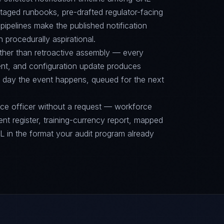
ged runbooks, pre-drafted regulator-facing
ipelines make the published notification
n procedurally aspirational.
ther than retroactive assembly — every
nt, and configuration update produces
 day the event happens, queued for the next
nce officer without a request — workforce
ent register, training-currency report, mapped
n the format your audit program already