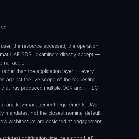
BAI
d user, the resource accessed, the operation
format UAE PDPL examiners directly accept —
ernal audit.
 rather than the application layer — every
on against the live scope of the requesting
e that has produced multiple OCR and FFIEC
suite and key-management requirements UAE
mandates, not the closest nominal default.
row architecture are designed at engagement
e strictest notification timeline among UAE