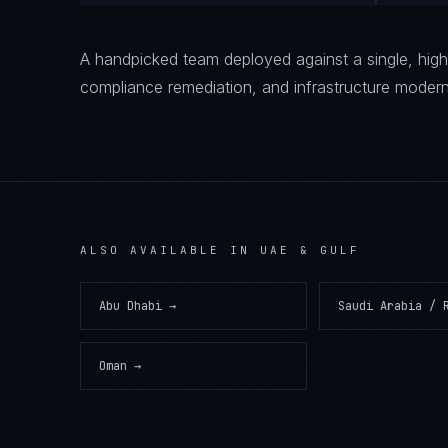
A handpicked team deployed against a single, high-
compliance remediation, and infrastructure modern
ALSO AVAILABLE IN
UAE & GULF
Abu Dhabi
→
Saudi Arabia / 
Oman
→