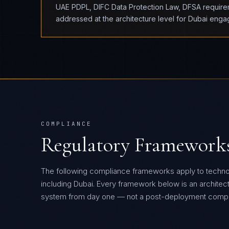
UAE PDPL, DIFC Data Protection Law, DFSA requireme
addressed at the architecture level for Dubai eng
COMPLIANCE
Regulatory Framework
The following compliance frameworks apply to techn
including Dubai.
Every framework below is an architectur
system from day one — not a post-deployment compli