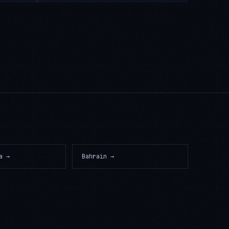
a
→
Bahrain
→