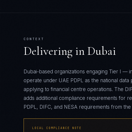
CONTEXT
Delivering in
Dubai
Dubai-based organizations engaging Tier I — 
operate under UAE PDPL as the national data 
applying to financial centre operations. The D
adds additional compliance requirements for re
PDPL, DIFC, and NESA requirements from the 
LOCAL COMPLIANCE NOTE