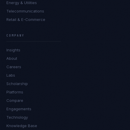
Energy & Utilities
Telecommunications
Retail & E-Commerce
Ana Reyes
EXCELLENCE CONSULTANT
·
CEBU
COMPANY
IN
UK
US
PH
Insights
Kamusta. What brings you here today?
About
Careers
Labs
Scholarship
Platforms
Compare
Engagements
I'm planning a new build
Technology
My current vendor is failing
Knowledge Base