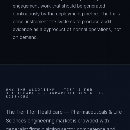
engagement work that should be generated
continuously by the deployment pipeline. The fix is
once: instrument the systems to produce audit
evidence as a byproduct of normal operations, not
on demand.
WHY THE ALGORITHM —
TIER I FOR
HEALTHCARE — PHARMACEUTICALS & LIFE
SCIENCES
The Tier I for Healthcare — Pharmaceuticals & Life
Sciences engineering market is crowded with
generalist firms claiming sector competence and