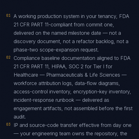
01
A working production system in your tenancy, FDA
21 CFR PART 11-compliant from commit one,
delivered on the named milestone date — not a
discovery document, not a refactor backlog, not a
phase-two scope-expansion request.
02
Compliance baseline documentation aligned to FDA
21 CFR PART 11, HIPAA, SOC 2 for Tier I for
Healthcare — Pharmaceuticals & Life Sciences —
workforce attribution logs, data-flow diagrams,
access-control inventory, encryption-key inventory,
incident-response runbook — delivered as
engagement artifacts, not assembled before the first
audit.
03
IP and source-code transfer effective from day one
— your engineering team owns the repository, the