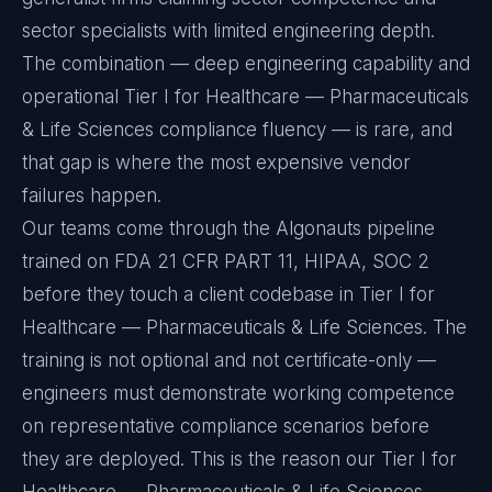
sector specialists with limited engineering depth.
The combination — deep engineering capability and
operational Tier I for Healthcare — Pharmaceuticals
& Life Sciences compliance fluency — is rare, and
that gap is where the most expensive vendor
failures happen.
Our teams come through the Algonauts pipeline
trained on FDA 21 CFR PART 11, HIPAA, SOC 2
before they touch a client codebase in Tier I for
Healthcare — Pharmaceuticals & Life Sciences. The
training is not optional and not certificate-only —
engineers must demonstrate working competence
on representative compliance scenarios before
they are deployed. This is the reason our Tier I for