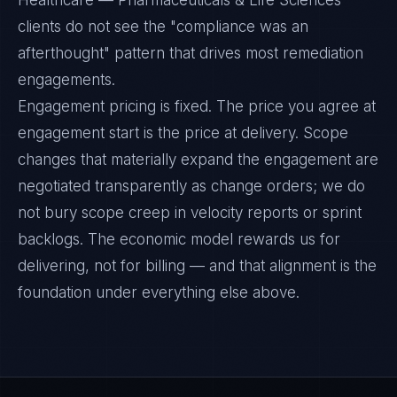
Healthcare — Pharmaceuticals & Life Sciences
clients do not see the "compliance was an
afterthought" pattern that drives most remediation
engagements.
Engagement pricing is fixed. The price you agree at
engagement start is the price at delivery. Scope
changes that materially expand the engagement are
negotiated transparently as change orders; we do
not bury scope creep in velocity reports or sprint
backlogs. The economic model rewards us for
delivering, not for billing — and that alignment is the
foundation under everything else above.