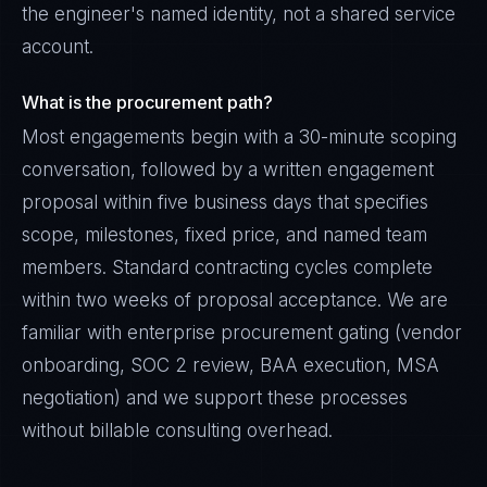
the engineer's named identity, not a shared service
account.
What is the procurement path?
Most engagements begin with a 30-minute scoping
conversation, followed by a written engagement
proposal within five business days that specifies
scope, milestones, fixed price, and named team
members. Standard contracting cycles complete
within two weeks of proposal acceptance. We are
familiar with enterprise procurement gating (vendor
onboarding, SOC 2 review, BAA execution, MSA
negotiation) and we support these processes
without billable consulting overhead.