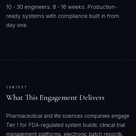
10 - 30 engineers
.
8 - 16 weeks
. Production-
ready systems with compliance built in from
day one.
CONTEXT
What This Engagement Delivers
Pharmaceutical and life sciences companies engage
Tier I for FDA-regulated system builds: clinical trial
management platforms, electronic batch records,