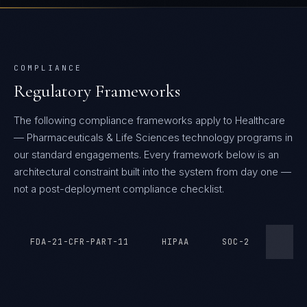
COMPLIANCE
Regulatory Frameworks
The following compliance frameworks apply to Healthcare
— Pharmaceuticals & Life Sciences technology programs in
our standard engagements.
Every framework below is an
architectural constraint built into the system from day one —
not a post-deployment compliance checklist.
FDA-21-CFR-PART-11
HIPAA
SOC-2