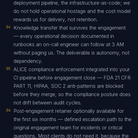
deployment pipeline, the infrastructure-as-code; we
do not hold operational hostage and the cost model
rewards us for delivery, not retention.
04
Knowledge transfer that survives the engagement
— every operational decision documented in
runbooks an on-call engineer can follow at 3 AM
without paging us. The deliverable is autonomy, not
dependency.
05
ALICE compliance enforcement integrated into your
CI pipeline before engagement close — FDA 21 CFR
PART 11, HIPAA, SOC 2 anti-patterns are blocked
before they merge, so the compliance posture does
not drift between audit cycles.
06
Post-engagement retainer optionally available for
the first six months — defined escalation path to the
original engagement team for incidents or critical
questions. Most clients do not need it, because the