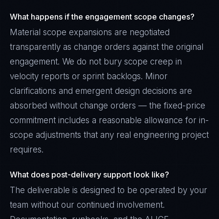
What happens if the engagement scope changes?
Material scope expansions are negotiated
transparently as change orders against the original
engagement. We do not bury scope creep in
velocity reports or sprint backlogs. Minor
clarifications and emergent design decisions are
absorbed without change orders — the fixed-price
commitment includes a reasonable allowance for in-
scope adjustments that any real engineering project
requires.
What does post-delivery support look like?
The deliverable is designed to be operated by your
team without our continued involvement.