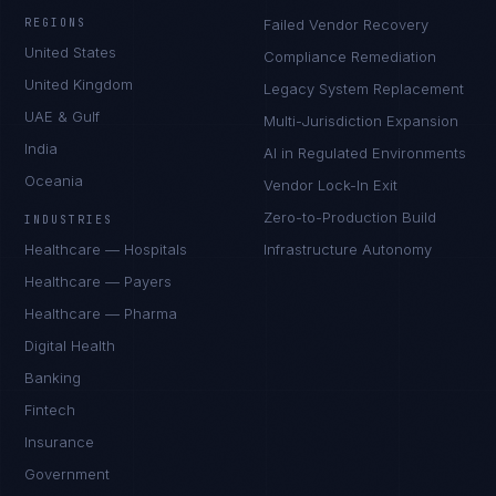
REGIONS
Failed Vendor Recovery
United States
Compliance Remediation
United Kingdom
Legacy System Replacement
UAE & Gulf
Multi-Jurisdiction Expansion
India
AI in Regulated Environments
Oceania
Vendor Lock-In Exit
Zero-to-Production Build
INDUSTRIES
Healthcare — Hospitals
Infrastructure Autonomy
Healthcare — Payers
Healthcare — Pharma
Digital Health
Banking
Fintech
Insurance
Government