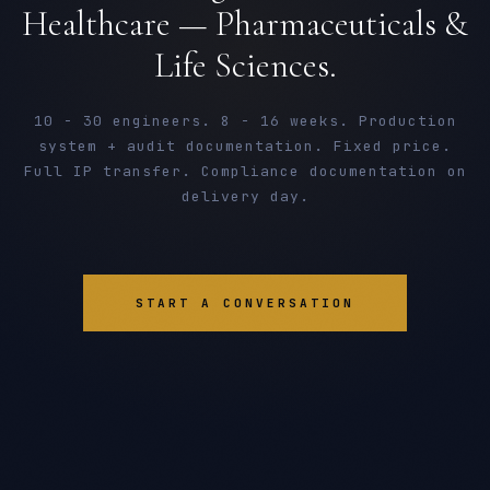
Healthcare — Pharmaceuticals &
Life Sciences.
10 - 30 engineers. 8 - 16 weeks. Production
system + audit documentation. Fixed price.
Full IP transfer. Compliance documentation on
delivery day.
START A CONVERSATION