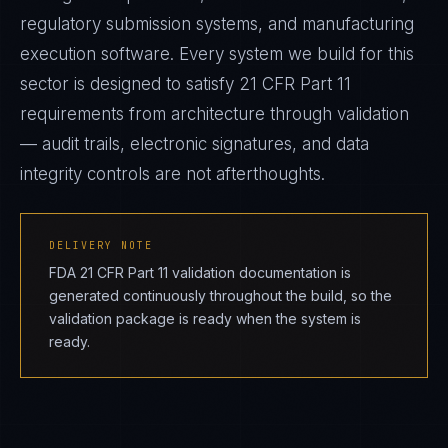
regulatory submission systems, and manufacturing
execution software. Every system we build for this
sector is designed to satisfy 21 CFR Part 11
requirements from architecture through validation
— audit trails, electronic signatures, and data
integrity controls are not afterthoughts.
DELIVERY NOTE
FDA 21 CFR Part 11 validation documentation is
generated continuously throughout the build, so the
validation package is ready when the system is
ready.