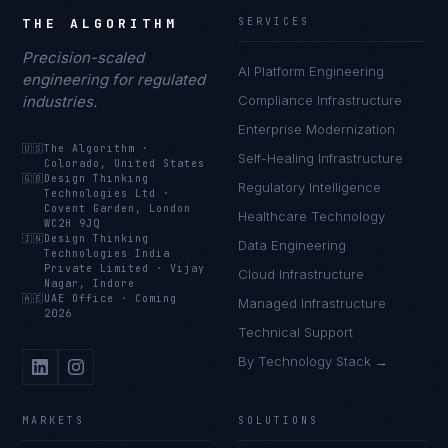
THE ALGORITHM
SERVICES
Precision-scaled
AI Platform Engineering
engineering for regulated
industries.
Compliance Infrastructure
Enterprise Modernization
🇺🇸
The Algorithm
·
Self-Healing Infrastructure
Colorado, United States
🇬🇧
Design Thinking
Regulatory Intelligence
Technologies Ltd
·
Covent Garden, London
Healthcare Technology
WC2H 9JQ
🇮🇳
Design Thinking
Data Engineering
Technologies India
Private Limited
·
Vijay
Cloud Infrastructure
Nagar, Indore
🇦🇪
UAE Office
·
Coming
Managed Infrastructure
2026
Technical Support
By Technology Stack →
MARKETS
SOLUTIONS