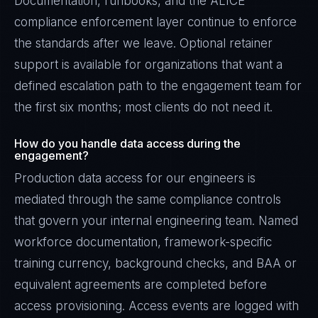
Documentation, runbooks, and the ALICE
compliance enforcement layer continue to enforce
the standards after we leave. Optional retainer
support is available for organizations that want a
defined escalation path to the engagement team for
the first six months; most clients do not need it.
How do you handle data access during the
engagement?
Production data access for our engineers is
mediated through the same compliance controls
that govern your internal engineering team. Named
workforce documentation, framework-specific
training currency, background checks, and BAA or
equivalent agreements are completed before
access provisioning. Access events are logged with