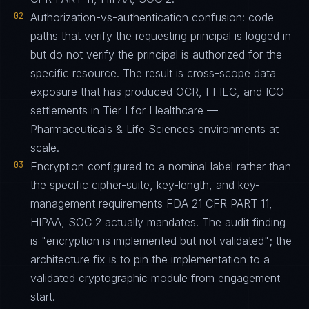
02
Authorization-vs-authentication confusion: code
paths that verify the requesting principal is logged in
but do not verify the principal is authorized for the
specific resource. The result is cross-scope data
exposure that has produced OCR, FFIEC, and ICO
settlements in Tier I for Healthcare —
Pharmaceuticals & Life Sciences environments at
scale.
03
Encryption configured to a nominal label rather than
the specific cipher-suite, key-length, and key-
management requirements FDA 21 CFR PART 11,
HIPAA, SOC 2 actually mandates. The audit finding
is "encryption is implemented but not validated"; the
architecture fix is to pin the implementation to a
validated cryptographic module from engagement
start.