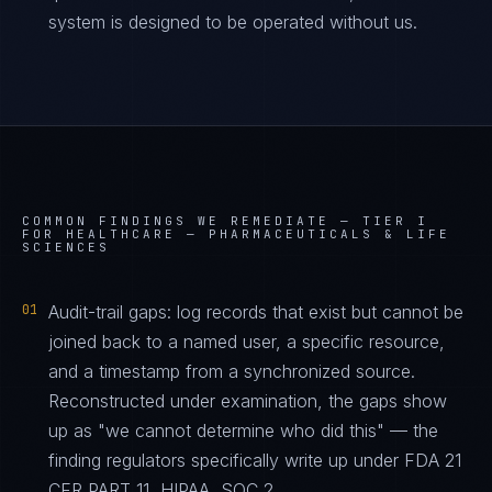
system is designed to be operated without us.
COMMON FINDINGS WE REMEDIATE —
TIER I
FOR HEALTHCARE — PHARMACEUTICALS & LIFE
SCIENCES
01
Audit-trail gaps: log records that exist but cannot be
joined back to a named user, a specific resource,
and a timestamp from a synchronized source.
Reconstructed under examination, the gaps show
up as "we cannot determine who did this" — the
finding regulators specifically write up under FDA 21
CFR PART 11, HIPAA, SOC 2.