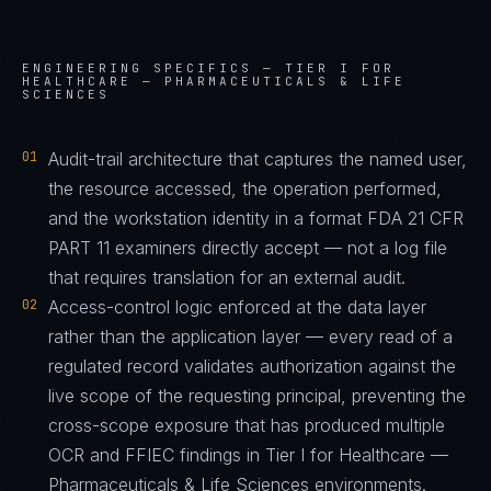
ENGINEERING SPECIFICS —
TIER I FOR
HEALTHCARE — PHARMACEUTICALS & LIFE
SCIENCES
01
Audit-trail architecture that captures the named user,
the resource accessed, the operation performed,
and the workstation identity in a format FDA 21 CFR
PART 11 examiners directly accept — not a log file
that requires translation for an external audit.
02
Access-control logic enforced at the data layer
rather than the application layer — every read of a
regulated record validates authorization against the
live scope of the requesting principal, preventing the
cross-scope exposure that has produced multiple
OCR and FFIEC findings in Tier I for Healthcare —
Pharmaceuticals & Life Sciences environments.