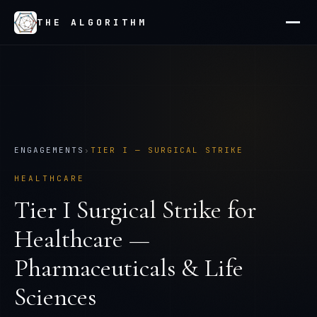
THE ALGORITHM
ENGAGEMENTS
›
TIER
I
—
SURGICAL STRIKE
HEALTHCARE
Tier
I
Surgical Strike
for
Healthcare —
Pharmaceuticals & Life
Sciences