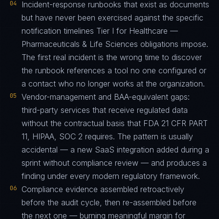
04
Incident-response runbooks that exist as documents
but have never been exercised against the specific
notification timelines Tier I for Healthcare —
Pharmaceuticals & Life Sciences obligations impose.
The first real incident is the wrong time to discover
the runbook references a tool no one configured or
a contact who no longer works at the organization.
05
Vendor-management and BAA-equivalent gaps:
third-party services that receive regulated data
without the contractual basis that FDA 21 CFR PART
11, HIPAA, SOC 2 requires. The pattern is usually
accidental — a new SaaS integration added during a
sprint without compliance review — and produces a
finding under every modern regulatory framework.
06
Compliance evidence assembled retroactively
before the audit cycle, then re-assembled before
the next one — burning meaningful margin for