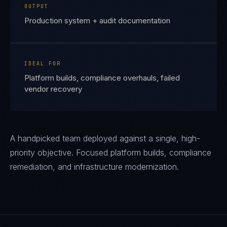
OUTPUT
Production system + audit documentation
IDEAL FOR
Platform builds, compliance overhauls, failed
vendor recovery
A handpicked team deployed against a single, high-
priority objective. Focused platform builds, compliance
remediation, and infrastructure modernization.