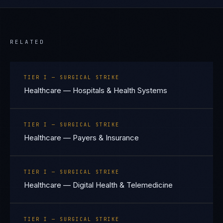
RELATED
TIER I — SURGICAL STRIKE
Healthcare — Hospitals & Health Systems
TIER I — SURGICAL STRIKE
Healthcare — Payers & Insurance
TIER I — SURGICAL STRIKE
Healthcare — Digital Health & Telemedicine
TIER I — SURGICAL STRIKE