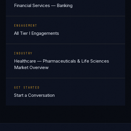
Financial Services — Banking
ENGAGEMENT
All Tier I Engagements
INDUSTRY
Healthcare — Pharmaceuticals & Life Sciences
Market Overview
GET STARTED
Start a Conversation