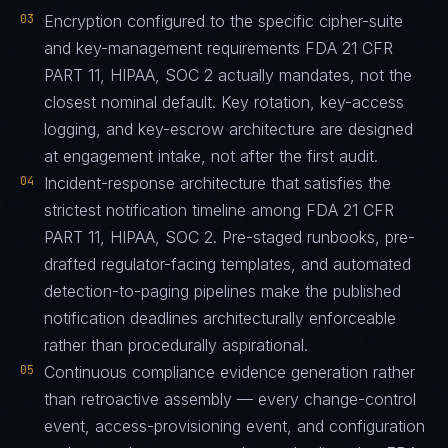
03
Encryption configured to the specific cipher-suite
and key-management requirements FDA 21 CFR
PART 11, HIPAA, SOC 2 actually mandates, not the
closest nominal default. Key rotation, key-access
logging, and key-escrow architecture are designed
at engagement intake, not after the first audit.
04
Incident-response architecture that satisfies the
strictest notification timeline among FDA 21 CFR
PART 11, HIPAA, SOC 2. Pre-staged runbooks, pre-
drafted regulator-facing templates, and automated
detection-to-paging pipelines make the published
notification deadlines architecturally enforceable
rather than procedurally aspirational.
05
Continuous compliance evidence generation rather
than retroactive assembly — every change-control
event, access-provisioning event, and configuration