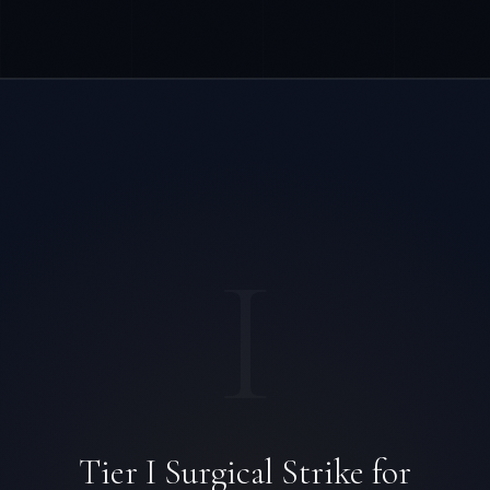
I
Tier I Surgical Strike for