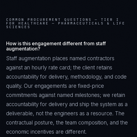
COMMON PROCUREMENT QUESTIONS —
TIER I
FOR HEALTHCARE — PHARMACEUTICALS & LIFE
SCIENCES
How is this engagement different from staff
augmentation?
Staff augmentation places named contractors
against an hourly rate card; the client retains
accountability for delivery, methodology, and code
quality. Our engagements are fixed-price
commitments against named milestones; we retain
accountability for delivery and ship the system as a
deliverable, not the engineers as a resource. The
contractual posture, the team composition, and the
economic incentives are different.