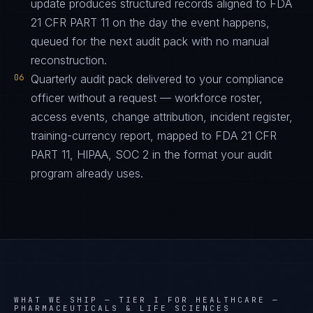
update produces structured records aligned to FDA
21 CFR PART 11 on the day the event happens,
queued for the next audit pack with no manual
reconstruction.
06
Quarterly audit pack delivered to your compliance
officer without a request — workforce roster,
access events, change attribution, incident register,
training-currency report, mapped to FDA 21 CFR
PART 11, HIPAA, SOC 2 in the format your audit
program already uses.
WHAT WE SHIP —
TIER I FOR HEALTHCARE —
PHARMACEUTICALS & LIFE SCIENCES