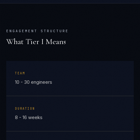
ENGAGEMENT STRUCTURE
What Tier
I
Means
TEAM
10 - 30 engineers
DURATION
8 - 16 weeks