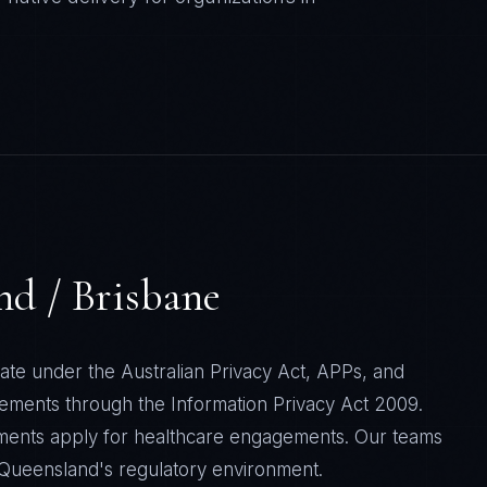
nd / Brisbane
ate under the Australian Privacy Act, APPs, and
rements through the Information Privacy Act 2009.
ments apply for healthcare engagements. Our teams
f Queensland's regulatory environment.