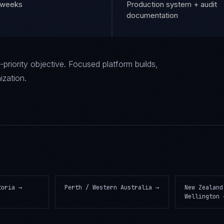
6 weeks
Production system + audit
documentation
priority objective. Focused platform builds,
ization.
toria
→
Perth / Western Australia
→
New Zealand
Wellington