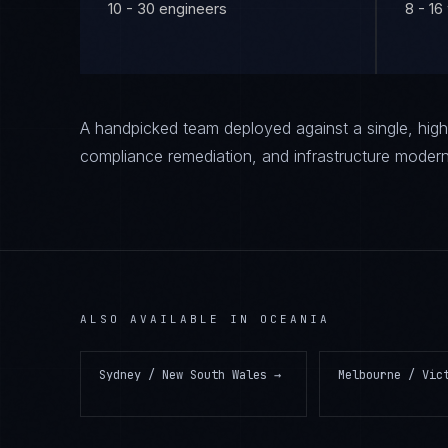
10 - 30 engineers
8 - 1
A handpicked team deployed against a single, high-
compliance remediation, and infrastructure modern
ALSO AVAILABLE IN
OCEANIA
Sydney / New South Wales
→
Melbourne / Vic