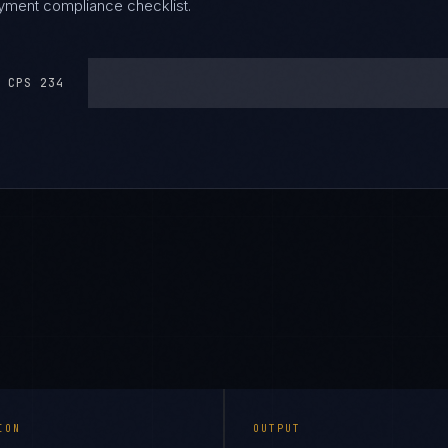
oyment compliance checklist.
 CPS 234
ION
OUTPUT