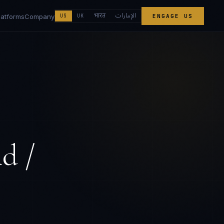
الإمارات
भारत
latforms
Company
US
UK
ENGAGE US
d /