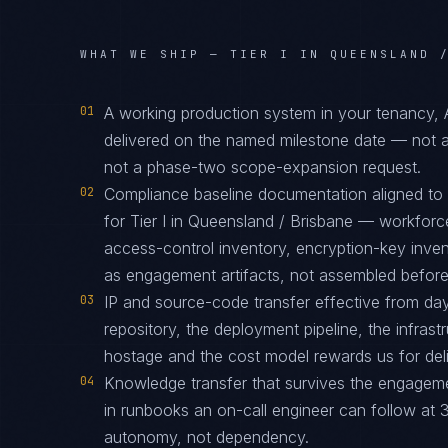
WHAT WE SHIP —
TIER I IN QUEENSLAND 
01
A working production system in your tenancy,
delivered on the named milestone date — not a
not a phase-two scope-expansion request.
02
Compliance baseline documentation aligned t
for Tier I in Queensland / Brisbane — workforce
access-control inventory, encryption-key inve
as engagement artifacts, not assembled before t
03
IP and source-code transfer effective from d
repository, the deployment pipeline, the infras
hostage and the cost model rewards us for deliv
04
Knowledge transfer that survives the engagem
in runbooks an on-call engineer can follow at 3
autonomy, not dependency.