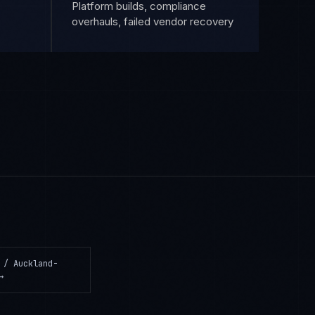
Platform builds, compliance
overhauls, failed vendor recovery
 / Auckland-
→