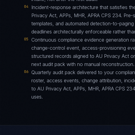
04
Incident-response architecture that satisfies th
Privacy Act, APPs, MHR, APRA CPS 234. Pre-st
templates, and automated detection-to-paging p
deadlines architecturally enforceable rather tha
05
Continuous compliance evidence generation ra
change-control event, access-provisioning eve
structured records aligned to AU Privacy Act 
next audit pack with no manual reconstruction.
06
Quarterly audit pack delivered to your complia
roster, access events, change attribution, incid
to AU Privacy Act, APPs, MHR, APRA CPS 234 i
uses.