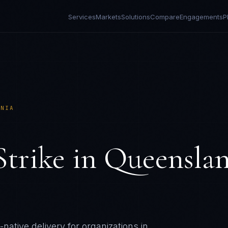
Services
Markets
Solutions
Compare
Engagements
P
ANIA
Strike
in
Queenslan
native delivery for organizations in