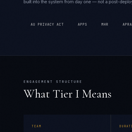
built into the system from day one — not a post-depl
AU PRIVACY ACT
APPS
MHR
APRA
ENGAGEMENT STRUCTURE
What Tier
I
Means
TEAM
DURAT