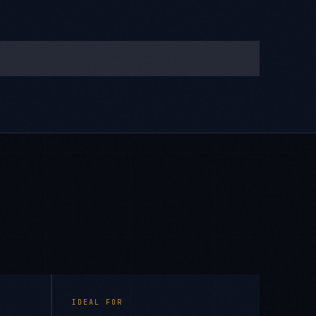
IDEAL FOR