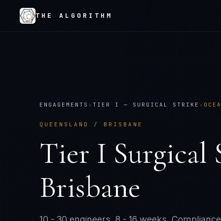
THE ALGORITHM
ENGAGEMENTS
›
TIER
I
—
SURGICAL STRIKE
›
OCE
QUEENSLAND / BRISBANE
Tier
I
Surgical 
Brisbane
10 - 30 engineers
.
8 - 16 weeks
. Compliance-