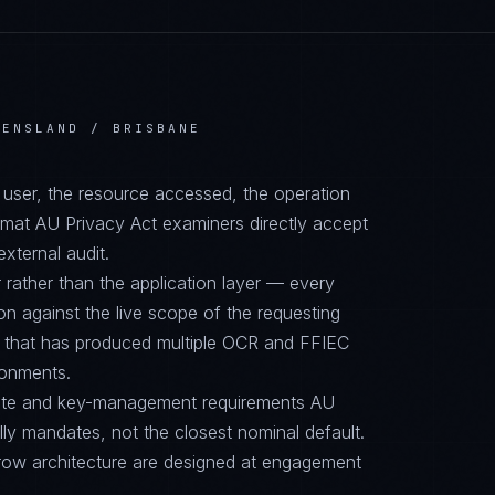
EENSLAND / BRISBANE
d user, the resource accessed, the operation
ormat AU Privacy Act examiners directly accept
external audit.
 rather than the application layer — every
on against the live scope of the requesting
e that has produced multiple OCR and FFIEC
ronments.
suite and key-management requirements AU
y mandates, not the closest nominal default.
row architecture are designed at engagement