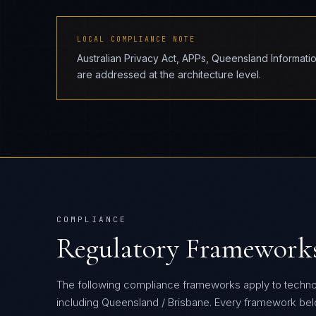
LOCAL COMPLIANCE NOTE
Australian Privacy Act, APPs, Queensland Informat
are addressed at the architecture level.
COMPLIANCE
Regulatory Framework
The following compliance frameworks apply to techn
including Queensland / Brisbane.
Every framework below