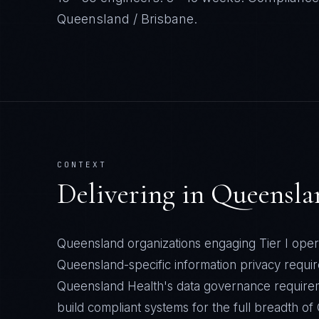
Queensland / Brisbane
.
CONTEXT
Delivering in
Queensla
Queensland organizations engaging Tier I oper
Queensland-specific information privacy requi
Queensland Health's data governance require
build compliant systems for the full breadth o