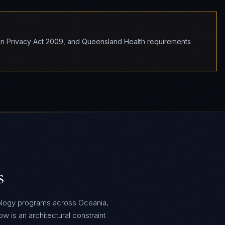
ion Privacy Act 2009, and Queensland Health requirements
s
ology programs across Oceania,
 is an architectural constraint