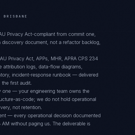
/ BRISBANE
 AU Privacy Act-compliant from commit one,
 discovery document, not a refactor backlog,
o AU Privacy Act, APPs, MHR, APRA CPS 234
 attribution logs, data-flow diagrams,
ntory, incident-response runbook — delivered
he first audit.
ay one — your engineering team owns the
tructure-as-code; we do not hold operational
ery, not retention.
ent — every operational decision documented
 AM without paging us. The deliverable is