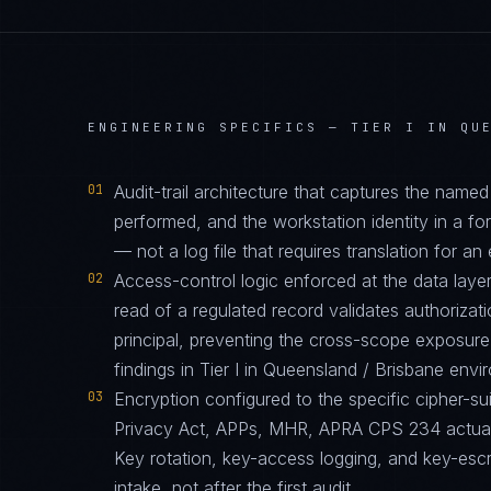
ENGINEERING SPECIFICS —
TIER I IN QU
01
Audit-trail architecture that captures the name
performed, and the workstation identity in a f
— not a log file that requires translation for an 
02
Access-control logic enforced at the data layer
read of a regulated record validates authorizati
principal, preventing the cross-scope exposur
findings in Tier I in Queensland / Brisbane envi
03
Encryption configured to the specific cipher-
Privacy Act, APPs, MHR, APRA CPS 234 actuall
Key rotation, key-access logging, and key-esc
intake, not after the first audit.