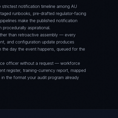
e strictest notification timeline among AU
aged runbooks, pre-drafted regulator-facing
ipelines make the published notification
n procedurally aspirational.
ther than retroactive assembly — every
nt, and configuration update produces
on the day the event happens, queued for the
nce officer without a request — workforce
ent register, training-currency report, mapped
n the format your audit program already