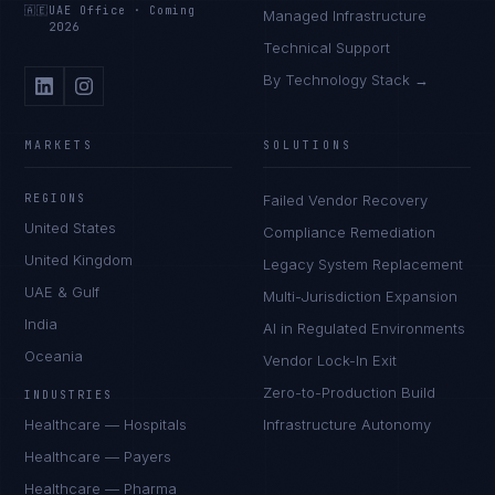
🇦🇪
UAE Office
·
Coming
Managed Infrastructure
2026
Technical Support
By Technology Stack →
MARKETS
SOLUTIONS
REGIONS
Failed Vendor Recovery
United States
Compliance Remediation
United Kingdom
Legacy System Replacement
UAE & Gulf
Multi-Jurisdiction Expansion
India
AI in Regulated Environments
Oceania
Vendor Lock-In Exit
Zero-to-Production Build
INDUSTRIES
Healthcare — Hospitals
Infrastructure Autonomy
Healthcare — Payers
Healthcare — Pharma