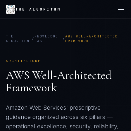
THE ALGORITHM
THE
KNOWLEDGE
AWS WELL-ARCHITECTED
/
/
ALGORITHM
BASE
FRAMEWORK
ARCHITECTURE
AWS Well-Architected
Framework
Amazon Web Services' prescriptive
guidance organized across six pillars —
operational excellence, security, reliability,