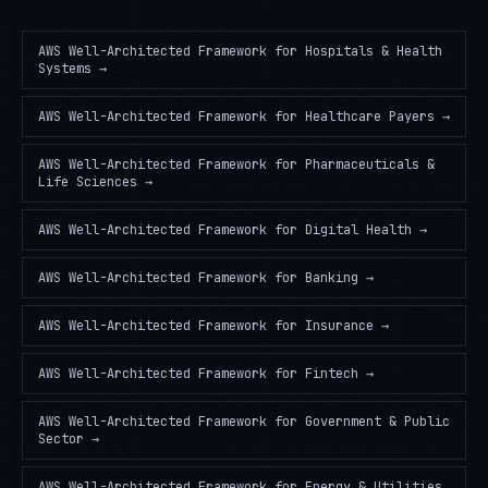
AWS Well-Architected Framework
for
Hospitals & Health
Systems
→
AWS Well-Architected Framework
for
Healthcare Payers
→
AWS Well-Architected Framework
for
Pharmaceuticals &
Life Sciences
→
AWS Well-Architected Framework
for
Digital Health
→
AWS Well-Architected Framework
for
Banking
→
AWS Well-Architected Framework
for
Insurance
→
AWS Well-Architected Framework
for
Fintech
→
AWS Well-Architected Framework
for
Government & Public
Sector
→
AWS Well-Architected Framework
for
Energy & Utilities