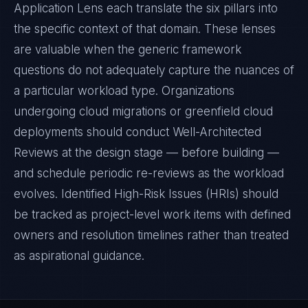
Application Lens each translate the six pillars into
the specific context of that domain. These lenses
are valuable when the generic framework
questions do not adequately capture the nuances of
a particular workload type. Organizations
undergoing cloud migrations or greenfield cloud
deployments should conduct Well-Architected
Reviews at the design stage — before building —
and schedule periodic re-reviews as the workload
evolves. Identified High-Risk Issues (HRIs) should
be tracked as project-level work items with defined
owners and resolution timelines rather than treated
as aspirational guidance.