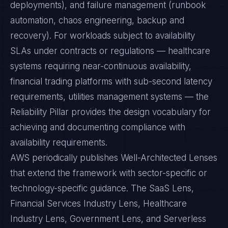
deployments), and failure management (runbook
automation, chaos engineering, backup and
recovery). For workloads subject to availability
SLAs under contracts or regulations — healthcare
systems requiring near-continuous availability,
financial trading platforms with sub-second latency
requirements, utilities management systems — the
Reliability Pillar provides the design vocabulary for
achieving and documenting compliance with
availability requirements.
AWS periodically publishes Well-Architected Lenses
that extend the framework with sector-specific or
technology-specific guidance. The SaaS Lens,
Financial Services Industry Lens, Healthcare
Industry Lens, Government Lens, and Serverless