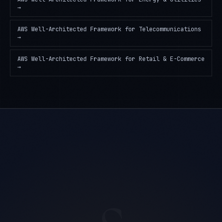
→
AWS Well-Architected Framework
for
Telecommunications
→
AWS Well-Architected Framework
for
Retail & E-Commerce
→