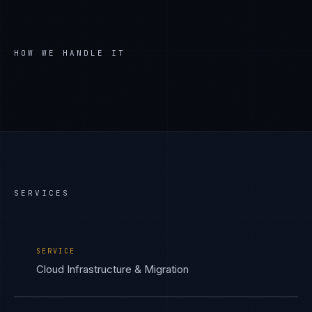
HOW WE HANDLE IT
SERVICES
SERVICE
Cloud Infrastructure & Migration