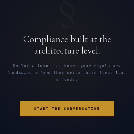
§
Compliance built at the
architecture level.
Deploy a team that knows your regulatory
landscape before they write their first line
of code.
START THE CONVERSATION