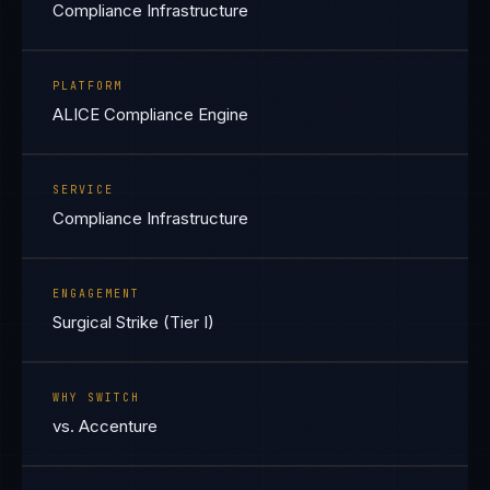
Compliance Infrastructure
PLATFORM
ALICE Compliance Engine
SERVICE
Compliance Infrastructure
ENGAGEMENT
Surgical Strike (Tier I)
WHY SWITCH
vs. Accenture