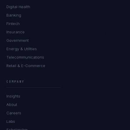
Digital Health
Banking
Fintech
Insurance
Government
Energy & Utilities
Telecommunications
Retail & E-Commerce
Daniela Vargas
CLIENT SUCCESS
·
DENVER
COMPANY
IN
UK
US
PH
Insights
Hey. What brings you here today?
About
Careers
Labs
Scholarship