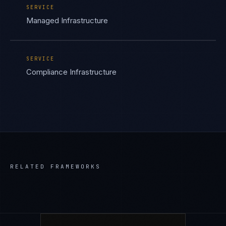
SERVICE
Managed Infrastructure
SERVICE
Compliance Infrastructure
RELATED FRAMEWORKS