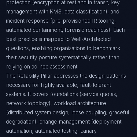
protection (encryption at rest and in transit, key
management with KMS, data classification), and
incident response (pre-provisioned IR tooling,
automated containment, forensic readiness). Each
best practice is mapped to Well-Architected
questions, enabling organizations to benchmark
their security posture systematically rather than
relying on ad-hoc assessment.
The Reliability Pillar addresses the design patterns
necessary for highly available, fault-tolerant
systems. It covers foundations (service quotas,
network topology), workload architecture
(distributed system design, loose coupling, graceful
degradation), change management (deployment
automation, automated testing, canary