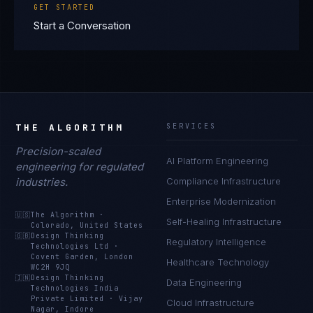
GET STARTED
Start a Conversation
THE ALGORITHM
SERVICES
Precision-scaled
AI Platform Engineering
engineering for regulated
industries.
Compliance Infrastructure
Enterprise Modernization
🇺🇸
The Algorithm
·
Self-Healing Infrastructure
Colorado, United States
🇬🇧
Design Thinking
Regulatory Intelligence
Technologies Ltd
·
Covent Garden, London
Healthcare Technology
WC2H 9JQ
🇮🇳
Design Thinking
Data Engineering
Technologies India
Private Limited
·
Vijay
Cloud Infrastructure
Nagar, Indore