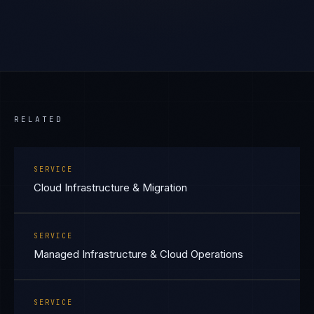
RELATED
SERVICE
Cloud Infrastructure & Migration
SERVICE
Managed Infrastructure & Cloud Operations
SERVICE