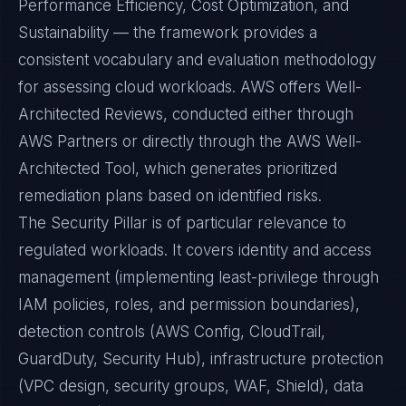
Performance Efficiency, Cost Optimization, and
Sustainability — the framework provides a
consistent vocabulary and evaluation methodology
for assessing cloud workloads. AWS offers Well-
Architected Reviews, conducted either through
AWS Partners or directly through the AWS Well-
Architected Tool, which generates prioritized
remediation plans based on identified risks.
The Security Pillar is of particular relevance to
regulated workloads. It covers identity and access
management (implementing least-privilege through
IAM policies, roles, and permission boundaries),
detection controls (AWS Config, CloudTrail,
GuardDuty, Security Hub), infrastructure protection
(VPC design, security groups, WAF, Shield), data