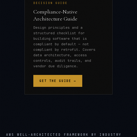
DECISION GUIDE
Compliance-Native
Architecture Guide
Design principles and a
structured checklist for
building software that is
compliant by default — not
compliant by retrofit. Covers
data architecture, access
controls, audit trails, and
vendor due diligence.
GET THE GUIDE →
AWS WELL-ARCHITECTED FRAMEWORK
BY INDUSTRY