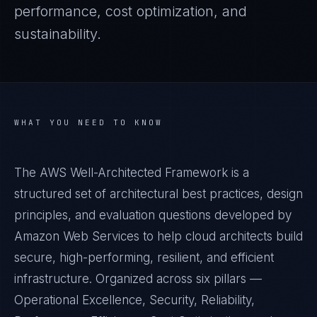
performance, cost optimization, and
sustainability.
WHAT YOU NEED TO KNOW
The AWS Well-Architected Framework is a
structured set of architectural best practices, design
principles, and evaluation questions developed by
Amazon Web Services to help cloud architects build
secure, high-performing, resilient, and efficient
infrastructure. Organized across six pillars —
Operational Excellence, Security, Reliability,