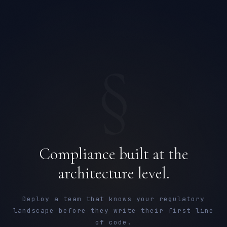
§
Compliance built at the
architecture level.
Deploy a team that knows your regulatory
landscape before they write their first line
of code.