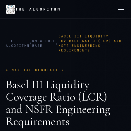
THE ALGORITHM
BASEL III LIQUIDITY
THE
KNOWLEDGE
COVERAGE RATIO (LCR) AND
/
/
ALGORITHM
BASE
NSFR ENGINEERING
REQUIREMENTS
FINANCIAL REGULATION
Basel III Liquidity
Coverage Ratio (LCR)
and NSFR Engineering
Requirements