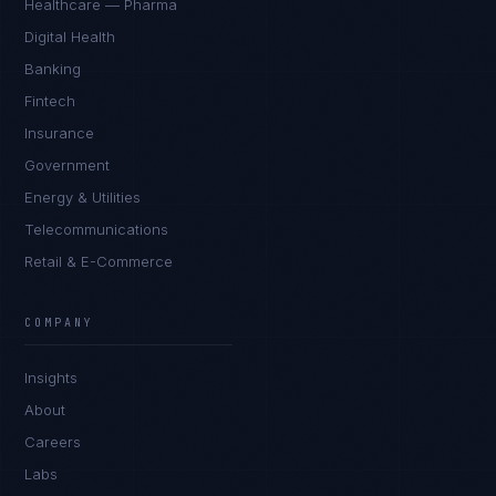
Healthcare — Pharma
Digital Health
Banking
Fintech
Insurance
Government
Energy & Utilities
Telecommunications
Retail & E-Commerce
Rohan Kapoor
EXCELLENCE CONSULTANT
·
INDORE
COMPANY
IN
UK
US
PH
Insights
Namaste. What brings you here today?
About
Careers
Labs