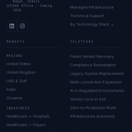
Nagar, Indore
🇦🇪
UAE Office
·
Coming
Managed Infrastructure
2026
Technical Support
By Technology Stack →
MARKETS
SOLUTIONS
REGIONS
Failed Vendor Recovery
United States
Compliance Remediation
United Kingdom
Legacy System Replacement
UAE & Gulf
Multi-Jurisdiction Expansion
India
AI in Regulated Environments
Oceania
Vendor Lock-In Exit
Zero-to-Production Build
INDUSTRIES
Healthcare — Hospitals
Infrastructure Autonomy
Healthcare — Payers