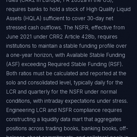
rules (CRR2 in Europe, FR 2052a in the US),
requires banks to hold a stock of High Quality Liquid
Assets (HQLA) sufficient to cover 30-day net
stressed cash outflows. The NSFR, effective from
June 2021 under CRR2 Article 428b, requires
institutions to maintain a stable funding profile over
a one-year horizon, with Available Stable Funding
(ASF) exceeding Required Stable Funding (RSF).
Both ratios must be calculated and reported at the
solo and consolidated level, typically daily for the
LCR and quarterly for the NSFR under normal
conditions, with intraday expectations under stress.
Engineering LCR and NSFR compliance requires
constructing a liquidity data mart that aggregates
positions across trading books, banking books, off-