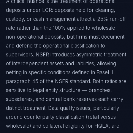
A critical nuance is the treatment of operational
deposits under LCR: deposits held for clearing,
custody, or cash management attract a 25% run-off
rate rather than the 100% applied to wholesale
non-operational deposits, but firms must document
and defend the operational classification to
supervisors. NSFR introduces asymmetric treatment
of interdependent assets and liabilities, allowing
netting in specific conditions defined in Basel III
paragraph 45 of the NSFR standard. Both ratios are
sensitive to legal entity structure — branches,
subsidiaries, and central bank reserves each carry
distinct treatment. Data quality issues, particularly
around counterparty classification (retail versus
wholesale) and collateral eligibility for HQLA, are