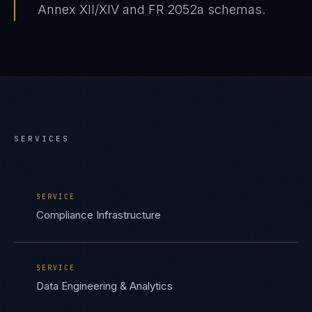
Annex XII/XIV and FR 2052a schemas.
SERVICES
SERVICE
Compliance Infrastructure
SERVICE
Data Engineering & Analytics