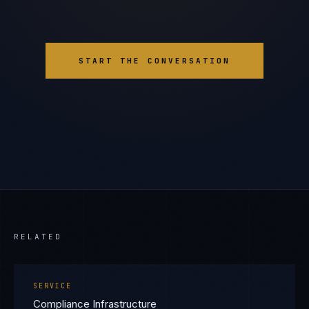
START THE CONVERSATION
RELATED
SERVICE
Compliance Infrastructure