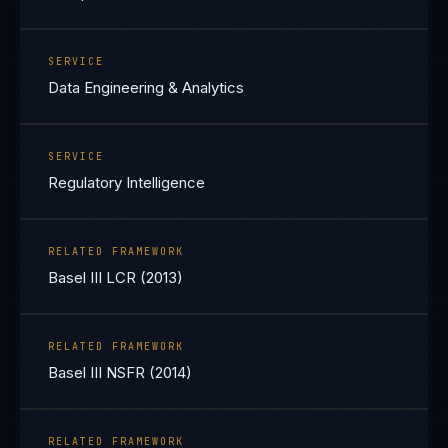
SERVICE
Data Engineering & Analytics
SERVICE
Regulatory Intelligence
RELATED FRAMEWORK
Basel III LCR (2013)
RELATED FRAMEWORK
Basel III NSFR (2014)
RELATED FRAMEWORK