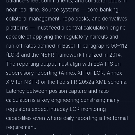
balance-sheet commitments, and collateral pools in
near real-time. Source systems — core banking,
collateral management, repo desks, and derivatives
platforms — must feed a central calculation engine
capable of applying the regulatory haircuts and
run-off rates defined in Basel III paragraphs 50–112
(LCR) and the NSFR framework finalized in 2014.
The reporting output must align with EBA ITS on
supervisory reporting (Annex XII for LCR, Annex
XIV for NSFR) or the Fed's FR 2052a XML schema.
Latency between position capture and ratio
calculation is a key engineering constraint; many
regulators expect intraday LCR monitoring
capabilities even where daily reporting is the formal
requirement.