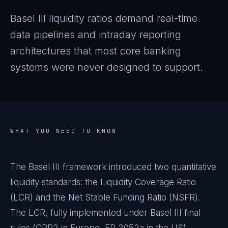
Basel III liquidity ratios demand real-time
data pipelines and intraday reporting
architectures that most core banking
systems were never designed to support.
WHAT YOU NEED TO KNOW
The Basel III framework introduced two quantitative
liquidity standards: the Liquidity Coverage Ratio
(LCR) and the Net Stable Funding Ratio (NSFR).
The LCR, fully implemented under Basel III final