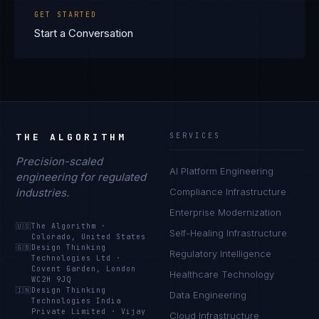
GET STARTED
Start a Conversation
THE ALGORITHM
SERVICES
Precision-scaled
AI Platform Engineering
engineering for regulated
industries.
Compliance Infrastructure
Enterprise Modernization
🇺🇸
The Algorithm
·
Self-Healing Infrastructure
Colorado, United States
🇬🇧
Design Thinking
Regulatory Intelligence
Technologies Ltd
·
Covent Garden, London
Healthcare Technology
WC2H 9JQ
🇮🇳
Design Thinking
Data Engineering
Technologies India
Private Limited
·
Vijay
Cloud Infrastructure