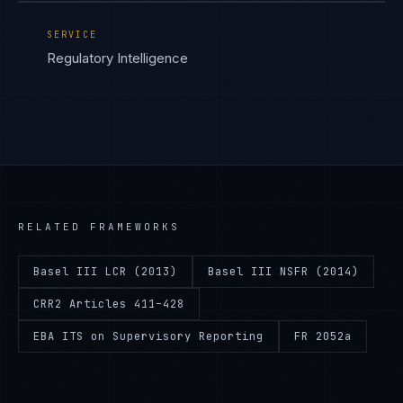
SERVICE
Regulatory Intelligence
RELATED FRAMEWORKS
Basel III LCR (2013)
Basel III NSFR (2014)
CRR2 Articles 411–428
EBA ITS on Supervisory Reporting
FR 2052a