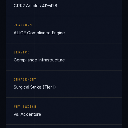
CRR2 Articles 411–428
PLATFORM
ALICE Compliance Engine
SERVICE
Compliance Infrastructure
ENGAGEMENT
Surgical Strike (Tier I)
WHY SWITCH
vs. Accenture