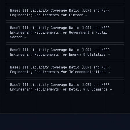
Basel III Liquidity Coverage Ratio (LCR) and NSFR
Engineering Requirements
for
Fintech
→
Basel III Liquidity Coverage Ratio (LCR) and NSFR
Engineering Requirements
for
Government & Public
Sector
→
Basel III Liquidity Coverage Ratio (LCR) and NSFR
Engineering Requirements
for
Energy & Utilities
→
Basel III Liquidity Coverage Ratio (LCR) and NSFR
Engineering Requirements
for
Telecommunications
→
Basel III Liquidity Coverage Ratio (LCR) and NSFR
Engineering Requirements
for
Retail & E-Commerce
→