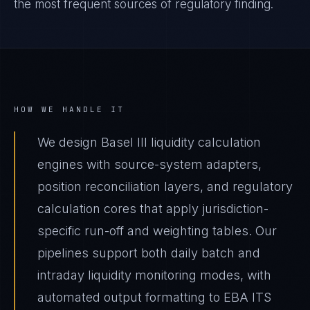
the most frequent sources of regulatory finding.
HOW WE HANDLE IT
We design Basel III liquidity calculation
engines with source-system adapters,
position reconciliation layers, and regulatory
calculation cores that apply jurisdiction-
specific run-off and weighting tables. Our
pipelines support both daily batch and
intraday liquidity monitoring modes, with
automated output formatting to EBA ITS