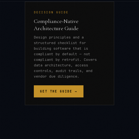
DECISION GUIDE
Compliance-Native
Architecture Guide
Design principles and a
structured checklist for
building software that is
compliant by default — not
compliant by retrofit. Covers
data architecture, access
controls, audit trails, and
vendor due diligence.
GET THE GUIDE →