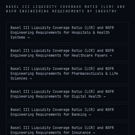
BASEL III LIQUIDITY COVERAGE RATIO (LCR) AND
NSFR ENGINEERING REQUIREMENTS
BY INDUSTRY
Basel III Liquidity Coverage Ratio (LCR) and NSFR
Engineering Requirements
for
Hospitals & Health
Systems
→
Basel III Liquidity Coverage Ratio (LCR) and NSFR
Engineering Requirements
for
Healthcare Payers
→
Basel III Liquidity Coverage Ratio (LCR) and NSFR
Engineering Requirements
for
Pharmaceuticals & Life
Sciences
→
Basel III Liquidity Coverage Ratio (LCR) and NSFR
Engineering Requirements
for
Digital Health
→
Basel III Liquidity Coverage Ratio (LCR) and NSFR
Engineering Requirements
for
Banking
→
Basel III Liquidity Coverage Ratio (LCR) and NSFR
Engineering Requirements
for
Insurance
→