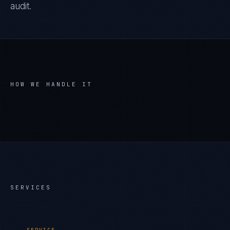
audit.
HOW WE HANDLE IT
SERVICES