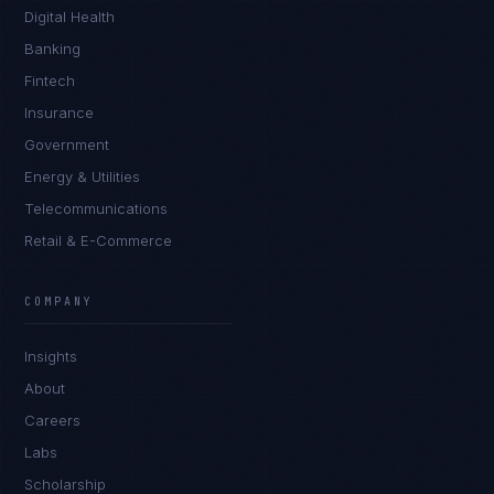
Digital Health
Banking
Fintech
Insurance
Government
Energy & Utilities
Telecommunications
Retail & E-Commerce
James Caldwell
EXCELLENCE CONSULTANT
·
LONDON
COMPANY
IN
UK
US
PH
Insights
Hello. What brings you here today?
About
Careers
Labs
Scholarship