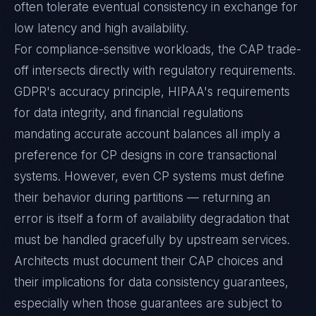
often tolerate eventual consistency in exchange for
low latency and high availability.
For compliance-sensitive workloads, the CAP trade-
off intersects directly with regulatory requirements.
GDPR's accuracy principle, HIPAA's requirements
for data integrity, and financial regulations
mandating accurate account balances all imply a
preference for CP designs in core transactional
systems. However, even CP systems must define
their behavior during partitions — returning an
error is itself a form of availability degradation that
must be handled gracefully by upstream services.
Architects must document their CAP choices and
their implications for data consistency guarantees,
especially when those guarantees are subject to