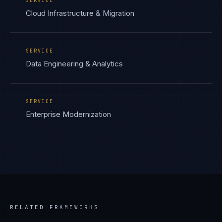
SERVICE
Cloud Infrastructure & Migration
SERVICE
Data Engineering & Analytics
SERVICE
Enterprise Modernization
RELATED FRAMEWORKS