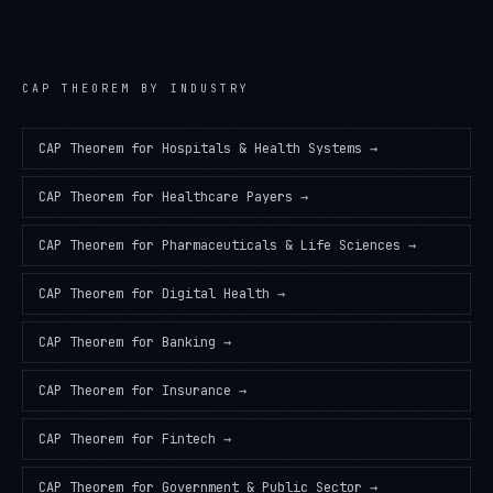
CAP THEOREM
BY INDUSTRY
CAP Theorem
for
Hospitals & Health Systems
→
CAP Theorem
for
Healthcare Payers
→
CAP Theorem
for
Pharmaceuticals & Life Sciences
→
CAP Theorem
for
Digital Health
→
CAP Theorem
for
Banking
→
CAP Theorem
for
Insurance
→
CAP Theorem
for
Fintech
→
CAP Theorem
for
Government & Public Sector
→