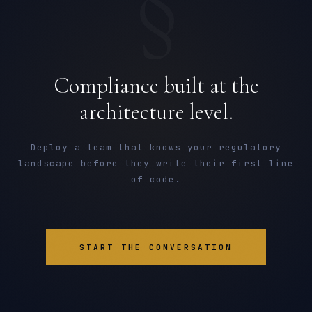
§
Compliance built at the
architecture level.
Deploy a team that knows your regulatory
landscape before they write their first line
of code.
START THE CONVERSATION