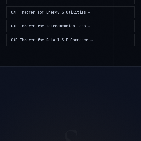
CAP Theorem
for
Energy & Utilities
→
CAP Theorem
for
Telecommunications
→
CAP Theorem
for
Retail & E-Commerce
→