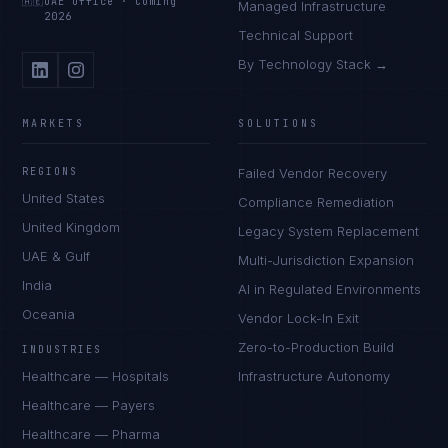
🇦🇪
UAE Office
·
Coming
Managed Infrastructure
2026
Technical Support
By Technology Stack →
MARKETS
SOLUTIONS
REGIONS
Failed Vendor Recovery
United States
Compliance Remediation
United Kingdom
Legacy System Replacement
UAE & Gulf
Multi-Jurisdiction Expansion
India
AI in Regulated Environments
Oceania
Vendor Lock-In Exit
Zero-to-Production Build
INDUSTRIES
Healthcare — Hospitals
Infrastructure Autonomy
Healthcare — Payers
Healthcare — Pharma