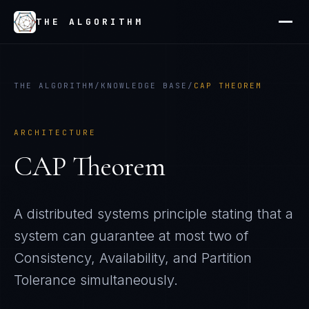
THE ALGORITHM
THE ALGORITHM
/
KNOWLEDGE BASE
/
CAP THEOREM
ARCHITECTURE
CAP Theorem
A distributed systems principle stating that a
system can guarantee at most two of
Consistency, Availability, and Partition
Tolerance simultaneously.