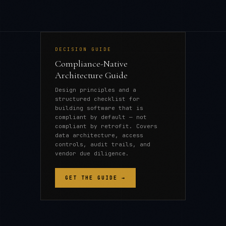
DECISION GUIDE
Compliance-Native
Architecture Guide
Design principles and a
structured checklist for
building software that is
compliant by default — not
compliant by retrofit. Covers
data architecture, access
controls, audit trails, and
vendor due diligence.
GET THE GUIDE →