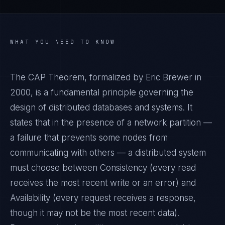
WHAT YOU NEED TO KNOW
The CAP Theorem, formalized by Eric Brewer in
2000, is a fundamental principle governing the
design of distributed databases and systems. It
states that in the presence of a network partition —
a failure that prevents some nodes from
communicating with others — a distributed system
must choose between Consistency (every read
receives the most recent write or an error) and
Availability (every request receives a response,
though it may not be the most recent data).