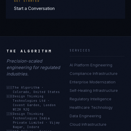
GET STARTED
Start a Conversation
THE ALGORITHM
SERVICES
Precision-scaled
AI Platform Engineering
engineering for regulated
industries.
Compliance Infrastructure
Enterprise Modernization
🇺🇸
The Algorithm
·
Self-Healing Infrastructure
Colorado, United States
🇬🇧
Design Thinking
Regulatory Intelligence
Technologies Ltd
·
Covent Garden, London
Healthcare Technology
WC2H 9JQ
🇮🇳
Design Thinking
Data Engineering
Technologies India
Private Limited
·
Vijay
Cloud Infrastructure
Nagar, Indore