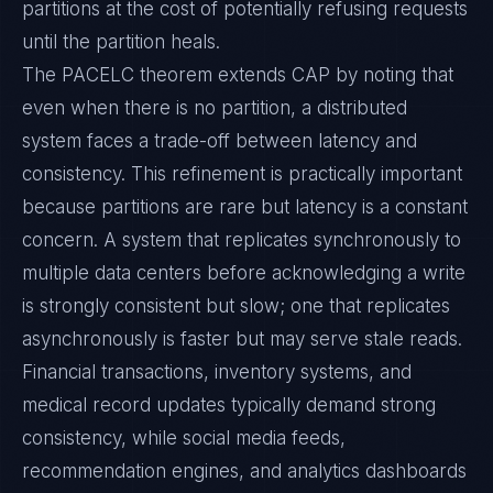
partitions at the cost of potentially refusing requests
until the partition heals.
The PACELC theorem extends CAP by noting that
even when there is no partition, a distributed
system faces a trade-off between latency and
consistency. This refinement is practically important
because partitions are rare but latency is a constant
concern. A system that replicates synchronously to
multiple data centers before acknowledging a write
is strongly consistent but slow; one that replicates
asynchronously is faster but may serve stale reads.
Financial transactions, inventory systems, and
medical record updates typically demand strong
consistency, while social media feeds,
recommendation engines, and analytics dashboards