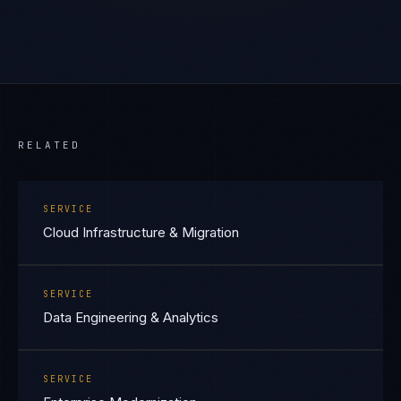
RELATED
SERVICE
Cloud Infrastructure & Migration
SERVICE
Data Engineering & Analytics
SERVICE