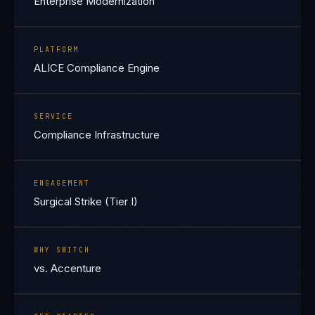
Enterprise Modernization
PLATFORM
ALICE Compliance Engine
SERVICE
Compliance Infrastructure
ENGAGEMENT
Surgical Strike (Tier I)
WHY SWITCH
vs. Accenture