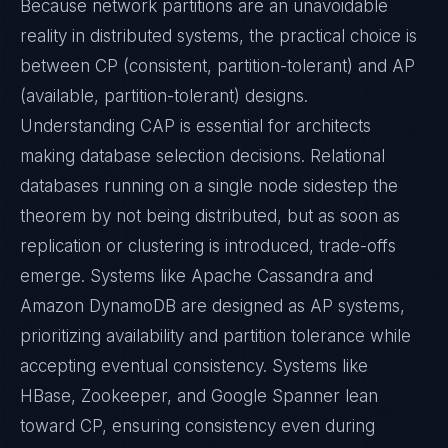
Because network partitions are an unavoidable
reality in distributed systems, the practical choice is
between CP (consistent, partition-tolerant) and AP
(available, partition-tolerant) designs.
Understanding CAP is essential for architects
making database selection decisions. Relational
databases running on a single node sidestep the
theorem by not being distributed, but as soon as
replication or clustering is introduced, trade-offs
emerge. Systems like Apache Cassandra and
Amazon DynamoDB are designed as AP systems,
prioritizing availability and partition tolerance while
accepting eventual consistency. Systems like
HBase, Zookeeper, and Google Spanner lean
toward CP, ensuring consistency even during