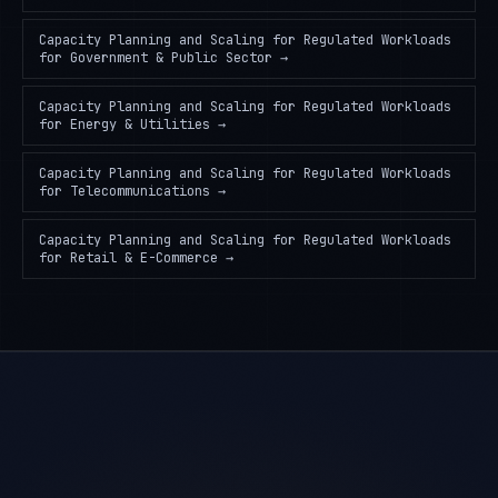
Capacity Planning and Scaling for Regulated Workloads
for
Government & Public Sector
→
Capacity Planning and Scaling for Regulated Workloads
for
Energy & Utilities
→
Capacity Planning and Scaling for Regulated Workloads
for
Telecommunications
→
Capacity Planning and Scaling for Regulated Workloads
for
Retail & E-Commerce
→