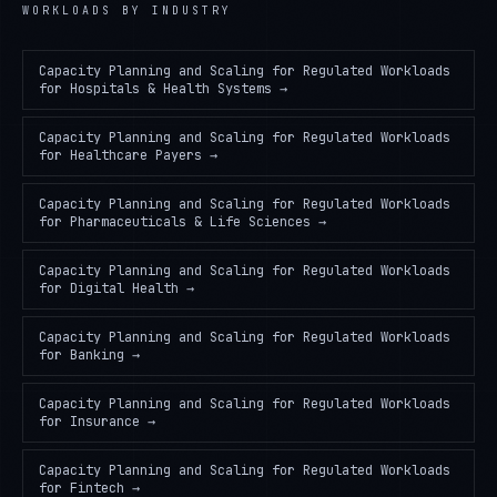
WORKLOADS
BY INDUSTRY
Capacity Planning and Scaling for Regulated Workloads
for
Hospitals & Health Systems
→
Capacity Planning and Scaling for Regulated Workloads
for
Healthcare Payers
→
Capacity Planning and Scaling for Regulated Workloads
for
Pharmaceuticals & Life Sciences
→
Capacity Planning and Scaling for Regulated Workloads
for
Digital Health
→
Capacity Planning and Scaling for Regulated Workloads
for
Banking
→
Capacity Planning and Scaling for Regulated Workloads
for
Insurance
→
Capacity Planning and Scaling for Regulated Workloads
for
Fintech
→