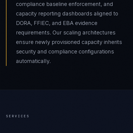
compliance baseline enforcement, and
capacity reporting dashboards aligned to
DORA, FFIEC, and EBA evidence
requirements. Our scaling architectures
ensure newly provisioned capacity inherits
security and compliance configurations
automatically.
SERVICES