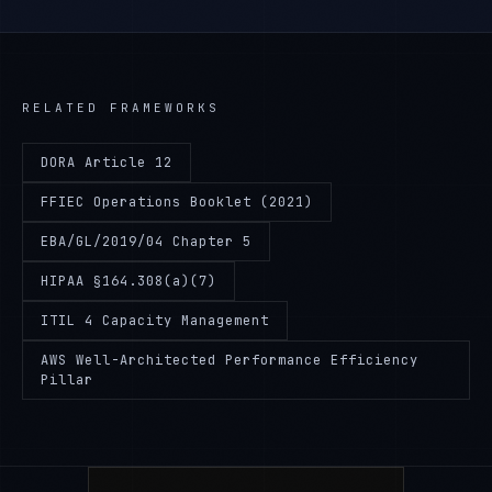
RELATED FRAMEWORKS
DORA Article 12
FFIEC Operations Booklet (2021)
EBA/GL/2019/04 Chapter 5
HIPAA §164.308(a)(7)
ITIL 4 Capacity Management
AWS Well-Architected Performance Efficiency
Pillar