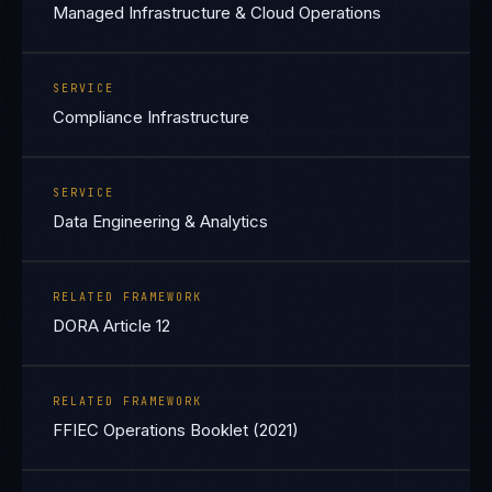
Managed Infrastructure & Cloud Operations
SERVICE
Compliance Infrastructure
SERVICE
Data Engineering & Analytics
RELATED FRAMEWORK
DORA Article 12
RELATED FRAMEWORK
FFIEC Operations Booklet (2021)