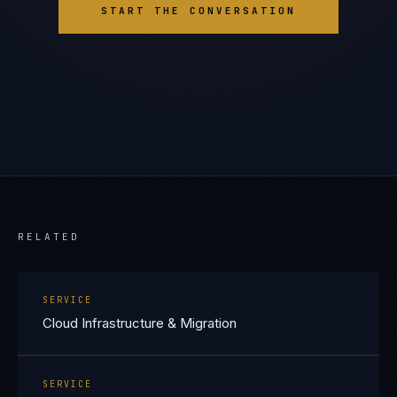
START THE CONVERSATION
RELATED
SERVICE
Cloud Infrastructure & Migration
SERVICE