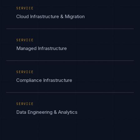
SERVICE
Cloud Infrastructure & Migration
SERVICE
Managed Infrastructure
SERVICE
Compliance Infrastructure
SERVICE
Data Engineering & Analytics