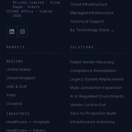
Private Limited
·
Vijay
Cloud Infrastructure
Nagar, Indore
🇦🇪
UAE Office
·
Coming
Managed Infrastructure
2026
Technical Support
By Technology Stack →
MARKETS
SOLUTIONS
REGIONS
Failed Vendor Recovery
United States
Compliance Remediation
United Kingdom
Legacy System Replacement
UAE & Gulf
Multi-Jurisdiction Expansion
India
AI in Regulated Environments
Oceania
Vendor Lock-In Exit
Zero-to-Production Build
INDUSTRIES
Healthcare — Hospitals
Infrastructure Autonomy
Healthcare — Payers