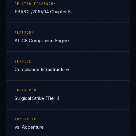
RELATED FRAMEWORK
EBA/GL/2019/04 Chapter 5
PLATFORM
ALICE Compliance Engine
SERVICE
Compliance Infrastructure
ENGAGEMENT
Surgical Strike (Tier I)
WHY SWITCH
vs. Accenture