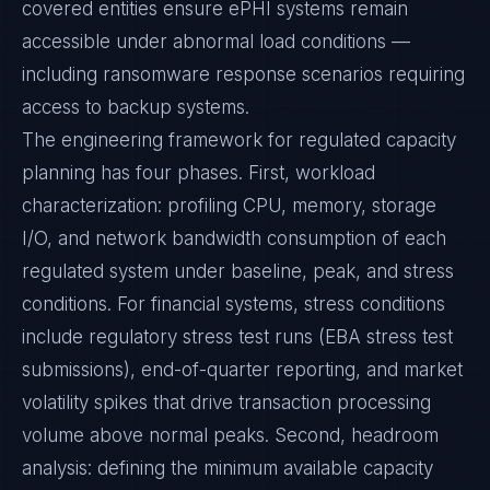
covered entities ensure ePHI systems remain
accessible under abnormal load conditions —
including ransomware response scenarios requiring
access to backup systems.
The engineering framework for regulated capacity
planning has four phases. First, workload
characterization: profiling CPU, memory, storage
I/O, and network bandwidth consumption of each
regulated system under baseline, peak, and stress
conditions. For financial systems, stress conditions
include regulatory stress test runs (EBA stress test
submissions), end-of-quarter reporting, and market
volatility spikes that drive transaction processing
volume above normal peaks. Second, headroom
analysis: defining the minimum available capacity