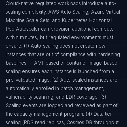
Cloud-native regulated workloads introduce auto-
scaling complexity. AWS Auto Scaling, Azure Virtual
Machine Scale Sets, and Kubernetes Horizontal
Pod Autoscaler can provision additional compute
within minutes, but regulated environments must
ensure: (1) Auto-scaling does not create new
instances that are out of compliance with hardening
baselines — AMI-based or container image-based
scaling ensures each instance is launched from a
pre-validated image. (2) Auto-scaled instances are
automatically enrolled in patch management,
vulnerability scanning, and EDR coverage. (3)
Scaling events are logged and reviewed as part of
the capacity management program. (4) Data tier
scaling (RDS read replicas, Cosmos DB throughput