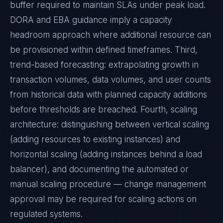
buffer required to maintain SLAs under peak load.
DORA and EBA guidance imply a capacity
headroom approach where additional resource can
be provisioned within defined timeframes. Third,
trend-based forecasting: extrapolating growth in
transaction volumes, data volumes, and user counts
from historical data with planned capacity additions
before thresholds are breached. Fourth, scaling
architecture: distinguishing between vertical scaling
(adding resources to existing instances) and
horizontal scaling (adding instances behind a load
balancer), and documenting the automated or
manual scaling procedure — change management
approval may be required for scaling actions on
regulated systems.