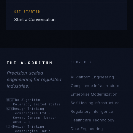
GET STARTED
Start a Conversation
THE ALGORITHM
SERVICES
Precision-scaled
AI Platform Engineering
engineering for regulated
industries.
Compliance Infrastructure
Enterprise Modernization
🇺🇸
The Algorithm
·
Self-Healing Infrastructure
Colorado, United States
🇬🇧
Design Thinking
Regulatory Intelligence
Technologies Ltd
·
Covent Garden, London
Healthcare Technology
WC2H 9JQ
🇮🇳
Design Thinking
Data Engineering
Technologies India