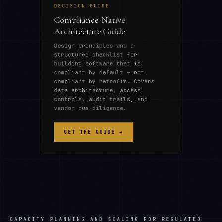
DECISION GUIDE
Compliance-Native
Architecture Guide
Design principles and a
structured checklist for
building software that is
compliant by default — not
compliant by retrofit. Covers
data architecture, access
controls, audit trails, and
vendor due diligence.
GET THE GUIDE →
CAPACITY PLANNING AND SCALING FOR REGULATED