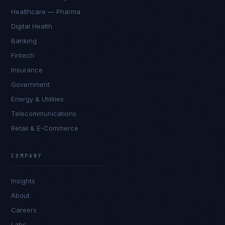
Healthcare — Pharma
Digital Health
Banking
Fintech
Insurance
Government
Energy & Utilities
Telecommunications
Retail & E-Commerce
Priya Sharma
EXCELLENCE CONSULTANT
·
BANGALORE
COMPANY
IN
UK
US
PH
Insights
Namaste. What brings you here today?
About
Careers
Labs