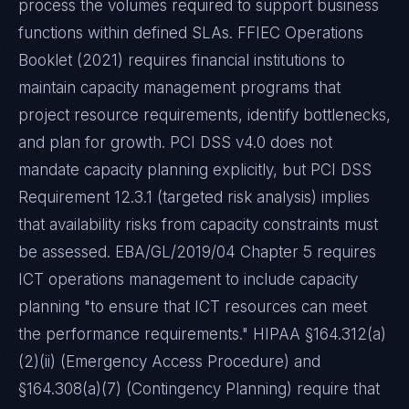
process the volumes required to support business
functions within defined SLAs. FFIEC Operations
Booklet (2021) requires financial institutions to
maintain capacity management programs that
project resource requirements, identify bottlenecks,
and plan for growth. PCI DSS v4.0 does not
mandate capacity planning explicitly, but PCI DSS
Requirement 12.3.1 (targeted risk analysis) implies
that availability risks from capacity constraints must
be assessed. EBA/GL/2019/04 Chapter 5 requires
ICT operations management to include capacity
planning "to ensure that ICT resources can meet
the performance requirements." HIPAA §164.312(a)
(2)(ii) (Emergency Access Procedure) and
§164.308(a)(7) (Contingency Planning) require that