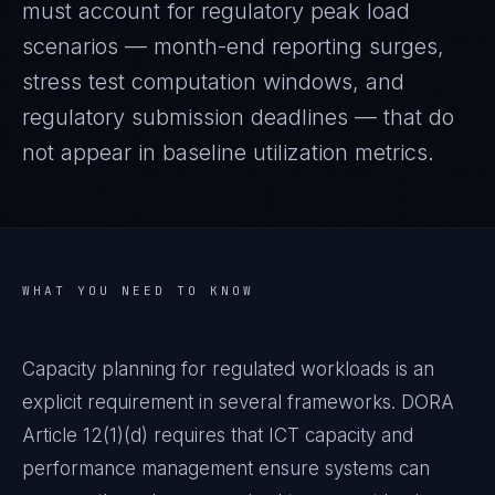
must account for regulatory peak load
scenarios — month-end reporting surges,
stress test computation windows, and
regulatory submission deadlines — that do
not appear in baseline utilization metrics.
WHAT YOU NEED TO KNOW
Capacity planning for regulated workloads is an
explicit requirement in several frameworks. DORA
Article 12(1)(d) requires that ICT capacity and
performance management ensure systems can