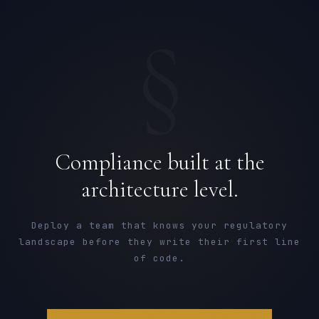
§
Compliance built at the
architecture level.
Deploy a team that knows your regulatory
landscape before they write their first line
of code.