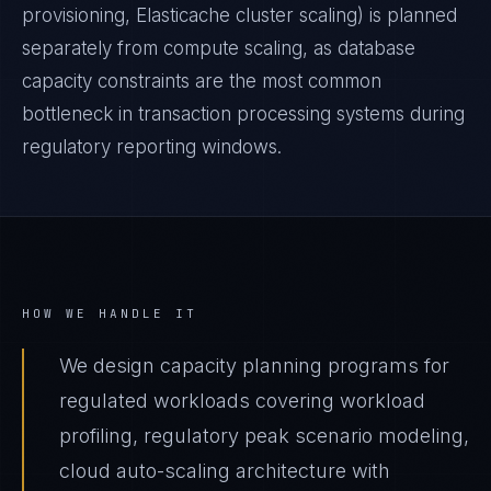
provisioning, Elasticache cluster scaling) is planned
separately from compute scaling, as database
capacity constraints are the most common
bottleneck in transaction processing systems during
regulatory reporting windows.
HOW WE HANDLE IT
We design capacity planning programs for
regulated workloads covering workload
profiling, regulatory peak scenario modeling,
cloud auto-scaling architecture with