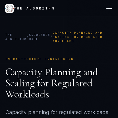
THE ALGORITHM
CAPACITY PLANNING AND
THE
KNOWLEDGE
/
/
SCALING FOR REGULATED
ALGORITHM
BASE
WORKLOADS
INFRASTRUCTURE ENGINEERING
Capacity Planning and
Scaling for Regulated
Workloads
Capacity planning for regulated workloads