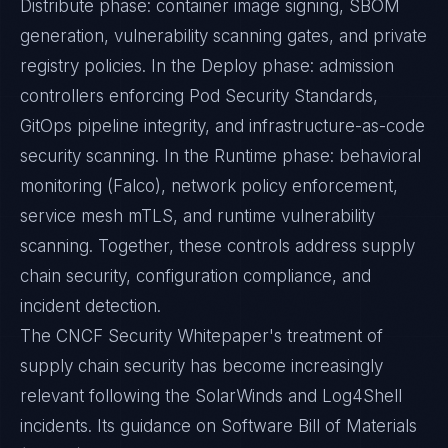
Distribute phase: container image signing, SBOM
generation, vulnerability scanning gates, and private
registry policies. In the Deploy phase: admission
controllers enforcing Pod Security Standards,
GitOps pipeline integrity, and infrastructure-as-code
security scanning. In the Runtime phase: behavioral
monitoring (Falco), network policy enforcement,
service mesh mTLS, and runtime vulnerability
scanning. Together, these controls address supply
chain security, configuration compliance, and
incident detection.
The CNCF Security Whitepaper's treatment of
supply chain security has become increasingly
relevant following the SolarWinds and Log4Shell
incidents. Its guidance on Software Bill of Materials