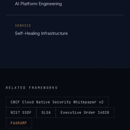
AI Platform Engineering
SERVICE
Self-Healing Infrastructure
RELATED FRAMEWORKS
CNCF Cloud Native Security Whitepaper v2
NIST SSDF
SLSA
Executive Order 14028
FedRAMP