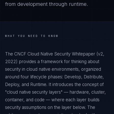
from development through runtime.
WHAT YOU NEED TO KNOW
The CNCF Cloud Native Security Whitepaper (v2,
2022) provides a framework for thinking about
security in cloud native environments, organized
around four lifecycle phases: Develop, Distribute,
Deploy, and Runtime. It introduces the concept of
"cloud native security layers" — hardware, cluster,
container, and code — where each layer builds
security assumptions on the layer below. The