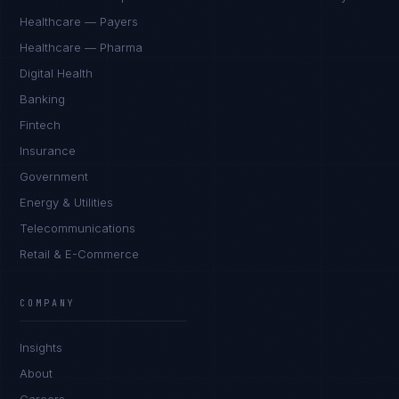
Healthcare — Payers
Healthcare — Pharma
Digital Health
Banking
Fintech
Insurance
Government
Energy & Utilities
Telecommunications
Retail & E-Commerce
Sophie Bennett
EXCELLENCE CONSULTANT
·
MANCHESTER
COMPANY
IN
UK
US
PH
Insights
Hello. What brings you here today?
About