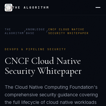
THE ALGORITHM
THE
KNOWLEDGE
CNCF CLOUD NATIVE
/
/
ALGORITHM
BASE
SECURITY WHITEPAPER
DEVOPS & PIPELINE SECURITY
CNCF Cloud Native
Security Whitepaper
The Cloud Native Computing Foundation's
comprehensive security guidance covering
the full lifecycle of cloud native workloads