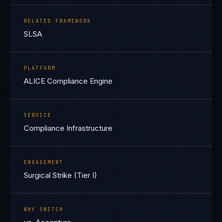
RELATED FRAMEWORK
SLSA
PLATFORM
ALICE Compliance Engine
SERVICE
Compliance Infrastructure
ENGAGEMENT
Surgical Strike (Tier I)
WHY SWITCH