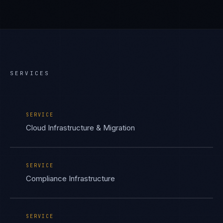
SERVICES
SERVICE
Cloud Infrastructure & Migration
SERVICE
Compliance Infrastructure
SERVICE