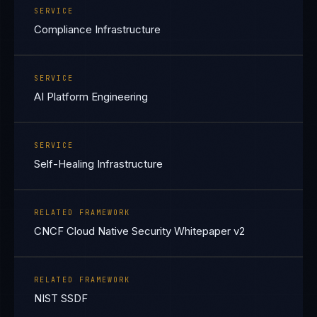
SERVICE
Compliance Infrastructure
SERVICE
AI Platform Engineering
SERVICE
Self-Healing Infrastructure
RELATED FRAMEWORK
CNCF Cloud Native Security Whitepaper v2
RELATED FRAMEWORK
NIST SSDF