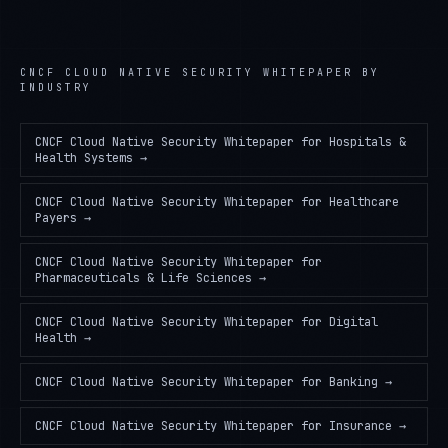
CNCF CLOUD NATIVE SECURITY WHITEPAPER
BY
INDUSTRY
CNCF Cloud Native Security Whitepaper
for
Hospitals &
Health Systems
→
CNCF Cloud Native Security Whitepaper
for
Healthcare
Payers
→
CNCF Cloud Native Security Whitepaper
for
Pharmaceuticals & Life Sciences
→
CNCF Cloud Native Security Whitepaper
for
Digital
Health
→
CNCF Cloud Native Security Whitepaper
for
Banking
→
CNCF Cloud Native Security Whitepaper
for
Insurance
→