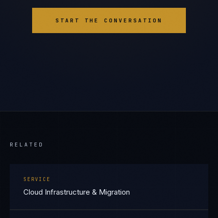
START THE CONVERSATION
RELATED
SERVICE
Cloud Infrastructure & Migration