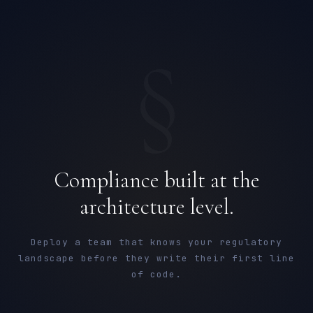
§
Compliance built at the
architecture level.
Deploy a team that knows your regulatory
landscape before they write their first line
of code.