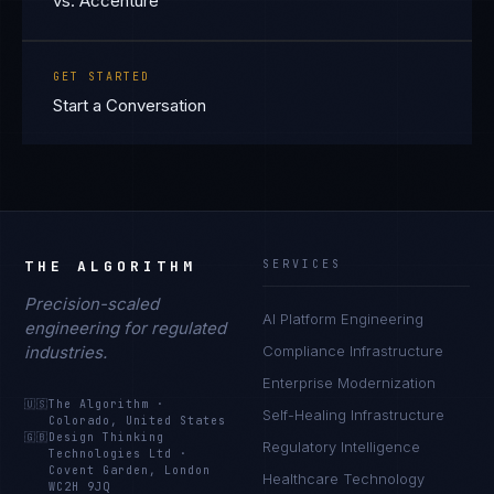
vs. Accenture
GET STARTED
Start a Conversation
THE ALGORITHM
SERVICES
Precision-scaled
AI Platform Engineering
engineering for regulated
industries.
Compliance Infrastructure
Enterprise Modernization
🇺🇸
The Algorithm
·
Self-Healing Infrastructure
Colorado, United States
🇬🇧
Design Thinking
Regulatory Intelligence
Technologies Ltd
·
Covent Garden, London
Healthcare Technology
WC2H 9JQ