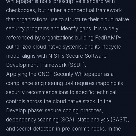
whitepaper is not a prescriptive standard with
checkboxes, but rather a conceptual framework
that organizations use to structure their cloud native
security programs and identify gaps. It is widely
referenced by organizations building FedRAMP-
authorized cloud native systems, and its lifecycle
model aligns with NIST's Secure Software
Development Framework (SSDF).
Applying the CNCF Security Whitepaper as a
compliance engineering tool requires mapping its
security recommendations to specific technical
controls across the cloud native stack. In the
Develop phase: secure coding practices,
dependency scanning (SCA), static analysis (SAST),
and secret detection in pre-commit hooks. In the