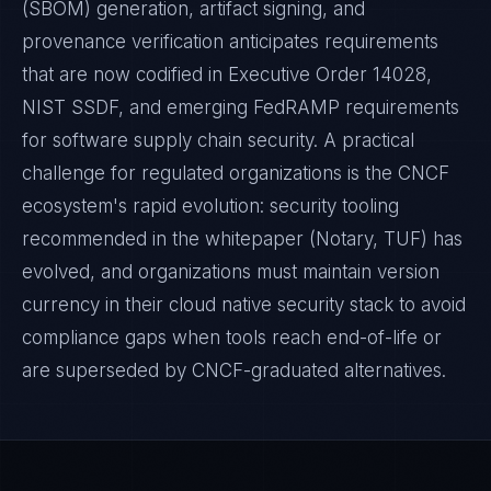
(SBOM) generation, artifact signing, and
provenance verification anticipates requirements
that are now codified in Executive Order 14028,
NIST SSDF, and emerging FedRAMP requirements
for software supply chain security. A practical
challenge for regulated organizations is the CNCF
ecosystem's rapid evolution: security tooling
recommended in the whitepaper (Notary, TUF) has
evolved, and organizations must maintain version
currency in their cloud native security stack to avoid
compliance gaps when tools reach end-of-life or
are superseded by CNCF-graduated alternatives.