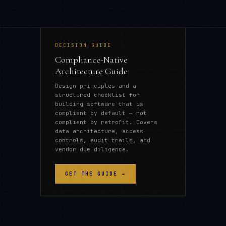
DECISION GUIDE
Compliance-Native
Architecture Guide
Design principles and a
structured checklist for
building software that is
compliant by default — not
compliant by retrofit. Covers
data architecture, access
controls, audit trails, and
vendor due diligence.
GET THE GUIDE →