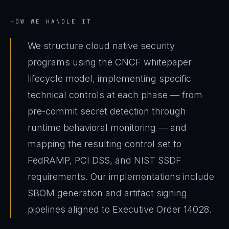
HOW WE HANDLE IT
We structure cloud native security
programs using the CNCF whitepaper
lifecycle model, implementing specific
technical controls at each phase — from
pre-commit secret detection through
runtime behavioral monitoring — and
mapping the resulting control set to
FedRAMP, PCI DSS, and NIST SSDF
requirements. Our implementations include
SBOM generation and artifact signing
pipelines aligned to Executive Order 14028.