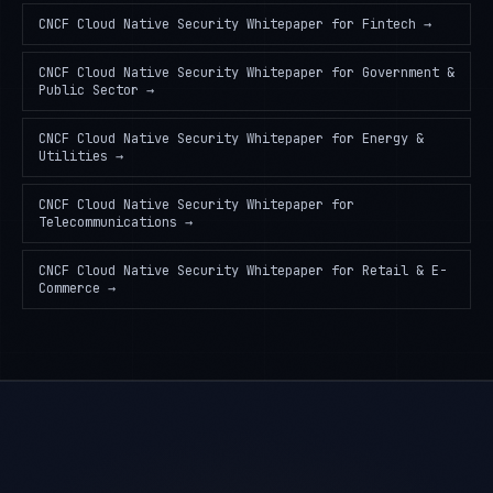
CNCF Cloud Native Security Whitepaper
for
Fintech
→
CNCF Cloud Native Security Whitepaper
for
Government &
Public Sector
→
CNCF Cloud Native Security Whitepaper
for
Energy &
Utilities
→
CNCF Cloud Native Security Whitepaper
for
Telecommunications
→
CNCF Cloud Native Security Whitepaper
for
Retail & E-
Commerce
→