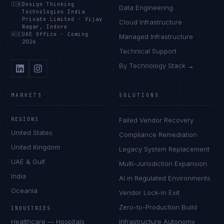
🇮🇳
Design Thinking
Data Engineering
Technologies India
Private Limited
·
Vijay
Cloud Infrastructure
Nagar, Indore
🇦🇪
UAE Office
·
Coming
Managed Infrastructure
2026
Technical Support
By Technology Stack →
MARKETS
SOLUTIONS
REGIONS
Failed Vendor Recovery
United States
Compliance Remediation
United Kingdom
Legacy System Replacement
UAE & Gulf
Multi-Jurisdiction Expansion
India
AI in Regulated Environments
Oceania
Vendor Lock-In Exit
Zero-to-Production Build
INDUSTRIES
Healthcare — Hospitals
Infrastructure Autonomy