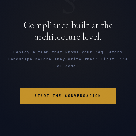
Compliance built at the
architecture level.
Deploy a team that knows your regulatory
landscape before they write their first line
of code.
START THE CONVERSATION