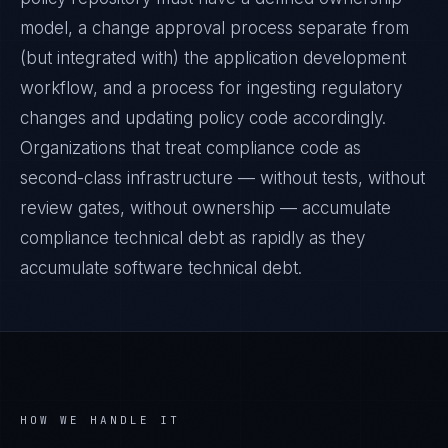
model, a change approval process separate from
(but integrated with) the application development
workflow, and a process for ingesting regulatory
changes and updating policy code accordingly.
Organizations that treat compliance code as
second-class infrastructure — without tests, without
review gates, without ownership — accumulate
compliance technical debt as rapidly as they
accumulate software technical debt.
HOW WE HANDLE IT