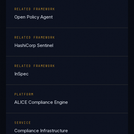
RELATED FRAMEWORK
Open Policy Agent
RELATED FRAMEWORK
HashiCorp Sentinel
RELATED FRAMEWORK
InSpec
PLATFORM
ALICE Compliance Engine
SERVICE
Compliance Infrastructure