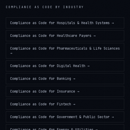
COMPLIANCE AS CODE
BY INDUSTRY
Compliance as Code
for
Hospitals & Health Systems
→
Compliance as Code
for
Healthcare Payers
→
Compliance as Code
for
Pharmaceuticals & Life Sciences
→
Compliance as Code
for
Digital Health
→
Compliance as Code
for
Banking
→
Compliance as Code
for
Insurance
→
Compliance as Code
for
Fintech
→
Compliance as Code
for
Government & Public Sector
→
Compliance as Code
for
Energy & Utilities
→