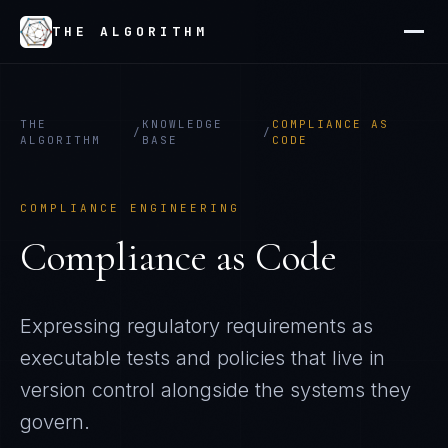
THE ALGORITHM
THE
KNOWLEDGE
COMPLIANCE AS
/
/
ALGORITHM
BASE
CODE
COMPLIANCE ENGINEERING
Compliance as Code
Expressing regulatory requirements as
executable tests and policies that live in
version control alongside the systems they
govern.