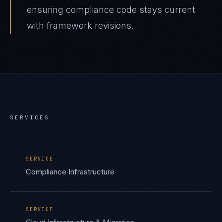
ensuring compliance code stays current
with framework revisions.
SERVICES
SERVICE
Compliance Infrastructure
SERVICE