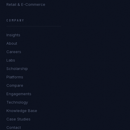
Retail & E-Commerce
Daniela Vargas
CLIENT SUCCESS
·
DENVER
COMPANY
IN
UK
US
PH
Insights
Hey. What brings you here today?
About
Careers
Labs
Scholarship
Platforms
Compare
Engagements
I'm planning a new build
Technology
My current vendor is failing
Knowledge Base
Case Studies
I'm building an India team / GCC
Contact