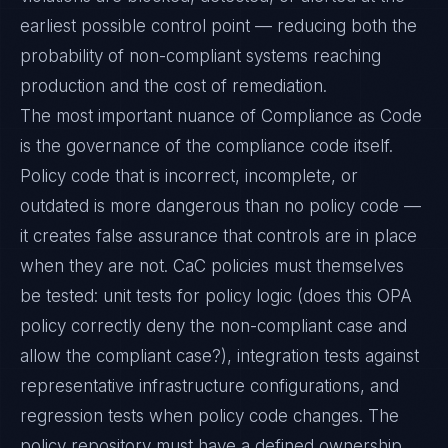
earliest possible control point — reducing both the
probability of non-compliant systems reaching
production and the cost of remediation.
The most important nuance of Compliance as Code
is the governance of the compliance code itself.
Policy code that is incorrect, incomplete, or
outdated is more dangerous than no policy code —
it creates false assurance that controls are in place
when they are not. CaC policies must themselves
be tested: unit tests for policy logic (does this OPA
policy correctly deny the non-compliant case and
allow the compliant case?), integration tests against
representative infrastructure configurations, and
regression tests when policy code changes. The
policy repository must have a defined ownership