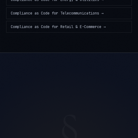
Compliance as Code
for
Telecommunications
→
Compliance as Code
for
Retail & E-Commerce
→
§