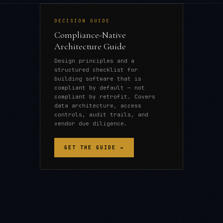
DECISION GUIDE
Compliance-Native
Architecture Guide
Design principles and a
structured checklist for
building software that is
compliant by default — not
compliant by retrofit. Covers
data architecture, access
controls, audit trails, and
vendor due diligence.
GET THE GUIDE →