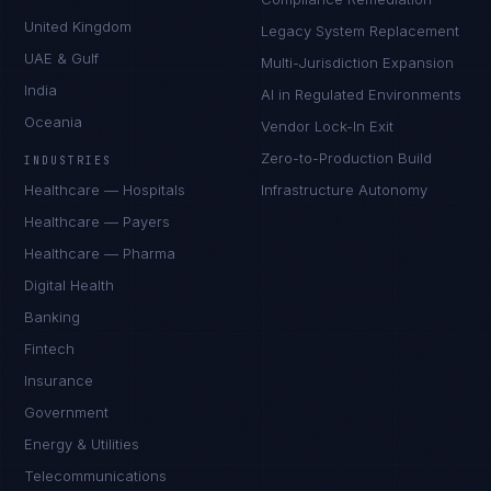
United Kingdom
Legacy System Replacement
UAE & Gulf
Multi-Jurisdiction Expansion
India
AI in Regulated Environments
Oceania
Vendor Lock-In Exit
Zero-to-Production Build
INDUSTRIES
Healthcare — Hospitals
Infrastructure Autonomy
Healthcare — Payers
Healthcare — Pharma
Digital Health
Banking
Fintech
Insurance
Government
Energy & Utilities
Telecommunications