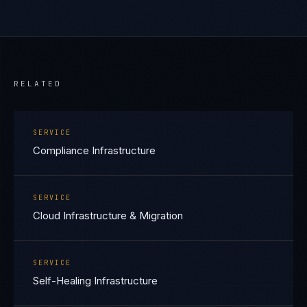
RELATED
SERVICE
Compliance Infrastructure
SERVICE
Cloud Infrastructure & Migration
SERVICE
Self-Healing Infrastructure