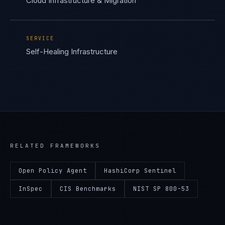
Cloud Infrastructure & Migration
SERVICE
Self-Healing Infrastructure
RELATED FRAMEWORKS
Open Policy Agent
HashiCorp Sentinel
InSpec
CIS Benchmarks
NIST SP 800-53