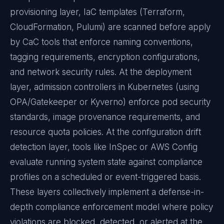
provisioning layer, IaC templates (Terraform,
CloudFormation, Pulumi) are scanned before apply
by CaC tools that enforce naming conventions,
tagging requirements, encryption configurations,
and network security rules. At the deployment
layer, admission controllers in Kubernetes (using
OPA/Gatekeeper or Kyverno) enforce pod security
standards, image provenance requirements, and
resource quota policies. At the configuration drift
detection layer, tools like InSpec or AWS Config
evaluate running system state against compliance
profiles on a scheduled or event-triggered basis.
These layers collectively implement a defense-in-
depth compliance enforcement model where policy
violations are blocked, detected, or alerted at the