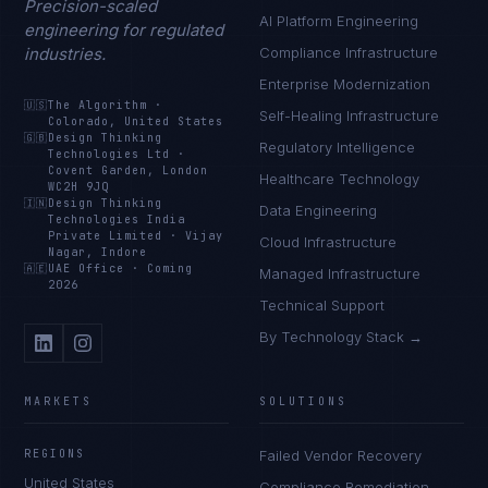
Precision-scaled
AI Platform Engineering
engineering for regulated
industries.
Compliance Infrastructure
Enterprise Modernization
🇺🇸
The Algorithm
·
Self-Healing Infrastructure
Colorado, United States
🇬🇧
Design Thinking
Regulatory Intelligence
Technologies Ltd
·
Covent Garden, London
Healthcare Technology
WC2H 9JQ
🇮🇳
Design Thinking
Data Engineering
Technologies India
Private Limited
·
Vijay
Cloud Infrastructure
Nagar, Indore
🇦🇪
UAE Office
·
Coming
Managed Infrastructure
2026
Technical Support
By Technology Stack →
MARKETS
SOLUTIONS
REGIONS
Failed Vendor Recovery
United States
Compliance Remediation