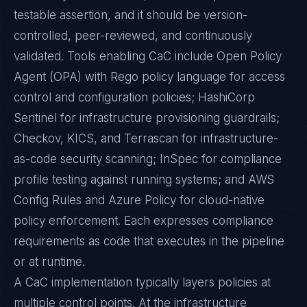
testable assertion, and it should be version-
controlled, peer-reviewed, and continuously
validated. Tools enabling CaC include Open Policy
Agent (OPA) with Rego policy language for access
control and configuration policies; HashiCorp
Sentinel for infrastructure provisioning guardrails;
Checkov, KICS, and Terrascan for infrastructure-
as-code security scanning; InSpec for compliance
profile testing against running systems; and AWS
Config Rules and Azure Policy for cloud-native
policy enforcement. Each expresses compliance
requirements as code that executes in the pipeline
or at runtime.
A CaC implementation typically layers policies at
multiple control points. At the infrastructure