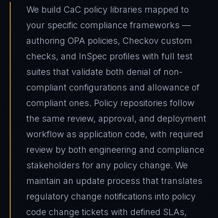
We build CaC policy libraries mapped to
your specific compliance frameworks —
authoring OPA policies, Checkov custom
checks, and InSpec profiles with full test
suites that validate both denial of non-
compliant configurations and allowance of
compliant ones. Policy repositories follow
the same review, approval, and deployment
workflow as application code, with required
review by both engineering and compliance
stakeholders for any policy change. We
maintain an update process that translates
regulatory change notifications into policy
code change tickets with defined SLAs,