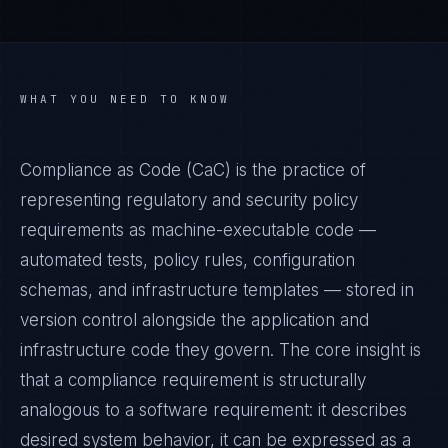
WHAT YOU NEED TO KNOW
Compliance as Code (CaC) is the practice of
representing regulatory and security policy
requirements as machine-executable code —
automated tests, policy rules, configuration
schemas, and infrastructure templates — stored in
version control alongside the application and
infrastructure code they govern. The core insight is
that a compliance requirement is structurally
analogous to a software requirement: it describes
desired system behavior, it can be expressed as a