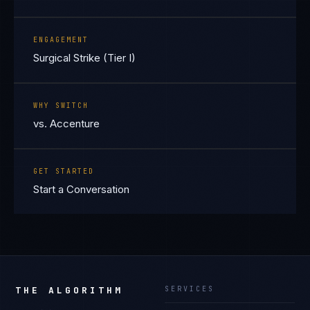
ENGAGEMENT
Surgical Strike (Tier I)
WHY SWITCH
vs. Accenture
GET STARTED
Start a Conversation
THE ALGORITHM
SERVICES