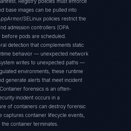
ed base images can be pulled into
ppArmor/SELinux policies restrict the
 and admission controllers (OPA
s before pods are scheduled.
ral detection that complements static
runtime behavior — unexpected network
le system writes to unexpected paths —
egulated environments, these runtime
d generate alerts that meet incident
Container forensics is an often-
urity incident occurs in a
re of containers can destroy forensic
e captures container lifecycle events,
 the container terminates.