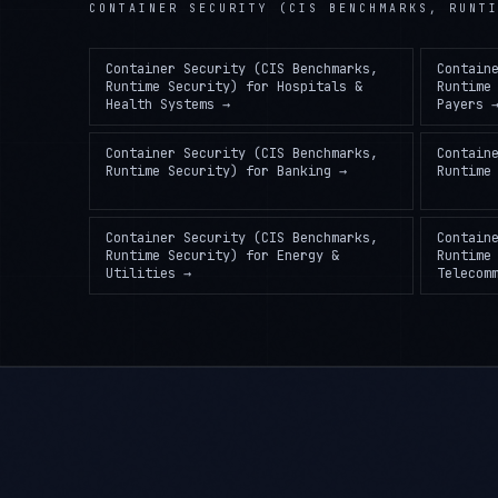
Container Security (CIS Benchmarks,
Contain
Runtime Security)
for
Hospitals &
Runtime
Health Systems
→
Payers
Container Security (CIS Benchmarks,
Contain
Runtime Security)
for
Banking
→
Runtime
Container Security (CIS Benchmarks,
Contain
Runtime Security)
for
Energy &
Runtime
Utilities
→
Telecom