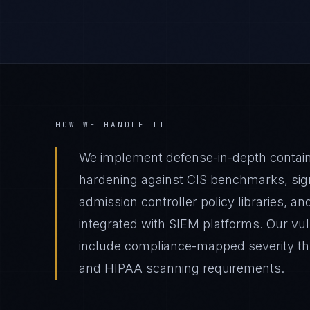
HOW WE HANDLE IT
We implement defense-in-depth contai
hardening against CIS benchmarks, sig
admission controller policy libraries, a
integrated with SIEM platforms. Our v
include compliance-mapped severity th
and HIPAA scanning requirements.