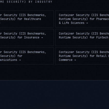
er Security (CIS Benchmarks,
Container Security (CIS Bench
 Security)
for
Healthcare
Runtime Security)
for
Pharmac
→
& Life Sciences
→
er Security (CIS Benchmarks,
Container Security (CIS Bench
 Security)
for
Insurance
→
Runtime Security)
for
Fintech
er Security (CIS Benchmarks,
Container Security (CIS Bench
 Security)
for
Runtime Security)
for
Retail 
munications
→
Commerce
→