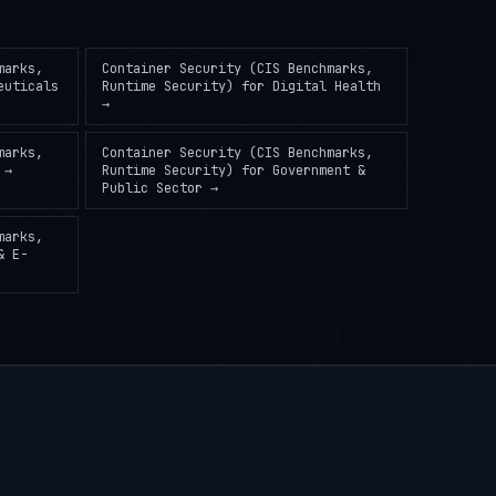
marks,
Container Security (CIS Benchmarks,
euticals
Runtime Security)
for
Digital Health
→
marks,
Container Security (CIS Benchmarks,
→
Runtime Security)
for
Government &
Public Sector
→
marks,
& E-