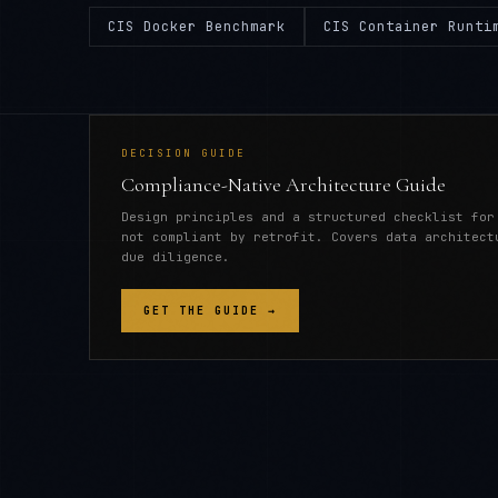
CIS Docker Benchmark
CIS Container Runti
DECISION GUIDE
Compliance-Native Architecture Guide
Design principles and a structured checklist for
not compliant by retrofit. Covers data architect
due diligence.
GET THE GUIDE →
CONTAINER SECURITY (CIS BENCHMARKS, RUNT