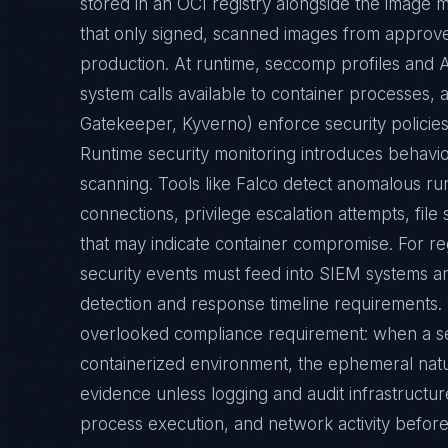
that only signed, scanned images from approv
production. At runtime, seccomp profiles and A
system calls available to container processes,
Gatekeeper, Kyverno) enforce security policie
Runtime security monitoring introduces behavio
scanning. Tools like Falco detect anomalous 
connections, privilege escalation attempts, fi
that may indicate container compromise. For r
security events must feed into SIEM systems an
detection and response timeline requirements. 
overlooked compliance requirement: when a sec
containerized environment, the ephemeral natu
evidence unless logging and audit infrastructur
process execution, and network activity before