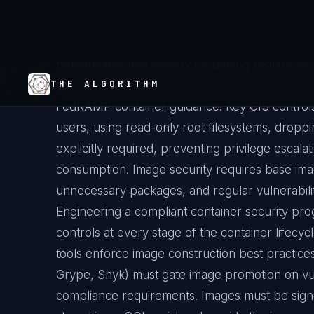
execution layer), and the host operating syste
Center for Internet Security (CIS) publishes D
benchmarks that specify hardening requirement
benchmarks are referenced by PCI DSS, HIPAA
FedRAMP container guidance. Key CIS controls
users, using read-only root filesystems, droppin
explicitly required, preventing privilege escalat
consumption. Image security requires base im
unnecessary packages, and regular vulnerabili
Engineering a compliant container security pro
controls at every stage of the container lifecycl
tools enforce image construction best practices
Grype, Snyk) must gate image promotion on vuln
compliance requirements. Images must be sign
stored in an OCI registry alongside the image m