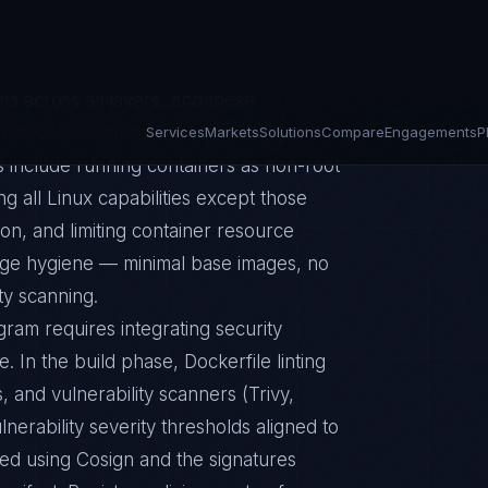
m kernel shared across containers. The
ocker and container runtime
s across all layers, and these
 technical safeguards guidance, and
 include running containers as non-root
g all Linux capabilities except those
ion, and limiting container resource
age hygiene — minimal base images, no
ty scanning.
gram requires integrating security
e. In the build phase, Dockerfile linting
, and vulnerability scanners (Trivy,
erability severity thresholds aligned to
ed using Cosign and the signatures
anifest. Registry policies must enforce