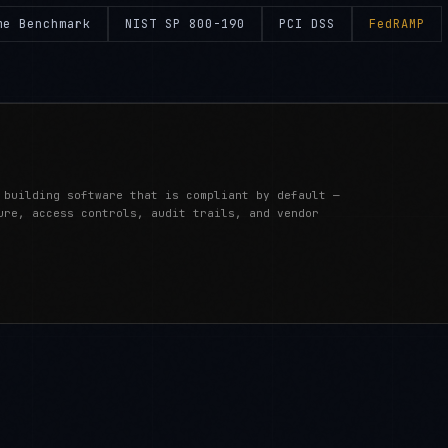
me Benchmark
NIST SP 800-190
PCI DSS
FedRAMP
 building software that is compliant by default —
ure, access controls, audit trails, and vendor
IME SECURITY)
BY INDUSTRY