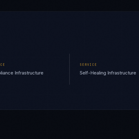
ICE
SERVICE
iance Infrastructure
Self-Healing Infrastructure