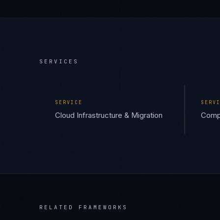
SERVICES
SERVICE
SERV
Cloud Infrastructure & Migration
Compl
RELATED FRAMEWORKS