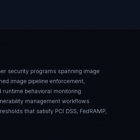
ner security programs spanning image
ned image pipeline enforcement,
nd runtime behavioral monitoring
ulnerability management workflows
resholds that satisfy PCI DSS, FedRAMP,