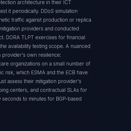
ction architecture in their ICT
est it periodically. DDoS simulation
etic traffic against production or replica
itigation providers and conducted
act. DORA TLPT exercises for financial
the availability testing scope. A nuanced
n provider's own resilience:
hcare organizations on a small number of
mic risk, which ESMA and the ECB have
ust assess their mitigation provider's
ubbing centers, and contractual SLAs for
ally seconds to minutes for BGP-based