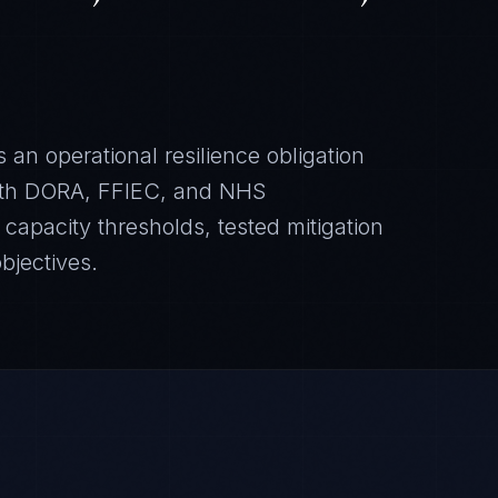
 an operational resilience obligation
ith DORA, FFIEC, and NHS
apacity thresholds, tested mitigation
bjectives.