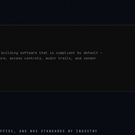
 building software that is compliant by default —
ure, access controls, audit trails, and vendor
 FFIEC, AND NHS STANDARDS
BY INDUSTRY