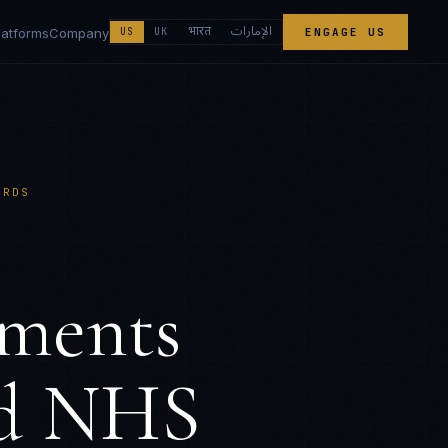
الإمارات
भारत
latforms
Company
US
UK
ENGAGE US
ARDS
ements
nd NHS