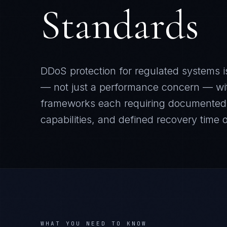
Standards
DDoS protection for regulated systems is
— not just a performance concern — w
frameworks each requiring documented c
capabilities, and defined recovery time o
WHAT YOU NEED TO KNOW