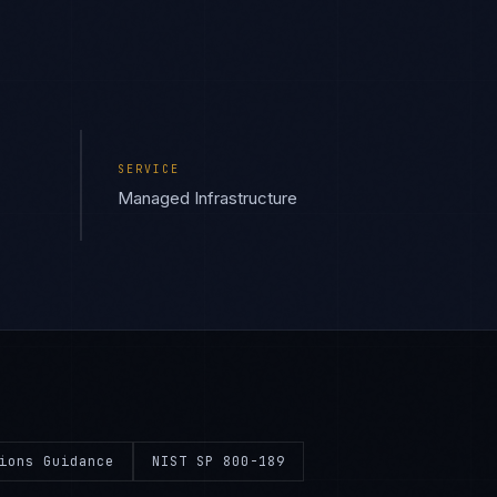
SERVICE
Managed Infrastructure
ions Guidance
NIST SP 800-189