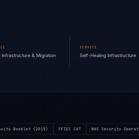
ICE
SERVICE
 Infrastructure & Migration
Self-Healing Infrastructure
nuity Booklet (2019)
FFIEC CAT
NHS Security Operat