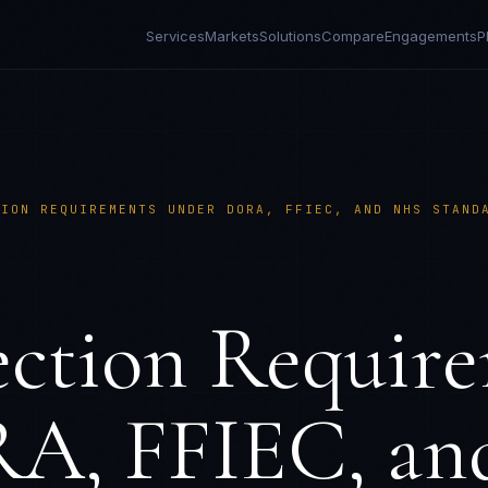
Services
Markets
Solutions
Compare
Engagements
P
TION REQUIREMENTS UNDER DORA, FFIEC, AND NHS STAND
ction Requir
A, FFIEC, a