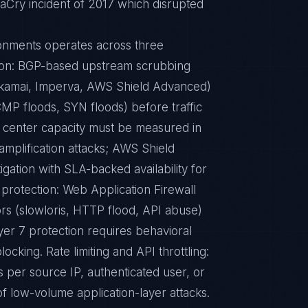
naCry incident of 2017 which disrupted
ronments operates across three
tion: BGP-based upstream scrubbing
 Akamai, Imperva, AWS Shield Advanced)
CMP floods, SYN floods) before traffic
 center capacity must be measured in
amplification attacks; AWS Shield
gation with SLA-backed availability for
 protection: Web Application Firewall
s (slowloris, HTTP flood, API abuse)
yer 7 protection requires behavioral
locking. Rate limiting and API throttling:
s per source IP, authenticated user, or
f low-volume application-layer attacks.