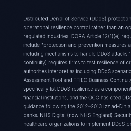
Distributed Denial of Service (DDoS) protection
operational resilience control rather than an op
regulated industries. DORA Article 12(1)(e) re
include "protection and prevention measures ag
including mechanisms to handle DDoS attacks."
continuity) requires firms to test resilience of 
authorities interpret as including DDoS scenari
Assessment Tool and FFIEC Business Continui
specifically list DDoS resilience as a component
financial institutions, and the OCC has cited 
guidance following the 2012–2013 Izz ad-Din 
banks. NHS Digital (now NHS England) Securit
healthcare organizations to implement DDoS pro