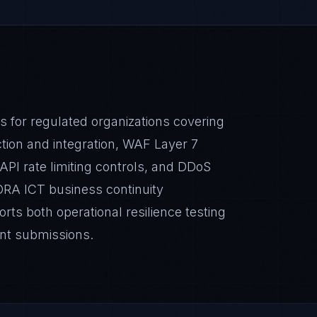
s for regulated organizations covering
ion and integration, WAF Layer 7
 API rate limiting controls, and DDoS
ORA ICT business continuity
ts both operational resilience testing
nt submissions.