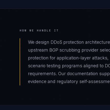
HOW WE HANDLE IT
We design DDoS protection architecture
upstream BGP scrubbing provider select
protection for application-layer attacks,
scenario testing programs aligned to D
requirements. Our documentation suppor
evidence and regulatory self-assessme