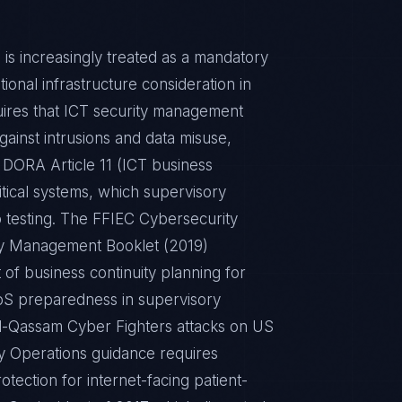
 is increasingly treated as a mandatory
tional infrastructure consideration in
quires that ICT security management
ainst intrusions and data misuse,
 DORA Article 11 (ICT business
critical systems, which supervisory
o testing. The FFIEC Cybersecurity
ty Management Booklet (2019)
 of business continuity planning for
DDoS preparedness in supervisory
al-Qassam Cyber Fighters attacks on US
y Operations guidance requires
tection for internet-facing patient-