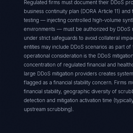
Regulated firms must document their DDoS prote
business continuity plan (DORA Article 11) and t
testing — injecting controlled high-volume synth
environments — must be authorized by DDoS m
under strict safeguards to avoid collateral imp
entities may include DDoS scenarios as part of 
operational consideration is the DDoS mitigatio
concentration of regulated financial and healt
large DDoS mitigation providers creates syste
flagged as a financial stability concern. Firms m
financial stability, geographic diversity of scr
detection and mitigation activation time (typic
upstream scrubbing).