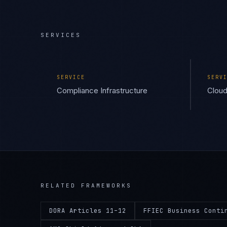
SERVICES
SERVICE
SERV
Compliance Infrastructure
Cloud
RELATED FRAMEWORKS
DORA Articles 11–12
FFIEC Business Conti