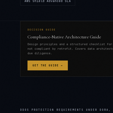
AWS Shield Advanced SLA
DECISION GUIDE
Compliance-Native Architecture Guide
Design principles and a structured checklist for
not compliant by retrofit. Covers data architect
due diligence.
GET THE GUIDE →
DDOS PROTECTION REQUIREMENTS UNDER DORA,