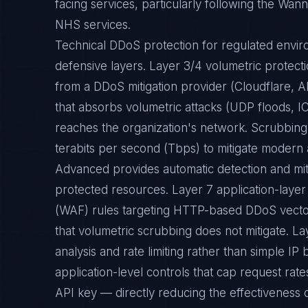
facing services, particularly following the Wan
NHS services.
Technical DDoS protection for regulated envi
defensive layers. Layer 3/4 volumetric protec
from a DDoS mitigation provider (Cloudflare,
that absorbs volumetric attacks (UDP floods, I
reaches the organization's network. Scrubbing
terabits per second (Tbps) to mitigate modern 
Advanced provides automatic detection and miti
protected resources. Layer 7 application-layer
(WAF) rules targeting HTTP-based DDoS vector
that volumetric scrubbing does not mitigate. La
analysis and rate limiting rather than simple IP b
application-level controls that cap request rate
API key — directly reducing the effectiveness o