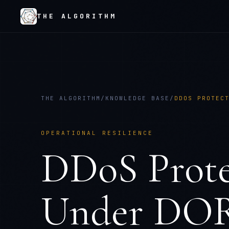
THE ALGORITHM
THE ALGORITHM
/
KNOWLEDGE BASE
/
DDOS PROTEC
OPERATIONAL RESILIENCE
DDoS Prote
Under DOR