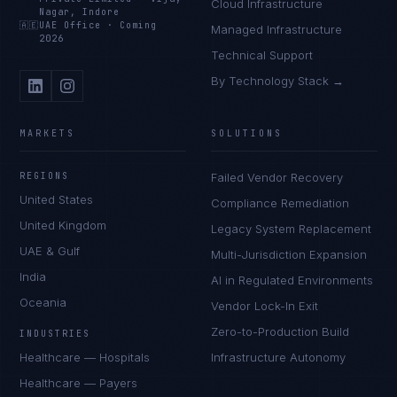
Cloud Infrastructure
Nagar, Indore
🇦🇪
UAE Office
·
Coming
Managed Infrastructure
2026
Technical Support
By Technology Stack →
MARKETS
SOLUTIONS
REGIONS
Failed Vendor Recovery
United States
Compliance Remediation
United Kingdom
Legacy System Replacement
UAE & Gulf
Multi-Jurisdiction Expansion
India
AI in Regulated Environments
Oceania
Vendor Lock-In Exit
Zero-to-Production Build
INDUSTRIES
Healthcare — Hospitals
Infrastructure Autonomy
Healthcare — Payers