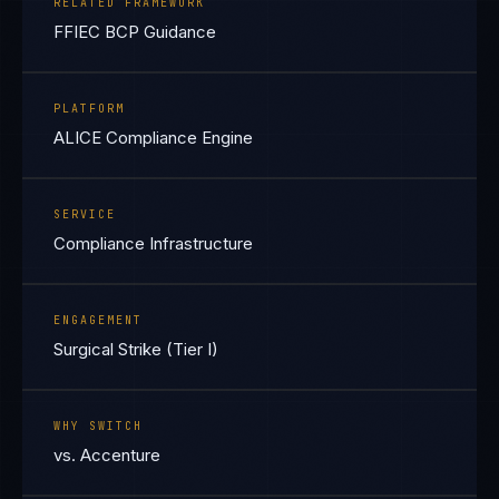
RELATED FRAMEWORK
FFIEC BCP Guidance
PLATFORM
ALICE Compliance Engine
SERVICE
Compliance Infrastructure
ENGAGEMENT
Surgical Strike (Tier I)
WHY SWITCH
vs. Accenture