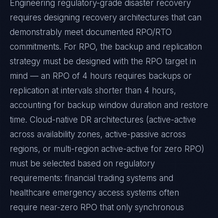
Engineering regulatory-grade disaster recovery
requires designing recovery architectures that can
demonstrably meet documented RPO/RTO
commitments. For RPO, the backup and replication
strategy must be designed with the RPO target in
mind — an RPO of 4 hours requires backups or
replication at intervals shorter than 4 hours,
accounting for backup window duration and restore
time. Cloud-native DR architectures (active-active
across availability zones, active-passive across
regions, or multi-region active-active for zero RPO)
must be selected based on regulatory
requirements: financial trading systems and
healthcare emergency access systems often
require near-zero RPO that only synchronous