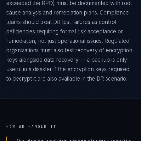
exceeded the RPO) must be documented with root
cause analysis and remediation plans. Compliance
teams should treat DR test failures as control
deficiencies requiring formal risk acceptance or
remediation, not just operational issues. Regulated
organizations must also test recovery of encryption
keys alongside data recovery — a backup is only
useful in a disaster if the encryption keys required
to decrypt it are also available in the DR scenario.
HOW WE HANDLE IT