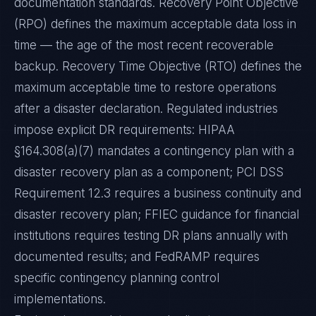
documentation standards. Recovery Point Objective
(RPO) defines the maximum acceptable data loss in
time — the age of the most recent recoverable
backup. Recovery Time Objective (RTO) defines the
maximum acceptable time to restore operations
after a disaster declaration. Regulated industries
impose explicit DR requirements: HIPAA
§164.308(a)(7) mandates a contingency plan with a
disaster recovery plan as a component; PCI DSS
Requirement 12.3 requires a business continuity and
disaster recovery plan; FFIEC guidance for financial
institutions requires testing DR plans annually with
documented results; and FedRAMP requires
specific contingency planning control
implementations.