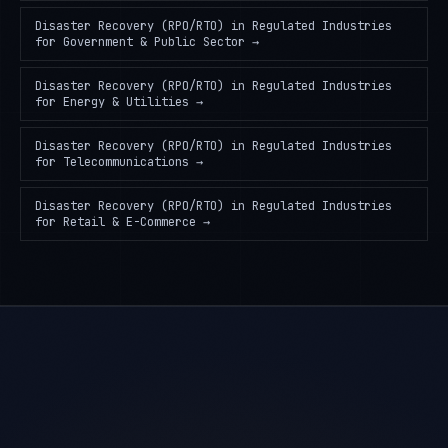
Disaster Recovery (RPO/RTO) in Regulated Industries
for
Government & Public Sector
→
Disaster Recovery (RPO/RTO) in Regulated Industries
for
Energy & Utilities
→
Disaster Recovery (RPO/RTO) in Regulated Industries
for
Telecommunications
→
Disaster Recovery (RPO/RTO) in Regulated Industries
for
Retail & E-Commerce
→