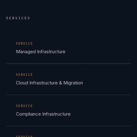
SERVICES
SERVICE
Managed Infrastructure
SERVICE
Cloud Infrastructure & Migration
SERVICE
Compliance Infrastructure