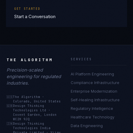
GET STARTED
Start a Conversation
THE ALGORITHM
SERVICES
Precision-scaled
AI Platform Engineering
engineering for regulated
industries.
Compliance Infrastructure
Enterprise Modernization
🇺🇸
The Algorithm
·
Self-Healing Infrastructure
Colorado, United States
🇬🇧
Design Thinking
Regulatory Intelligence
Technologies Ltd
·
Covent Garden, London
Healthcare Technology
WC2H 9JQ
🇮🇳
Design Thinking
Data Engineering
Technologies India
Private Limited
·
Vijay