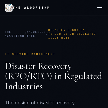
THE ALGORITHM
DISASTER RECOVERY
THE
KNOWLEDGE
/
/
(RPO/RTO) IN REGULATED
ALGORITHM
BASE
INDUSTRIES
IT SERVICE MANAGEMENT
Disaster Recovery
(RPO/RTO) in Regulated
Industries
The design of disaster recovery