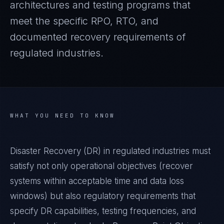
architectures and testing programs that
meet the specific RPO, RTO, and
documented recovery requirements of
regulated industries.
WHAT YOU NEED TO KNOW
Disaster Recovery (DR) in regulated industries must
satisfy not only operational objectives (recover
systems within acceptable time and data loss
windows) but also regulatory requirements that
specify DR capabilities, testing frequencies, and