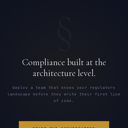
§
Compliance built at the
architecture level.
Deploy a team that knows your regulatory
landscape before they write their first line
of code.