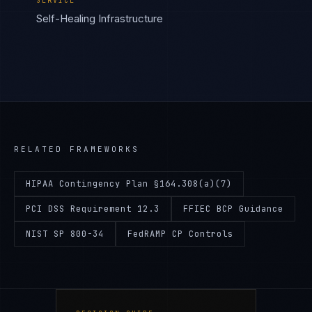
SERVICE
Self-Healing Infrastructure
RELATED FRAMEWORKS
HIPAA Contingency Plan §164.308(a)(7)
PCI DSS Requirement 12.3
FFIEC BCP Guidance
NIST SP 800-34
FedRAMP CP Controls