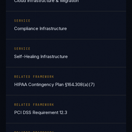
Cloud Infrastructure & Migration
SERVICE
Compliance Infrastructure
SERVICE
Self-Healing Infrastructure
RELATED FRAMEWORK
HIPAA Contingency Plan §164.308(a)(7)
RELATED FRAMEWORK
PCI DSS Requirement 12.3