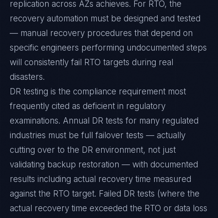
replication across AZs achieves. For RTO, the
recovery automation must be designed and tested
— manual recovery procedures that depend on
specific engineers performing undocumented steps
will consistently fail RTO targets during real
disasters.
DR testing is the compliance requirement most
frequently cited as deficient in regulatory
examinations. Annual DR tests for many regulated
industries must be full failover tests — actually
cutting over to the DR environment, not just
validating backup restoration — with documented
results including actual recovery time measured
against the RTO target. Failed DR tests (where the
actual recovery time exceeded the RTO or data loss