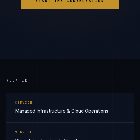
START THE CONVERSATION
RELATED
SERVICE
Managed Infrastructure & Cloud Operations
SERVICE