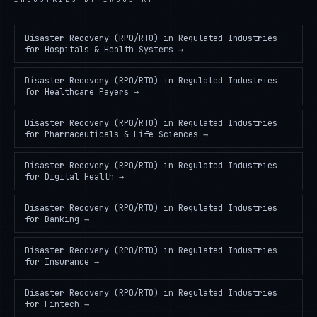
Disaster Recovery (RPO/RTO) in Regulated Industries
for
Hospitals & Health Systems
→
Disaster Recovery (RPO/RTO) in Regulated Industries
for
Healthcare Payers
→
Disaster Recovery (RPO/RTO) in Regulated Industries
for
Pharmaceuticals & Life Sciences
→
Disaster Recovery (RPO/RTO) in Regulated Industries
for
Digital Health
→
Disaster Recovery (RPO/RTO) in Regulated Industries
for
Banking
→
Disaster Recovery (RPO/RTO) in Regulated Industries
for
Insurance
→
Disaster Recovery (RPO/RTO) in Regulated Industries
for
Fintech
→