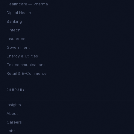
Healthcare — Pharma
Digital Health
Banking
Fintech
Insurance
Government
Energy & Utilities
Telecommunications
Retail & E-Commerce
Daniela Vargas
CLIENT SUCCESS
·
DENVER
COMPANY
IN
UK
US
PH
Insights
Hey. What brings you here today?
About
Careers
Labs