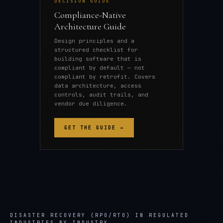
DECISION GUIDE
Compliance-Native
Architecture Guide
Design principles and a
structured checklist for
building software that is
compliant by default — not
compliant by retrofit. Covers
data architecture, access
controls, audit trails, and
vendor due diligence.
GET THE GUIDE →
DISASTER RECOVERY (RPO/RTO) IN REGULATED
INDUSTRIES
BY INDUSTRY