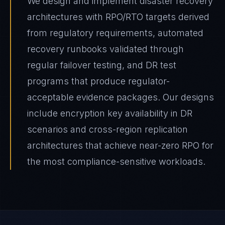
We design and implement disaster recovery
architectures with RPO/RTO targets derived
from regulatory requirements, automated
recovery runbooks validated through
regular failover testing, and DR test
programs that produce regulator-
acceptable evidence packages. Our designs
include encryption key availability in DR
scenarios and cross-region replication
architectures that achieve near-zero RPO for
the most compliance-sensitive workloads.