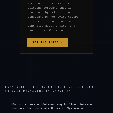
structured checklist for
building software that is
compliant by default — not
compliant by retrofit. Covers
data architecture, access
controls, audit trails, and
vendor due diligence.
GET THE GUIDE →
ESMA GUIDELINES ON OUTSOURCING TO CLOUD
SERVICE PROVIDERS
BY INDUSTRY
ESMA Guidelines on Outsourcing to Cloud Service
Providers
for
Hospitals & Health Systems
→