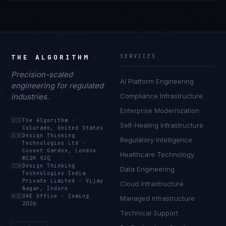
THE ALGORITHM
SERVICES
Precision-scaled
AI Platform Engineering
engineering for regulated
industries.
Compliance Infrastructure
Enterprise Modernization
🇺🇸
The Algorithm
·
Self-Healing Infrastructure
Colorado, United States
🇬🇧
Design Thinking
Regulatory Intelligence
Technologies Ltd
·
Covent Garden, London
Healthcare Technology
WC2H 9JQ
🇮🇳
Design Thinking
Data Engineering
Technologies India
Private Limited
·
Vijay
Cloud Infrastructure
Nagar, Indore
🇦🇪
UAE Office
·
Coming
Managed Infrastructure
2026
Technical Support