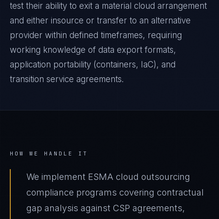
test their ability to exit a material cloud arrangement
and either insource or transfer to an alternative
provider within defined timeframes, requiring
working knowledge of data export formats,
application portability (containers, IaC), and
transition service agreements.
HOW WE HANDLE IT
We implement ESMA cloud outsourcing
compliance programs covering contractual
gap analysis against CSP agreements,