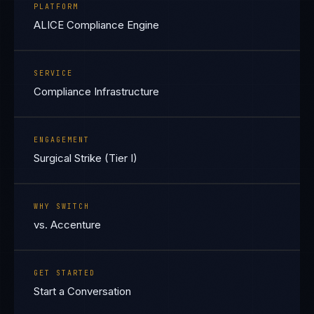
PLATFORM
ALICE Compliance Engine
SERVICE
Compliance Infrastructure
ENGAGEMENT
Surgical Strike (Tier I)
WHY SWITCH
vs. Accenture
GET STARTED
Start a Conversation