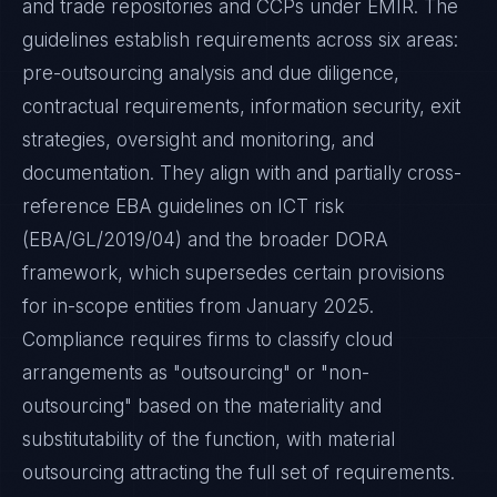
and trade repositories and CCPs under EMIR. The
guidelines establish requirements across six areas:
pre-outsourcing analysis and due diligence,
contractual requirements, information security, exit
strategies, oversight and monitoring, and
documentation. They align with and partially cross-
reference EBA guidelines on ICT risk
(EBA/GL/2019/04) and the broader DORA
framework, which supersedes certain provisions
for in-scope entities from January 2025.
Compliance requires firms to classify cloud
arrangements as "outsourcing" or "non-
outsourcing" based on the materiality and
substitutability of the function, with material
outsourcing attracting the full set of requirements.