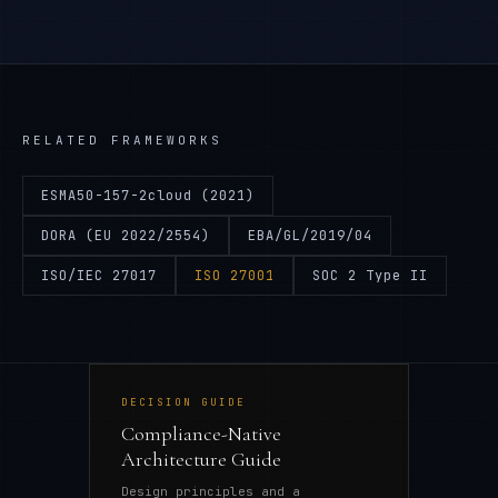
RELATED FRAMEWORKS
ESMA50-157-2cloud (2021)
DORA (EU 2022/2554)
EBA/GL/2019/04
ISO/IEC 27017
ISO 27001
SOC 2 Type II
DECISION GUIDE
Compliance-Native
Architecture Guide
Design principles and a