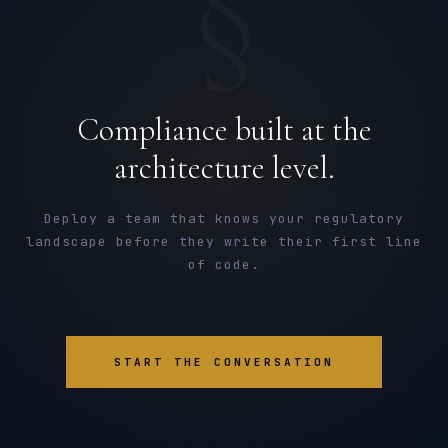
§
Compliance built at the
architecture level.
Deploy a team that knows your regulatory
landscape before they write their first line
of code.
START THE CONVERSATION