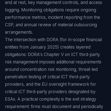
and at rest, key management controls, and access
logging. Monitoring obligations require ongoing
performance metrics, incident reporting from the
CSP, and annual review of material outsourcing
arrangements.
The intersection with DORA (for in-scope financial
entities from January 2025) creates layered
obligations: DORA's Chapter V on ICT third-party
risk management imposes additional requirements
around concentration risk monitoring, threat-led
penetration testing of critical ICT third-party
providers, and the EU oversight framework for
critical ICT third-party providers designated by
ESAs. A practical complexity is the exit strategy
requirement: firms must document and periodically