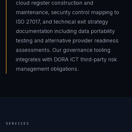
cloud register construction and
maintenance, security control mapping to
ISO 27017, and technical exit strategy
documentation including data portability
testing and alternative provider readiness
assessments. Our governance tooling
integrates with DORA ICT third-party risk
management obligations.
SERVICES