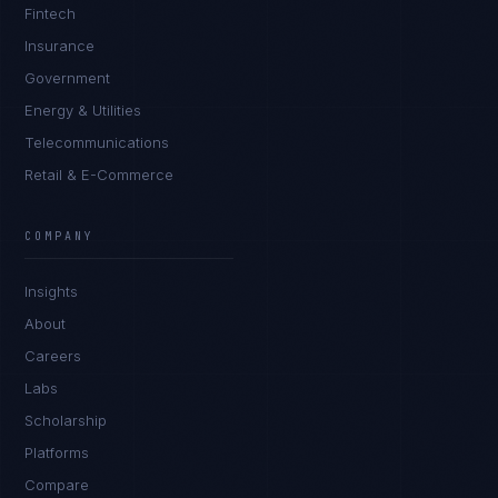
Fintech
Insurance
Government
Energy & Utilities
Telecommunications
Retail & E-Commerce
Daniela Vargas
CLIENT SUCCESS
·
DENVER
COMPANY
IN
UK
US
PH
Insights
Hey. What brings you here today?
About
Careers
Labs
Scholarship
Platforms
Compare