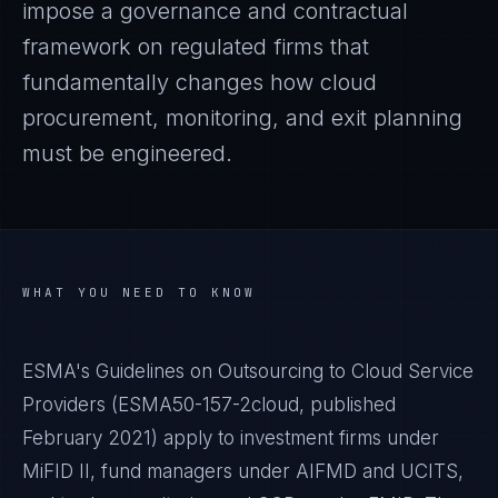
impose a governance and contractual
framework on regulated firms that
fundamentally changes how cloud
procurement, monitoring, and exit planning
must be engineered.
WHAT YOU NEED TO KNOW
ESMA's Guidelines on Outsourcing to Cloud Service
Providers (ESMA50-157-2cloud, published
February 2021) apply to investment firms under
MiFID II, fund managers under AIFMD and UCITS,