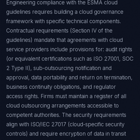
Engineering compliance with the ESMA cloud
guidelines requires building a cloud governance
framework with specific technical components.
Contractual requirements (Section IV of the
guidelines) mandate that agreements with cloud
service providers include provisions for: audit rights
(or equivalent certifications such as ISO 27001, SOC
2 Type II), sub-outsourcing notification and
approval, data portability and return on termination,
business continuity obligations, and regulator
access rights. Firms must maintain a register of all
cloud outsourcing arrangements accessible to
competent authorities. The security requirements
align with ISO/IEC 27017 (cloud-specific security
controls) and require encryption of data in transit