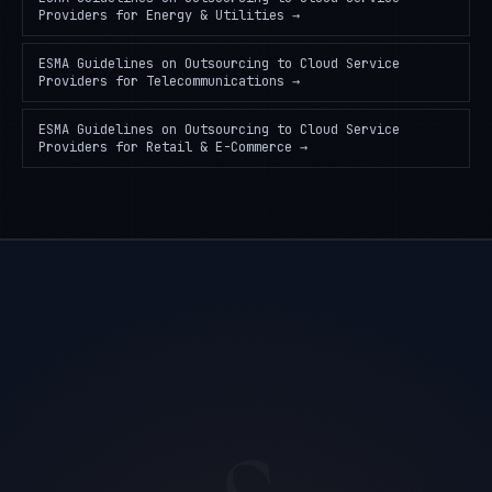
Providers
for
Energy & Utilities
→
ESMA Guidelines on Outsourcing to Cloud Service
Providers
for
Telecommunications
→
ESMA Guidelines on Outsourcing to Cloud Service
Providers
for
Retail & E-Commerce
→