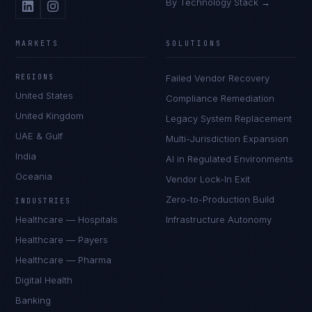
By Technology Stack →
MARKETS
SOLUTIONS
REGIONS
Failed Vendor Recovery
United States
Compliance Remediation
United Kingdom
Legacy System Replacement
UAE & Gulf
Multi-Jurisdiction Expansion
India
AI in Regulated Environments
Oceania
Vendor Lock-In Exit
Zero-to-Production Build
INDUSTRIES
Healthcare — Hospitals
Infrastructure Autonomy
Healthcare — Payers
Healthcare — Pharma
Digital Health
Banking