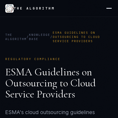
THE ALGORITHM
ESMA GUIDELINES ON
THE
KNOWLEDGE
/
/
OUTSOURCING TO CLOUD
ALGORITHM
BASE
SERVICE PROVIDERS
REGULATORY COMPLIANCE
ESMA Guidelines on
Outsourcing to Cloud
Service Providers
ESMA's cloud outsourcing guidelines