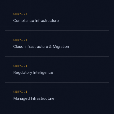
SERVICE
Compliance Infrastructure
SERVICE
Cloud Infrastructure & Migration
SERVICE
Regulatory Intelligence
SERVICE
Managed Infrastructure