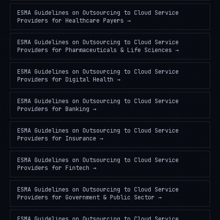
ESMA Guidelines on Outsourcing to Cloud Service
Providers
for
Healthcare Payers
→
ESMA Guidelines on Outsourcing to Cloud Service
Providers
for
Pharmaceuticals & Life Sciences
→
ESMA Guidelines on Outsourcing to Cloud Service
Providers
for
Digital Health
→
ESMA Guidelines on Outsourcing to Cloud Service
Providers
for
Banking
→
ESMA Guidelines on Outsourcing to Cloud Service
Providers
for
Insurance
→
ESMA Guidelines on Outsourcing to Cloud Service
Providers
for
Fintech
→
ESMA Guidelines on Outsourcing to Cloud Service
Providers
for
Government & Public Sector
→
ESMA Guidelines on Outsourcing to Cloud Service