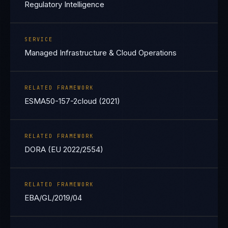
Regulatory Intelligence
SERVICE
Managed Infrastructure & Cloud Operations
RELATED FRAMEWORK
ESMA50-157-2cloud (2021)
RELATED FRAMEWORK
DORA (EU 2022/2554)
RELATED FRAMEWORK
EBA/GL/2019/04