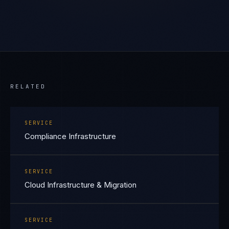
RELATED
SERVICE
Compliance Infrastructure
SERVICE
Cloud Infrastructure & Migration
SERVICE