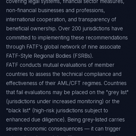
covering legal systems, financial sector measures,
non-financial businesses and professions,
international cooperation, and transparency of
beneficial ownership. Over 200 jurisdictions have
committed to implementing these recommendations
through FATF's global network of nine associate
FATF-Style Regional Bodies (FSRBs).
FATF conducts mutual evaluations of member
countries to assess the technical compliance and
effectiveness of their AML/CFT regimes. Countries
that fail evaluations may be placed on the "grey list"
(jurisdictions under increased monitoring) or the
"black list" (high-risk jurisdictions subject to
enhanced due diligence). Being grey-listed carries
severe economic consequences — it can trigger