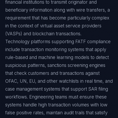
financial institutions to transmit originator and
beneficiary information along with wire transfers, a
requirement that has become particularly complex
in the context of virtual asset service providers
(VASPs) and blockchain transactions.
Technology platforms supporting FATF compliance
include transaction monitoring systems that apply
rule-based and machine learning models to detect
suspicious patterns, sanctions screening engines
that check customers and transactions against
OFAC, UN, EU, and other watchlists in real time, and
case management systems that support SAR filing
workflows. Engineering teams must ensure these
systems handle high transaction volumes with low
false positive rates, maintain audit trails that satisfy