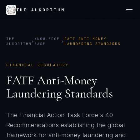
THE ALGORITHM
THE
KNOWLEDGE
FATF ANTI-MONEY
/
/
ALGORITHM
BASE
LAUNDERING STANDARDS
FINANCIAL REGULATORY
FATF Anti-Money
Laundering Standards
The Financial Action Task Force's 40
Recommendations establishing the global
framework for anti-money laundering and