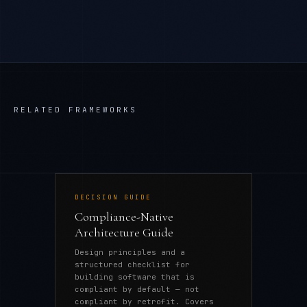
RELATED FRAMEWORKS
DECISION GUIDE
Compliance-Native
Architecture Guide
Design principles and a
structured checklist for
building software that is
compliant by default — not
compliant by retrofit. Covers