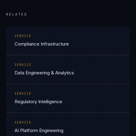
RELATED
SERVICE
Compliance Infrastructure
SERVICE
Data Engineering & Analytics
SERVICE
Regulatory Intelligence
SERVICE
AI Platform Engineering