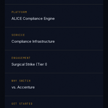
PLATFORM
ALICE Compliance Engine
SERVICE
Compliance Infrastructure
ENGAGEMENT
Surgical Strike (Tier I)
WHY SWITCH
vs. Accenture
GET STARTED