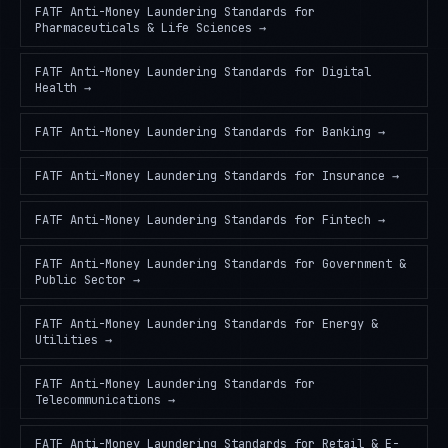
FATF Anti-Money Laundering Standards
for
Pharmaceuticals & Life Sciences
→
FATF Anti-Money Laundering Standards
for
Digital
Health
→
FATF Anti-Money Laundering Standards
for
Banking
→
FATF Anti-Money Laundering Standards
for
Insurance
→
FATF Anti-Money Laundering Standards
for
Fintech
→
FATF Anti-Money Laundering Standards
for
Government &
Public Sector
→
FATF Anti-Money Laundering Standards
for
Energy &
Utilities
→
FATF Anti-Money Laundering Standards
for
Telecommunications
→
FATF Anti-Money Laundering Standards
for
Retail & E-