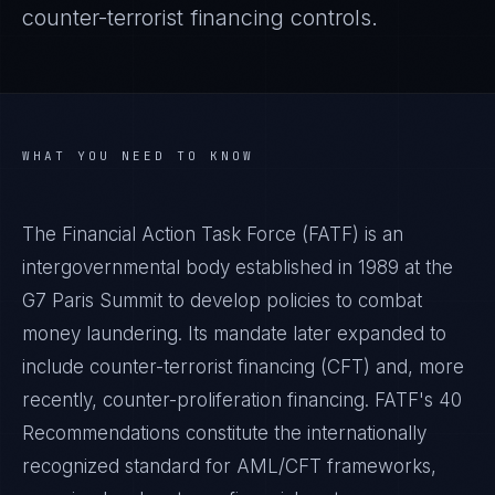
counter-terrorist financing controls.
WHAT YOU NEED TO KNOW
The Financial Action Task Force (FATF) is an
intergovernmental body established in 1989 at the
G7 Paris Summit to develop policies to combat
money laundering. Its mandate later expanded to
include counter-terrorist financing (CFT) and, more
recently, counter-proliferation financing. FATF's 40
Recommendations constitute the internationally
recognized standard for AML/CFT frameworks,