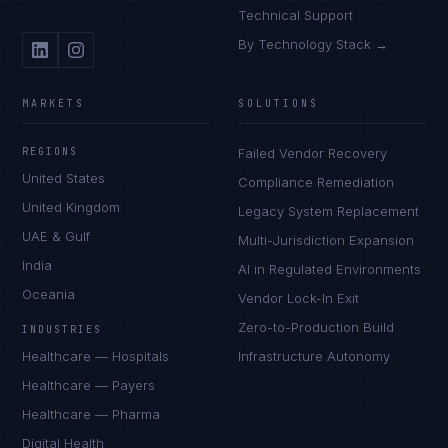
Technical Support
By Technology Stack →
MARKETS
SOLUTIONS
REGIONS
Failed Vendor Recovery
United States
Compliance Remediation
United Kingdom
Legacy System Replacement
UAE & Gulf
Multi-Jurisdiction Expansion
India
AI in Regulated Environments
Oceania
Vendor Lock-In Exit
Zero-to-Production Build
INDUSTRIES
Healthcare — Hospitals
Infrastructure Autonomy
Healthcare — Payers
Healthcare — Pharma
Digital Health