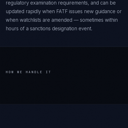
regulatory examination requirements, and can be
updated rapidly when FATF issues new guidance or
when watchlists are amended — sometimes within
hours of a sanctions designation event.
HOW WE HANDLE IT