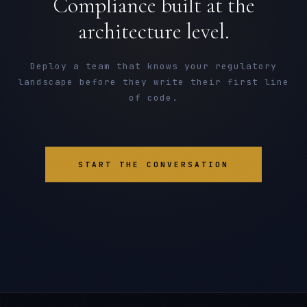
Compliance built at the
architecture level.
Deploy a team that knows your regulatory
landscape before they write their first line
of code.
START THE CONVERSATION