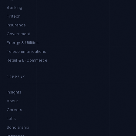
Banking
Fintech
Insurance
Government
Energy & Utilities
Telecommunications
Retail & E-Commerce
Priya Sharma
EXCELLENCE CONSULTANT
·
BANGALORE
COMPANY
IN
UK
US
PH
Insights
Namaste. What brings you here today?
About
Careers
Labs
Scholarship