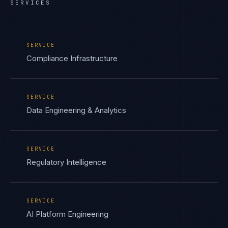
SERVICES
SERVICE
Compliance Infrastructure
SERVICE
Data Engineering & Analytics
SERVICE
Regulatory Intelligence
SERVICE
AI Platform Engineering