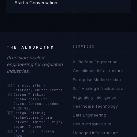
Start a Conversation
THE ALGORITHM
SERVICES
Precision-scaled
AI Platform Engineering
engineering for regulated
industries.
Compliance Infrastructure
Enterprise Modernization
🇺🇸
The Algorithm
·
Self-Healing Infrastructure
Colorado, United States
🇬🇧
Design Thinking
Regulatory Intelligence
Technologies Ltd
·
Covent Garden, London
Healthcare Technology
WC2H 9JQ
🇮🇳
Design Thinking
Data Engineering
Technologies India
Private Limited
·
Vijay
Cloud Infrastructure
Nagar, Indore
🇦🇪
UAE Office
·
Coming
Managed Infrastructure
2026