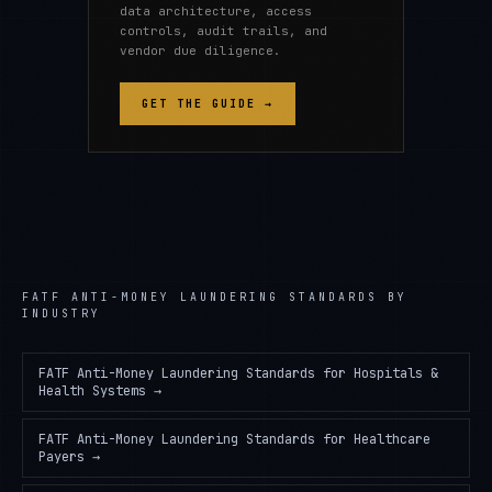
data architecture, access
controls, audit trails, and
vendor due diligence.
GET THE GUIDE →
FATF ANTI-MONEY LAUNDERING STANDARDS
BY
INDUSTRY
FATF Anti-Money Laundering Standards
for
Hospitals &
Health Systems
→
FATF Anti-Money Laundering Standards
for
Healthcare
Payers
→