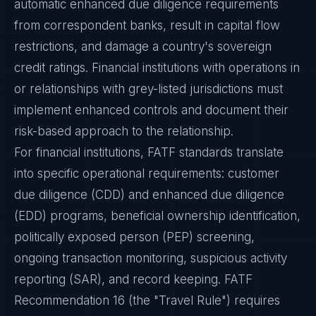
automatic enhanced due diligence requirements
from correspondent banks, result in capital flow
restrictions, and damage a country's sovereign
credit ratings. Financial institutions with operations in
or relationships with grey-listed jurisdictions must
implement enhanced controls and document their
risk-based approach to the relationship.
For financial institutions, FATF standards translate
into specific operational requirements: customer
due diligence (CDD) and enhanced due diligence
(EDD) programs, beneficial ownership identification,
politically exposed person (PEP) screening,
ongoing transaction monitoring, suspicious activity
reporting (SAR), and record keeping. FATF
Recommendation 16 (the "Travel Rule") requires