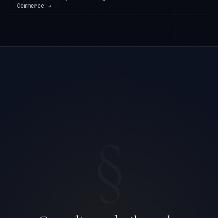
Commerce
→
§