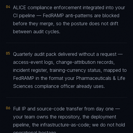
04
ALICE compliance enforcement integrated into your
CI pipeline — FedRAMP anti-patterns are blocked
before they merge, so the posture does not drift
between audit cycles.
05
Quarterly audit pack delivered without a request —
access-event logs, change-attribution records,
incident register, training-currency status, mapped to
FedRAMP in the format your Pharmaceuticals & Life
Sciences compliance officer already uses.
06
Full IP and source-code transfer from day one —
your team owns the repository, the deployment
pipeline, the infrastructure-as-code; we do not hold
operational hostage.