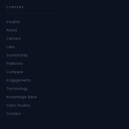
COMPANY
Tyler Brooks
EXCELLENCE CONSULTANT
·
DENVER
Insights
About
IN
UK
US
PH
Careers
Hey. What brings you here today?
Labs
Scholarship
Platforms
Compare
Engagements
Technology
Knowledge Base
I'm planning a new build
Case Studies
My current vendor is failing
Contact
I'm building an India team / GCC