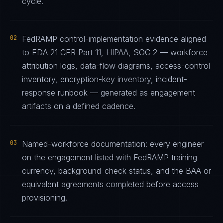
cycle.
02
FedRAMP control-implementation evidence aligned
to FDA 21 CFR Part 11, HIPAA, SOC 2 — workforce
attribution logs, data-flow diagrams, access-control
inventory, encryption-key inventory, incident-
response runbook — generated as engagement
artifacts on a defined cadence.
03
Named-workforce documentation: every engineer
on the engagement listed with FedRAMP training
currency, background-check status, and the BAA or
equivalent agreements completed before access
provisioning.