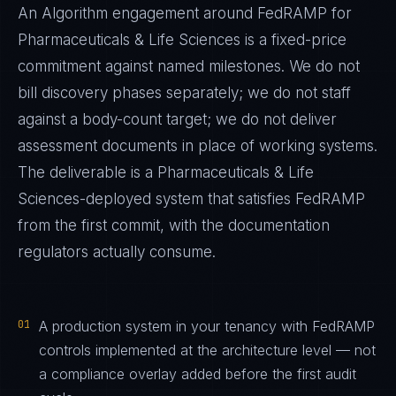
An Algorithm engagement around
FedRAMP
for
Pharmaceuticals & Life Sciences
is a fixed-price
commitment against named milestones. We do not
bill discovery phases separately; we do not staff
against a body-count target; we do not deliver
assessment documents in place of working systems.
The deliverable is a
Pharmaceuticals & Life
Sciences
-deployed system that satisfies
FedRAMP
from the first commit, with the documentation
regulators actually consume.
01
A production system in your tenancy with FedRAMP
controls implemented at the architecture level — not
a compliance overlay added before the first audit