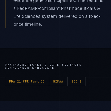
evidence generation pipelines. The result is
a FedRAMP-compliant Pharmaceuticals &
Life Sciences system delivered on a fixed-
price timeline.
PHARMACEUTICALS & LIFE SCIENCES
COMPLIANCE LANDSCAPE
FDA 21 CFR Part 11
HIPAA
SOC 2