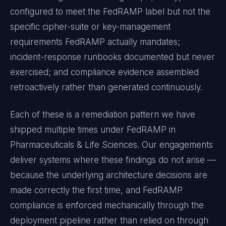
configured to meet the
FedRAMP
label but not the
specific cipher-suite or key-management
requirements
FedRAMP
actually mandates;
incident-response runbooks documented but never
exercised; and compliance evidence assembled
retroactively rather than generated continuously.
Each of these is a remediation pattern we have
shipped multiple times under
FedRAMP
in
Pharmaceuticals & Life Sciences
. Our engagements
deliver systems where these findings do not arise —
because the underlying architecture decisions are
made correctly the first time, and
FedRAMP
compliance is enforced mechanically through the
deployment pipeline rather than relied on through