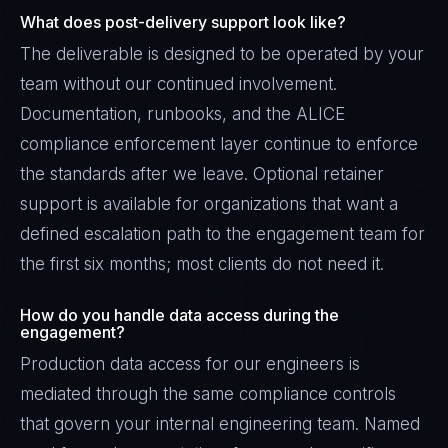
What does post-delivery support look like?
The deliverable is designed to be operated by your
team without our continued involvement.
Documentation, runbooks, and the ALICE
compliance enforcement layer continue to enforce
the standards after we leave. Optional retainer
support is available for organizations that want a
defined escalation path to the engagement team for
the first six months; most clients do not need it.
How do you handle data access during the
engagement?
Production data access for our engineers is
mediated through the same compliance controls
that govern your internal engineering team. Named