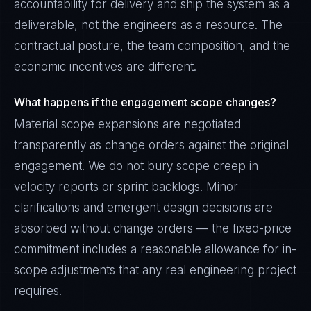
accountability for delivery and ship the system as a
deliverable, not the engineers as a resource. The
contractual posture, the team composition, and the
economic incentives are different.
What happens if the engagement scope changes?
Material scope expansions are negotiated
transparently as change orders against the original
engagement. We do not bury scope creep in
velocity reports or sprint backlogs. Minor
clarifications and emergent design decisions are
absorbed without change orders — the fixed-price
commitment includes a reasonable allowance for in-
scope adjustments that any real engineering project
requires.