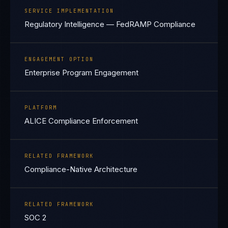
SERVICE IMPLEMENTATION
Regulatory Intelligence — FedRAMP Compliance
ENGAGEMENT OPTION
Enterprise Program Engagement
PLATFORM
ALICE Compliance Enforcement
RELATED FRAMEWORK
Compliance-Native Architecture
RELATED FRAMEWORK
SOC 2