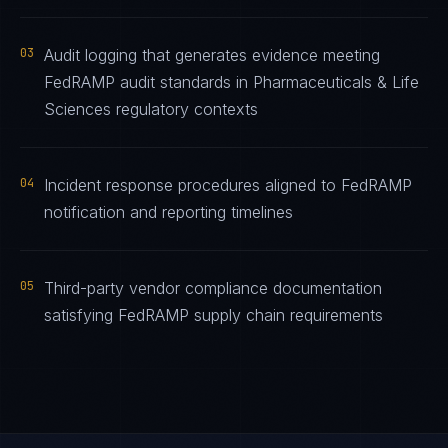
03
Audit logging that generates evidence meeting
FedRAMP audit standards in Pharmaceuticals & Life
Sciences regulatory contexts
04
Incident response procedures aligned to FedRAMP
notification and reporting timelines
05
Third-party vendor compliance documentation
satisfying FedRAMP supply chain requirements