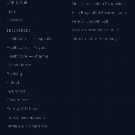
UAE & Gulf
Multi-Jurisdiction Expansion
India
AI in Regulated Environments
Oceania
Vendor Lock-In Exit
Zero-to-Production Build
INDUSTRIES
Healthcare — Hospitals
Infrastructure Autonomy
Healthcare — Payers
Healthcare — Pharma
Digital Health
Banking
Fintech
Insurance
Government
Energy & Utilities
Telecommunications
Retail & E-Commerce