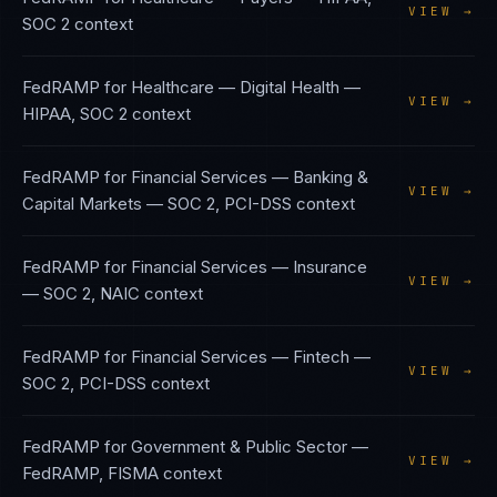
VIEW →
SOC 2
context
FedRAMP
for
Healthcare — Digital Health
—
VIEW →
HIPAA, SOC 2
context
FedRAMP
for
Financial Services — Banking &
VIEW →
Capital Markets
—
SOC 2, PCI-DSS
context
FedRAMP
for
Financial Services — Insurance
VIEW →
—
SOC 2, NAIC
context
FedRAMP
for
Financial Services — Fintech
—
VIEW →
SOC 2, PCI-DSS
context
FedRAMP
for
Government & Public Sector
—
VIEW →
FedRAMP, FISMA
context