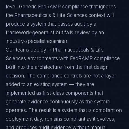
level. Generic FedRAMP compliance that ignores
the Pharmaceuticals & Life Sciences context will
produce a system that passes audit by a
framework-generalist but fails review by an
industry-specialist examiner.
Our teams deploy in Pharmaceuticals & Life
Sciences environments with FedRAMP compliance
built into the architecture from the first design
decision. The compliance controls are not a layer
added to an existing system — they are
implemented as first-class components that
generate evidence continuously as the system
operates. The result is a system that is compliant on
deployment day, remains compliant as it evolves,
and produces audit evidence without manual