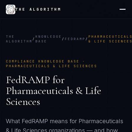
THE ALGORITHM
THE
KNOWLEDGE
PHARMACEUTICAL
/
/
FEDRAMP
/
ALGORITHM
BASE
& LIFE SCIENCE
COMPLIANCE KNOWLEDGE BASE ·
PHARMACEUTICALS & LIFE SCIENCES
FedRAMP
for
Pharmaceuticals & Life
Sciences
What
FedRAMP
means for
Pharmaceuticals
& Life Sciences
organizations — and how