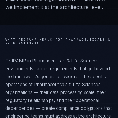
we implement it at the architecture level.
WHAT
FEDRAMP
MEANS FOR
PHARMACEUTICALS &
LIFE SCIENCES
FedRAMP in Pharmaceuticals & Life Sciences
environments carries requirements that go beyond
the framework's general provisions. The specific
operations of Pharmaceuticals & Life Sciences
organizations — their data processing scale, their
regulatory relationships, and their operational
dependencies — create compliance obligations that
engineering teams must address at the architecture