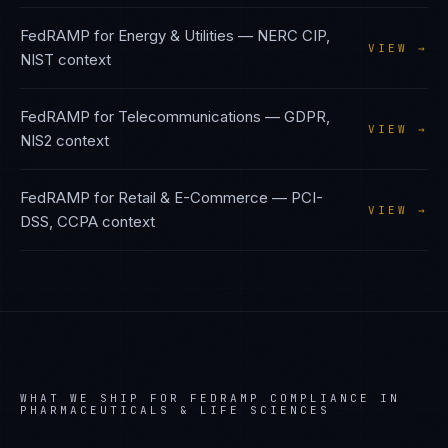
FedRAMP
for
Energy & Utilities
—
NERC CIP,
VIEW →
NIST
context
FedRAMP
for
Telecommunications
—
GDPR,
VIEW →
NIS2
context
FedRAMP
for
Retail & E-Commerce
—
PCI-
VIEW →
DSS, CCPA
context
WHAT WE SHIP FOR
FEDRAMP
COMPLIANCE IN
PHARMACEUTICALS & LIFE SCIENCES