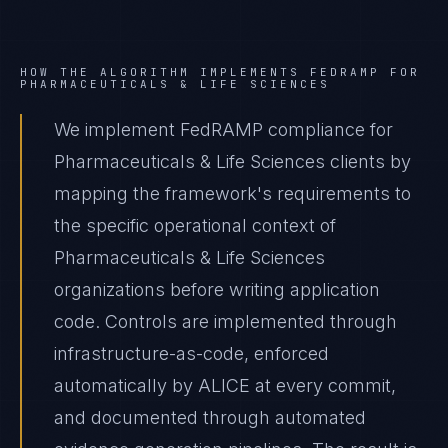
HOW THE ALGORITHM IMPLEMENTS
FEDRAMP
FOR
PHARMACEUTICALS & LIFE SCIENCES
We implement FedRAMP compliance for
Pharmaceuticals & Life Sciences clients by
mapping the framework's requirements to
the specific operational context of
Pharmaceuticals & Life Sciences
organizations before writing application
code. Controls are implemented through
infrastructure-as-code, enforced
automatically by ALICE at every commit,
and documented through automated