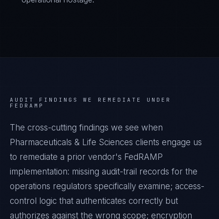
AUDIT FINDINGS WE REMEDIATE UNDER
FEDRAMP
The cross-cutting findings we see when
Pharmaceuticals & Life Sciences
clients engage us
to remediate a prior vendor's
FedRAMP
implementation: missing audit-trail records for the
operations regulators specifically examine; access-
control logic that authenticates correctly but
authorizes against the wrong scope; encryption