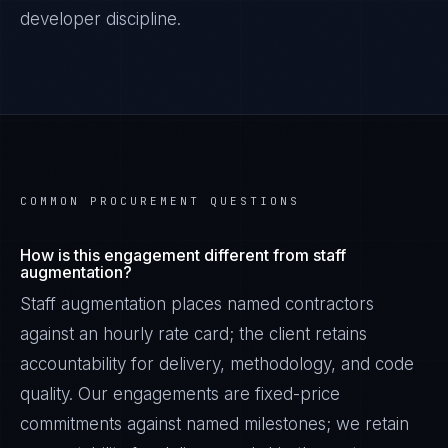
developer discipline.
COMMON PROCUREMENT QUESTIONS
How is this engagement different from staff
augmentation?
Staff augmentation places named contractors
against an hourly rate card; the client retains
accountability for delivery, methodology, and code
quality. Our engagements are fixed-price
commitments against named milestones; we retain