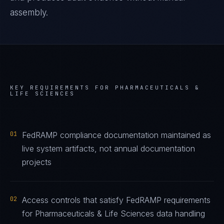
assembly.
KEY REQUIREMENTS FOR
PHARMACEUTICALS &
LIFE SCIENCES
01
FedRAMP compliance documentation maintained as
live system artifacts, not annual documentation
projects
02
Access controls that satisfy FedRAMP requirements
for Pharmaceuticals & Life Sciences data handling