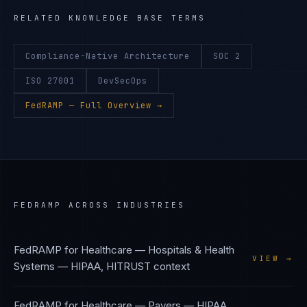
RELATED KNOWLEDGE BASE TERMS
Compliance-Native Architecture
SOC 2
ISO 27001
DevSecOps
FedRAMP
— Full Overview →
FEDRAMP
ACROSS INDUSTRIES
FedRAMP
for
Healthcare — Hospitals & Health
VIEW →
Systems
—
HIPAA, HITRUST
context
FedRAMP
for
Healthcare — Payers
—
HIPAA,