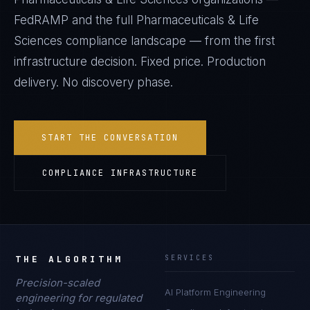
FedRAMP
and the full
Pharmaceuticals & Life
Sciences
compliance landscape — from the first
infrastructure decision. Fixed price. Production
delivery. No discovery phase.
START THE CONVERSATION
COMPLIANCE INFRASTRUCTURE
THE ALGORITHM
SERVICES
Precision-scaled
AI Platform Engineering
engineering for regulated