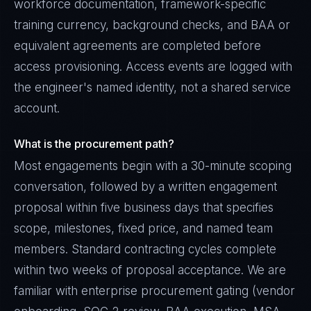
workforce documentation, framework-specific
training currency, background checks, and BAA or
equivalent agreements are completed before
access provisioning. Access events are logged with
the engineer's named identity, not a shared service
account.
What is the procurement path?
Most engagements begin with a 30-minute scoping
conversation, followed by a written engagement
proposal within five business days that specifies
scope, milestones, fixed price, and named team
members. Standard contracting cycles complete
within two weeks of proposal acceptance. We are
familiar with enterprise procurement gating (vendor