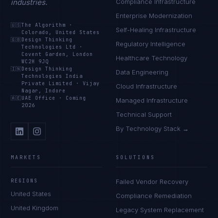
industries.
Compliance Infrastructure
Enterprise Modernization
🇺🇸
The Algorithm
·
Self-Healing Infrastructure
Colorado, United States
🇬🇧
Design Thinking
Regulatory Intelligence
Technologies Ltd
·
Covent Garden, London
Healthcare Technology
WC2H 9JQ
🇮🇳
Design Thinking
Data Engineering
Technologies India
Private Limited
·
Vijay
Cloud Infrastructure
Nagar, Indore
🇦🇪
UAE Office
·
Coming
Managed Infrastructure
2026
Technical Support
By Technology Stack →
MARKETS
SOLUTIONS
REGIONS
Failed Vendor Recovery
United States
Compliance Remediation
United Kingdom
Legacy System Replacement