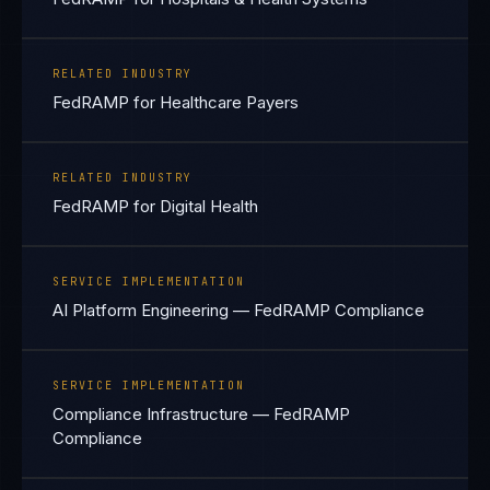
RELATED INDUSTRY
FedRAMP for Healthcare Payers
RELATED INDUSTRY
FedRAMP for Digital Health
SERVICE IMPLEMENTATION
AI Platform Engineering — FedRAMP Compliance
SERVICE IMPLEMENTATION
Compliance Infrastructure — FedRAMP
Compliance