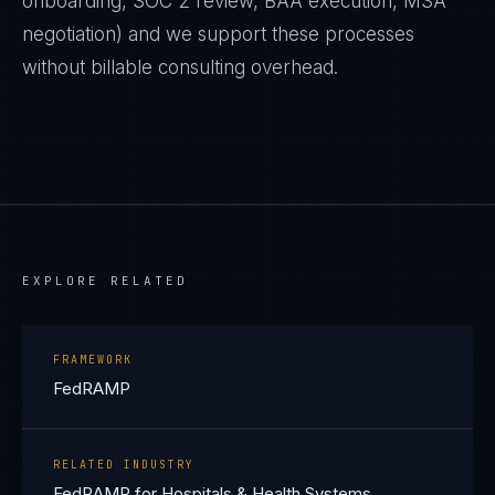
onboarding, SOC 2 review, BAA execution, MSA
negotiation) and we support these processes
without billable consulting overhead.
EXPLORE RELATED
FRAMEWORK
FedRAMP
RELATED INDUSTRY
FedRAMP for Hospitals & Health Systems