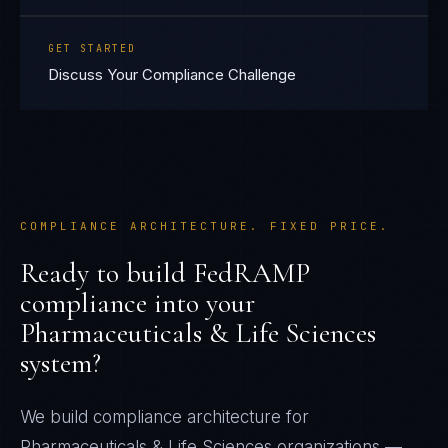
GET STARTED
Discuss Your Compliance Challenge
COMPLIANCE ARCHITECTURE. FIXED PRICE.
Ready to build
FedRAMP
compliance into your
Pharmaceuticals & Life Sciences
system?
We build compliance architecture for
Pharmaceuticals & Life Sciences
organizations —