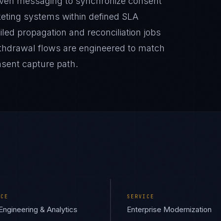
riven messaging to synchronize consent
eting systems within defined SLA
iled propagation and reconciliation jobs
Withdrawal flows are engineered to match
onsent capture path.
ICE
SERVICE
Engineering & Analytics
Enterprise Modernization