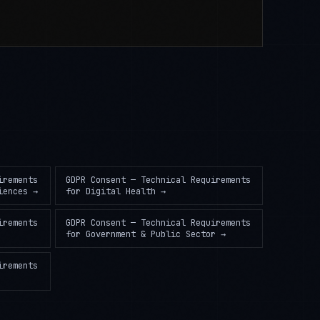
irements
GDPR Consent — Technical Requirements
iences
→
for
Digital Health
→
irements
GDPR Consent — Technical Requirements
for
Government & Public Sector
→
irements