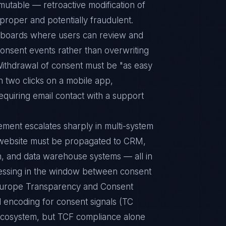
mutable — retroactive modification of
mproper and potentially fraudulent.
hboards where users can review and
onsent events rather than overwriting
l. Withdrawal of consent must be "as easy
n two clicks on a mobile app,
equiring email contact with a support
ment escalates sharply in multi-system
a website must be propagated to CRM,
on, and data warehouse systems — all in
essing in the window between consent
Europe Transparency and Consent
 encoding for consent signals (TC
 ecosystem, but TCF compliance alone