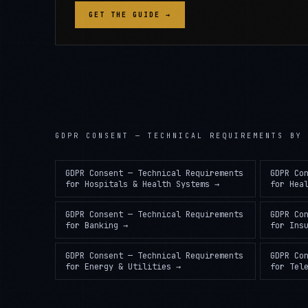
GET THE GUIDE →
GDPR CONSENT — TECHNICAL REQUIREMENTS
BY 
GDPR Consent — Technical Requirements
GDPR Co
for
Hospitals & Health Systems
→
for
Hea
GDPR Consent — Technical Requirements
GDPR Co
for
Banking
→
for
Ins
GDPR Consent — Technical Requirements
GDPR Co
for
Energy & Utilities
→
for
Tel