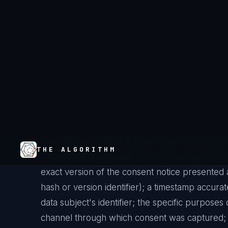
technical requirements that go well beyond pr
be specific to each distinct processing purpos
unrelated purposes is invalid. It must be info
received clear disclosure of who is processing 
how long before consent is captured. Unambi
affirmative action — pre-ticked boxes, silence, o
consent. For special category data (Article 9) or 
standard is explicit consent, requiring even clea
bears the burden of demonstrating that valid 
consent record itself a legal artifact that mus
Technically, a compliant consent management a
exact version of the consent notice presented a
hash or version identifier); a timestamp accurat
data subject's identifier; the specific purposes
channel through which consent was captured; 