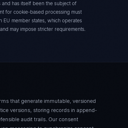
 and has itself been the subject of
nt for cookie-based processing must
 in EU member states, which operates
nd may impose stricter requirements.
ms that generate immutable, versioned
ice versions, storing records in append-
fensible audit trails. Our consent