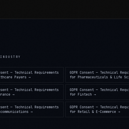
INDUSTRY
nsent — Technical Requirements
GDPR Consent — Technical Requ
lthcare Payers
→
for
Pharmaceuticals & Life Sc
nsent — Technical Requirements
GDPR Consent — Technical Requ
urance
→
for
Fintech
→
nsent — Technical Requirements
GDPR Consent — Technical Requ
ecommunications
→
for
Retail & E-Commerce
→