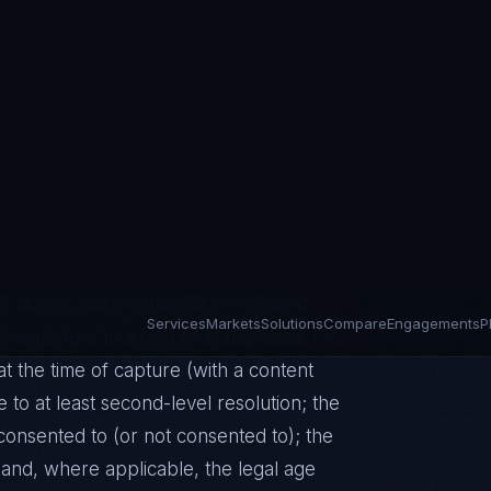
esenting a cookie banner. Consent must
e — bundled consent for multiple
rmed, meaning the data subject must have
their data, for what purpose, and for
guous means consent requires an
r inactivity do not constitute valid
profiling with significant effects, the
rer affirmative acts. The controller
consent was obtained, making the
t be stored and producible on demand.
rchitecture must capture and store: the
t the time of capture (with a content
e to at least second-level resolution; the
 consented to (or not consented to); the
and, where applicable, the legal age