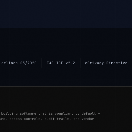
idelines 05/2020
IAB TCF v2.2
ePrivacy Directive
 building software that is compliant by default —
ure, access controls, audit trails, and vendor