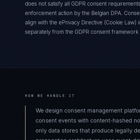
does not satisfy all GDPR consent requirements
enforcement action by the Belgian DPA. Conse
align with the ePrivacy Directive (Cookie Law)
separately from the GDPR consent framework a
HOW WE HANDLE IT
We design consent management platfor
consent events with content-hashed not
only data stores that produce legally de