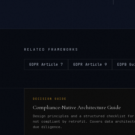
RELATED FRAMEWORKS
GDPR Article 7
GDPR Article 9
EDPB Gu
DECISION GUIDE
Compliance-Native Architecture Guide
Design principles and a structured checklist for
not compliant by retrofit. Covers data architect
due diligence.