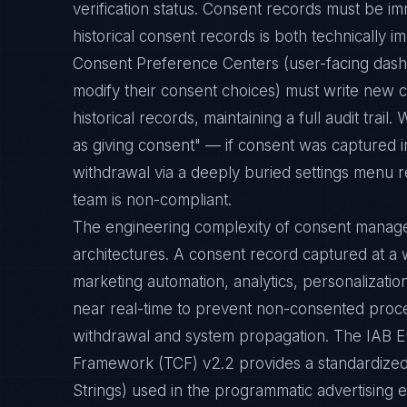
verification status. Consent records must be im
historical consent records is both technically i
Consent Preference Centers (user-facing das
modify their consent choices) must write new c
historical records, maintaining a full audit trai
as giving consent" — if consent was captured i
withdrawal via a deeply buried settings menu r
team is non-compliant.
The engineering complexity of consent manage
architectures. A consent record captured at 
marketing automation, analytics, personalizati
near real-time to prevent non-consented proc
withdrawal and system propagation. The IAB 
Framework (TCF) v2.2 provides a standardized
Strings) used in the programmatic advertising