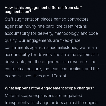
How is this engagement different from staff
augmentation?
Staff augmentation places named contractors
against an hourly rate card; the client retains
accountability for delivery, methodology, and code
quality. Our engagements are fixed-price
commitments against named milestones; we retain
accountability for delivery and ship the system as a
deliverable, not the engineers as a resource. The
contractual posture, the team composition, and the
economic incentives are different.
What happens if the engagement scope changes?
Material scope expansions are negotiated
transparently as change orders against the original