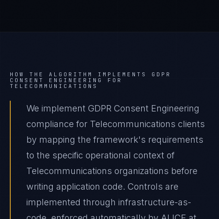
HOW THE ALGORITHM IMPLEMENTS
GDPR
CONSENT ENGINEERING
FOR
TELECOMMUNICATIONS
We implement GDPR Consent Engineering
compliance for Telecommunications clients
by mapping the framework's requirements
to the specific operational context of
Telecommunications organizations before
writing application code. Controls are
implemented through infrastructure-as-
code, enforced automatically by ALICE at