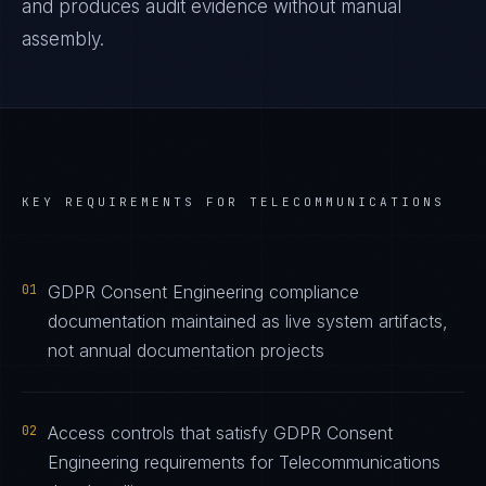
and produces audit evidence without manual
assembly.
KEY REQUIREMENTS FOR
TELECOMMUNICATIONS
01
GDPR Consent Engineering compliance
documentation maintained as live system artifacts,
not annual documentation projects
02
Access controls that satisfy GDPR Consent
Engineering requirements for Telecommunications