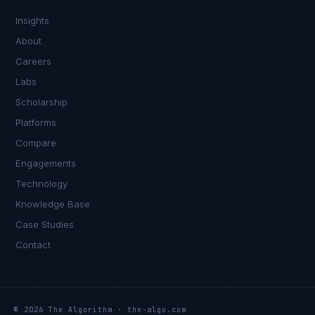
Insights
About
Careers
Labs
Scholarship
Platforms
Compare
Engagements
Technology
Knowledge Base
Case Studies
Contact
© 2026 The Algorithm · the-algo.com