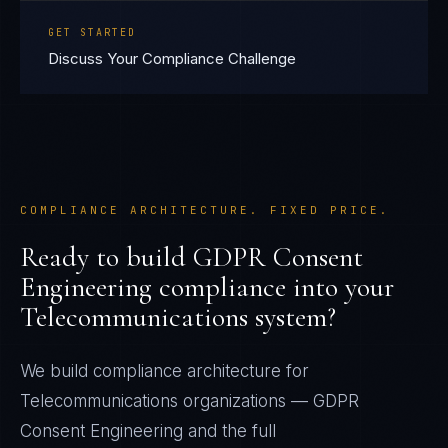
GET STARTED
Discuss Your Compliance Challenge
COMPLIANCE ARCHITECTURE. FIXED PRICE.
Ready to build
GDPR Consent
Engineering
compliance into your
Telecommunications
system?
We build compliance architecture for
Telecommunications
organizations —
GDPR
Consent Engineering
and the full