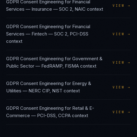
GDPR Consent Engineering
for
Financial
VIEW →
Services — Insurance
—
SOC 2, NAIC
context
GDPR Consent Engineering
for
Financial
Services — Fintech
—
SOC 2, PCI-DSS
VIEW →
context
GDPR Consent Engineering
for
Government &
VIEW →
Public Sector
—
FedRAMP, FISMA
context
GDPR Consent Engineering
for
Energy &
VIEW →
Utilities
—
NERC CIP, NIST
context
GDPR Consent Engineering
for
Retail & E-
VIEW →
Commerce
—
PCI-DSS, CCPA
context