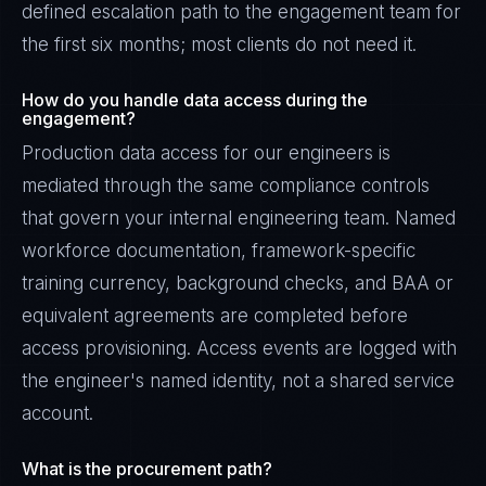
defined escalation path to the engagement team for
the first six months; most clients do not need it.
How do you handle data access during the
engagement?
Production data access for our engineers is
mediated through the same compliance controls
that govern your internal engineering team. Named
workforce documentation, framework-specific
training currency, background checks, and BAA or
equivalent agreements are completed before
access provisioning. Access events are logged with
the engineer's named identity, not a shared service
account.
What is the procurement path?