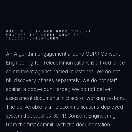
WHAT WE SHIP FOR
GDPR CONSENT
ENGINEERING
COMPLIANCE IN
TELECOMMUNICATIONS
An Algorithm engagement around
GDPR Consent
Engineering
for
Telecommunications
is a fixed-price
commitment against named milestones. We do not
bill discovery phases separately; we do not staff
against a body-count target; we do not deliver
assessment documents in place of working systems.
The deliverable is a
Telecommunications
-deployed
system that satisfies
GDPR Consent Engineering
from the first commit, with the documentation