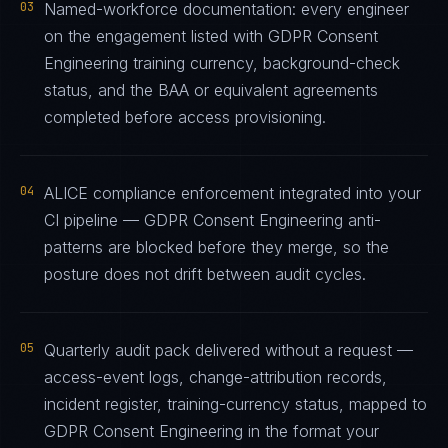
03
Named-workforce documentation: every engineer
on the engagement listed with GDPR Consent
Engineering training currency, background-check
status, and the BAA or equivalent agreements
completed before access provisioning.
04
ALICE compliance enforcement integrated into your
CI pipeline — GDPR Consent Engineering anti-
patterns are blocked before they merge, so the
posture does not drift between audit cycles.
05
Quarterly audit pack delivered without a request —
access-event logs, change-attribution records,
incident register, training-currency status, mapped to
GDPR Consent Engineering in the format your