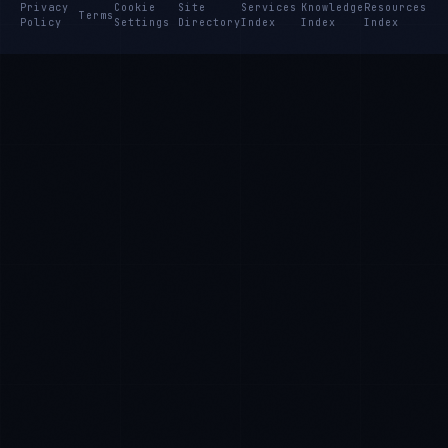
Privacy
Cookie
Site
Services
Knowledge
Resources
Terms
Policy
Settings
Directory
Index
Index
Index