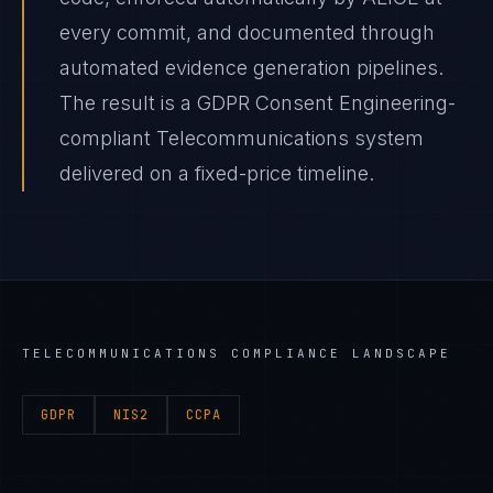
every commit, and documented through
automated evidence generation pipelines.
The result is a GDPR Consent Engineering-
compliant Telecommunications system
delivered on a fixed-price timeline.
TELECOMMUNICATIONS
COMPLIANCE LANDSCAPE
GDPR
NIS2
CCPA