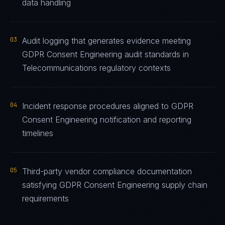
data handling
03
Audit logging that generates evidence meeting
GDPR Consent Engineering audit standards in
Telecommunications regulatory contexts
04
Incident response procedures aligned to GDPR
Consent Engineering notification and reporting
timelines
05
Third-party vendor compliance documentation
satisfying GDPR Consent Engineering supply chain
requirements