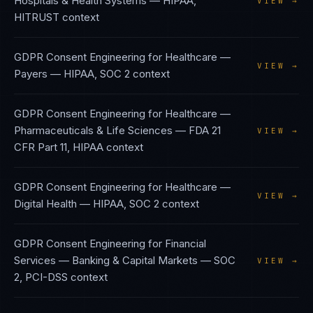
Hospitals & Health Systems
—
HIPAA,
VIEW →
HITRUST
context
GDPR Consent Engineering
for
Healthcare —
VIEW →
Payers
—
HIPAA, SOC 2
context
GDPR Consent Engineering
for
Healthcare —
Pharmaceuticals & Life Sciences
—
FDA 21
VIEW →
CFR Part 11, HIPAA
context
GDPR Consent Engineering
for
Healthcare —
VIEW →
Digital Health
—
HIPAA, SOC 2
context
GDPR Consent Engineering
for
Financial
Services — Banking & Capital Markets
—
SOC
VIEW →
2, PCI-DSS
context