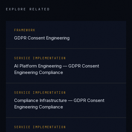
EXPLORE RELATED
FRAMEWORK
GDPR Consent Engineering
SERVICE IMPLEMENTATION
AI Platform Engineering — GDPR Consent
Engineering Compliance
SERVICE IMPLEMENTATION
Compliance Infrastructure — GDPR Consent
Engineering Compliance
SERVICE IMPLEMENTATION