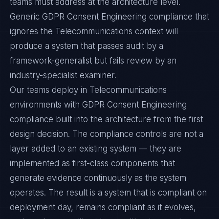
teams must address at the architecture level.
Generic GDPR Consent Engineering compliance that
ignores the Telecommunications context will
produce a system that passes audit by a
framework-generalist but fails review by an
industry-specialist examiner.
Our teams deploy in Telecommunications
environments with GDPR Consent Engineering
compliance built into the architecture from the first
design decision. The compliance controls are not a
layer added to an existing system — they are
implemented as first-class components that
generate evidence continuously as the system
operates. The result is a system that is compliant on
deployment day, remains compliant as it evolves,