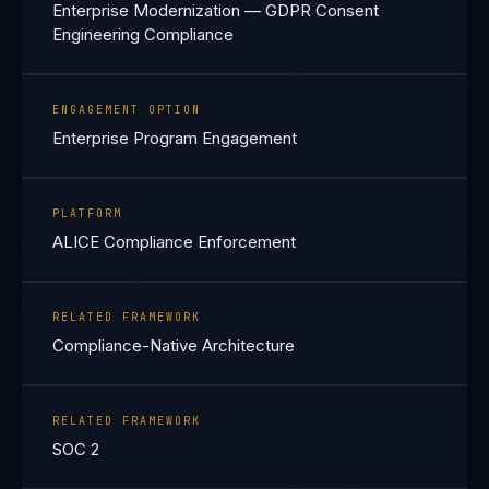
Enterprise Modernization — GDPR Consent
Engineering Compliance
ENGAGEMENT OPTION
Enterprise Program Engagement
PLATFORM
ALICE Compliance Enforcement
RELATED FRAMEWORK
Compliance-Native Architecture
RELATED FRAMEWORK
SOC 2