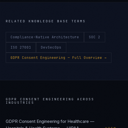
RELATED KNOWLEDGE BASE TERMS
Compliance-Native Architecture
SOC 2
ISO 27001
DevSecOps
GDPR Consent Engineering
— Full Overview →
GDPR CONSENT ENGINEERING
ACROSS
INDUSTRIES
GDPR Consent Engineering
for
Healthcare —