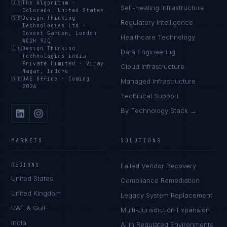
🇺🇸
The Algorithm
·
Self-Healing Infrastructure
Colorado, United States
🇬🇧
Design Thinking
Regulatory Intelligence
Technologies Ltd
·
Covent Garden, London
Healthcare Technology
WC2H 9JQ
🇮🇳
Design Thinking
Data Engineering
Technologies India
Private Limited
·
Vijay
Cloud Infrastructure
Nagar, Indore
🇦🇪
UAE Office
·
Coming
Managed Infrastructure
2026
Technical Support
By Technology Stack →
MARKETS
SOLUTIONS
REGIONS
Failed Vendor Recovery
United States
Compliance Remediation
United Kingdom
Legacy System Replacement
UAE & Gulf
Multi-Jurisdiction Expansion
India
AI in Regulated Environments