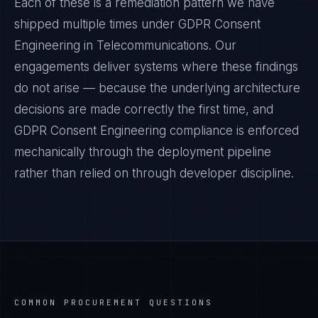
Each of these is a remediation pattern we have
shipped multiple times under
GDPR Consent
Engineering
in
Telecommunications
. Our
engagements deliver systems where these findings
do not arise — because the underlying architecture
decisions are made correctly the first time, and
GDPR Consent Engineering
compliance is enforced
mechanically through the deployment pipeline
rather than relied on through developer discipline.
COMMON PROCUREMENT QUESTIONS