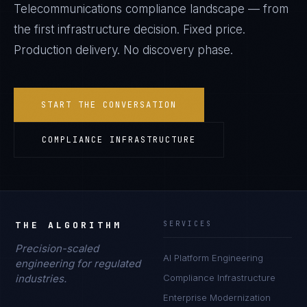
Telecommunications
compliance landscape — from
the first infrastructure decision. Fixed price.
Production delivery. No discovery phase.
START THE CONVERSATION
COMPLIANCE INFRASTRUCTURE
THE ALGORITHM
SERVICES
Precision-scaled
AI Platform Engineering
engineering for regulated
industries.
Compliance Infrastructure
Enterprise Modernization