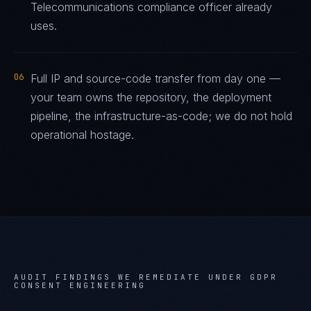
Telecommunications compliance officer already
uses.
06
Full IP and source-code transfer from day one —
your team owns the repository, the deployment
pipeline, the infrastructure-as-code; we do not hold
operational hostage.
AUDIT FINDINGS WE REMEDIATE UNDER
GDPR
CONSENT ENGINEERING