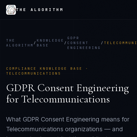
THE ALGORITHM
GDPR
THE
KNOWLEDGE
/
/
CONSENT
/
TELECOMMUN
ALGORITHM
BASE
ENGINEERING
COMPLIANCE KNOWLEDGE BASE ·
TELECOMMUNICATIONS
GDPR Consent Engineering
for
Telecommunications
What
GDPR Consent Engineering
means for
Telecommunications
organizations — and