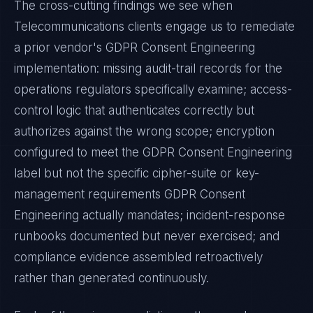
The cross-cutting findings we see when
Telecommunications
clients engage us to remediate
a prior vendor's
GDPR Consent Engineering
implementation: missing audit-trail records for the
operations regulators specifically examine; access-
control logic that authenticates correctly but
authorizes against the wrong scope; encryption
configured to meet the
GDPR Consent Engineering
label but not the specific cipher-suite or key-
management requirements
GDPR Consent
Engineering
actually mandates; incident-response
runbooks documented but never exercised; and
compliance evidence assembled retroactively
rather than generated continuously.