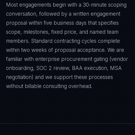
Most engagements begin with a 30-minute scoping
conversation, followed by a written engagement
proposal within five business days that specifies
scope, milestones, fixed price, and named team
members. Standard contracting cycles complete
within two weeks of proposal acceptance. We are
familiar with enterprise procurement gating (vendor
onboarding, SOC 2 review, BAA execution, MSA
negotiation) and we support these processes
without billable consulting overhead.