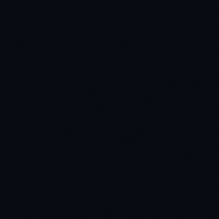
Tyler Brooks
EXCELLENCE CONSULTANT
·
DENVER
IN
UK
US
Hey. What brings you here today?
I'm planning a new build
My current vendor is failing