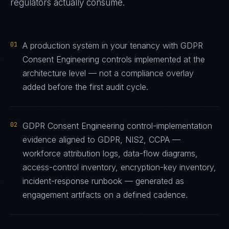
regulators actually consume.
01
A production system in your tenancy with GDPR
Consent Engineering controls implemented at the
architecture level — not a compliance overlay
added before the first audit cycle.
02
GDPR Consent Engineering control-implementation
evidence aligned to GDPR, NIS2, CCPA —
workforce attribution logs, data-flow diagrams,
access-control inventory, encryption-key inventory,
incident-response runbook — generated as
engagement artifacts on a defined cadence.