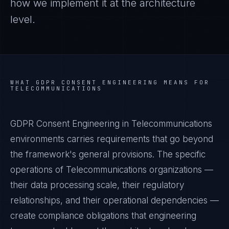
how we implement it at the architecture
level.
WHAT
GDPR CONSENT ENGINEERING
MEANS FOR
TELECOMMUNICATIONS
GDPR Consent Engineering in Telecommunications
environments carries requirements that go beyond
the framework's general provisions. The specific
operations of Telecommunications organizations —
their data processing scale, their regulatory
relationships, and their operational dependencies —
create compliance obligations that engineering