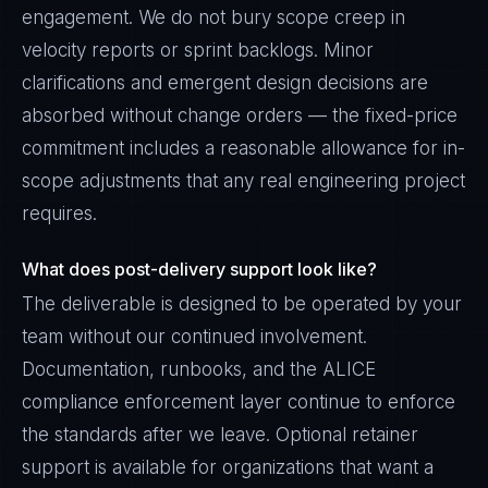
engagement. We do not bury scope creep in
velocity reports or sprint backlogs. Minor
clarifications and emergent design decisions are
absorbed without change orders — the fixed-price
commitment includes a reasonable allowance for in-
scope adjustments that any real engineering project
requires.
What does post-delivery support look like?
The deliverable is designed to be operated by your
team without our continued involvement.
Documentation, runbooks, and the ALICE
compliance enforcement layer continue to enforce
the standards after we leave. Optional retainer
support is available for organizations that want a