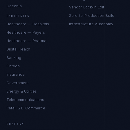
Oceania
Vendor Lock-In Exit
Zero-to-Production Build
INDUSTRIES
Healthcare — Hospitals
Infrastructure Autonomy
Healthcare — Payers
Healthcare — Pharma
Digital Health
Banking
Fintech
Insurance
Government
Energy & Utilities
Telecommunications
Retail & E-Commerce
COMPANY