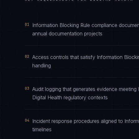
01
Information Blocking Rule compliance documenta
annual documentation projects
02
Access controls that satisfy Information Blocki
handling
03
Audit logging that generates evidence meeting 
Digital Health regulatory contexts
04
Incident response procedures aligned to Informa
timelines