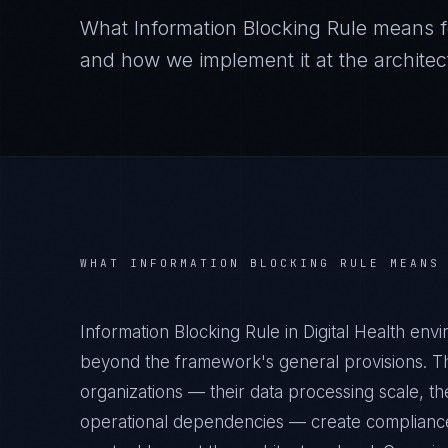
What
Information Blocking Rule
means f
and how we implement it at the architect
WHAT
INFORMATION BLOCKING RULE
MEANS
Information Blocking Rule in Digital Health env
beyond the framework's general provisions. The
organizations — their data processing scale, the
operational dependencies — create compliance 