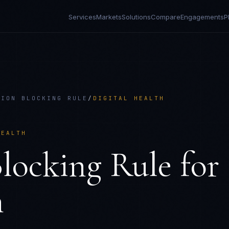
Services
Markets
Solutions
Compare
Engagements
P
TION BLOCKING RULE
/
DIGITAL HEALTH
HEALTH
locking Rule
for
h