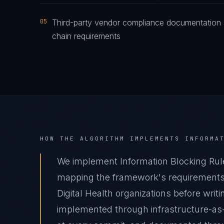
05
Third-party vendor compliance documentation s
chain requirements
HOW THE ALGORITHM IMPLEMENTS
INFORMA
We implement Information Blocking Rule 
mapping the framework's requirements t
Digital Health organizations before writ
implemented through infrastructure-as