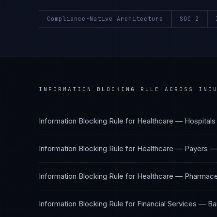
Compliance-Native Architecture
SOC 2
INFORMATION BLOCKING RULE
ACROSS INDU
Information Blocking Rule
for
Healthcare — Hospitals
Information Blocking Rule
for
Healthcare — Payers
Information Blocking Rule
for
Healthcare — Pharmaceu
Information Blocking Rule
for
Financial Services — Ba