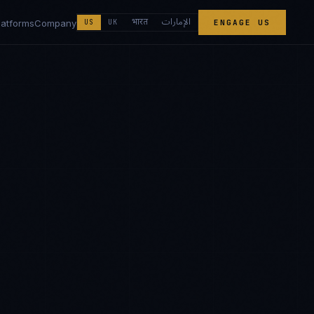
الإمارات
भारत
latforms
Company
US
UK
ENGAGE US