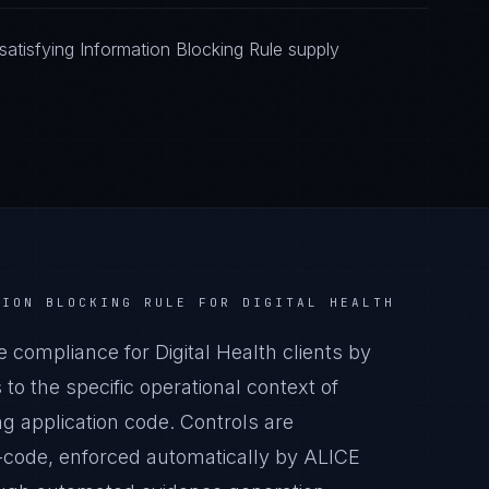
atisfying Information Blocking Rule supply
TION BLOCKING RULE
FOR
DIGITAL HEALTH
compliance for Digital Health clients by
o the specific operational context of
ing application code. Controls are
-code, enforced automatically by ALICE