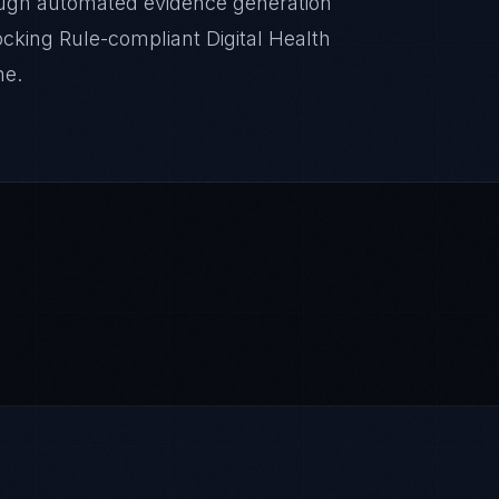
ugh automated evidence generation
locking Rule-compliant Digital Health
ne.