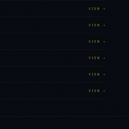
VIEW →
VIEW →
VIEW →
VIEW →
VIEW →
VIEW →