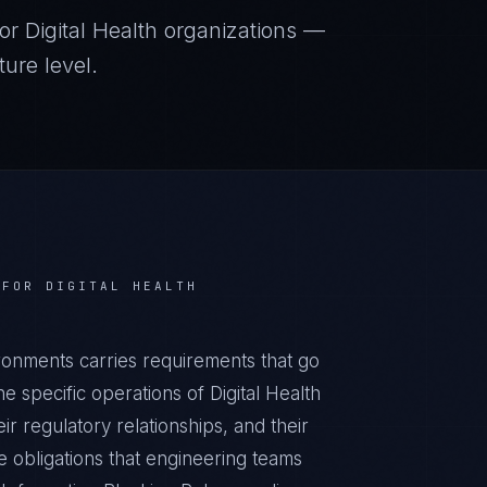
or
Digital Health
organizations —
ure level.
 FOR
DIGITAL HEALTH
ironments carries requirements that go
 specific operations of Digital Health
ir regulatory relationships, and their
obligations that engineering teams