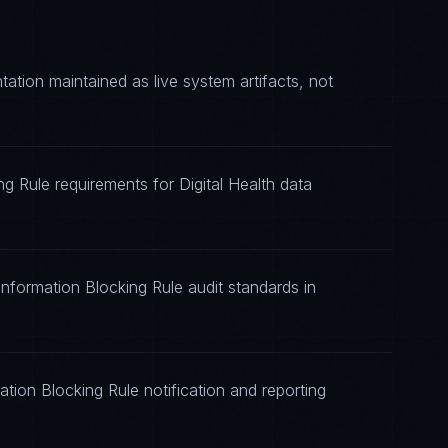
tion maintained as live system artifacts, not
ng Rule requirements for Digital Health data
Information Blocking Rule audit standards in
tion Blocking Rule notification and reporting