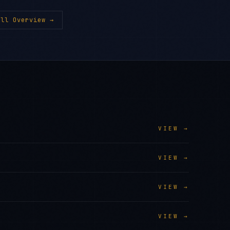
ll Overview →
VIEW →
VIEW →
VIEW →
VIEW →