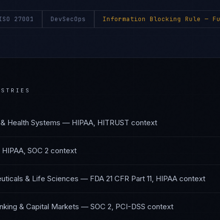
ISO 27001
DevSecOps
Information Blocking Rule
— Fu
STRIES
 & Health Systems
—
HIPAA, HITRUST
context
—
HIPAA, SOC 2
context
ticals & Life Sciences
—
FDA 21 CFR Part 11, HIPAA
context
nking & Capital Markets
—
SOC 2, PCI-DSS
context