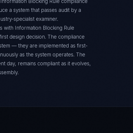
c Information Blocking Rule compliance
duce a system that passes audit by a
ustry-specialist examiner.
s with Information Blocking Rule
 first design decision. The compliance
ystem — they are implemented as first-
inuously as the system operates. The
nt day, remains compliant as it evolves,
ssembly.