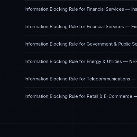
Information Blocking Rule
for
Financial Services — In
Information Blocking Rule
for
Financial Services — Fi
Information Blocking Rule
for
Government & Public Se
Information Blocking Rule
for
Energy & Utilities
—
NER
Information Blocking Rule
for
Telecommunications
Information Blocking Rule
for
Retail & E-Commerce