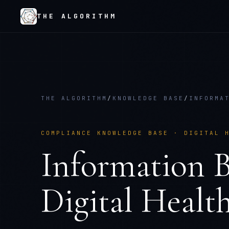
THE ALGORITHM
THE ALGORITHM
/
KNOWLEDGE BASE
/
INFORMA
COMPLIANCE KNOWLEDGE BASE ·
DIGITAL 
Information B
Digital Healt