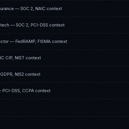
surance
—
SOC 2, NAIC
context
ntech
—
SOC 2, PCI-DSS
context
ctor
—
FedRAMP, FISMA
context
C CIP, NIST
context
—
GDPR, NIS2
context
—
PCI-DSS, CCPA
context