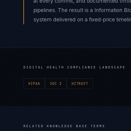
at every commit, and documented thro
pipelines. The result is a Information B
system delivered on a fixed-price timeli
DIGITAL HEALTH
COMPLIANCE LANDSCAPE
HIPAA
SOC 2
HITRUST
RELATED KNOWLEDGE BASE TERMS