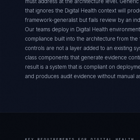
must address at the architecture level. Generi
that ignores the Digital Health context will pro
framework-generalist but fails review by an ind
Our teams deploy in Digital Health environment
compliance built into the architecture from the
controls are not a layer added to an existing s
class components that generate evidence cont
result is a system that is compliant on deployme
and produces audit evidence without manual a
KEY REQUIREMENTS FOR
DIGITAL HEALTH