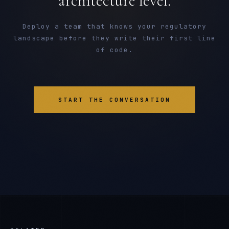
architecture level.
Deploy a team that knows your regulatory
landscape before they write their first line
of code.
START THE CONVERSATION