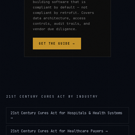
building software that is
compliant by default — not
compliant by retrofit. Covers
data architecture, access
controls, audit trails, and
vendor due diligence.
GET THE GUIDE →
21ST CENTURY CURES ACT
BY INDUSTRY
21st Century Cures Act
for
Hospitals & Health Systems
→
21st Century Cures Act
for
Healthcare Payers
→