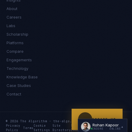
Insights
Namaste. What brings you here today?
About
Careers
Labs
Scholarship
Platforms
Compare
Engagements
I'm planning a new build
Technology
My current vendor is failing
Knowledge Base
Case Studies
I'm building an India team / GCC
Contact
Just exploring — send me something useful
ENGAGE US
© 2026 The Algorithm · the-algo.com
Rohan Kapoor
Privacy
Cookie
Site
Services
Knowledge
Resources
▲
Terms
INDORE
· ONLINE
Policy
Settings
Directory
Index
Index
Index