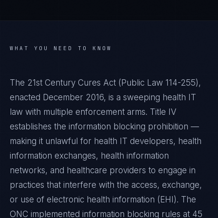
WHAT YOU NEED TO KNOW
The 21st Century Cures Act (Public Law 114-255),
enacted December 2016, is a sweeping health IT
law with multiple enforcement arms. Title IV
establishes the information blocking prohibition —
making it unlawful for health IT developers, health
information exchanges, health information
networks, and healthcare providers to engage in
practices that interfere with the access, exchange,
or use of electronic health information (EHI). The
ONC implemented information blocking rules at 45