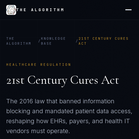
THE ALGORITHM
THE
KNOWLEDGE
21ST CENTURY CURES
/
/
ALGORITHM
BASE
ACT
HEALTHCARE REGULATION
21st Century Cures Act
The 2016 law that banned information
blocking and mandated patient data access,
reshaping how EHRs, payers, and health IT
vendors must operate.