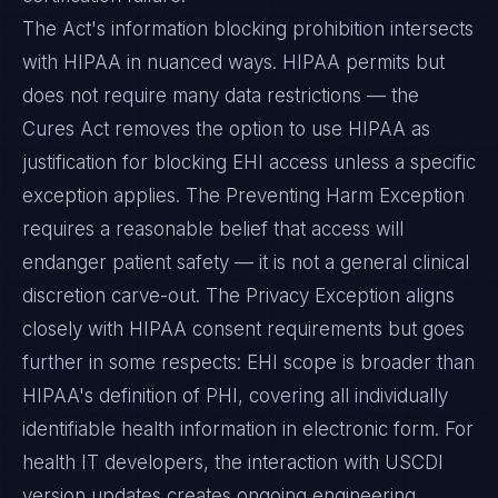
The Act's information blocking prohibition intersects
with HIPAA in nuanced ways. HIPAA permits but
does not require many data restrictions — the
Cures Act removes the option to use HIPAA as
justification for blocking EHI access unless a specific
exception applies. The Preventing Harm Exception
requires a reasonable belief that access will
endanger patient safety — it is not a general clinical
discretion carve-out. The Privacy Exception aligns
closely with HIPAA consent requirements but goes
further in some respects: EHI scope is broader than
HIPAA's definition of PHI, covering all individually
identifiable health information in electronic form. For
health IT developers, the interaction with USCDI
version updates creates ongoing engineering