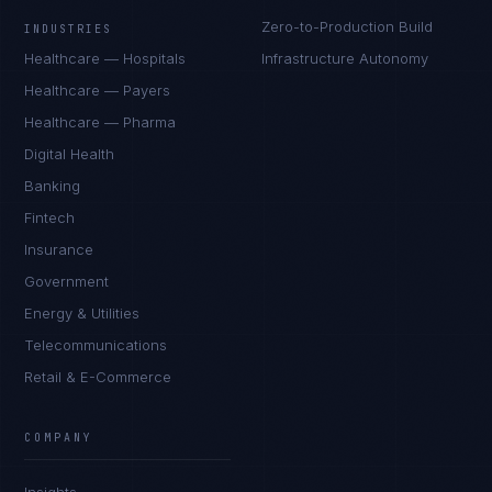
Zero-to-Production Build
INDUSTRIES
Healthcare — Hospitals
Infrastructure Autonomy
Healthcare — Payers
Healthcare — Pharma
Digital Health
Banking
Fintech
Insurance
Government
Energy & Utilities
Telecommunications
Retail & E-Commerce
Rohan Kapoor
EXCELLENCE CONSULTANT
·
INDORE
COMPANY
IN
UK
US
PH