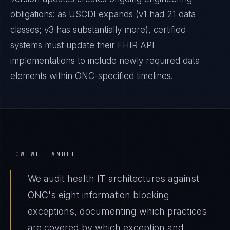
obligations: as USCDI expands (v1 had 21 data
classes; v3 has substantially more), certified
systems must update their FHIR API
implementations to include newly required data
elements within ONC-specified timelines.
HOW WE HANDLE IT
We audit health IT architectures against
ONC's eight information blocking
exceptions, documenting which practices
are covered by which exception and