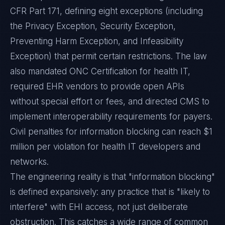
CFR Part 171, defining eight exceptions (including
the Privacy Exception, Security Exception,
Preventing Harm Exception, and Infeasibility
Exception) that permit certain restrictions. The law
also mandated ONC Certification for health IT,
required EHR vendors to provide open APIs
without special effort or fees, and directed CMS to
implement interoperability requirements for payers.
Civil penalties for information blocking can reach $1
million per violation for health IT developers and
networks.
The engineering reality is that "information blocking"
is defined expansively: any practice that is "likely to
interfere" with EHI access, not just deliberate
obstruction. This catches a wide range of common