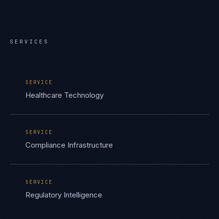
SERVICES
SERVICE
Healthcare Technology
SERVICE
Compliance Infrastructure
SERVICE
Regulatory Intelligence