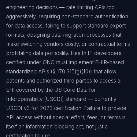
engineering decisions — rate limiting APIs too
aggressively, requiring non-standard authentication
for data access, failing to support standard export
formats, designing data migration processes that
make switching vendors costly, or contractual terms
prohibiting data portability. Health IT developers
certified under ONC must implement FHIR-based
standardized APIs (§ 170.315(g)(10)) that allow
patients and authorized third parties to access all
EHI covered by the US Core Data for
Interoperability (USCDI) standard — currently
USCDI v3 for 2023 certification. Failure to provide
API access without special effort, fees, or terms is
itself an information blocking act, not just a
certification failure.