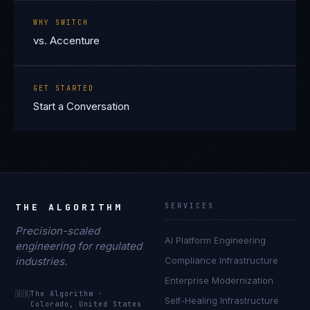
WHY SWITCH
vs. Accenture
GET STARTED
Start a Conversation
THE ALGORITHM
SERVICES
Precision-scaled
AI Platform Engineering
engineering for regulated
industries.
Compliance Infrastructure
Enterprise Modernization
🇺🇸
The Algorithm
·
Self-Healing Infrastructure
Colorado, United States