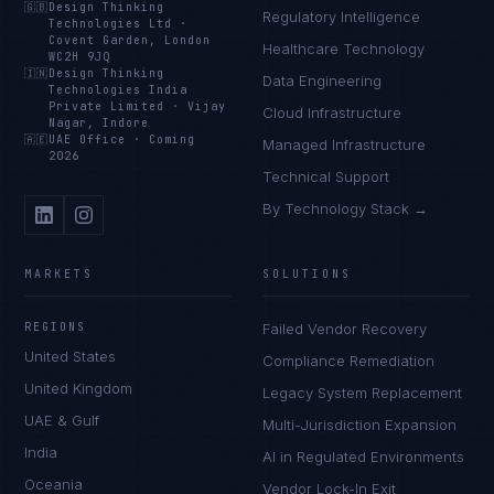
🇬🇧
Design Thinking
Regulatory Intelligence
Technologies Ltd
·
Covent Garden, London
Healthcare Technology
WC2H 9JQ
🇮🇳
Design Thinking
Data Engineering
Technologies India
Private Limited
·
Vijay
Cloud Infrastructure
Nagar, Indore
🇦🇪
UAE Office
·
Coming
Managed Infrastructure
2026
Technical Support
By Technology Stack →
MARKETS
SOLUTIONS
REGIONS
Failed Vendor Recovery
United States
Compliance Remediation
United Kingdom
Legacy System Replacement
UAE & Gulf
Multi-Jurisdiction Expansion
India
AI in Regulated Environments
Oceania
Vendor Lock-In Exit