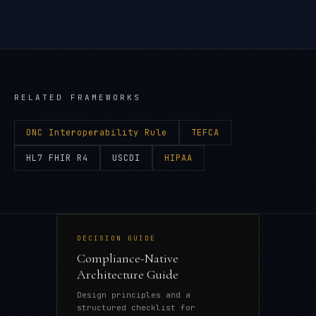
RELATED FRAMEWORKS
ONC Interoperability Rule
TEFCA
HL7 FHIR R4
USCDI
HIPAA
DECISION GUIDE
Compliance-Native
Architecture Guide
Design principles and a
structured checklist for