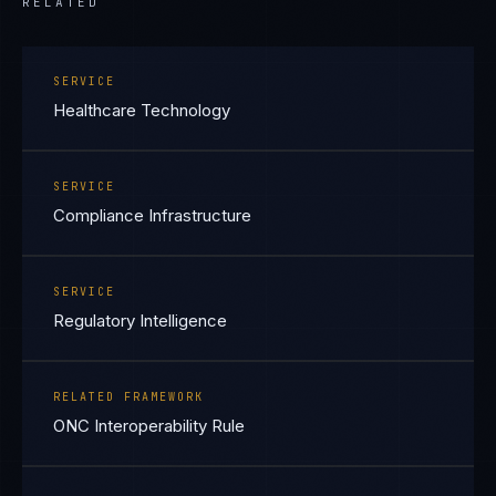
RELATED
SERVICE
Healthcare Technology
SERVICE
Compliance Infrastructure
SERVICE
Regulatory Intelligence
RELATED FRAMEWORK
ONC Interoperability Rule