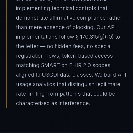
implementing technical controls that
demonstrate affirmative compliance rather
than mere absence of blocking. Our API
implementations follow § 170.315(g)(10) to
the letter — no hidden fees, no special
registration flows, token-based access
matching SMART on FHIR 2.0 scopes
aligned to USCDI data classes. We build API
usage analytics that distinguish legitimate
rate limiting from patterns that could be
characterized as interference.