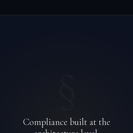
§
Compliance built at the