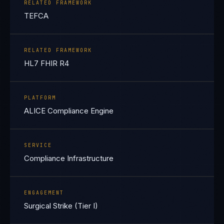
RELATED FRAMEWORK
TEFCA
RELATED FRAMEWORK
HL7 FHIR R4
PLATFORM
ALICE Compliance Engine
SERVICE
Compliance Infrastructure
ENGAGEMENT
Surgical Strike (Tier I)