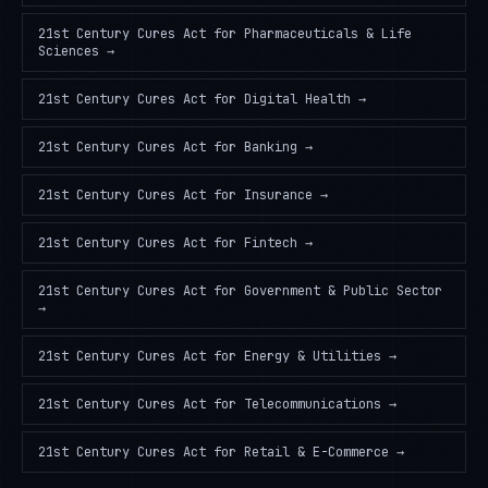
21st Century Cures Act
for
Pharmaceuticals & Life
Sciences
→
21st Century Cures Act
for
Digital Health
→
21st Century Cures Act
for
Banking
→
21st Century Cures Act
for
Insurance
→
21st Century Cures Act
for
Fintech
→
21st Century Cures Act
for
Government & Public Sector
→
21st Century Cures Act
for
Energy & Utilities
→
21st Century Cures Act
for
Telecommunications
→
21st Century Cures Act
for
Retail & E-Commerce
→