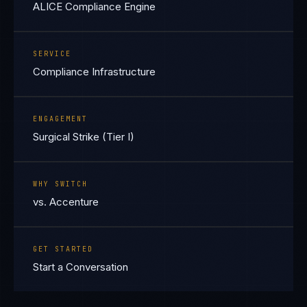
ALICE Compliance Engine
SERVICE
Compliance Infrastructure
ENGAGEMENT
Surgical Strike (Tier I)
WHY SWITCH
vs. Accenture
GET STARTED
Start a Conversation