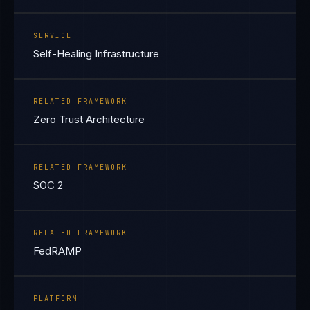
SERVICE
Self-Healing Infrastructure
RELATED FRAMEWORK
Zero Trust Architecture
RELATED FRAMEWORK
SOC 2
RELATED FRAMEWORK
FedRAMP
PLATFORM