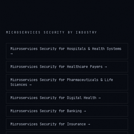
MICROSERVICES SECURITY
BY INDUSTRY
Microservices Security
for
Hospitals & Health Systems
→
Microservices Security
for
Healthcare Payers
→
Microservices Security
for
Pharmaceuticals & Life
Sciences
→
Microservices Security
for
Digital Health
→
Microservices Security
for
Banking
→
Microservices Security
for
Insurance
→