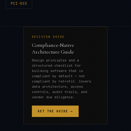
PCI-DSS
DECISION GUIDE
Compliance-Native
Architecture Guide
Design principles and a
structured checklist for
building software that is
compliant by default — not
compliant by retrofit. Covers
data architecture, access
controls, audit trails, and
vendor due diligence.
GET THE GUIDE →