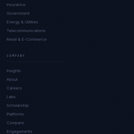
Insurance
Government
Energy & Utilities
Telecommunications
Retail & E-Commerce
Daniela Vargas
CLIENT SUCCESS
·
DENVER
COMPANY
IN
UK
US
PH
Insights
Hey. What brings you here today?
About
Careers
Labs
Scholarship
Platforms
Compare
Engagements