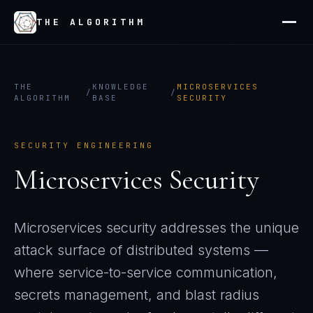
THE ALGORITHM
THE
KNOWLEDGE
MICROSERVICES
/
/
ALGORITHM
BASE
SECURITY
SECURITY ENGINEERING
Microservices Security
Microservices security addresses the unique
attack surface of distributed systems —
where service-to-service communication,
secrets management, and blast radius