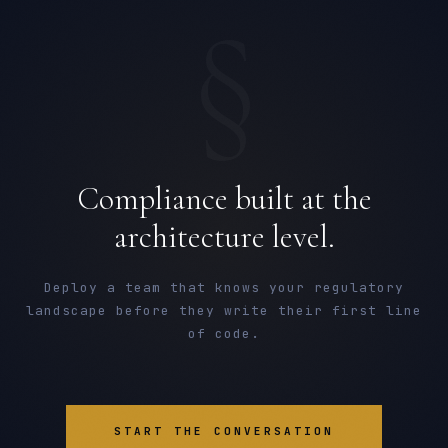
§
Compliance built at the
architecture level.
Deploy a team that knows your regulatory
landscape before they write their first line
of code.
START THE CONVERSATION