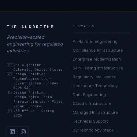
THE ALGORITHM
SERVICES
Precision-scaled
AI Platform Engineering
engineering for regulated
industries.
Compliance Infrastructure
Enterprise Modernization
🇺🇸
The Algorithm
·
Self-Healing Infrastructure
Colorado, United States
🇬🇧
Design Thinking
Regulatory Intelligence
Technologies Ltd
·
Covent Garden, London
Healthcare Technology
WC2H 9JQ
🇮🇳
Design Thinking
Data Engineering
Technologies India
Private Limited
·
Vijay
Cloud Infrastructure
Nagar, Indore
🇦🇪
UAE Office
·
Coming
Managed Infrastructure
2026
Technical Support
By Technology Stack →