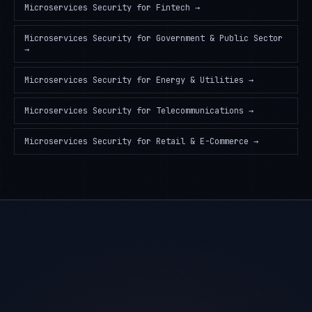
Microservices Security
for
Fintech
→
Microservices Security
for
Government & Public Sector
→
Microservices Security
for
Energy & Utilities
→
Microservices Security
for
Telecommunications
→
Microservices Security
for
Retail & E-Commerce
→