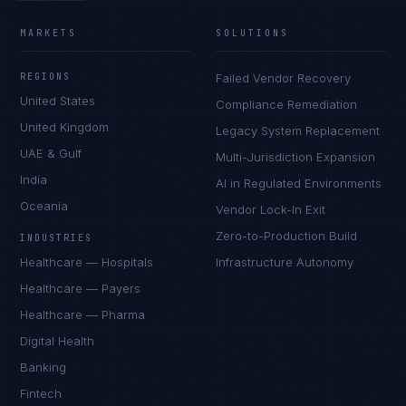
MARKETS
SOLUTIONS
REGIONS
Failed Vendor Recovery
United States
Compliance Remediation
United Kingdom
Legacy System Replacement
UAE & Gulf
Multi-Jurisdiction Expansion
India
AI in Regulated Environments
Oceania
Vendor Lock-In Exit
Zero-to-Production Build
INDUSTRIES
Healthcare — Hospitals
Infrastructure Autonomy
Healthcare — Payers
Healthcare — Pharma
Digital Health
Banking
Fintech