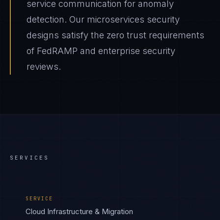
service communication for anomaly
detection. Our microservices security
designs satisfy the zero trust requirements
of FedRAMP and enterprise security
reviews.
SERVICES
SERVICE
Cloud Infrastructure & Migration