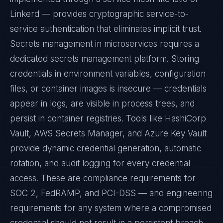
Linkerd — provides cryptographic service-to-
service authentication that eliminates implicit trust.
Secrets management in microservices requires a
dedicated secrets management platform. Storing
credentials in environment variables, configuration
files, or container images is insecure — credentials
appear in logs, are visible in process trees, and
persist in container registries. Tools like HashiCorp
Vault, AWS Secrets Manager, and Azure Key Vault
provide dynamic credential generation, automatic
rotation, and audit logging for every credential
access. These are compliance requirements for
SOC 2, FedRAMP, and PCI-DSS — and engineering
requirements for any system where a compromised