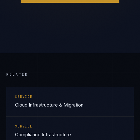
RELATED
SERVICE
Cloud Infrastructure & Migration
SERVICE
Compliance Infrastructure