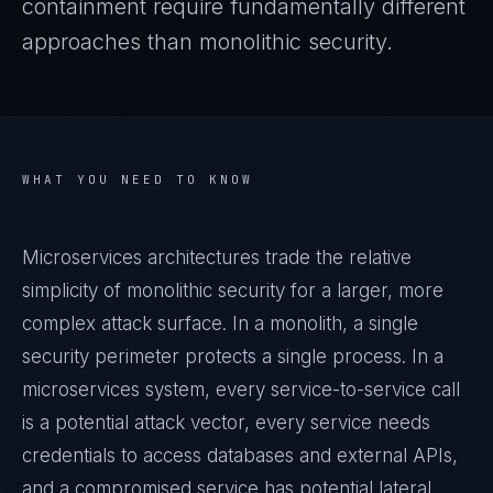
containment require fundamentally different
approaches than monolithic security.
WHAT YOU NEED TO KNOW
Microservices architectures trade the relative
simplicity of monolithic security for a larger, more
complex attack surface. In a monolith, a single
security perimeter protects a single process. In a
microservices system, every service-to-service call
is a potential attack vector, every service needs
credentials to access databases and external APIs,
and a compromised service has potential lateral