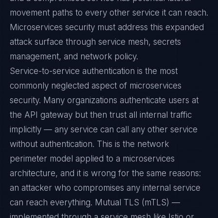
movement paths to every other service it can reach.
Microservices security must address this expanded
attack surface through service mesh, secrets
management, and network policy.
Service-to-service authentication is the most
commonly neglected aspect of microservices
security. Many organizations authenticate users at
the API gateway but then trust all internal traffic
implicitly — any service can call any other service
without authentication. This is the network
perimeter model applied to a microservices
architecture, and it is wrong for the same reasons:
an attacker who compromises any internal service
can reach everything. Mutual TLS (mTLS) —
implemented through a service mesh like Istio or