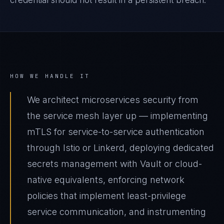
credential should not result in a persistent breach.
HOW WE HANDLE IT
We architect microservices security from
the service mesh layer up — implementing
mTLS for service-to-service authentication
through Istio or Linkerd, deploying dedicated
secrets management with Vault or cloud-
native equivalents, enforcing network
policies that implement least-privilege
service communication, and instrumenting