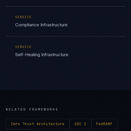
SERVICE
Compliance Infrastructure
SERVICE
Self-Healing Infrastructure
RELATED FRAMEWORKS
Zero Trust Architecture
SOC 2
FedRAMP