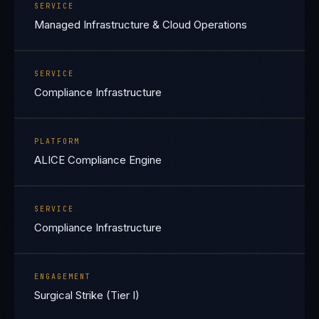
SERVICE
Managed Infrastructure & Cloud Operations
SERVICE
Compliance Infrastructure
PLATFORM
ALICE Compliance Engine
SERVICE
Compliance Infrastructure
ENGAGEMENT
Surgical Strike (Tier I)