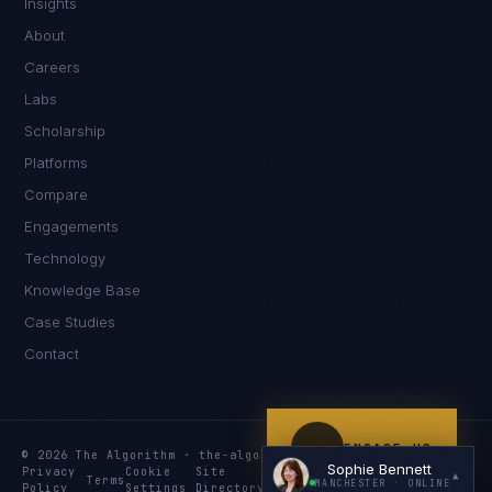
Insights
Hello. What brings you here today?
About
Careers
Labs
Scholarship
Platforms
Compare
Engagements
I'm planning a new build
Technology
My current vendor is failing
Knowledge Base
Case Studies
I'm building an India team / GCC
Contact
Just exploring — send me something useful
ENGAGE US
© 2026 The Algorithm · the-algo.com
Sophie Bennett
Privacy
Cookie
Site
Services
Knowledge
Resources
▲
Terms
MANCHESTER
· ONLINE
Policy
Settings
Directory
Index
Index
Index