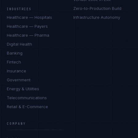
Zero-to-Production Build
INDUSTRIES
Healthcare — Hospitals
Infrastructure Autonomy
Healthcare — Payers
Healthcare — Pharma
Digital Health
Banking
Fintech
Insurance
Government
Energy & Utilities
Telecommunications
Retail & E-Commerce
Sophie Bennett
EXCELLENCE CONSULTANT
·
MANCHESTER
COMPANY
IN
UK
US
PH