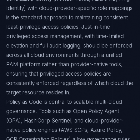
Identity) with cloud-provider-specific role mappings
is the standard approach to maintaining consistent
least-privilege access policies. Just-in-time
privileged access management, with time-limited
elevation and full audit logging, should be enforced
across all cloud environments through a unified
PAM platform rather than provider-native tools,
ensuring that privileged access policies are
consistently enforced regardless of which cloud the
target resource resides in.
Policy as Code is central to scalable multi-cloud
governance. Tools such as Open Policy Agent
(OPA), HashiCorp Sentinel, and cloud-provider-
native policy engines (AWS SCPs, Azure Policy,
GCP Organization Policies) allow governance rules