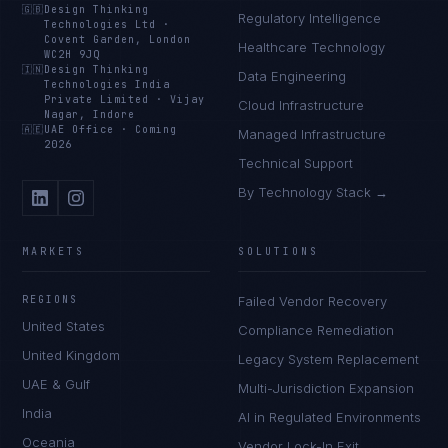
🇬🇧
Design Thinking
Regulatory Intelligence
Technologies Ltd
·
Covent Garden, London
Healthcare Technology
WC2H 9JQ
🇮🇳
Design Thinking
Data Engineering
Technologies India
Private Limited
·
Vijay
Cloud Infrastructure
Nagar, Indore
🇦🇪
UAE Office
·
Coming
Managed Infrastructure
2026
Technical Support
By Technology Stack →
MARKETS
SOLUTIONS
REGIONS
Failed Vendor Recovery
United States
Compliance Remediation
United Kingdom
Legacy System Replacement
UAE & Gulf
Multi-Jurisdiction Expansion
India
AI in Regulated Environments
Oceania
Vendor Lock-In Exit