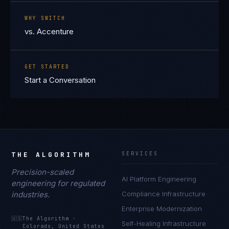
WHY SWITCH
vs. Accenture
GET STARTED
Start a Conversation
THE ALGORITHM
SERVICES
Precision-scaled
AI Platform Engineering
engineering for regulated
industries.
Compliance Infrastructure
Enterprise Modernization
🇺🇸
The Algorithm
·
Self-Healing Infrastructure
Colorado, United States