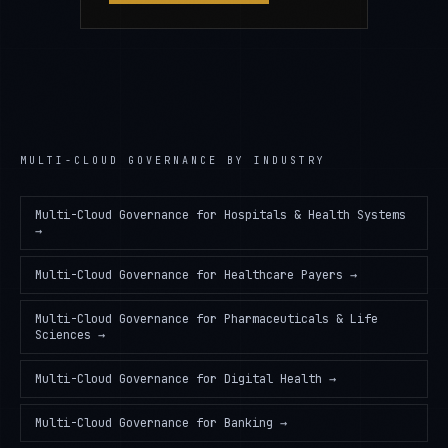
MULTI-CLOUD GOVERNANCE
BY INDUSTRY
Multi-Cloud Governance
for
Hospitals & Health Systems
→
Multi-Cloud Governance
for
Healthcare Payers
→
Multi-Cloud Governance
for
Pharmaceuticals & Life
Sciences
→
Multi-Cloud Governance
for
Digital Health
→
Multi-Cloud Governance
for
Banking
→