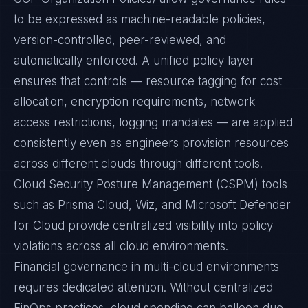
to be expressed as machine-readable policies,
version-controlled, peer-reviewed, and
automatically enforced. A unified policy layer
ensures that controls — resource tagging for cost
allocation, encryption requirements, network
access restrictions, logging mandates — are applied
consistently even as engineers provision resources
across different clouds through different tools.
Cloud Security Posture Management (CSPM) tools
such as Prisma Cloud, Wiz, and Microsoft Defender
for Cloud provide centralized visibility into policy
violations across all cloud environments.
Financial governance in multi-cloud environments
requires dedicated attention. Without centralized