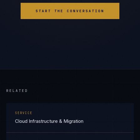
START THE CONVERSATION
RELATED
SERVICE
Cloud Infrastructure & Migration