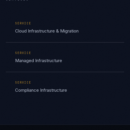
SERVICE
Cloud Infrastructure & Migration
SERVICE
Managed Infrastructure
SERVICE
Compliance Infrastructure