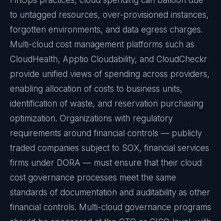
FinOps practices, cloud spending can balloon due
to untagged resources, over-provisioned instances,
forgotten environments, and data egress charges.
Multi-cloud cost management platforms such as
CloudHealth, Apptio Cloudability, and CloudCheckr
provide unified views of spending across providers,
enabling allocation of costs to business units,
identification of waste, and reservation purchasing
optimization. Organizations with regulatory
requirements around financial controls — publicly
traded companies subject to SOX, financial services
firms under DORA — must ensure that their cloud
cost governance processes meet the same
standards of documentation and auditability as other
financial controls. Multi-cloud governance programs