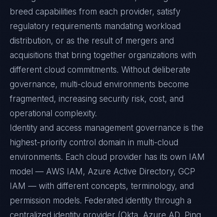
breed capabilities from each provider, satisfy
regulatory requirements mandating workload
distribution, or as the result of mergers and
acquisitions that bring together organizations with
different cloud commitments. Without deliberate
governance, multi-cloud environments become
fragmented, increasing security risk, cost, and
operational complexity.
Identity and access management governance is the
highest-priority control domain in multi-cloud
environments. Each cloud provider has its own IAM
model — AWS IAM, Azure Active Directory, GCP
IAM — with different concepts, terminology, and
permission models. Federated identity through a
centralized identity provider (Okta, Azure AD, Ping