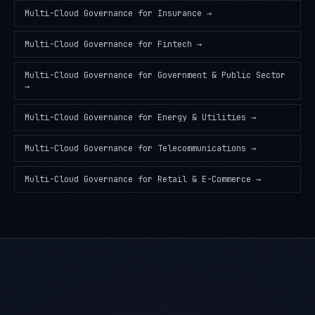
Multi-Cloud Governance
for
Insurance
→
Multi-Cloud Governance
for
Fintech
→
Multi-Cloud Governance
for
Government & Public Sector
→
Multi-Cloud Governance
for
Energy & Utilities
→
Multi-Cloud Governance
for
Telecommunications
→
Multi-Cloud Governance
for
Retail & E-Commerce
→