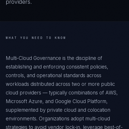
providers.
WHAT YOU NEED TO KNOW
Multi-Cloud Governance is the discipline of
establishing and enforcing consistent policies,
controls, and operational standards across
workloads distributed across two or more public
cloud providers — typically combinations of AWS,
Microsoft Azure, and Google Cloud Platform,
supplemented by private cloud and colocation
environments. Organizations adopt multi-cloud
strategies to avoid vendor lock-in, leverage best-of-