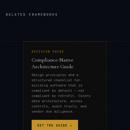
RELATED FRAMEWORKS
DECISION GUIDE
Compliance-Native
Architecture Guide
Design principles and a
structured checklist for
building software that is
compliant by default — not
compliant by retrofit. Covers
data architecture, access
controls, audit trails, and
vendor due diligence.
GET THE GUIDE →