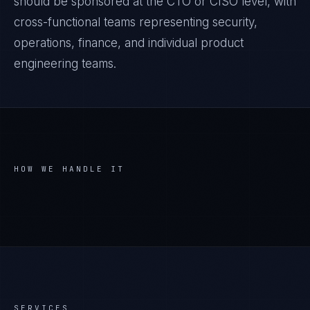
should be sponsored at the CTO or CISO level, with
cross-functional teams representing security,
operations, finance, and individual product
engineering teams.
HOW WE HANDLE IT
SERVICES