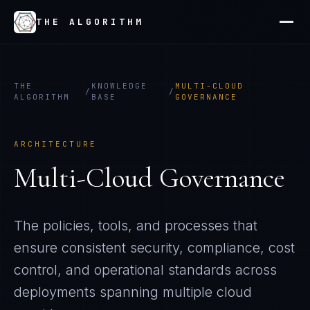
THE ALGORITHM
THE
KNOWLEDGE
MULTI-CLOUD
/
/
ALGORITHM
BASE
GOVERNANCE
ARCHITECTURE
Multi-Cloud Governance
The policies, tools, and processes that
ensure consistent security, compliance, cost
control, and operational standards across
deployments spanning multiple cloud