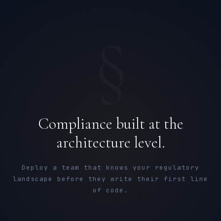
§
Compliance built at the
architecture level.
Deploy a team that knows your regulatory
landscape before they write their first line
of code.