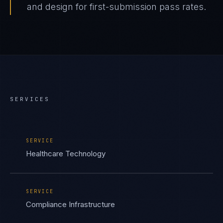
and design for first-submission pass rates.
SERVICES
SERVICE
Healthcare Technology
SERVICE
Compliance Infrastructure