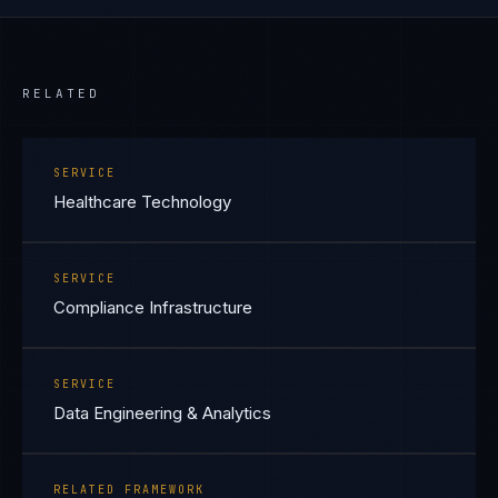
RELATED
SERVICE
Healthcare Technology
SERVICE
Compliance Infrastructure
SERVICE
Data Engineering & Analytics
RELATED FRAMEWORK