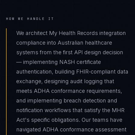
HOW WE HANDLE IT
We architect My Health Records integration
compliance into Australian healthcare
systems from the first API design decision
— implementing NASH certificate
authentication, building FHIR-compliant data
exchange, designing audit logging that
meets ADHA conformance requirements,
and implementing breach detection and
notification workflows that satisfy the MHR
Act's specific obligations. Our teams have
navigated ADHA conformance assessment