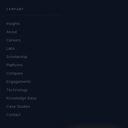
Ana Reyes
EXCELLENCE CONSULTANT
·
CEBU
COMPANY
IN
UK
US
PH
Insights
Kamusta. What brings you here today?
About
Careers
Labs
Scholarship
Platforms
Compare
Engagements
I'm planning a new build
Technology
My current vendor is failing
Knowledge Base
Case Studies
I'm building an India team / GCC
Contact
Just exploring — send me something useful