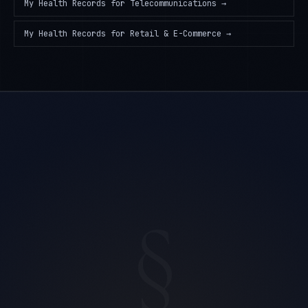
My Health Records
for
Telecommunications
→
My Health Records
for
Retail & E-Commerce
→
§