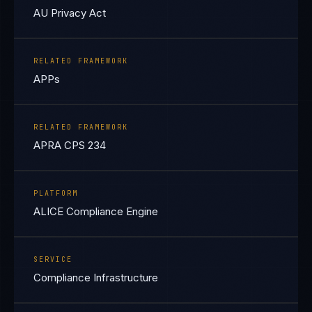
AU Privacy Act
RELATED FRAMEWORK
APPs
RELATED FRAMEWORK
APRA CPS 234
PLATFORM
ALICE Compliance Engine
SERVICE
Compliance Infrastructure