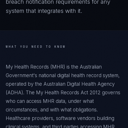
breach notification requirements for any
system that integrates with it.
WHAT YOU NEED TO KNOW
My Health Records (MHR) is the Australian
Government's national digital health record system,
operated by the Australian Digital Health Agency
(ADHA). The My Health Records Act 2012 governs
who can access MHR data, under what
circumstances, and with what obligations.
Healthcare providers, software vendors building
clinical systems, and third parties accessing MHR