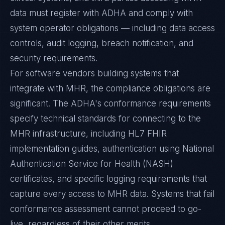
data must register with ADHA and comply with
system operator obligations — including data access
controls, audit logging, breach notification, and
security requirements.
For software vendors building systems that
integrate with MHR, the compliance obligations are
significant. The ADHA's conformance requirements
specify technical standards for connecting to the
MHR infrastructure, including HL7 FHIR
implementation guides, authentication using National
Authentication Service for Health (NASH)
certificates, and specific logging requirements that
capture every access to MHR data. Systems that fail
conformance assessment cannot proceed to go-
live, regardless of their other merits.