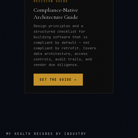
DECISION GUIDE
Compliance-Native
Architecture Guide
Design principles and a
structured checklist for
building software that is
compliant by default — not
compliant by retrofit. Covers
data architecture, access
controls, audit trails, and
vendor due diligence.
GET THE GUIDE →
MY HEALTH RECORDS
BY INDUSTRY