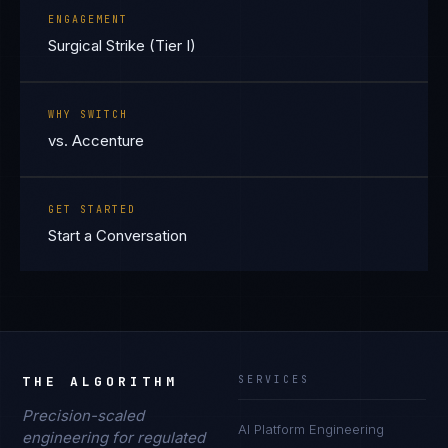
ENGAGEMENT
Surgical Strike (Tier I)
WHY SWITCH
vs. Accenture
GET STARTED
Start a Conversation
THE ALGORITHM
SERVICES
Precision-scaled
AI Platform Engineering
engineering for regulated