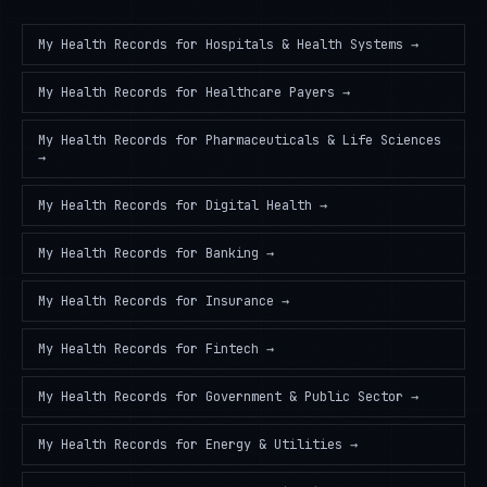
My Health Records
for
Hospitals & Health Systems
→
My Health Records
for
Healthcare Payers
→
My Health Records
for
Pharmaceuticals & Life Sciences
→
My Health Records
for
Digital Health
→
My Health Records
for
Banking
→
My Health Records
for
Insurance
→
My Health Records
for
Fintech
→
My Health Records
for
Government & Public Sector
→
My Health Records
for
Energy & Utilities
→