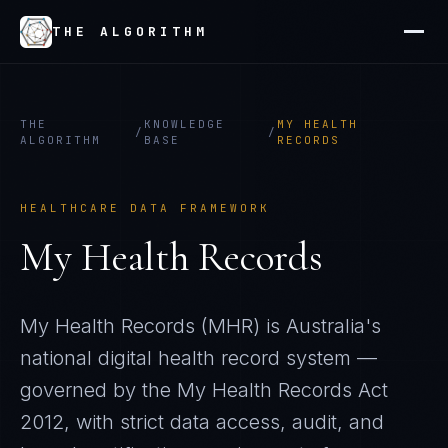
THE ALGORITHM
THE
KNOWLEDGE
MY HEALTH
/
/
ALGORITHM
BASE
RECORDS
HEALTHCARE DATA FRAMEWORK
My Health Records
My Health Records (MHR) is Australia's
national digital health record system —
governed by the My Health Records Act
2012, with strict data access, audit, and