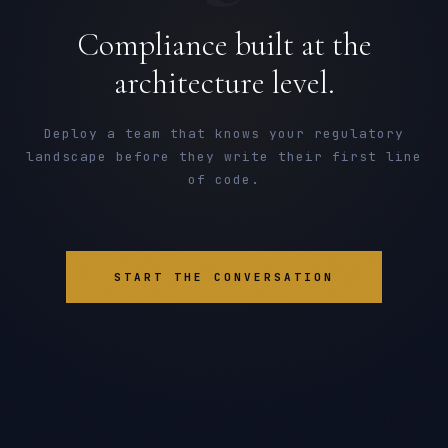
Compliance built at the
architecture level.
Deploy a team that knows your regulatory
landscape before they write their first line
of code.
START THE CONVERSATION