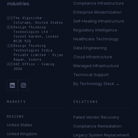
industries.
Compliance Infrastructure
Enterprise Modernization
🇺🇸
The Algorithm
·
Self-Healing Infrastructure
Colorado, United States
🇬🇧
Design Thinking
Regulatory Intelligence
Technologies Ltd
·
Covent Garden, London
Healthcare Technology
WC2H 9JQ
🇮🇳
Design Thinking
Data Engineering
Technologies India
Private Limited
·
Vijay
Cloud Infrastructure
Nagar, Indore
🇦🇪
UAE Office
·
Coming
Managed Infrastructure
2026
Technical Support
By Technology Stack →
MARKETS
SOLUTIONS
REGIONS
Failed Vendor Recovery
United States
Compliance Remediation
United Kingdom
Legacy System Replacement