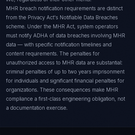
MHR breach notification requirements are distinct
from the Privacy Act's Notifiable Data Breaches
scheme. Under the MHR Act, system operators
must notify ADHA of data breaches involving MHR
data — with specific notification timelines and
content requirements. The penalties for
unauthorized access to MHR data are substantial:
criminal penalties of up to two years imprisonment
for individuals and significant financial penalties for
organizations. These consequences make MHR
compliance a first-class engineering obligation, not
a documentation exercise.