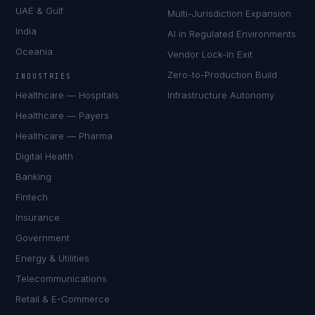
UAE & Gulf
Multi-Jurisdiction Expansion
India
AI in Regulated Environments
Oceania
Vendor Lock-In Exit
Zero-to-Production Build
INDUSTRIES
Healthcare — Hospitals
Infrastructure Autonomy
Healthcare — Payers
Healthcare — Pharma
Digital Health
Banking
Fintech
Insurance
Government
Energy & Utilities
Telecommunications
Retail & E-Commerce