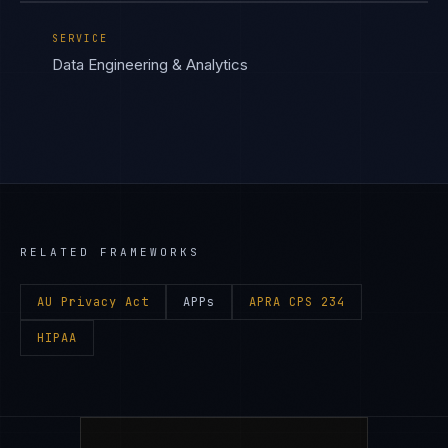
SERVICE
Data Engineering & Analytics
RELATED FRAMEWORKS
AU Privacy Act
APPs
APRA CPS 234
HIPAA