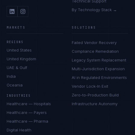
Technical Support
By Technology Stack →
MARKETS
SOLUTIONS
REGIONS
Failed Vendor Recovery
United States
Compliance Remediation
United Kingdom
Legacy System Replacement
UAE & Gulf
Multi-Jurisdiction Expansion
India
AI in Regulated Environments
Oceania
Vendor Lock-In Exit
Zero-to-Production Build
INDUSTRIES
Healthcare — Hospitals
Infrastructure Autonomy
Healthcare — Payers
Healthcare — Pharma
Digital Health