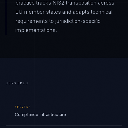
practice tracks NIS2 transposition across
EU member states and adapts technical
requirements to jurisdiction-specific
implementations.
SERVICES
SERVICE
Compliance Infrastructure