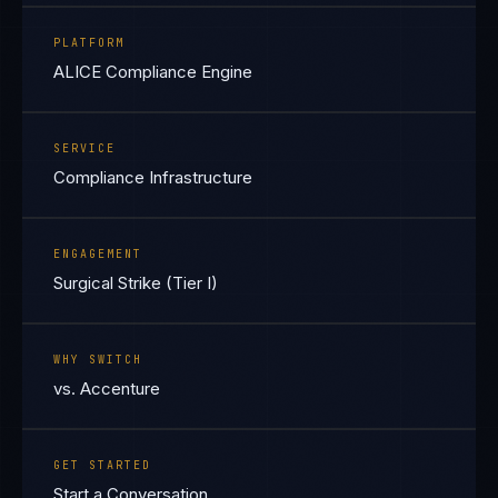
PLATFORM
ALICE Compliance Engine
SERVICE
Compliance Infrastructure
ENGAGEMENT
Surgical Strike (Tier I)
WHY SWITCH
vs. Accenture
GET STARTED
Start a Conversation