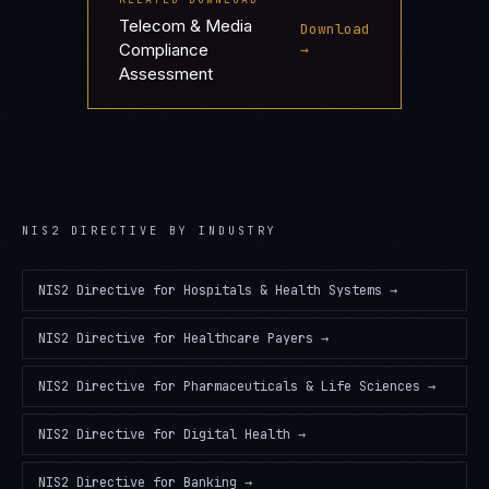
Telecom & Media
Download
Compliance
→
Assessment
NIS2 DIRECTIVE
BY INDUSTRY
NIS2 Directive
for
Hospitals & Health Systems
→
NIS2 Directive
for
Healthcare Payers
→
NIS2 Directive
for
Pharmaceuticals & Life Sciences
→
NIS2 Directive
for
Digital Health
→
NIS2 Directive
for
Banking
→