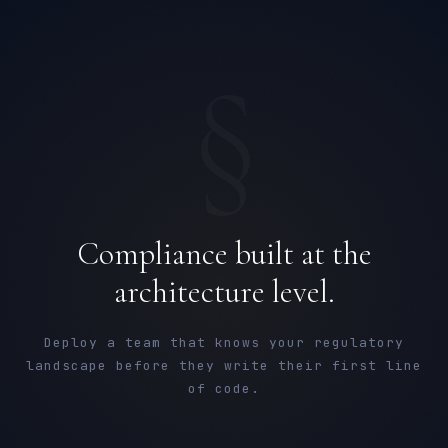
§
Compliance built at the
architecture level.
Deploy a team that knows your regulatory
landscape before they write their first line
of code.