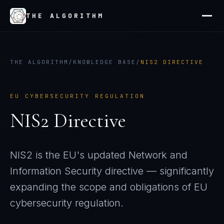
THE ALGORITHM
THE ALGORITHM
/
KNOWLEDGE BASE
/
NIS2 DIRECTIVE
EU CYBERSECURITY REGULATION
NIS2 Directive
NIS2 is the EU's updated Network and
Information Security directive — significantly
expanding the scope and obligations of EU
cybersecurity regulation.