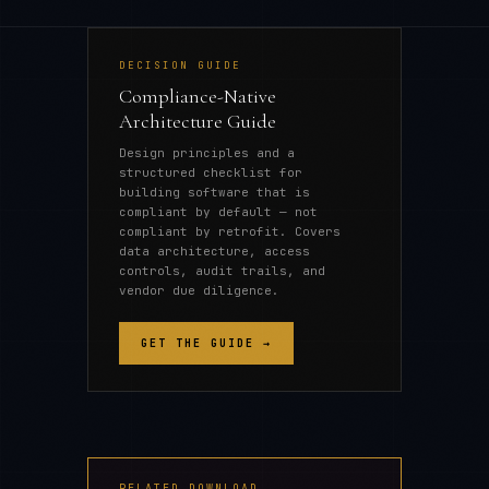
DECISION GUIDE
Compliance-Native
Architecture Guide
Design principles and a
structured checklist for
building software that is
compliant by default — not
compliant by retrofit. Covers
data architecture, access
controls, audit trails, and
vendor due diligence.
GET THE GUIDE →
RELATED DOWNLOAD