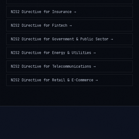
NIS2 Directive
for
Insurance
→
NIS2 Directive
for
Fintech
→
NIS2 Directive
for
Government & Public Sector
→
NIS2 Directive
for
Energy & Utilities
→
NIS2 Directive
for
Telecommunications
→
NIS2 Directive
for
Retail & E-Commerce
→