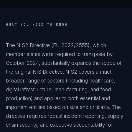
WHAT YOU NEED TO KNOW
The NIS2 Directive (EU 2022/2555), which
member states were required to transpose by
October 2024, substantially expands the scope of
the original NIS Directive. NIS2 covers a much
broader range of sectors (including healthcare,
digital infrastructure, manufacturing, and food
production) and applies to both essential and
important entities based on size and criticality. The
directive requires robust incident reporting, supply
chain security, and executive accountability for