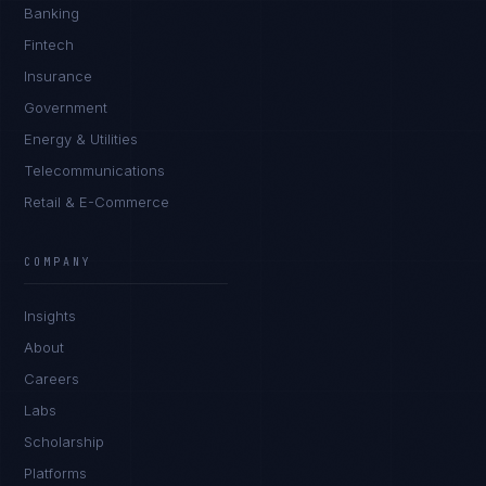
Banking
Fintech
Insurance
Government
Energy & Utilities
Telecommunications
Retail & E-Commerce
James Caldwell
EXCELLENCE CONSULTANT
·
LONDON
COMPANY
IN
UK
US
PH
Insights
Hello. What brings you here today?
About
Careers
Labs
Scholarship
Platforms