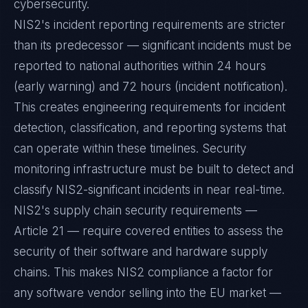
cybersecurity.
NIS2's incident reporting requirements are stricter
than its predecessor — significant incidents must be
reported to national authorities within 24 hours
(early warning) and 72 hours (incident notification).
This creates engineering requirements for incident
detection, classification, and reporting systems that
can operate within these timelines. Security
monitoring infrastructure must be built to detect and
classify NIS2-significant incidents in near real-time.
NIS2's supply chain security requirements —
Article 21 — require covered entities to assess the
security of their software and hardware supply
chains. This makes NIS2 compliance a factor for
any software vendor selling into the EU market —