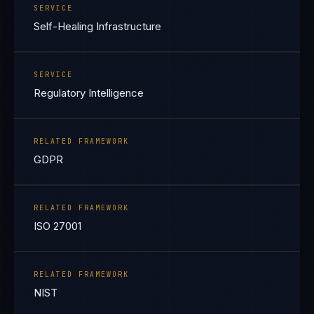
SERVICE
Self-Healing Infrastructure
SERVICE
Regulatory Intelligence
RELATED FRAMEWORK
GDPR
RELATED FRAMEWORK
ISO 27001
RELATED FRAMEWORK
NIST