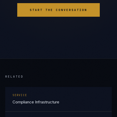
START THE CONVERSATION
RELATED
SERVICE
Compliance Infrastructure