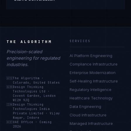
THE ALGORITHM
SERVICES
Precision-scaled
AI Platform Engineering
engineering for regulated
industries.
Compliance Infrastructure
Enterprise Modernization
🇺🇸
The Algorithm
·
Self-Healing Infrastructure
Colorado, United States
🇬🇧
Design Thinking
Regulatory Intelligence
Technologies Ltd
·
Covent Garden, London
Healthcare Technology
WC2H 9JQ
🇮🇳
Design Thinking
Data Engineering
Technologies India
Private Limited
·
Vijay
Cloud Infrastructure
Nagar, Indore
🇦🇪
UAE Office
·
Coming
Managed Infrastructure
2026