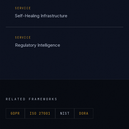
SERVICE
Self-Healing Infrastructure
SERVICE
Regulatory Intelligence
RELATED FRAMEWORKS
GDPR
ISO 27001
NIST
DORA