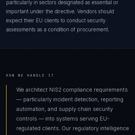
particularly in sectors designated as essential or
important under the directive. Vendors should
expect their EU clients to conduct security
assessments as a condition of procurement.
HOW WE HANDLE IT
We architect NIS2 compliance requirements
— particularly incident detection, reporting
automation, and supply chain security
controls — into systems serving EU-
regulated clients. Our regulatory intelligence