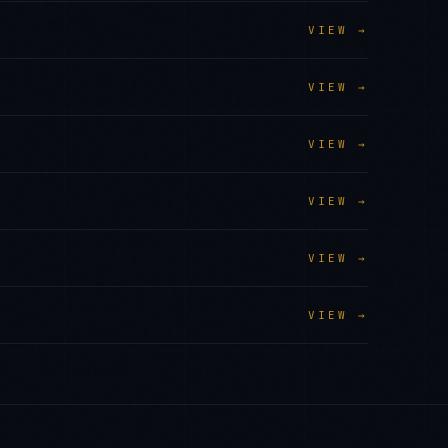
VIEW →
VIEW →
VIEW →
VIEW →
VIEW →
VIEW →