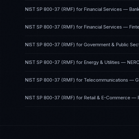
NIST SP 800-37 (RMF)
for
Financial Services — Bank
NIST SP 800-37 (RMF)
for
Financial Services — Fint
NIST SP 800-37 (RMF)
for
Government & Public Sec
NIST SP 800-37 (RMF)
for
Energy & Utilities
—
NERC
NIST SP 800-37 (RMF)
for
Telecommunications
—
G
NIST SP 800-37 (RMF)
for
Retail & E-Commerce
—