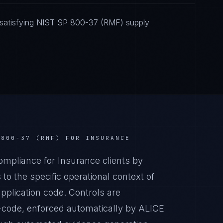
 satisfying NIST SP 800-37 (RMF) supply
 800-37 (RMF)
FOR
INSURANCE
pliance for Insurance clients by
o the specific operational context of
pplication code. Controls are
-code, enforced automatically by ALICE