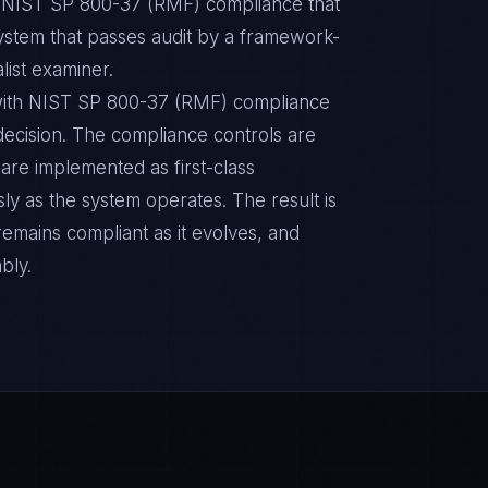
ic NIST SP 800-37 (RMF) compliance that
ystem that passes audit by a framework-
list examiner.
with NIST SP 800-37 (RMF) compliance
n decision. The compliance controls are
are implemented as first-class
y as the system operates. The result is
remains compliant as it evolves, and
bly.