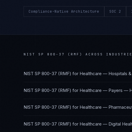
Compliance-Native Architecture
SOC 2
NIST SP 800-37 (RMF)
ACROSS INDUSTRI
NIST SP 800-37 (RMF)
for
Healthcare — Hospitals &
NIST SP 800-37 (RMF)
for
Healthcare — Payers
—
H
NIST SP 800-37 (RMF)
for
Healthcare — Pharmaceuti
NIST SP 800-37 (RMF)
for
Healthcare — Digital Heal