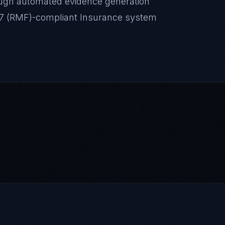
ugh automated evidence generation
-37 (RMF)-compliant Insurance system