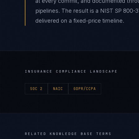
at every commit, and documented thro
pipelines. The result is a NIST SP 800
delivered on a fixed-price timeline.
INSURANCE
COMPLIANCE LANDSCAPE
SOC 2
NAIC
GDPR/CCPA
RELATED KNOWLEDGE BASE TERMS