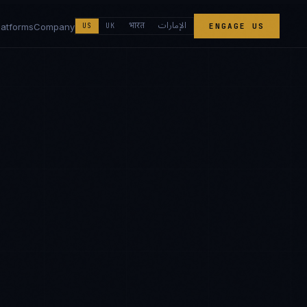
الإمارات
भारत
latforms
Company
US
UK
ENGAGE US