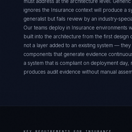
must address at the architecture level. Gener
ignores the Insurance context will produce a s
generalist but fails review by an industry-specia
Our teams deploy in Insurance environments 
built into the architecture from the first desig
not a layer added to an existing system — they 
components that generate evidence continuousl
a system that is compliant on deployment day, 
produces audit evidence without manual assem
KEY REQUIREMENTS FOR
INSURANCE