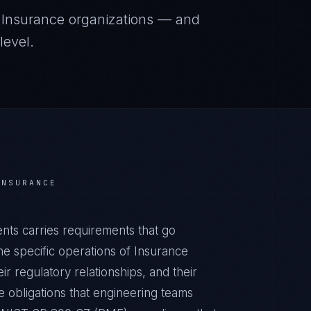
r
Insurance
organizations — and
level.
INSURANCE
ts carries requirements that go
e specific operations of Insurance
ir regulatory relationships, and their
obligations that engineering teams