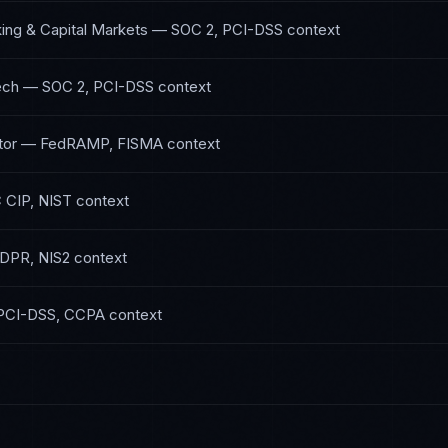
ing & Capital Markets
—
SOC 2, PCI-DSS
context
ech
—
SOC 2, PCI-DSS
context
tor
—
FedRAMP, FISMA
context
 CIP, NIST
context
DPR, NIS2
context
PCI-DSS, CCPA
context