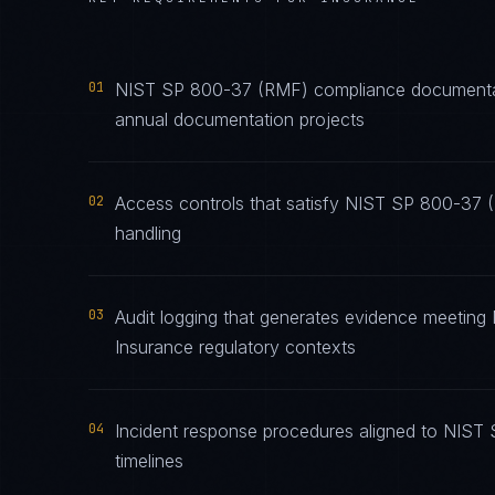
01
NIST SP 800-37 (RMF) compliance documentatio
annual documentation projects
02
Access controls that satisfy NIST SP 800-37 
handling
03
Audit logging that generates evidence meeting
Insurance regulatory contexts
04
Incident response procedures aligned to NIST 
timelines