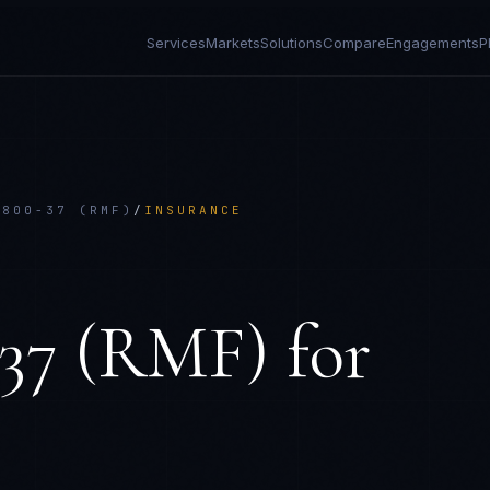
Services
Markets
Solutions
Compare
Engagements
P
 800-37 (RMF)
/
INSURANCE
E
-37 (RMF)
for