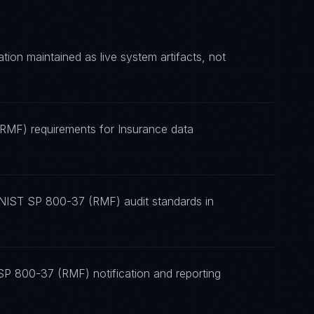
n maintained as live system artifacts, not
(RMF) requirements for Insurance data
 NIST SP 800-37 (RMF) audit standards in
SP 800-37 (RMF) notification and reporting