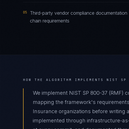
05
Third-party vendor compliance documentation
chain requirements
HOW THE ALGORITHM IMPLEMENTS
NIST SP
We implement NIST SP 800-37 (RMF) com
mapping the framework's requirements t
Insurance organizations before writing a
implemented through infrastructure-as