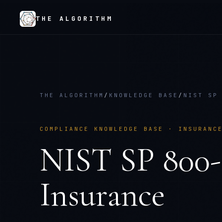
THE ALGORITHM
THE ALGORITHM
/
KNOWLEDGE BASE
/
NIST SP
COMPLIANCE KNOWLEDGE BASE ·
INSURANC
NIST SP 800
Insurance