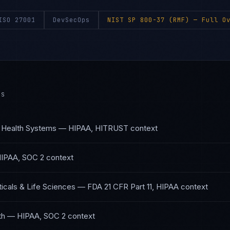
ISO 27001
DevSecOps
NIST SP 800-37 (RMF)
— Full Ov
ES
 Health Systems
—
HIPAA, HITRUST
context
IPAA, SOC 2
context
cals & Life Sciences
—
FDA 21 CFR Part 11, HIPAA
context
th
—
HIPAA, SOC 2
context