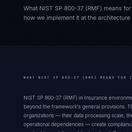
What
NIST SP 800-37 (RMF)
means fo
how we implement it at the architecture 
WHAT
NIST SP 800-37 (RMF)
MEANS FOR
NIST SP 800-37 (RMF) in Insurance environmen
beyond the framework's general provisions. Th
organizations — their data processing scale, the
operational dependencies — create compliance 