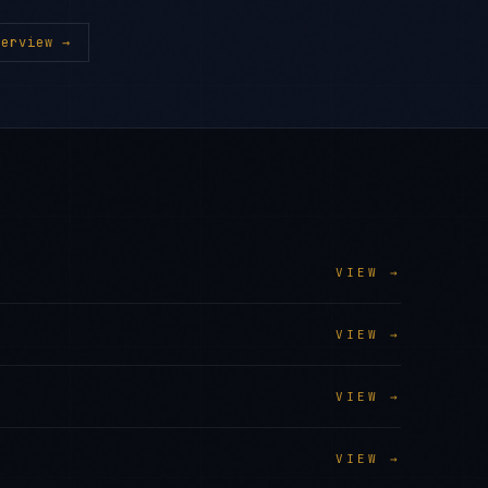
erview →
VIEW →
VIEW →
VIEW →
VIEW →