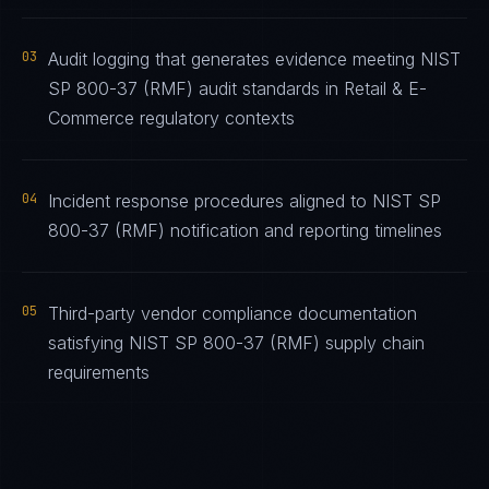
03
Audit logging that generates evidence meeting NIST
SP 800-37 (RMF) audit standards in Retail & E-
Commerce regulatory contexts
04
Incident response procedures aligned to NIST SP
800-37 (RMF) notification and reporting timelines
05
Third-party vendor compliance documentation
satisfying NIST SP 800-37 (RMF) supply chain
requirements