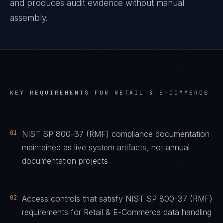
and produces audit evidence without manual
assembly.
KEY REQUIREMENTS FOR
RETAIL & E-COMMERCE
01
NIST SP 800-37 (RMF) compliance documentation
maintained as live system artifacts, not annual
documentation projects
02
Access controls that satisfy NIST SP 800-37 (RMF)
requirements for Retail & E-Commerce data handling