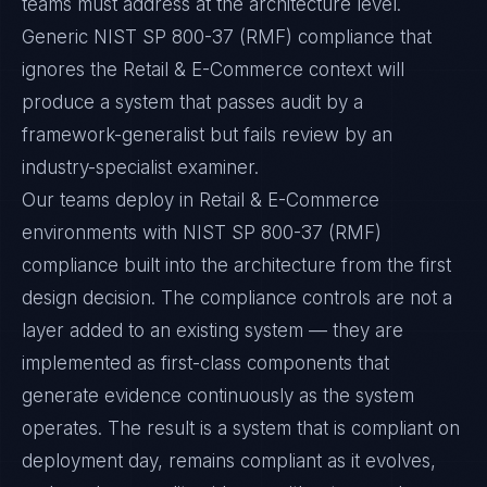
teams must address at the architecture level.
Generic NIST SP 800-37 (RMF) compliance that
ignores the Retail & E-Commerce context will
produce a system that passes audit by a
framework-generalist but fails review by an
industry-specialist examiner.
Our teams deploy in Retail & E-Commerce
environments with NIST SP 800-37 (RMF)
compliance built into the architecture from the first
design decision. The compliance controls are not a
layer added to an existing system — they are
implemented as first-class components that
generate evidence continuously as the system
operates. The result is a system that is compliant on
deployment day, remains compliant as it evolves,