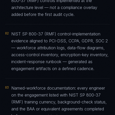
800-37 (RMF) controls implemented at the
architecture level — not a compliance overlay
added before the first audit cycle.
02
NIST SP 800-37 (RMF) control-implementation
evidence aligned to PCI-DSS, CCPA, GDPR, SOC 2
— workforce attribution logs, data-flow diagrams,
access-control inventory, encryption-key inventory,
incident-response runbook — generated as
engagement artifacts on a defined cadence.
03
Named-workforce documentation: every engineer
on the engagement listed with NIST SP 800-37
(RMF) training currency, background-check status,
and the BAA or equivalent agreements completed