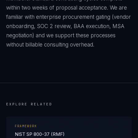
within two weeks of proposal acceptance. We are
familiar with enterprise procurement gating (vendor
onboarding, SOC 2 review, BAA execution, MSA
negotiation) and we support these processes
without billable consulting overhead.
EXPLORE RELATED
FRAMEWORK
NIST SP 800-37 (RMF)