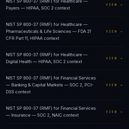
NIST SP 800-37 (RMF)
for
Healthcare —
VIEW →
Payers
—
HIPAA, SOC 2
context
NIST SP 800-37 (RMF)
for
Healthcare —
Pharmaceuticals & Life Sciences
—
FDA 21
VIEW →
CFR Part 11, HIPAA
context
NIST SP 800-37 (RMF)
for
Healthcare —
VIEW →
Digital Health
—
HIPAA, SOC 2
context
NIST SP 800-37 (RMF)
for
Financial Services
— Banking & Capital Markets
—
SOC 2, PCI-
VIEW →
DSS
context
NIST SP 800-37 (RMF)
for
Financial Services
VIEW →
— Insurance
—
SOC 2, NAIC
context