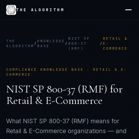
THE ALGORITHM
NIST SP
RETAIL &
THE
KNOWLEDGE
/
/
800-37
/
E-
ALGORITHM
BASE
(RMF)
COMMERCE
COMPLIANCE KNOWLEDGE BASE ·
RETAIL & E-
COMMERCE
NIST SP 800-37 (RMF)
for
Retail & E-Commerce
What
NIST SP 800-37 (RMF)
means for
Retail & E-Commerce
organizations — and