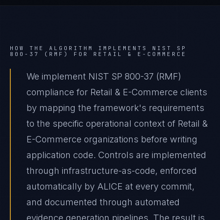
HOW THE ALGORITHM IMPLEMENTS
NIST SP
800-37 (RMF)
FOR
RETAIL & E-COMMERCE
We implement NIST SP 800-37 (RMF)
compliance for Retail & E-Commerce clients
by mapping the framework's requirements
to the specific operational context of Retail &
E-Commerce organizations before writing
application code. Controls are implemented
through infrastructure-as-code, enforced
automatically by ALICE at every commit,
and documented through automated
evidence generation pipelines. The result is