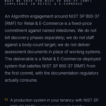
WHAT WE SHIP FOR
NIST SP 800-37 (RMF)
COMPLIANCE IN
RETAIL & E-COMMERCE
An Algorithm engagement around
NIST SP 800-37
(RMF)
for
Retail & E-Commerce
is a fixed-price
commitment against named milestones. We do not
bill discovery phases separately; we do not staff
against a body-count target; we do not deliver
assessment documents in place of working systems.
The deliverable is a
Retail & E-Commerce
-deployed
system that satisfies
NIST SP 800-37 (RMF)
from
the first commit, with the documentation regulators
actually consume.
01
A production system in your tenancy with NIST SP