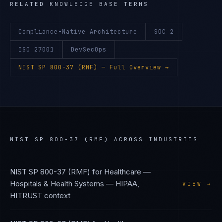
RELATED KNOWLEDGE BASE TERMS
Compliance-Native Architecture
SOC 2
ISO 27001
DevSecOps
NIST SP 800-37 (RMF)
— Full Overview →
NIST SP 800-37 (RMF)
ACROSS INDUSTRIES
NIST SP 800-37 (RMF)
for
Healthcare —
Hospitals & Health Systems
—
HIPAA,
VIEW →
HITRUST
context