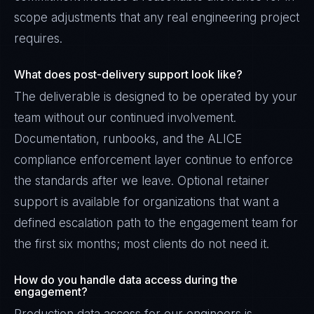
scope adjustments that any real engineering project
requires.
What does post-delivery support look like?
The deliverable is designed to be operated by your
team without our continued involvement.
Documentation, runbooks, and the ALICE
compliance enforcement layer continue to enforce
the standards after we leave. Optional retainer
support is available for organizations that want a
defined escalation path to the engagement team for
the first six months; most clients do not need it.
How do you handle data access during the
engagement?