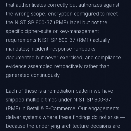
that authenticates correctly but authorizes against
the wrong scope; encryption configured to meet
the
NIST SP 800-37 (RMF)
label but not the
specific cipher-suite or key-management
requirements
NIST SP 800-37 (RMF)
actually
mandates; incident-response runbooks
documented but never exercised; and compliance
evidence assembled retroactively rather than
generated continuously.
Each of these is a remediation pattern we have
shipped multiple times under
NIST SP 800-37
(RMF)
in
Retail & E-Commerce
. Our engagements
deliver systems where these findings do not arise —
because the underlying architecture decisions are