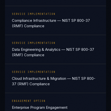
SERVICE IMPLEMENTATION
Compliance Infrastructure — NIST SP 800-37
(RMF) Compliance
SERVICE IMPLEMENTATION
Data Engineering & Analytics — NIST SP 800-37
(RMF) Compliance
SERVICE IMPLEMENTATION
Cloud Infrastructure & Migration — NIST SP 800-
37 (RMF) Compliance
ENGAGEMENT OPTION
Enterprise Program Engagement