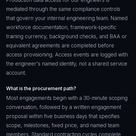
Production data access for our engineers is
mediated through the same compliance controls
that govern your internal engineering team. Named
workforce documentation, framework-specific
training currency, background checks, and BAA or
equivalent agreements are completed before
access provisioning. Access events are logged with
the engineer's named identity, not a shared service
account.
What is the procurement path?
Most engagements begin with a 30-minute scoping
conversation, followed by a written engagement
proposal within five business days that specifies
scope, milestones, fixed price, and named team
members. Standard contracting cycles complete