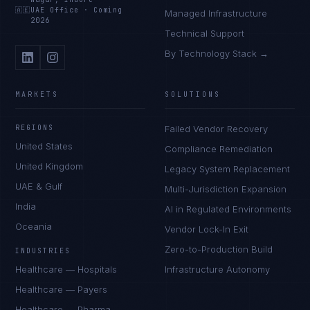
🇦🇪
UAE Office
·
Coming
Managed Infrastructure
2026
Technical Support
By Technology Stack →
MARKETS
SOLUTIONS
REGIONS
Failed Vendor Recovery
United States
Compliance Remediation
United Kingdom
Legacy System Replacement
UAE & Gulf
Multi-Jurisdiction Expansion
India
AI in Regulated Environments
Oceania
Vendor Lock-In Exit
Zero-to-Production Build
INDUSTRIES
Healthcare — Hospitals
Infrastructure Autonomy
Healthcare — Payers
Healthcare — Pharma