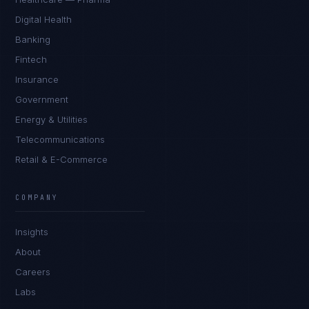
Digital Health
Banking
Fintech
Insurance
Government
Energy & Utilities
Telecommunications
Retail & E-Commerce
Priya Sharma
EXCELLENCE CONSULTANT
·
BANGALORE
COMPANY
IN
UK
US
PH
Insights
Namaste. What brings you here today?
About
Careers
Labs