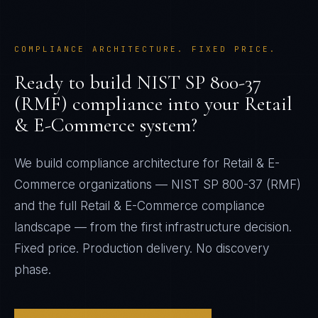
COMPLIANCE ARCHITECTURE. FIXED PRICE.
Ready to build
NIST SP 800-37
(RMF)
compliance into your
Retail
& E-Commerce
system?
We build compliance architecture for
Retail & E-
Commerce
organizations —
NIST SP 800-37 (RMF)
and the full
Retail & E-Commerce
compliance
landscape — from the first infrastructure decision.
Fixed price. Production delivery. No discovery
phase.