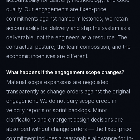
accountability for delivery, methodology, and code
quality. Our engagements are fixed-price
commitments against named milestones; we retain
accountability for delivery and ship the system as a
deliverable, not the engineers as a resource. The
contractual posture, the team composition, and the
economic incentives are different.
What happens if the engagement scope changes?
Material scope expansions are negotiated
transparently as change orders against the original
engagement. We do not bury scope creep in
velocity reports or sprint backlogs. Minor
clarifications and emergent design decisions are
absorbed without change orders — the fixed-price
commitment includes a reasonable allowance for in-