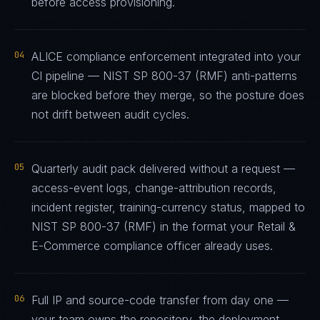
before access provisioning.
04
ALICE compliance enforcement integrated into your
CI pipeline — NIST SP 800-37 (RMF) anti-patterns
are blocked before they merge, so the posture does
not drift between audit cycles.
05
Quarterly audit pack delivered without a request —
access-event logs, change-attribution records,
incident register, training-currency status, mapped to
NIST SP 800-37 (RMF) in the format your Retail &
E-Commerce compliance officer already uses.
06
Full IP and source-code transfer from day one —
your team owns the repository, the deployment