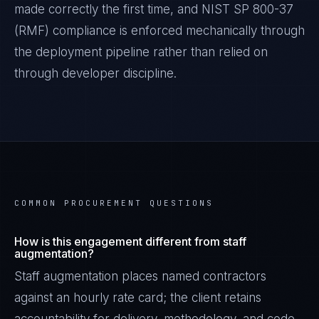
made correctly the first time, and
NIST SP 800-37
(RMF)
compliance is enforced mechanically through
the deployment pipeline rather than relied on
through developer discipline.
COMMON PROCUREMENT QUESTIONS
How is this engagement different from staff
augmentation?
Staff augmentation places named contractors
against an hourly rate card; the client retains