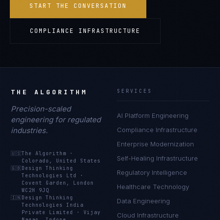
START THE CONVERSATION
COMPLIANCE INFRASTRUCTURE
THE ALGORITHM
SERVICES
Precision-scaled
AI Platform Engineering
engineering for regulated
industries.
Compliance Infrastructure
Enterprise Modernization
🇺🇸
The Algorithm
·
Self-Healing Infrastructure
Colorado, United States
🇬🇧
Design Thinking
Regulatory Intelligence
Technologies Ltd
·
Covent Garden, London
Healthcare Technology
WC2H 9JQ
🇮🇳
Design Thinking
Data Engineering
Technologies India
Private Limited
·
Vijay
Cloud Infrastructure
Nagar, Indore