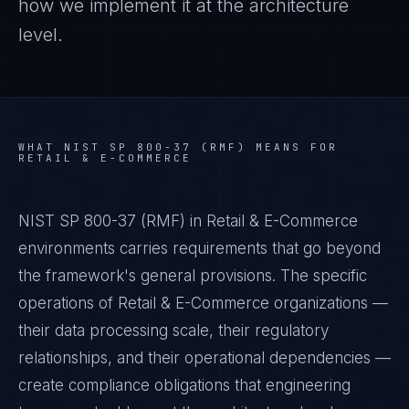
how we implement it at the architecture
level.
WHAT
NIST SP 800-37 (RMF)
MEANS FOR
RETAIL & E-COMMERCE
NIST SP 800-37 (RMF) in Retail & E-Commerce
environments carries requirements that go beyond
the framework's general provisions. The specific
operations of Retail & E-Commerce organizations —
their data processing scale, their regulatory
relationships, and their operational dependencies —
create compliance obligations that engineering