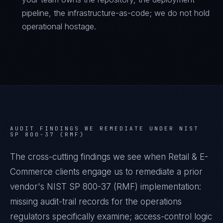
pipeline, the infrastructure-as-code; we do not hold
operational hostage.
AUDIT FINDINGS WE REMEDIATE UNDER
NIST
SP 800-37 (RMF)
The cross-cutting findings we see when
Retail & E-
Commerce
clients engage us to remediate a prior
vendor's
NIST SP 800-37 (RMF)
implementation:
missing audit-trail records for the operations
regulators specifically examine; access-control logic