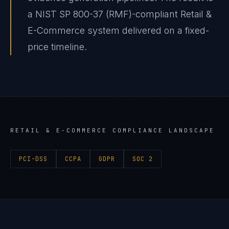
a NIST SP 800-37 (RMF)-compliant Retail &
E-Commerce system delivered on a fixed-
price timeline.
RETAIL & E-COMMERCE
COMPLIANCE LANDSCAPE
PCI-DSS
CCPA
GDPR
SOC 2