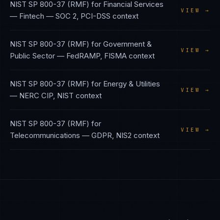
NIST SP 800-37 (RMF)
for
Financial Services
VIEW →
— Fintech
—
SOC 2, PCI-DSS
context
NIST SP 800-37 (RMF)
for
Government &
VIEW →
Public Sector
—
FedRAMP, FISMA
context
NIST SP 800-37 (RMF)
for
Energy & Utilities
VIEW →
—
NERC CIP, NIST
context
NIST SP 800-37 (RMF)
for
VIEW →
Telecommunications
—
GDPR, NIS2
context