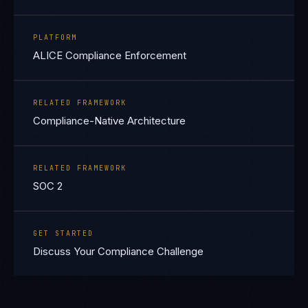
PLATFORM
ALICE Compliance Enforcement
RELATED FRAMEWORK
Compliance-Native Architecture
RELATED FRAMEWORK
SOC 2
GET STARTED
Discuss Your Compliance Challenge