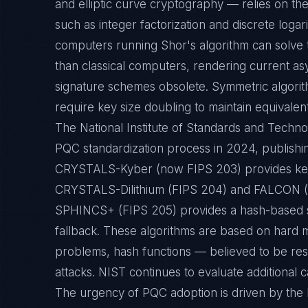
and elliptic curve cryptography — relies on the
such as integer factorization and discrete loga
computers running Shor's algorithm can solve 
than classical computers, rendering current as
signature schemes obsolete. Symmetric algorithm
require key size doubling to maintain equivalent
The National Institute of Standards and Techno
PQC standardization process in 2024, publishin
CRYSTALS-Kyber (now FIPS 203) provides key
CRYSTALS-Dilithium (FIPS 204) and FALCON (FI
SPHINCS+ (FIPS 205) provides a hash-based s
fallback. These algorithms are based on hard 
problems, hash functions — believed to be resi
attacks. NIST continues to evaluate additional ca
The urgency of PQC adoption is driven by the 