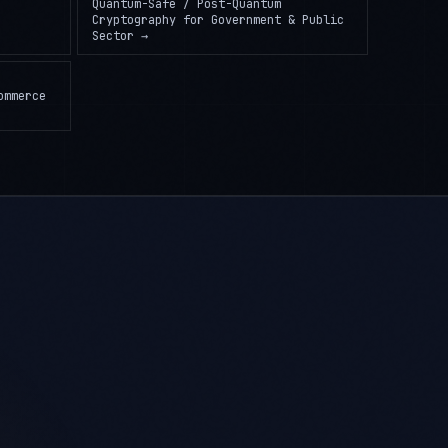
Quantum-Safe / Post-Quantum
Cryptography
for
Government & Public
Sector
→
ommerce