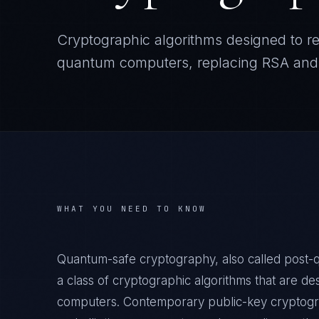
Cryptographic algorithms designed to r
quantum computers, replacing RSA and 
WHAT YOU NEED TO KNOW
Quantum-safe cryptography, also called post-
a class of cryptographic algorithms that are de
computers. Contemporary public-key cryptogra