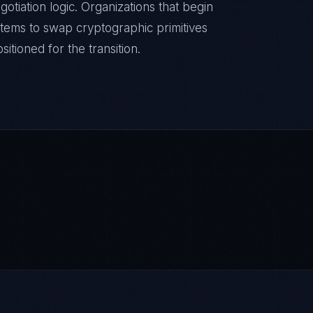
otiation logic. Organizations that begin
stems to swap cryptographic primitives
itioned for the transition.