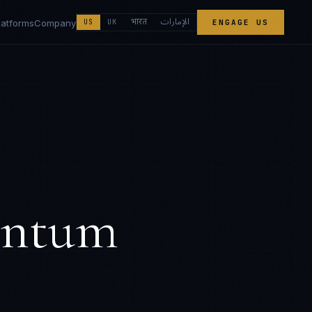
الإمارات
भारत
latforms
Company
US
UK
ENGAGE US
antum