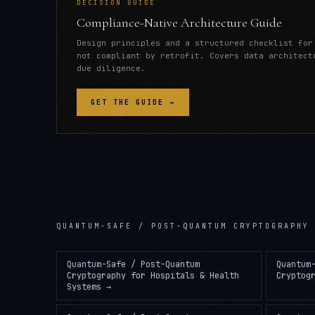
DECISION GUIDE
Compliance-Native Architecture Guide
Design principles and a structured checklist for
not compliant by retrofit. Covers data architect
due diligence.
GET THE GUIDE →
QUANTUM-SAFE / POST-QUANTUM CRYPTOGRAPHY
Quantum-Safe / Post-Quantum
Quantum
Cryptography
for
Hospitals & Health
Cryptog
Systems
→