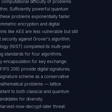
 computational difficulty of problems
rithm. Sufficiently powerful quantum
these problems exponentially faster
ymmetric encryption and digital
s like AES are less vulnerable but still
 security against Grover's algorithm.
logy (NIST) completed its multi-year
g standards for four algorithms.
 encapsulation for key exchange.
PS 206) provide digital signatures.
ignature scheme as a conservative
mathematical problems — lattice
stant to both classical and quantum
ndidates for diversity.
harvest-now-decrypt-later threat: