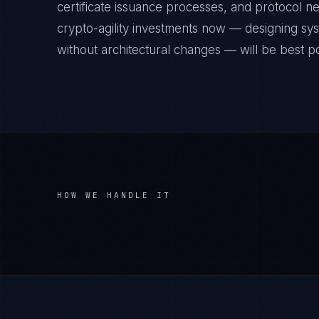
certificate issuance processes, and protocol neg
crypto-agility investments now — designing sy
without architectural changes — will be best pos
HOW WE HANDLE IT