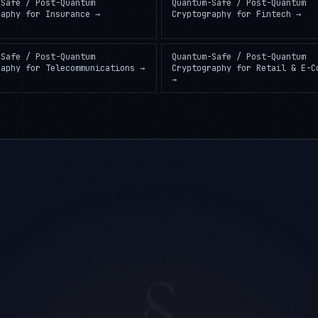
-Safe / Post-Quantum
Quantum-Safe / Post-Quantum
raphy
for
Insurance
→
Cryptography
for
Fintech
→
-Safe / Post-Quantum
Quantum-Safe / Post-Quantum
raphy
for
Telecommunications
→
Cryptography
for
Retail & E-C
→
§