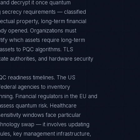
y and decrypt it once quantum
 secrecy requirements — classified
ectual property, long-term financial
ady opened. Organizations must
tify which assets require long-term
se assets to PQC algorithms. TLS
cate authorities, and hardware security
QC readiness timelines. The US
deral agencies to inventory
ning. Financial regulators in the EU and
 assess quantum risk. Healthcare
ensitivity windows face particular
hnology swap — it involves updating
dules, key management infrastructure,