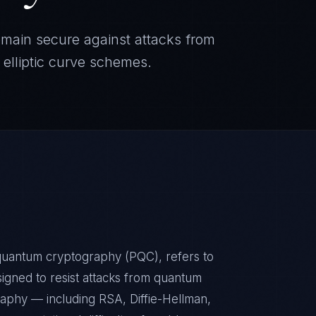
emain secure against attacks from
elliptic curve schemes.
quantum cryptography (PQC), refers to
signed to resist attacks from quantum
phy — including RSA, Diffie-Hellman,