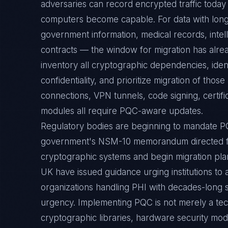
adversaries can record encrypted traffic toda
computers become capable. For data with long
government information, medical records, intell
contracts — the window for migration has alre
inventory all cryptographic dependencies, iden
confidentiality, and prioritize migration of tho
connections, VPN tunnels, code signing, certifi
modules all require PQC-aware updates.
Regulatory bodies are beginning to mandate P
government's NSM-10 memorandum directed fe
cryptographic systems and begin migration plan
UK have issued guidance urging institutions to
organizations handling PHI with decades-long s
urgency. Implementing PQC is not merely a tec
cryptographic libraries, hardware security mo