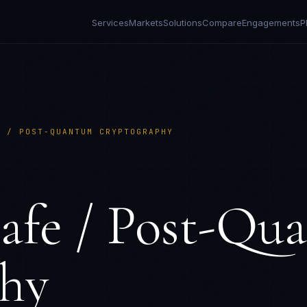
Services
Markets
Solutions
Compare
Engagements
P
E / POST-QUANTUM CRYPTOGRAPHY
fe / Post-Qu
hy