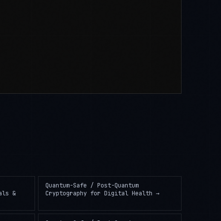
Quantum-Safe / Post-Quantum
als &
Cryptography
for
Digital Health
→