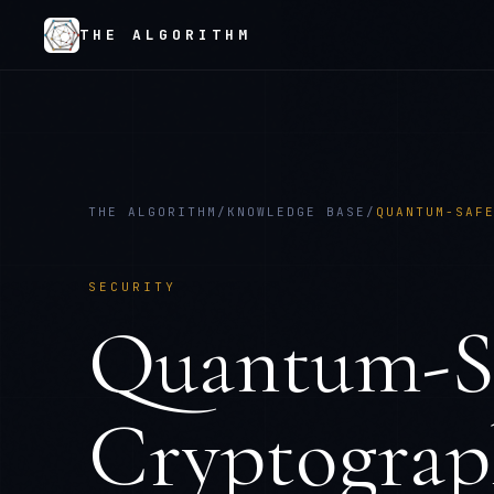
THE ALGORITHM
THE ALGORITHM
/
KNOWLEDGE BASE
/
QUANTUM-SAF
SECURITY
Quantum-Sa
Cryptograp