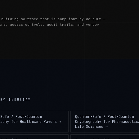
 building software that is compliant by default —
ure, access controls, audit trails, and vendor
BY INDUSTRY
-Safe / Post-Quantum
Quantum-Safe / Post-Quantum
raphy
for
Healthcare Payers
→
Cryptography
for
Pharmaceutic
Life Sciences
→