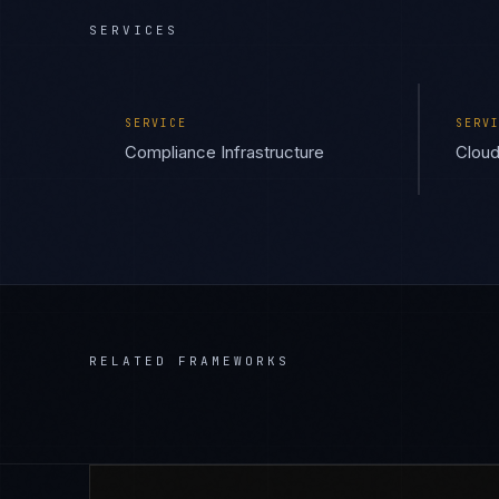
SERVICES
SERVICE
SERV
Compliance Infrastructure
Cloud
RELATED FRAMEWORKS