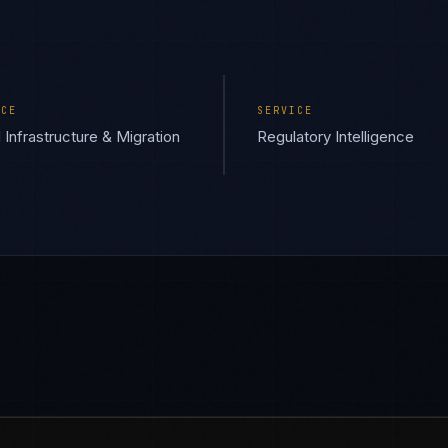
ICE
SERVICE
 Infrastructure & Migration
Regulatory Intelligence