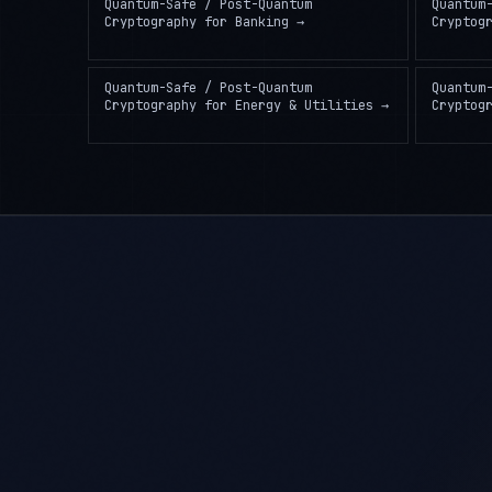
Quantum-Safe / Post-Quantum
Quantum
Cryptography
for
Banking
→
Cryptog
Quantum-Safe / Post-Quantum
Quantum
Cryptography
for
Energy & Utilities
→
Cryptog