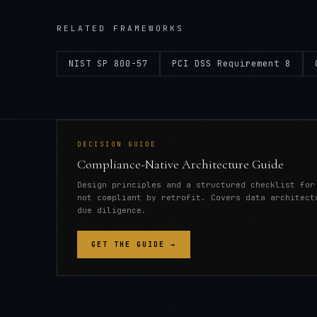
RELATED FRAMEWORKS
NIST SP 800-57
PCI DSS Requirement 8
DECISION GUIDE
Compliance-Native Architecture Guide
Design principles and a structured checklist for
not compliant by retrofit. Covers data architect
due diligence.
GET THE GUIDE →