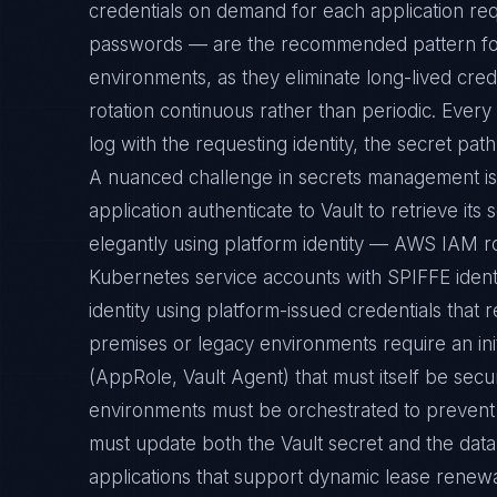
credentials on demand for each application requ
passwords — are the recommended pattern for 
environments, as they eliminate long-lived cred
rotation continuous rather than periodic. Every 
log with the requesting identity, the secret pa
A nuanced challenge in secrets management i
application authenticate to Vault to retrieve it
elegantly using platform identity — AWS IAM ro
Kubernetes service accounts with SPIFFE identi
identity using platform-issued credentials that 
premises or legacy environments require an init
(AppRole, Vault Agent) that must itself be secu
environments must be orchestrated to prevent 
must update both the Vault secret and the data
applications that support dynamic lease renewa