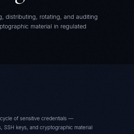
, distributing, rotating, and auditing
ptographic material in regulated
ycle of sensitive credentials —
s, SSH keys, and cryptographic material