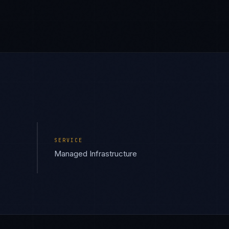
SERVICE
Managed Infrastructure