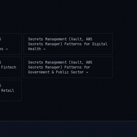
S
Secrets Management (Vault, AWS
Secrets Manager) Patterns
for
Digital
es
→
Health
→
S
Secrets Management (Vault, AWS
r
Fintech
Secrets Manager) Patterns
for
Government & Public Sector
→
S
r
Retail