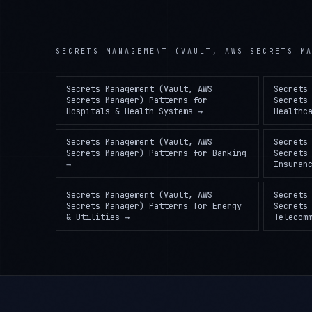
SECRETS MANAGEMENT (VAULT, AWS SECRETS M
Secrets Management (Vault, AWS
Secrets
Secrets Manager) Patterns
for
Secrets
Hospitals & Health Systems
→
Healthc
Secrets Management (Vault, AWS
Secrets
Secrets Manager) Patterns
for
Banking
Secrets
→
Insuran
Secrets Management (Vault, AWS
Secrets
Secrets Manager) Patterns
for
Energy
Secrets
& Utilities
→
Telecom