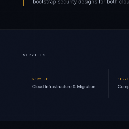
bootstrap security designs for both cl
SERVICES
SERVICE
SERV
Cloud Infrastructure & Migration
Compl