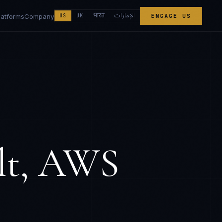
الإمارات
भारत
latforms
Company
US
UK
ENGAGE US
lt, AWS
s