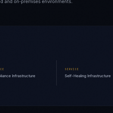
oud and on-premises environments.
ICE
SERVICE
iance Infrastructure
Self-Healing Infrastructure