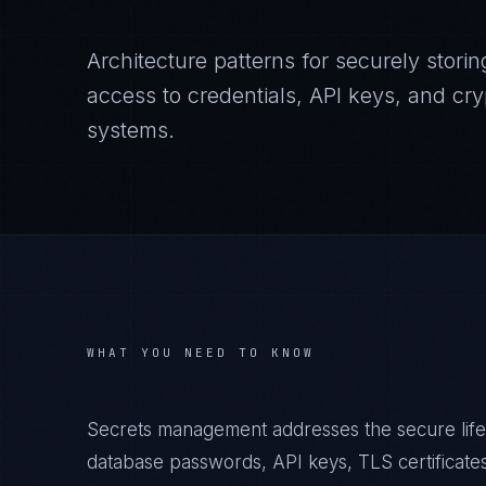
Architecture patterns for securely storing
access to credentials, API keys, and cry
systems.
WHAT YOU NEED TO KNOW
Secrets management addresses the secure lifec
database passwords, API keys, TLS certificate