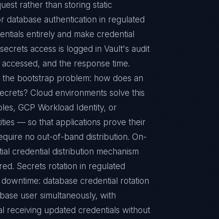
est rather than storing static
database authentication in regulated
entials entirely and make credential
secrets access is logged in Vault's audit
th accessed, and the response time.
s the bootstrap problem: how does an
s secrets? Cloud environments solve this
les, GCP Workload Identity, or
ties — so that applications prove their
require no out-of-band distribution. On-
ial credential distribution mechanism
red. Secrets rotation in regulated
downtime: database credential rotation
base user simultaneously, with
l receiving updated credentials without