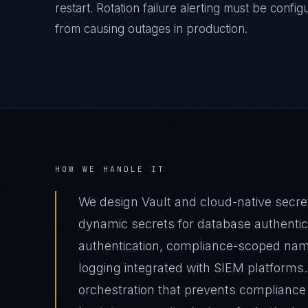
restart. Rotation failure alerting must be confi
from causing outages in production.
HOW WE HANDLE IT
We design Vault and cloud-native secr
dynamic secrets for database authentica
authentication, compliance-scoped nam
logging integrated with SIEM platforms.
orchestration that prevents compliance 