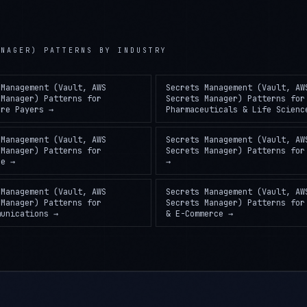
ANAGER) PATTERNS
BY INDUSTRY
 Management (Vault, AWS
Secrets Management (Vault, AW
 Manager) Patterns
for
Secrets Manager) Patterns
for
are Payers
→
Pharmaceuticals & Life Scienc
 Management (Vault, AWS
Secrets Management (Vault, AW
 Manager) Patterns
for
Secrets Manager) Patterns
fo
ce
→
→
 Management (Vault, AWS
Secrets Management (Vault, AW
 Manager) Patterns
for
Secrets Manager) Patterns
fo
munications
→
& E-Commerce
→