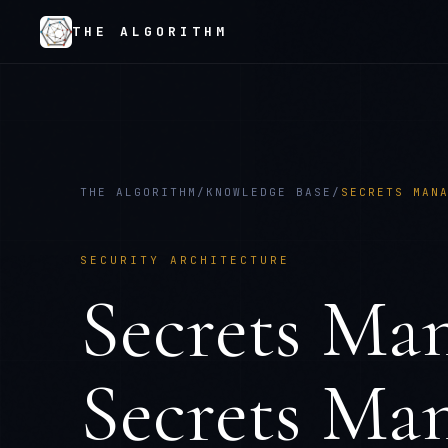
THE ALGORITHM
THE ALGORITHM
/
KNOWLEDGE BASE
/
SECRETS MAN
SECURITY ARCHITECTURE
Secrets Ma
Secrets Man