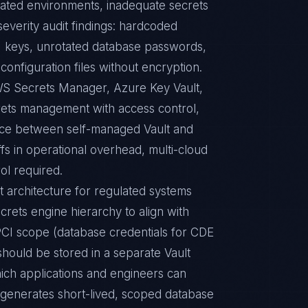
ulated environments, inadequate secrets
erity audit findings: hardcoded
API keys, unrotated database passwords,
configuration files without encryption.
AWS Secrets Manager, Azure Key Vault,
ets management with access control,
oice between self-managed Vault and
fs in operational overhead, multi-cloud
rol required.
 architecture for regulated systems
rets engine hierarchy to align with
PCI scope (database credentials for CDE
should be stored in a separate Vault
hich applications and engineers can
 generates short-lived, scoped database