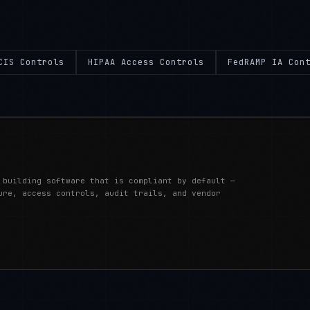
CIS Controls
HIPAA Access Controls
FedRAMP IA Con
 building software that is compliant by default —
ure, access controls, audit trails, and vendor