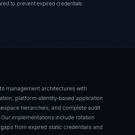
gured to prevent expired credentials
ets management architectures with
tion, platform-identity-based application
espace hierarchies, and complete audit
 Our implementations include rotation
gaps from expired static credentials and