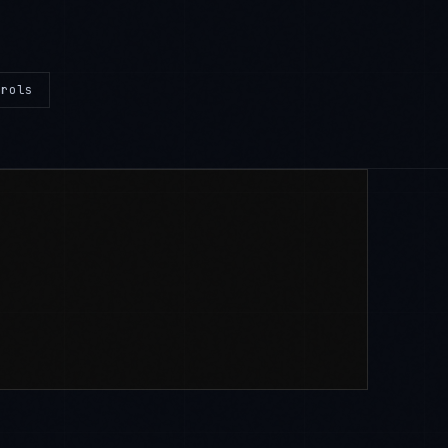
trols