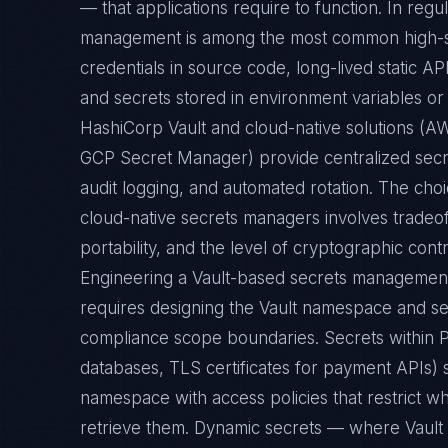
— that applications require to function. In reg
management is among the most common high-sev
credentials in source code, long-lived static 
and secrets stored in environment variables or 
HashiCorp Vault and cloud-native solutions (
GCP Secret Manager) provide centralized secr
audit logging, and automated rotation. The ch
cloud-native secrets managers involves tradeof
portability, and the level of cryptographic cont
Engineering a Vault-based secrets management
requires designing the Vault namespace and sec
compliance scope boundaries. Secrets within 
databases, TLS certificates for payment APIs) 
namespace with access policies that restrict w
retrieve them. Dynamic secrets — where Vault