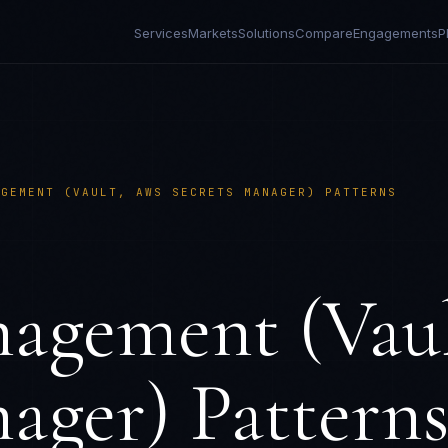
Services
Markets
Solutions
Compare
Engagements
P
AGEMENT (VAULT, AWS SECRETS MANAGER) PATTERNS
nagement (Vau
ager) Pattern