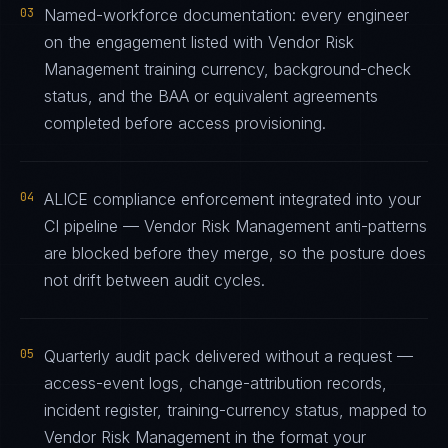
03
Named-workforce documentation: every engineer
on the engagement listed with Vendor Risk
Management training currency, background-check
status, and the BAA or equivalent agreements
completed before access provisioning.
04
ALICE compliance enforcement integrated into your
CI pipeline — Vendor Risk Management anti-patterns
are blocked before they merge, so the posture does
not drift between audit cycles.
05
Quarterly audit pack delivered without a request —
access-event logs, change-attribution records,
incident register, training-currency status, mapped to
Vendor Risk Management in the format your