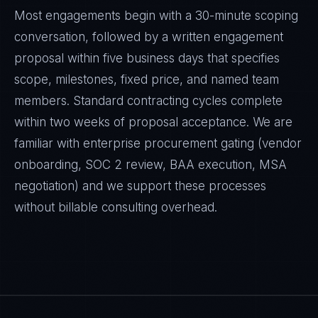
Most engagements begin with a 30-minute scoping
conversation, followed by a written engagement
proposal within five business days that specifies
scope, milestones, fixed price, and named team
members. Standard contracting cycles complete
within two weeks of proposal acceptance. We are
familiar with enterprise procurement gating (vendor
onboarding, SOC 2 review, BAA execution, MSA
negotiation) and we support these processes
without billable consulting overhead.