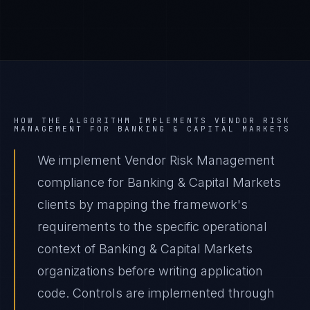
HOW THE ALGORITHM IMPLEMENTS
VENDOR RISK
MANAGEMENT
FOR
BANKING & CAPITAL MARKETS
We implement Vendor Risk Management
compliance for Banking & Capital Markets
clients by mapping the framework's
requirements to the specific operational
context of Banking & Capital Markets
organizations before writing application
code. Controls are implemented through