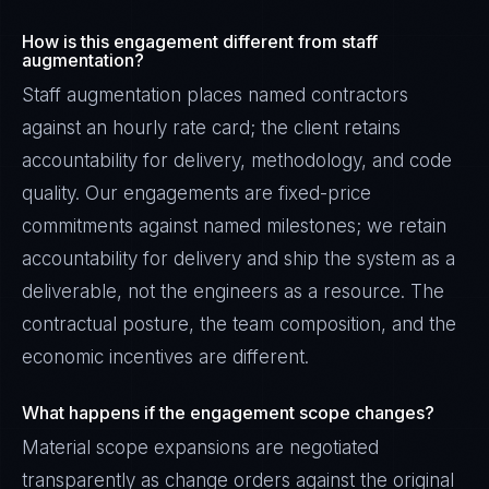
How is this engagement different from staff
augmentation?
Staff augmentation places named contractors
against an hourly rate card; the client retains
accountability for delivery, methodology, and code
quality. Our engagements are fixed-price
commitments against named milestones; we retain
accountability for delivery and ship the system as a
deliverable, not the engineers as a resource. The
contractual posture, the team composition, and the
economic incentives are different.
What happens if the engagement scope changes?
Material scope expansions are negotiated
transparently as change orders against the original