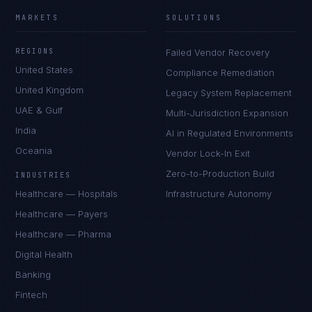
MARKETS
SOLUTIONS
REGIONS
Failed Vendor Recovery
United States
Compliance Remediation
United Kingdom
Legacy System Replacement
UAE & Gulf
Multi-Jurisdiction Expansion
India
AI in Regulated Environments
Oceania
Vendor Lock-In Exit
Zero-to-Production Build
INDUSTRIES
Healthcare — Hospitals
Infrastructure Autonomy
Healthcare — Payers
Healthcare — Pharma
Digital Health
Banking
Fintech