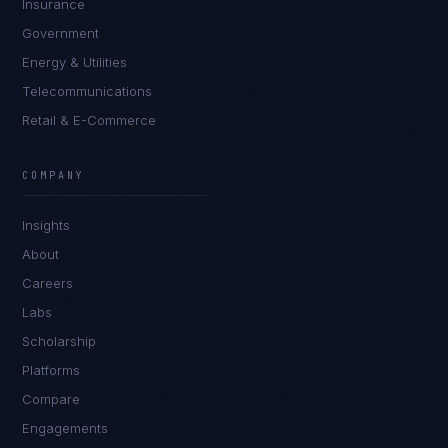
Insurance
Government
Energy & Utilities
Telecommunications
Retail & E-Commerce
Tyler Brooks
EXCELLENCE CONSULTANT
·
DENVER
COMPANY
IN
UK
US
PH
Insights
Hey. What brings you here today?
About
Careers
Labs
Scholarship
Platforms
Compare
Engagements
I'm planning a new build