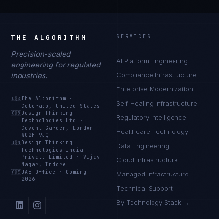
THE ALGORITHM
SERVICES
Precision-scaled
AI Platform Engineering
engineering for regulated
industries.
Compliance Infrastructure
Enterprise Modernization
🇺🇸
The Algorithm
·
Self-Healing Infrastructure
Colorado, United States
🇬🇧
Design Thinking
Regulatory Intelligence
Technologies Ltd
·
Covent Garden, London
Healthcare Technology
WC2H 9JQ
🇮🇳
Design Thinking
Data Engineering
Technologies India
Private Limited
·
Vijay
Cloud Infrastructure
Nagar, Indore
🇦🇪
UAE Office
·
Coming
Managed Infrastructure
2026
Technical Support
By Technology Stack →