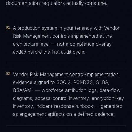
documentation regulators actually consume.
01
A production system in your tenancy with Vendor
Risk Management controls implemented at the
architecture level — not a compliance overlay
added before the first audit cycle.
02
Vendor Risk Management control-implementation
evidence aligned to SOC 2, PCI-DSS, GLBA,
BSA/AML — workforce attribution logs, data-flow
diagrams, access-control inventory, encryption-key
inventory, incident-response runbook — generated
as engagement artifacts on a defined cadence.