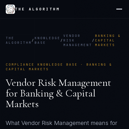
THE ALGORITHM
VENDOR
BANKING &
THE
KNOWLEDGE
/
/
RISK
/
CAPITAL
ALGORITHM
BASE
MANAGEMENT
MARKETS
COMPLIANCE KNOWLEDGE BASE ·
BANKING &
CAPITAL MARKETS
Vendor Risk Management
for
Banking & Capital
Markets
What
Vendor Risk Management
means for