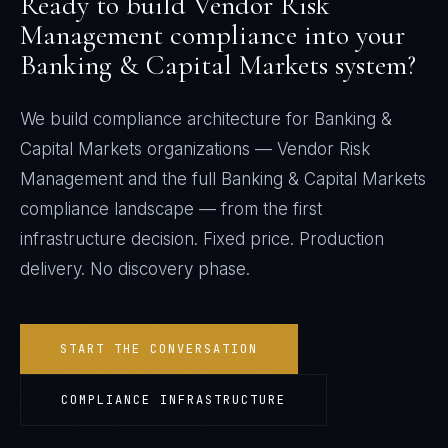
Ready to build
Vendor Risk
Management
compliance into your
Banking & Capital Markets
system?
We build compliance architecture for
Banking &
Capital Markets
organizations —
Vendor Risk
Management
and the full
Banking & Capital Markets
compliance landscape — from the first
infrastructure decision. Fixed price. Production
delivery. No discovery phase.
START THE CONVERSATION
COMPLIANCE INFRASTRUCTURE