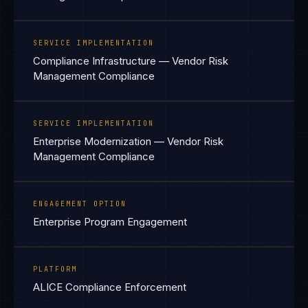
SERVICE IMPLEMENTATION
Compliance Infrastructure — Vendor Risk
Management Compliance
SERVICE IMPLEMENTATION
Enterprise Modernization — Vendor Risk
Management Compliance
ENGAGEMENT OPTION
Enterprise Program Engagement
PLATFORM
ALICE Compliance Enforcement