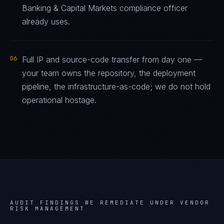
Banking & Capital Markets compliance officer
already uses.
06
Full IP and source-code transfer from day one —
your team owns the repository, the deployment
pipeline, the infrastructure-as-code; we do not hold
operational hostage.
AUDIT FINDINGS WE REMEDIATE UNDER
VENDOR
RISK MANAGEMENT