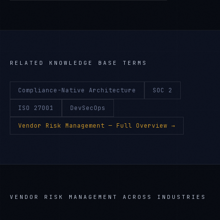
RELATED KNOWLEDGE BASE TERMS
Compliance-Native Architecture
SOC 2
ISO 27001
DevSecOps
Vendor Risk Management
— Full Overview →
VENDOR RISK MANAGEMENT
ACROSS INDUSTRIES