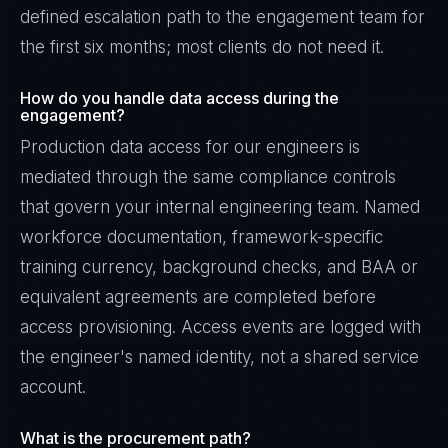
defined escalation path to the engagement team for
the first six months; most clients do not need it.
How do you handle data access during the
engagement?
Production data access for our engineers is
mediated through the same compliance controls
that govern your internal engineering team. Named
workforce documentation, framework-specific
training currency, background checks, and BAA or
equivalent agreements are completed before
access provisioning. Access events are logged with
the engineer's named identity, not a shared service
account.
What is the procurement path?