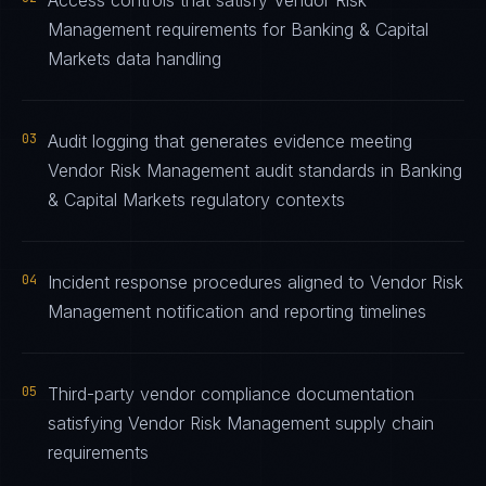
Access controls that satisfy Vendor Risk
Management requirements for Banking & Capital
Markets data handling
03
Audit logging that generates evidence meeting
Vendor Risk Management audit standards in Banking
& Capital Markets regulatory contexts
04
Incident response procedures aligned to Vendor Risk
Management notification and reporting timelines
05
Third-party vendor compliance documentation
satisfying Vendor Risk Management supply chain
requirements