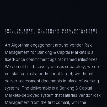
WHAT WE SHIP FOR
VENDOR RISK MANAGEMENT
COMPLIANCE IN
BANKING & CAPITAL MARKETS
An Algorithm engagement around
Vendor Risk
Management
for
Banking & Capital Markets
is a
fixed-price commitment against named milestones.
We do not bill discovery phases separately; we do
not staff against a body-count target; we do not
deliver assessment documents in place of working
systems. The deliverable is a
Banking & Capital
Markets
-deployed system that satisfies
Vendor Risk
Management
from the first commit, with the