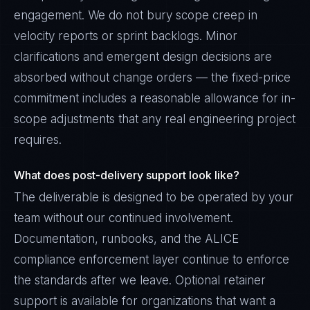
engagement. We do not bury scope creep in
velocity reports or sprint backlogs. Minor
clarifications and emergent design decisions are
absorbed without change orders — the fixed-price
commitment includes a reasonable allowance for in-
scope adjustments that any real engineering project
requires.
What does post-delivery support look like?
The deliverable is designed to be operated by your
team without our continued involvement.
Documentation, runbooks, and the ALICE
compliance enforcement layer continue to enforce
the standards after we leave. Optional retainer
support is available for organizations that want a