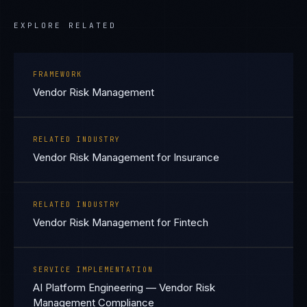
EXPLORE RELATED
FRAMEWORK
Vendor Risk Management
RELATED INDUSTRY
Vendor Risk Management for Insurance
RELATED INDUSTRY
Vendor Risk Management for Fintech
SERVICE IMPLEMENTATION
AI Platform Engineering — Vendor Risk
Management Compliance