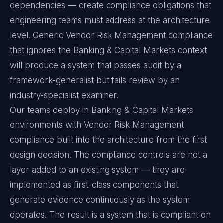
dependencies — create compliance obligations that
engineering teams must address at the architecture
level. Generic Vendor Risk Management compliance
that ignores the Banking & Capital Markets context
will produce a system that passes audit by a
framework-generalist but fails review by an
industry-specialist examiner.
Our teams deploy in Banking & Capital Markets
environments with Vendor Risk Management
compliance built into the architecture from the first
design decision. The compliance controls are not a
layer added to an existing system — they are
implemented as first-class components that
generate evidence continuously as the system
operates. The result is a system that is compliant on