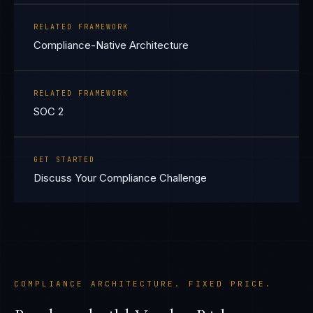
RELATED FRAMEWORK
Compliance-Native Architecture
RELATED FRAMEWORK
SOC 2
GET STARTED
Discuss Your Compliance Challenge
COMPLIANCE ARCHITECTURE. FIXED PRICE.