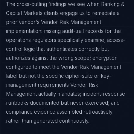
The cross-cutting findings we see when
Banking &
Capital Markets
clients engage us to remediate a
prior vendor's
Vendor Risk Management
implementation: missing audit-trail records for the
operations regulators specifically examine; access-
control logic that authenticates correctly but
authorizes against the wrong scope; encryption
configured to meet the
Vendor Risk Management
label but not the specific cipher-suite or key-
management requirements
Vendor Risk
Management
actually mandates; incident-response
runbooks documented but never exercised; and
compliance evidence assembled retroactively
rather than generated continuously.