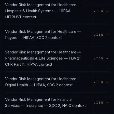
Vendor Risk Management
for
Healthcare —
Hospitals & Health Systems
—
HIPAA,
VIEW →
HITRUST
context
Vendor Risk Management
for
Healthcare —
VIEW →
Payers
—
HIPAA, SOC 2
context
Vendor Risk Management
for
Healthcare —
Pharmaceuticals & Life Sciences
—
FDA 21
VIEW →
CFR Part 11, HIPAA
context
Vendor Risk Management
for
Healthcare —
VIEW →
Digital Health
—
HIPAA, SOC 2
context
Vendor Risk Management
for
Financial
VIEW →
Services — Insurance
—
SOC 2, NAIC
context