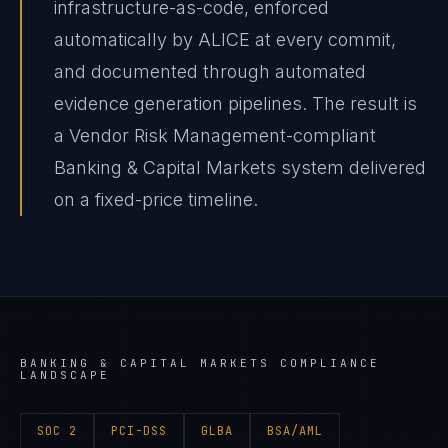
infrastructure-as-code, enforced
automatically by ALICE at every commit,
and documented through automated
evidence generation pipelines. The result is
a Vendor Risk Management-compliant
Banking & Capital Markets system delivered
on a fixed-price timeline.
BANKING & CAPITAL MARKETS
COMPLIANCE
LANDSCAPE
SOC 2
PCI-DSS
GLBA
BSA/AML