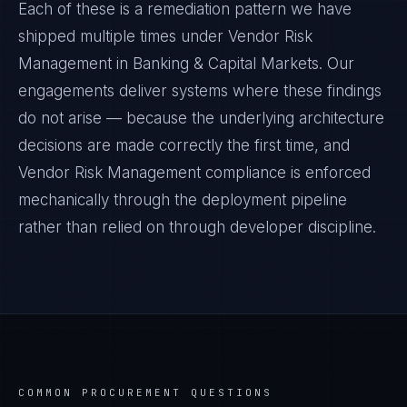
Each of these is a remediation pattern we have
shipped multiple times under
Vendor Risk
Management
in
Banking & Capital Markets
. Our
engagements deliver systems where these findings
do not arise — because the underlying architecture
decisions are made correctly the first time, and
Vendor Risk Management
compliance is enforced
mechanically through the deployment pipeline
rather than relied on through developer discipline.
COMMON PROCUREMENT QUESTIONS