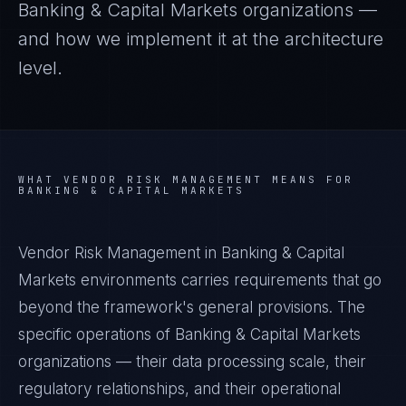
Banking & Capital Markets
organizations —
and how we implement it at the architecture
level.
WHAT
VENDOR RISK MANAGEMENT
MEANS FOR
BANKING & CAPITAL MARKETS
Vendor Risk Management in Banking & Capital
Markets environments carries requirements that go
beyond the framework's general provisions. The
specific operations of Banking & Capital Markets
organizations — their data processing scale, their
regulatory relationships, and their operational