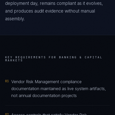
deployment day, remains compliant as it evolves,
and produces audit evidence without manual
assembly.
KEY REQUIREMENTS FOR
BANKING & CAPITAL
MARKETS
01
Vendor Risk Management compliance
documentation maintained as live system artifacts,
not annual documentation projects
02