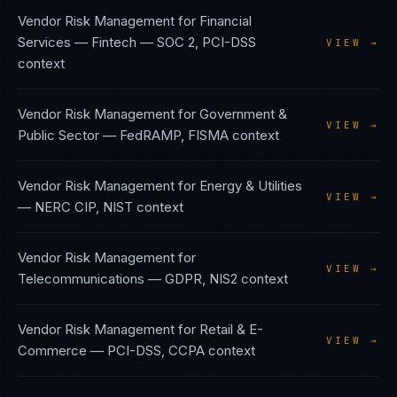
Vendor Risk Management
for
Financial
Services — Fintech
—
SOC 2, PCI-DSS
VIEW →
context
Vendor Risk Management
for
Government &
VIEW →
Public Sector
—
FedRAMP, FISMA
context
Vendor Risk Management
for
Energy & Utilities
VIEW →
—
NERC CIP, NIST
context
Vendor Risk Management
for
VIEW →
Telecommunications
—
GDPR, NIS2
context
Vendor Risk Management
for
Retail & E-
VIEW →
Commerce
—
PCI-DSS, CCPA
context