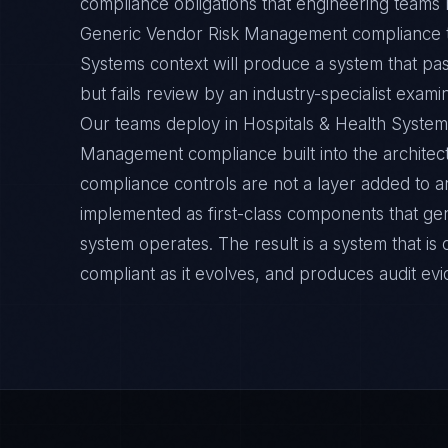
compliance obligations that engineering teams m
Generic Vendor Risk Management compliance th
Systems context will produce a system that pa
but fails review by an industry-specialist exami
Our teams deploy in Hospitals & Health Syste
Management compliance built into the architect
compliance controls are not a layer added to a
implemented as first-class components that ge
system operates. The result is a system that i
compliant as it evolves, and produces audit ev