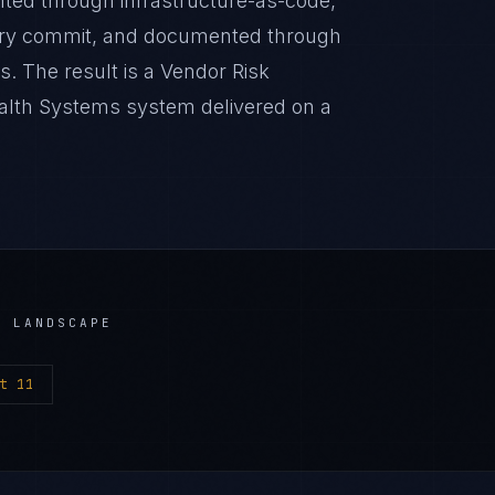
nted through infrastructure-as-code,
very commit, and documented through
. The result is a Vendor Risk
lth Systems system delivered on a
 LANDSCAPE
t 11