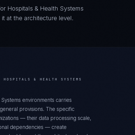
for
Hospitals & Health Systems
 at the architecture level.
R
HOSPITALS & HEALTH SYSTEMS
 Systems environments carries
eneral provisions. The specific
izations — their data processing scale,
ational dependencies — create