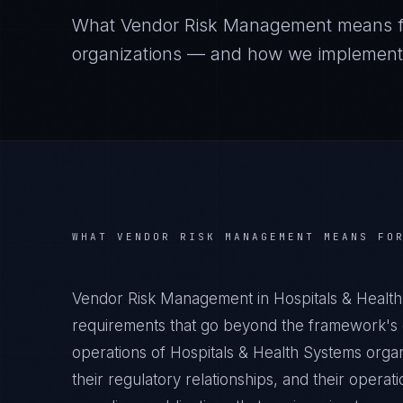
What
Vendor Risk Management
means 
organizations — and how we implement it
WHAT
VENDOR RISK MANAGEMENT
MEANS FO
Vendor Risk Management in Hospitals & Health
requirements that go beyond the framework's g
operations of Hospitals & Health Systems organ
their regulatory relationships, and their oper