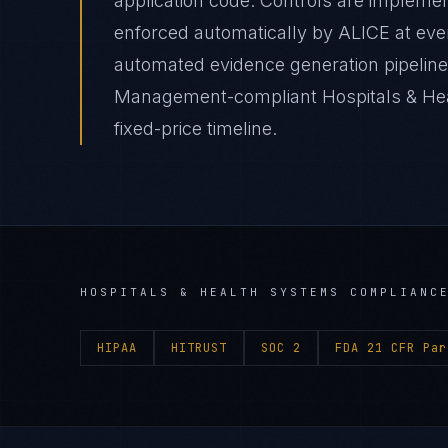
application code. Controls are impleme
enforced automatically by ALICE at e
automated evidence generation pipelines
Management-compliant Hospitals & Hea
fixed-price timeline.
HOSPITALS & HEALTH SYSTEMS
COMPLIANCE
HIPAA
HITRUST
SOC 2
FDA 21 CFR Par