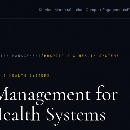
Services
Markets
Solutions
Compare
Engagements
P
RISK MANAGEMENT
/
HOSPITALS & HEALTH SYSTEMS
S & HEALTH SYSTEMS
 Management
for
ealth Systems