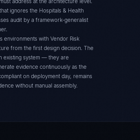
ust address at the architecture level.
at ignores the Hospitals & Health
sses audit by a framework-generalist
ner.
ms environments with Vendor Risk
ure from the first design decision. The
n existing system — they are
nerate evidence continuously as the
s compliant on deployment day, remains
idence without manual assembly.