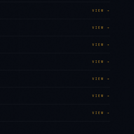
VIEW →
VIEW →
VIEW →
VIEW →
VIEW →
VIEW →
VIEW →