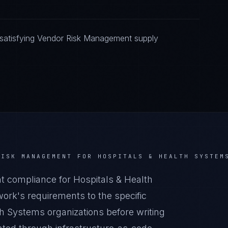
satisfying Vendor Risk Management supply
RISK MANAGEMENT
FOR
HOSPITALS & HEALTH SYSTEM
compliance for Hospitals & Health
rk's requirements to the specific
th Systems organizations before writing