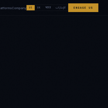
الإمارات
भारत
latforms
Company
US
UK
ENGAGE US