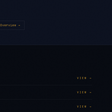
Overview →
VIEW →
VIEW →
VIEW →