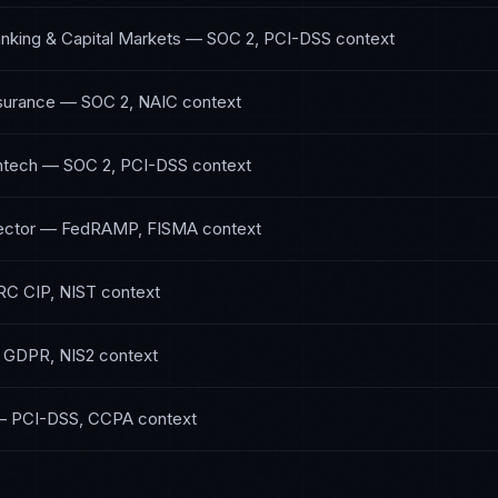
nking & Capital Markets
—
SOC 2, PCI-DSS
context
nsurance
—
SOC 2, NAIC
context
ntech
—
SOC 2, PCI-DSS
context
ector
—
FedRAMP, FISMA
context
C CIP, NIST
context
—
GDPR, NIS2
context
—
PCI-DSS, CCPA
context