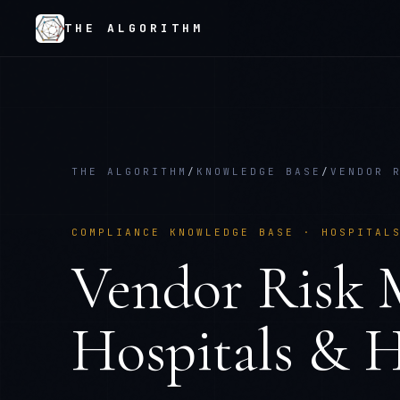
THE ALGORITHM
THE ALGORITHM
/
KNOWLEDGE BASE
/
VENDOR 
COMPLIANCE KNOWLEDGE BASE ·
HOSPITAL
Vendor Risk
Hospitals & H