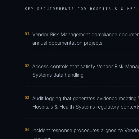
KEY REQUIREMENTS FOR
HOSPITALS & HEA
01
Vendor Risk Management compliance documentat
annual documentation projects
02
Access controls that satisfy Vendor Risk Mana
Systems data handling
03
Audit logging that generates evidence meeting
Hospitals & Health Systems regulatory context
04
Incident response procedures aligned to Vendo
timelines