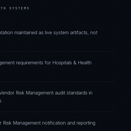
LTH SYSTEMS
ion maintained as live system artifacts, not
gement requirements for Hospitals & Health
 Vendor Risk Management audit standards in
s
r Risk Management notification and reporting