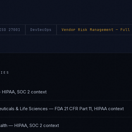
ISO 27001
DevSecOps
Vendor Risk Management
— Full 
RIES
—
HIPAA, SOC 2
context
ticals & Life Sciences
—
FDA 21 CFR Part 11, HIPAA
context
alth
—
HIPAA, SOC 2
context