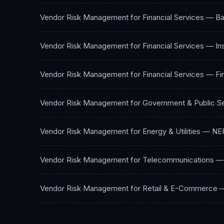
Vendor Risk Management
for
Financial Services — Ba
Vendor Risk Management
for
Financial Services — I
Vendor Risk Management
for
Financial Services — Fi
Vendor Risk Management
for
Government & Public S
Vendor Risk Management
for
Energy & Utilities
—
NER
Vendor Risk Management
for
Telecommunications
Vendor Risk Management
for
Retail & E-Commerce