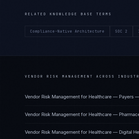
RELATED KNOWLEDGE BASE TERMS
Compliance-Native Architecture
SOC 2
VENDOR RISK MANAGEMENT
ACROSS INDUST
Vendor Risk Management
for
Healthcare — Payers
Vendor Risk Management
for
Healthcare — Pharmaceu
Vendor Risk Management
for
Healthcare — Digital He