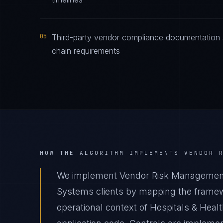
05
Third-party vendor compliance documentation 
chain requirements
HOW THE ALGORITHM IMPLEMENTS
VENDOR 
We implement Vendor Risk Management 
Systems clients by mapping the framewo
operational context of Hospitals & Heal