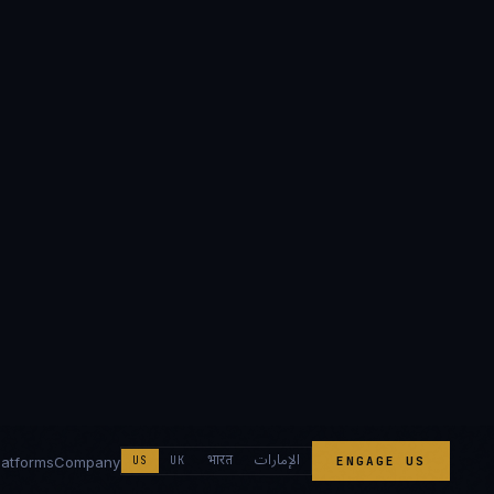
الإمارات
भारत
latforms
Company
US
UK
ENGAGE US