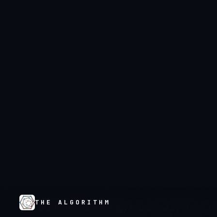
THE ALGORITHM
×
OCEANIA
FINANCIAL SERVICES
Financial Servi
Oceania
Insurance technology is decades behind. L