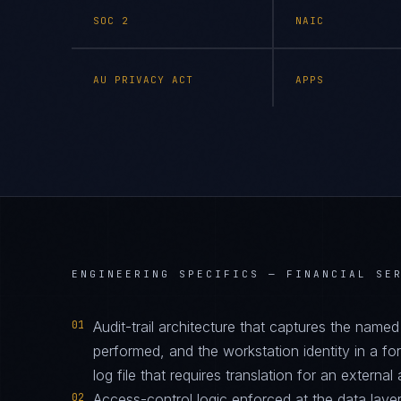
SOC 2
NAIC
AU PRIVACY ACT
APPS
ENGINEERING SPECIFICS —
FINANCIAL SE
01
Audit-trail architecture that captures the name
performed, and the workstation identity in a f
log file that requires translation for an external 
02
Access-control logic enforced at the data layer