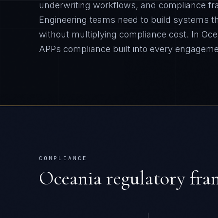
underwriting workflows, and compliance fr
Engineering teams need to build systems tha
without multiplying compliance cost.
In
Oce
APPs
compliance built into every engageme
COMPLIANCE
Oceania
regulatory fr