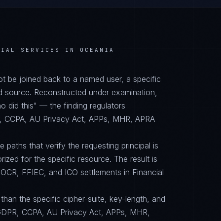
CIAL SERVICES IN OCEANIA
not be joined back to a named user, a specific
d source. Reconstructed under examination,
did this" — the finding regulators
PR, CCPA, AU Privacy Act, APPs, MHR, APRA
paths that verify the requesting principal is
orized for the specific resource. The result is
OCR, FFIEC, and ICO settlements in Financial
than the specific cipher-suite, key-length, and
GDPR, CCPA, AU Privacy Act, APPs, MHR,