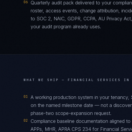
06
Quarterly audit pack delivered to your complia
roster, access events, change attribution, incid
to SOC 2, NAIC, GDPR, CCPA, AU Privacy Act
your audit program already uses.
WHAT WE SHIP —
FINANCIAL SERVICES IN
01
A working production system in your tenancy,
on the named milestone date — not a discover
phase-two scope-expansion request.
02
Compliance baseline documentation aligned t
APPs, MHR, APRA CPS 234 for Financial Servic