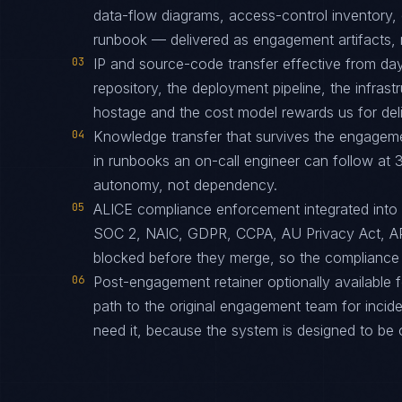
data-flow diagrams, access-control inventory, 
runbook — delivered as engagement artifacts, n
03
IP and source-code transfer effective from d
repository, the deployment pipeline, the infras
hostage and the cost model rewards us for deliv
04
Knowledge transfer that survives the engagem
in runbooks an on-call engineer can follow at 3
autonomy, not dependency.
05
ALICE compliance enforcement integrated into
SOC 2, NAIC, GDPR, CCPA, AU Privacy Act, A
blocked before they merge, so the compliance 
06
Post-engagement retainer optionally available f
path to the original engagement team for inciden
need it, because the system is designed to be 