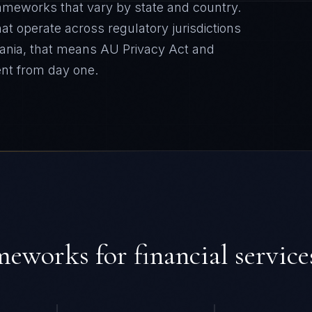
ameworks that vary by state and country.
t operate across regulatory jurisdictions
ania
, that means
AU Privacy Act and
nt from day one.
ameworks for
financial service