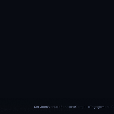
Services
Markets
Solutions
Compare
Engagements
P
ces
engineering in
egacy claims processing, manual