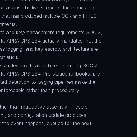
on against the live scope of the requesting
e that has produced multiple OCR and FFIEC
onments.
suite and key-management requirements SOC 2,
R, APRA CPS 234 actually mandates, not the
ess logging, and key-escrow architecture are
st audit.
e strictest notification timeline among SOC 2,
R, APRA CPS 234. Pre-staged runbooks, pre-
ted detection-to-paging pipelines make the
 enforceable rather than procedurally
ther than retroactive assembly — every
nt, and configuration update produces
y the event happens, queued for the next