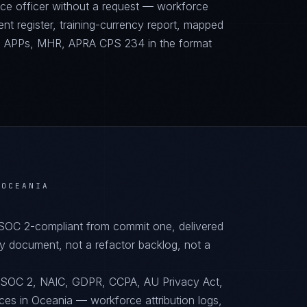
nce officer without a request — workforce
ent register, training-currency report, mapped
, APPs, MHR, APRA CPS 234 in the format
 OCEANIA
 SOC 2-compliant from commit one, delivered
y document, not a refactor backlog, not a
o SOC 2, NAIC, GDPR, CCPA, AU Privacy Act,
es in Oceania — workforce attribution logs,