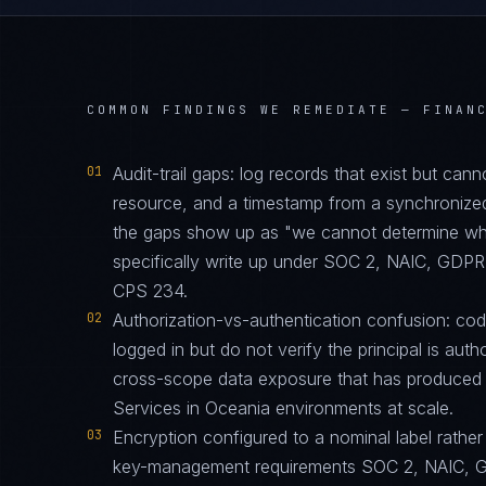
COMMON FINDINGS WE REMEDIATE —
FINAN
01
Audit-trail gaps: log records that exist but can
resource, and a timestamp from a synchronize
the gaps show up as "we cannot determine who 
specifically write up under SOC 2, NAIC, GD
CPS 234.
02
Authorization-vs-authentication confusion: code 
logged in but do not verify the principal is auth
cross-scope data exposure that has produced 
Services in Oceania environments at scale.
03
Encryption configured to a nominal label rather 
key-management requirements SOC 2, NAIC, 