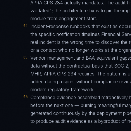
APRA CPS 234 actually mandates. The audit fin
validated"; the architecture fix is to pin the i
module from engagement start.
04
Incident-response runbooks that exist as docu
the specific notification timelines Financial Ser
real incident is the wrong time to discover th
or a contact who no longer works at the organi
05
Vendor-management and BAA-equivalent gaps: th
data without the contractual basis that SOC 
MHR, APRA CPS 234 requires. The pattern is u
added during a sprint without compliance revi
modern regulatory framework.
06
Compliance evidence assembled retroactively b
before the next one — burning meaningful mar
generated continuously by the deployment pipel
to produce audit evidence as a byproduct of n