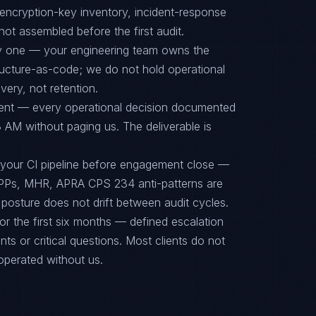
encryption-key inventory, incident-response
ot assembled before the first audit.
ay one — your engineering team owns the
tructure-as-code; we do not hold operational
ery, not retention.
ent — every operational decision documented
 AM without paging us. The deliverable is
 your CI pipeline before engagement close —
PPs, MHR, APRA CPS 234 anti-patterns are
posture does not drift between audit cycles.
or the first six months — defined escalation
ts or critical questions. Most clients do not
operated without us.