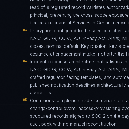
read of a regulated record validates authorizati
principal, preventing the cross-scope exposur
findings in Financial Services in Oceania envir
03
Encryption configured to the specific cipher-
NAIC, GDPR, CCPA, AU Privacy Act, APPs, MH
closest nominal default. Key rotation, key-acc
designed at engagement intake, not after the fir
04
Incident-response architecture that satisfies th
NAIC, GDPR, CCPA, AU Privacy Act, APPs, MH
drafted regulator-facing templates, and automa
published notification deadlines architecturally
aspirational.
05
Continuous compliance evidence generation ra
change-control event, access-provisioning eve
structured records aligned to SOC 2 on the da
audit pack with no manual reconstruction.