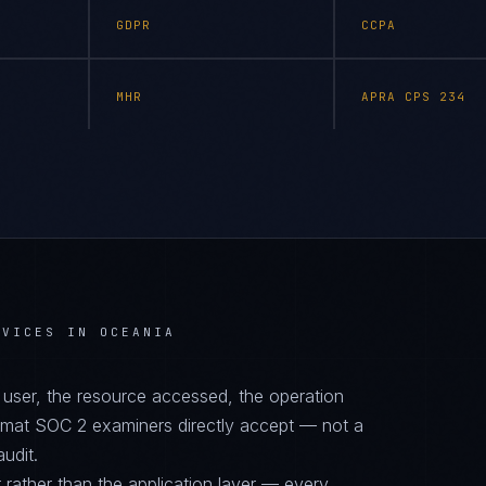
GDPR
CCPA
MHR
APRA CPS 234
RVICES IN OCEANIA
d user, the resource accessed, the operation
ormat SOC 2 examiners directly accept — not a
audit.
 rather than the application layer — every