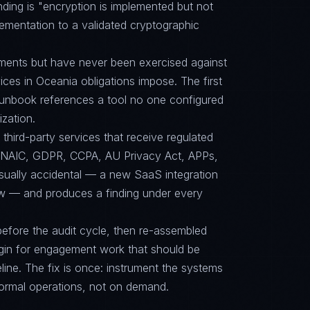
ding is "encryption is implemented but not
mplementation to a validated cryptographic
ments but have never been exercised against
vices in Oceania obligations impose. The first
e runbook references a tool no one configured
zation.
ird-party services that receive regulated
2, NAIC, GDPR, CCPA, AU Privacy Act, APPs,
sually accidental — a new SaaS integration
ew — and produces a finding under every
efore the audit cycle, then re-assembled
gin for engagement work that should be
ine. The fix is once: instrument the systems
ormal operations, not on demand.