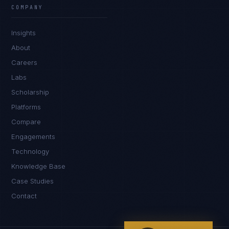
EXCELLENCE CONSULTANT
·
BANGALORE
COMPANY
IN
UK
US
PH
Insights
Namaste. What brings you here today?
About
Careers
Labs
Scholarship
Platforms
Compare
Engagements
I'm planning a new build
Technology
My current vendor is failing
Knowledge Base
Case Studies
I'm building an India team / GCC
Contact
Just exploring — send me something useful