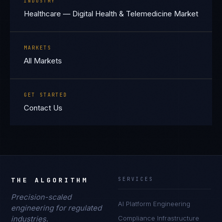
INDUSTRY
Healthcare — Digital Health & Telemedicine Market
MARKETS
All Markets
GET STARTED
Contact Us
THE ALGORITHM
SERVICES
Precision-scaled
AI Platform Engineering
engineering for regulated
industries.
Compliance Infrastructure