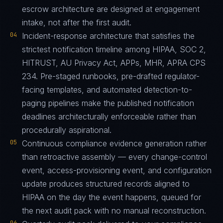
escrow architecture are designed at engagement
intake, not after the first audit.
04
Incident-response architecture that satisfies the
strictest notification timeline among HIPAA, SOC 2,
HITRUST, AU Privacy Act, APPs, MHR, APRA CPS
234. Pre-staged runbooks, pre-drafted regulator-
facing templates, and automated detection-to-
paging pipelines make the published notification
deadlines architecturally enforceable rather than
procedurally aspirational.
05
Continuous compliance evidence generation rather
than retroactive assembly — every change-control
event, access-provisioning event, and configuration
update produces structured records aligned to
HIPAA on the day the event happens, queued for
the next audit pack with no manual reconstruction.