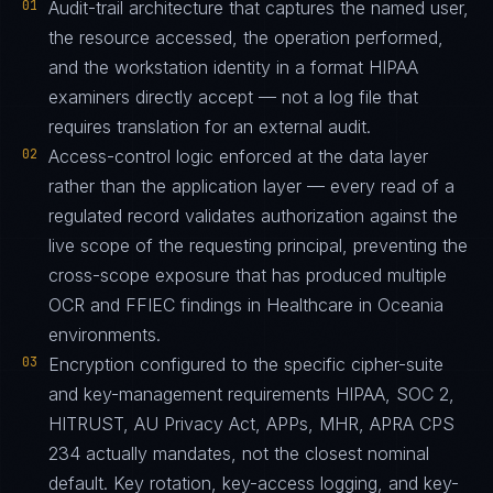
01
Audit-trail architecture that captures the named user,
the resource accessed, the operation performed,
and the workstation identity in a format HIPAA
examiners directly accept — not a log file that
requires translation for an external audit.
02
Access-control logic enforced at the data layer
rather than the application layer — every read of a
regulated record validates authorization against the
live scope of the requesting principal, preventing the
cross-scope exposure that has produced multiple
OCR and FFIEC findings in Healthcare in Oceania
environments.
03
Encryption configured to the specific cipher-suite
and key-management requirements HIPAA, SOC 2,
HITRUST, AU Privacy Act, APPs, MHR, APRA CPS
234 actually mandates, not the closest nominal
default. Key rotation, key-access logging, and key-