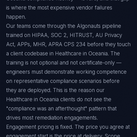
is where the most expensive vendor failures
happen.
Our teams come through the Algonauts pipeline
trained on HIPAA, SOC 2, HITRUST, AU Privacy
Act, APPs, MHR, APRA CPS 234 before they touch
a client codebase in Healthcare in Oceania. The
training is not optional and not certificate-only —
engineers must demonstrate working competence
on representative compliance scenarios before
they are deployed. This is the reason our
Healthcare in Oceania clients do not see the
"compliance was an afterthought" pattern that
drives most remediation engagements.
Engagement pricing is fixed. The price you agree at
engagement start is the price at delivery. Scope