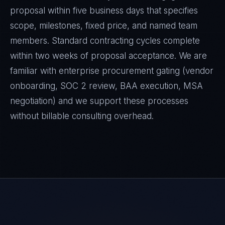
proposal within five business days that specifies
scope, milestones, fixed price, and named team
members. Standard contracting cycles complete
within two weeks of proposal acceptance. We are
familiar with enterprise procurement gating (vendor
onboarding, SOC 2 review, BAA execution, MSA
negotiation) and we support these processes
without billable consulting overhead.