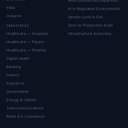
Multi-Jurisdiction Expansion
India
AI in Regulated Environments
Oceania
Vendor Lock-In Exit
Zero-to-Production Build
INDUSTRIES
Healthcare — Hospitals
Infrastructure Autonomy
Healthcare — Payers
Healthcare — Pharma
Digital Health
Banking
Fintech
Insurance
Government
Energy & Utilities
Telecommunications
Retail & E-Commerce
Priya Sharma