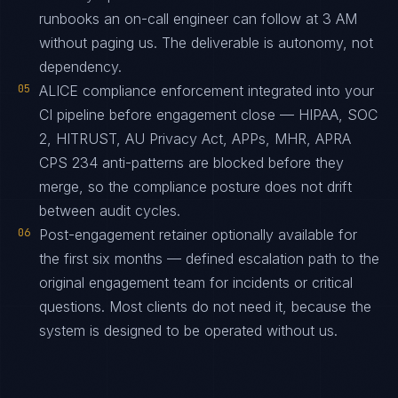
runbooks an on-call engineer can follow at 3 AM
without paging us. The deliverable is autonomy, not
dependency.
05
ALICE compliance enforcement integrated into your
CI pipeline before engagement close — HIPAA, SOC
2, HITRUST, AU Privacy Act, APPs, MHR, APRA
CPS 234 anti-patterns are blocked before they
merge, so the compliance posture does not drift
between audit cycles.
06
Post-engagement retainer optionally available for
the first six months — defined escalation path to the
original engagement team for incidents or critical
questions. Most clients do not need it, because the
system is designed to be operated without us.