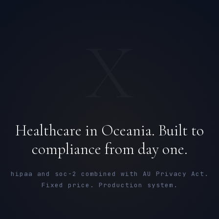
X
Healthcare in Oceania. Built to
compliance from day one.
hipaa and soc-2 combined with AU Privacy Act.
Fixed price. Production system.