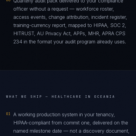
06
Quarterly audit pack delivered to your compliance
officer without a request — workforce roster,
access events, change attribution, incident register,
training-currency report, mapped to HIPAA, SOC 2,
HITRUST, AU Privacy Act, APPs, MHR, APRA CPS
234 in the format your audit program already uses.
WHAT WE SHIP —
HEALTHCARE IN OCEANIA
01
A working production system in your tenancy,
HIPAA-compliant from commit one, delivered on the
named milestone date — not a discovery document,