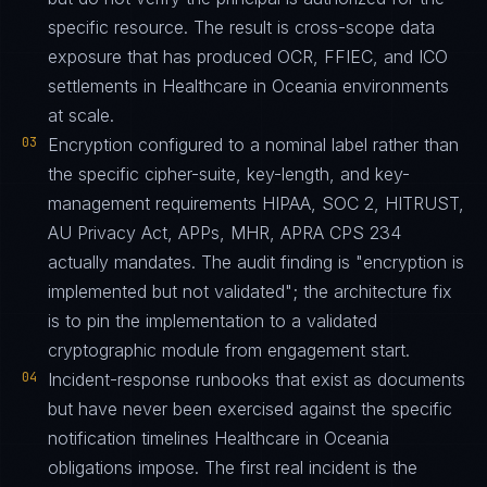
specific resource. The result is cross-scope data
exposure that has produced OCR, FFIEC, and ICO
settlements in Healthcare in Oceania environments
at scale.
03
Encryption configured to a nominal label rather than
the specific cipher-suite, key-length, and key-
management requirements HIPAA, SOC 2, HITRUST,
AU Privacy Act, APPs, MHR, APRA CPS 234
actually mandates. The audit finding is "encryption is
implemented but not validated"; the architecture fix
is to pin the implementation to a validated
cryptographic module from engagement start.
04
Incident-response runbooks that exist as documents
but have never been exercised against the specific
notification timelines Healthcare in Oceania
obligations impose. The first real incident is the