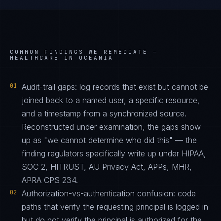
COMMON FINDINGS WE REMEDIATE —
HEALTHCARE IN OCEANIA
01
Audit-trail gaps: log records that exist but cannot be
joined back to a named user, a specific resource,
and a timestamp from a synchronized source.
Reconstructed under examination, the gaps show
up as "we cannot determine who did this" — the
finding regulators specifically write up under HIPAA,
SOC 2, HITRUST, AU Privacy Act, APPs, MHR,
APRA CPS 234.
02
Authorization-vs-authentication confusion: code
paths that verify the requesting principal is logged in
but do not verify the principal is authorized for the