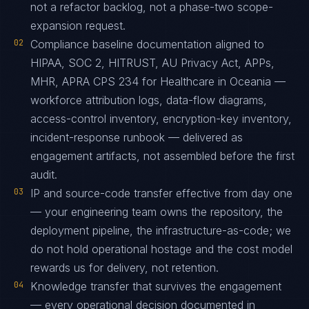
not a refactor backlog, not a phase-two scope-
expansion request.
02
Compliance baseline documentation aligned to
HIPAA, SOC 2, HITRUST, AU Privacy Act, APPs,
MHR, APRA CPS 234 for Healthcare in Oceania —
workforce attribution logs, data-flow diagrams,
access-control inventory, encryption-key inventory,
incident-response runbook — delivered as
engagement artifacts, not assembled before the first
audit.
03
IP and source-code transfer effective from day one
— your engineering team owns the repository, the
deployment pipeline, the infrastructure-as-code; we
do not hold operational hostage and the cost model
rewards us for delivery, not retention.
04
Knowledge transfer that survives the engagement
— every operational decision documented in