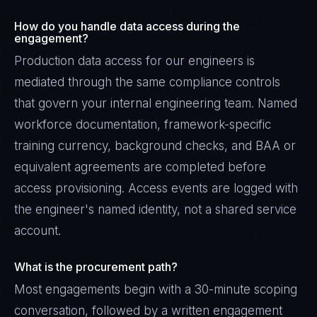
How do you handle data access during the
engagement?
Production data access for our engineers is
mediated through the same compliance controls
that govern your internal engineering team. Named
workforce documentation, framework-specific
training currency, background checks, and BAA or
equivalent agreements are completed before
access provisioning. Access events are logged with
the engineer's named identity, not a shared service
account.
What is the procurement path?
Most engagements begin with a 30-minute scoping
conversation, followed by a written engagement