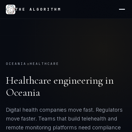
THE ALGORITHM
×
OCEANIA
HEALTHCARE
Healthcare
engineering in
Oceania
Digital health companies move fast. Regulators
move faster. Teams that build telehealth and
remote monitoring platforms need compliance