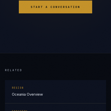
START A CONVERSATION
RELATED
REGION
Oceania Overview