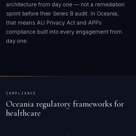
architecture from day one — not a remediation
sprint before their Series B audit.
In
Oceania
,
that means
AU Privacy Act and APPs
compliance built into every engagement from
day one.
COMPLIANCE
Oceania
regulatory frameworks for
healthcare