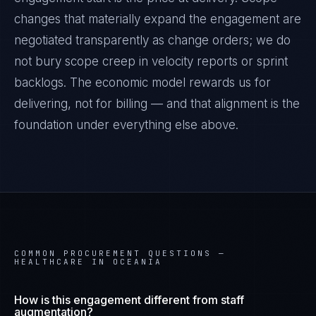
changes that materially expand the engagement are
negotiated transparently as change orders; we do
not bury scope creep in velocity reports or sprint
backlogs. The economic model rewards us for
delivering, not for billing — and that alignment is the
foundation under everything else above.
COMMON PROCUREMENT QUESTIONS —
HEALTHCARE IN OCEANIA
How is this engagement different from staff
augmentation?