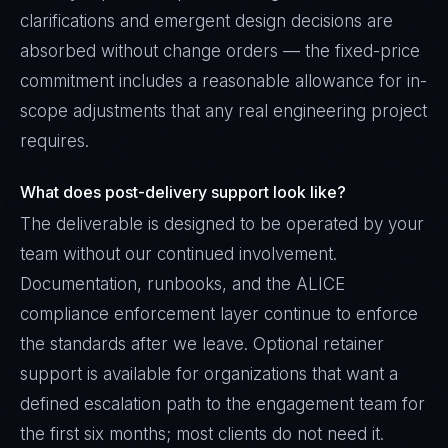
clarifications and emergent design decisions are
absorbed without change orders — the fixed-price
commitment includes a reasonable allowance for in-
scope adjustments that any real engineering project
requires.
What does post-delivery support look like?
The deliverable is designed to be operated by your
team without our continued involvement.
Documentation, runbooks, and the ALICE
compliance enforcement layer continue to enforce
the standards after we leave. Optional retainer
support is available for organizations that want a
defined escalation path to the engagement team for
the first six months; most clients do not need it.