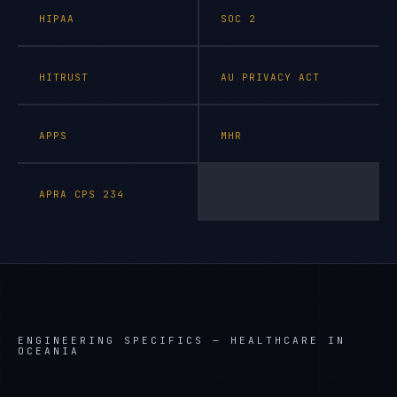
HIPAA
SOC 2
HITRUST
AU PRIVACY ACT
APPS
MHR
APRA CPS 234
ENGINEERING SPECIFICS —
HEALTHCARE IN
OCEANIA