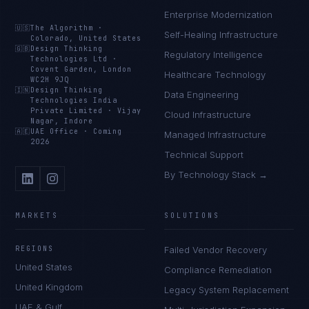
Enterprise Modernization
🇺🇸
The Algorithm
·
Self-Healing Infrastructure
Colorado, United States
🇬🇧
Design Thinking
Regulatory Intelligence
Technologies Ltd
·
Covent Garden, London
Healthcare Technology
WC2H 9JQ
🇮🇳
Design Thinking
Data Engineering
Technologies India
Private Limited
·
Vijay
Cloud Infrastructure
Nagar, Indore
🇦🇪
UAE Office
·
Coming
Managed Infrastructure
2026
Technical Support
By Technology Stack →
MARKETS
SOLUTIONS
REGIONS
Failed Vendor Recovery
United States
Compliance Remediation
United Kingdom
Legacy System Replacement
UAE & Gulf