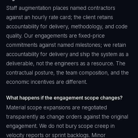
Staff augmentation places named contractors
against an hourly rate card; the client retains
accountability for delivery, methodology, and code
quality. Our engagements are fixed-price
commitments against named milestones; we retain
accountability for delivery and ship the system as a
deliverable, not the engineers as a resource. The
contractual posture, the team composition, and the
economic incentives are different.
What happens if the engagement scope changes?
Material scope expansions are negotiated
transparently as change orders against the original
engagement. We do not bury scope creep in
velocity reports or sprint backlogs. Minor