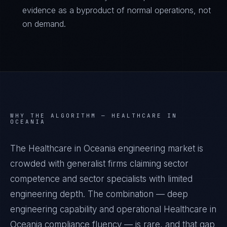
evidence as a byproduct of normal operations, not
on demand.
WHY THE ALGORITHM —
HEALTHCARE IN
OCEANIA
The Healthcare in Oceania engineering market is
crowded with generalist firms claiming sector
competence and sector specialists with limited
engineering depth. The combination — deep
engineering capability and operational Healthcare in
Oceania compliance fluency — is rare, and that gap