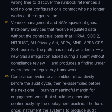
wrong time to discover the runbook references a
tool no one configured or a contact who no longer
works at the organization.
05
Vendor-management and BAA-equivalent gaps:
third-party services that receive regulated data
without the contractual basis that HIPAA, SOC 2,
HITRUST, AU Privacy Act, APPs, MHR, APRA CPS
234 requires. The pattern is usually accidental — a
new SaaS integration added during a sprint without
compliance review — and produces a finding under
every modern regulatory framework.
06
Compliance evidence assembled retroactively
before the audit cycle, then re-assembled before
the next one — burning meaningful margin for
engagement work that should be generated
continuously by the deployment pipeline. The fix is
once: instrument the systems to produce audit