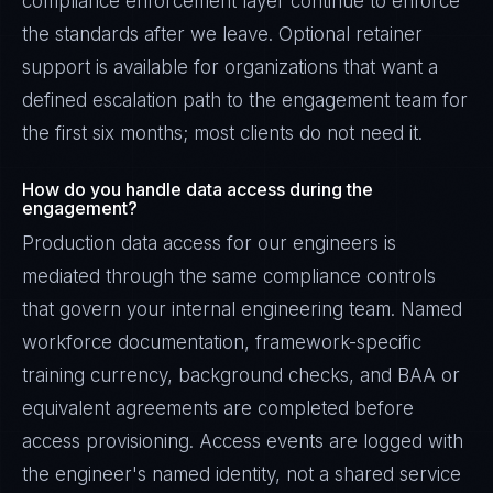
compliance enforcement layer continue to enforce
the standards after we leave. Optional retainer
support is available for organizations that want a
defined escalation path to the engagement team for
the first six months; most clients do not need it.
How do you handle data access during the
engagement?
Production data access for our engineers is
mediated through the same compliance controls
that govern your internal engineering team. Named
workforce documentation, framework-specific
training currency, background checks, and BAA or
equivalent agreements are completed before
access provisioning. Access events are logged with
the engineer's named identity, not a shared service