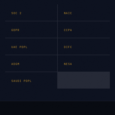
SOC 2
NAIC
GDPR
CCPA
UAE PDPL
DIFC
ADGM
NESA
SAUDI PDPL