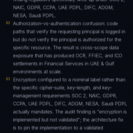
NAIC, GDPR, CCPA, UAE PDPL, DIFC, ADGM,
NESA, Saudi PDPL.
02
Authorization-vs-authentication confusion: code
paths that verify the requesting principal is logged in
but do not verify the principal is authorized for the
specific resource. The result is cross-scope data
exposure that has produced OCR, FFIEC, and ICO
settlements in Financial Services in UAE & Gulf
environments at scale.
03
Encryption configured to a nominal label rather than
the specific cipher-suite, key-length, and key-
management requirements SOC 2, NAIC, GDPR,
CCPA, UAE PDPL, DIFC, ADGM, NESA, Saudi PDPL
actually mandates. The audit finding is "encryption is
implemented but not validated"; the architecture fix
is to pin the implementation to a validated