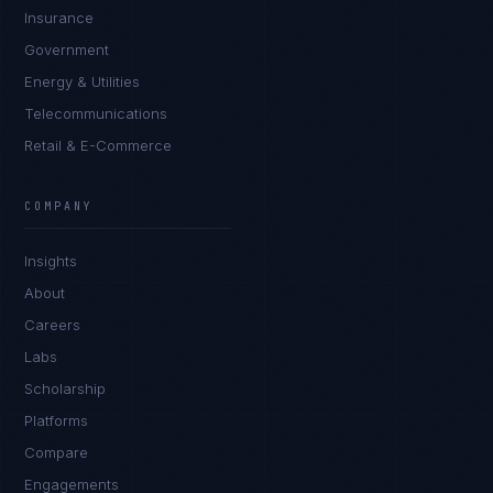
Insurance
Government
Energy & Utilities
Telecommunications
Retail & E-Commerce
Daniela Vargas
CLIENT SUCCESS
·
DENVER
COMPANY
IN
UK
US
PH
Insights
Hey. What brings you here today?
About
Careers
Labs
Scholarship
Platforms
Compare
Engagements