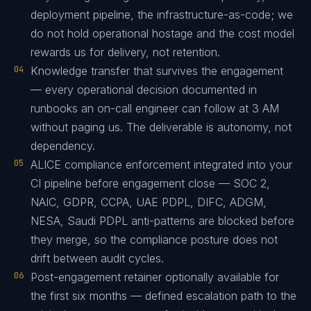
deployment pipeline, the infrastructure-as-code; we
do not hold operational hostage and the cost model
rewards us for delivery, not retention.
04
Knowledge transfer that survives the engagement
— every operational decision documented in
runbooks an on-call engineer can follow at 3 AM
without paging us. The deliverable is autonomy, not
dependency.
05
ALICE compliance enforcement integrated into your
CI pipeline before engagement close — SOC 2,
NAIC, GDPR, CCPA, UAE PDPL, DIFC, ADGM,
NESA, Saudi PDPL anti-patterns are blocked before
they merge, so the compliance posture does not
drift between audit cycles.
06
Post-engagement retainer optionally available for
the first six months — defined escalation path to the