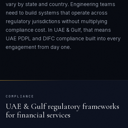
vary by state and country. Engineering teams
need to build systems that operate across
regulatory jurisdictions without multiplying
compliance cost.
In
UAE & Gulf
, that means
UAE PDPL and DIFC
compliance built into every
engagement from day one.
COMPLIANCE
UAE & Gulf
regulatory frameworks
for
financial services