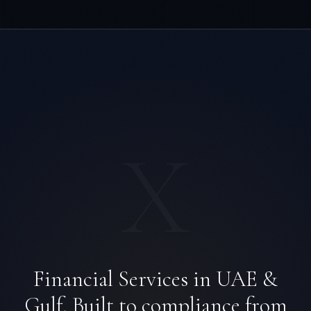
X
Financial Services in UAE &
Gulf. Built to compliance from