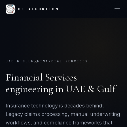
THE ALGORITHM
×
UAE & GULF
FINANCIAL SERVICES
Financial Services
engineering in
UAE & Gulf
Insurance technology is decades behind.
Legacy claims processing, manual underwriting
workflows, and compliance frameworks that