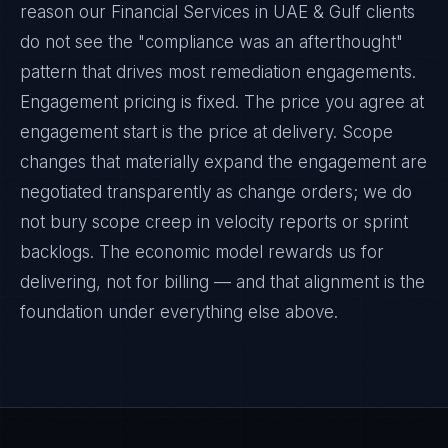
reason our Financial Services in UAE & Gulf clients
do not see the "compliance was an afterthought"
pattern that drives most remediation engagements.
Engagement pricing is fixed. The price you agree at
engagement start is the price at delivery. Scope
changes that materially expand the engagement are
negotiated transparently as change orders; we do
not bury scope creep in velocity reports or sprint
backlogs. The economic model rewards us for
delivering, not for billing — and that alignment is the
foundation under everything else above.