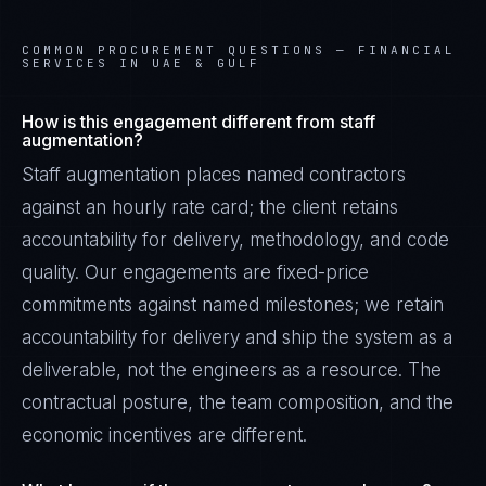
COMMON PROCUREMENT QUESTIONS —
FINANCIAL
SERVICES IN UAE & GULF
How is this engagement different from staff
augmentation?
Staff augmentation places named contractors
against an hourly rate card; the client retains
accountability for delivery, methodology, and code
quality. Our engagements are fixed-price
commitments against named milestones; we retain
accountability for delivery and ship the system as a
deliverable, not the engineers as a resource. The
contractual posture, the team composition, and the
economic incentives are different.