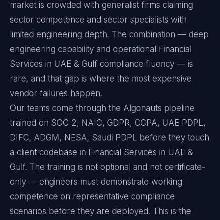
market is crowded with generalist firms claiming
sector competence and sector specialists with
limited engineering depth. The combination — deep
engineering capability and operational Financial
Services in UAE & Gulf compliance fluency — is
rare, and that gap is where the most expensive
vendor failures happen.
Our teams come through the Algonauts pipeline
trained on SOC 2, NAIC, GDPR, CCPA, UAE PDPL,
DIFC, ADGM, NESA, Saudi PDPL before they touch
a client codebase in Financial Services in UAE &
Gulf. The training is not optional and not certificate-
only — engineers must demonstrate working
competence on representative compliance
scenarios before they are deployed. This is the