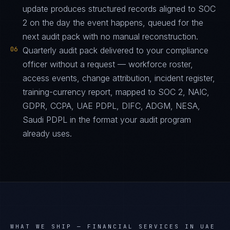
update produces structured records aligned to SOC
2 on the day the event happens, queued for the
next audit pack with no manual reconstruction.
06
Quarterly audit pack delivered to your compliance
officer without a request — workforce roster,
access events, change attribution, incident register,
training-currency report, mapped to SOC 2, NAIC,
GDPR, CCPA, UAE PDPL, DIFC, ADGM, NESA,
Saudi PDPL in the format your audit program
already uses.
WHAT WE SHIP —
FINANCIAL SERVICES IN UAE