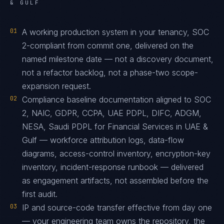
& GULF
01
A working production system in your tenancy, SOC
2-compliant from commit one, delivered on the
named milestone date — not a discovery document,
not a refactor backlog, not a phase-two scope-
expansion request.
02
Compliance baseline documentation aligned to SOC
2, NAIC, GDPR, CCPA, UAE PDPL, DIFC, ADGM,
NESA, Saudi PDPL for Financial Services in UAE &
Gulf — workforce attribution logs, data-flow
diagrams, access-control inventory, encryption-key
inventory, incident-response runbook — delivered
as engagement artifacts, not assembled before the
first audit.
03
IP and source-code transfer effective from day one
— your engineering team owns the repository, the