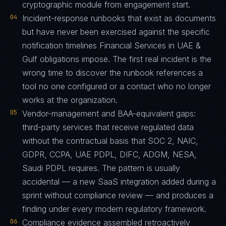
cryptographic module from engagement start.
04
Incident-response runbooks that exist as documents
but have never been exercised against the specific
notification timelines Financial Services in UAE &
Gulf obligations impose. The first real incident is the
wrong time to discover the runbook references a
tool no one configured or a contact who no longer
works at the organization.
05
Vendor-management and BAA-equivalent gaps:
third-party services that receive regulated data
without the contractual basis that SOC 2, NAIC,
GDPR, CCPA, UAE PDPL, DIFC, ADGM, NESA,
Saudi PDPL requires. The pattern is usually
accidental — a new SaaS integration added during a
sprint without compliance review — and produces a
finding under every modern regulatory framework.
06
Compliance evidence assembled retroactively