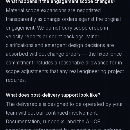
What happens if the engagement scope changes?
Material scope expansions are negotiated
transparently as change orders against the original
engagement. We do not bury scope creep in
velocity reports or sprint backlogs. Minor
clarifications and emergent design decisions are
absorbed without change orders — the fixed-price
commitment includes a reasonable allowance for in-
scope adjustments that any real engineering project
requires.
What does post-delivery support look like?
The deliverable is designed to be operated by your
team without our continued involvement.
Documentation, runbooks, and the ALICE