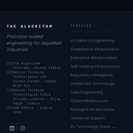
THE ALGORITHM
SERVICES
Precision-scaled
AI Platform Engineering
engineering for regulated
industries.
Compliance Infrastructure
Enterprise Modernization
🇺🇸
The Algorithm
·
Self-Healing Infrastructure
Colorado, United States
🇬🇧
Design Thinking
Regulatory Intelligence
Technologies Ltd
·
Covent Garden, London
Healthcare Technology
WC2H 9JQ
🇮🇳
Design Thinking
Data Engineering
Technologies India
Private Limited
·
Vijay
Cloud Infrastructure
Nagar, Indore
🇦🇪
UAE Office
·
Coming
Managed Infrastructure
2026
Technical Support
By Technology Stack →