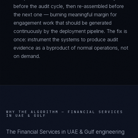
before the audit cycle, then re-assembled before
the next one — burning meaningful margin for
engagement work that should be generated
continuously by the deployment pipeline. The fix is
once: instrument the systems to produce audit
evidence as a byproduct of normal operations, not
on demand.
WHY THE ALGORITHM —
FINANCIAL SERVICES
IN UAE & GULF
The Financial Services in UAE & Gulf engineering