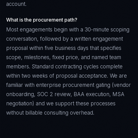
account.
What is the procurement path?
Most engagements begin with a 30-minute scoping
conversation, followed by a written engagement
proposal within five business days that specifies
scope, milestones, fixed price, and named team
members. Standard contracting cycles complete
within two weeks of proposal acceptance. We are
familiar with enterprise procurement gating (vendor
onboarding, SOC 2 review, BAA execution, MSA
negotiation) and we support these processes
without billable consulting overhead.