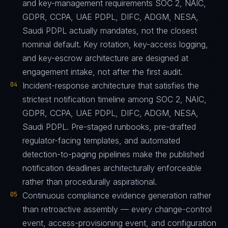
and key-management requirements SOC 2, NAIC,
GDPR, CCPA, UAE PDPL, DIFC, ADGM, NESA,
Saudi PDPL actually mandates, not the closest
nominal default. Key rotation, key-access logging,
and key-escrow architecture are designed at
engagement intake, not after the first audit.
04
Incident-response architecture that satisfies the
strictest notification timeline among SOC 2, NAIC,
GDPR, CCPA, UAE PDPL, DIFC, ADGM, NESA,
Saudi PDPL. Pre-staged runbooks, pre-drafted
regulator-facing templates, and automated
detection-to-paging pipelines make the published
notification deadlines architecturally enforceable
rather than procedurally aspirational.
05
Continuous compliance evidence generation rather
than retroactive assembly — every change-control
event, access-provisioning event, and configuration