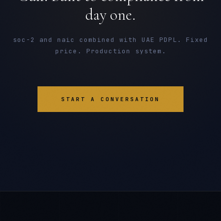
day one.
soc-2 and naic combined with UAE PDPL. Fixed
price. Production system.
START A CONVERSATION