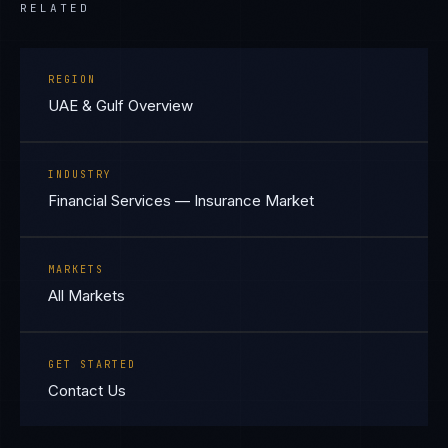
RELATED
REGION
UAE & Gulf Overview
INDUSTRY
Financial Services — Insurance Market
MARKETS
All Markets
GET STARTED
Contact Us