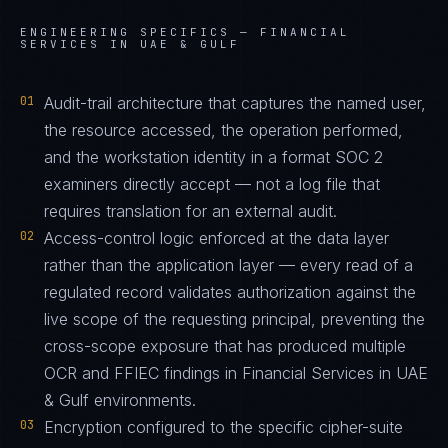
ENGINEERING SPECIFICS —
FINANCIAL
SERVICES IN UAE & GULF
01
Audit-trail architecture that captures the named user,
the resource accessed, the operation performed,
and the workstation identity in a format SOC 2
examiners directly accept — not a log file that
requires translation for an external audit.
02
Access-control logic enforced at the data layer
rather than the application layer — every read of a
regulated record validates authorization against the
live scope of the requesting principal, preventing the
cross-scope exposure that has produced multiple
OCR and FFIEC findings in Financial Services in UAE
& Gulf environments.
03
Encryption configured to the specific cipher-suite