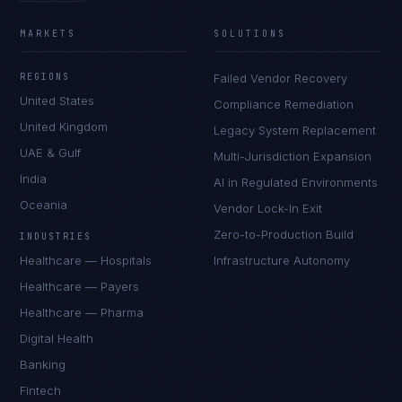
MARKETS
SOLUTIONS
REGIONS
Failed Vendor Recovery
United States
Compliance Remediation
United Kingdom
Legacy System Replacement
UAE & Gulf
Multi-Jurisdiction Expansion
India
AI in Regulated Environments
Oceania
Vendor Lock-In Exit
Zero-to-Production Build
INDUSTRIES
Healthcare — Hospitals
Infrastructure Autonomy
Healthcare — Payers
Healthcare — Pharma
Digital Health
Banking
Fintech