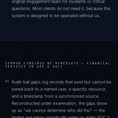
original engagement team for incidents or critical
questions. Most clients do not need it, because the
system is designed to be operated without us.
COMMON FINDINGS WE REMEDIATE —
FINANCIAL
SERVICES IN UAE & GULF
01
Audit-trail gaps: log records that exist but cannot be
joined back to a named user, a specific resource,
and a timestamp from a synchronized source.
Reconstructed under examination, the gaps show
up as "we cannot determine who did this" — the
finding regulators specifically write up under SOC 2,