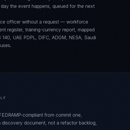
 day the event happens, queued for the next
nce officer without a request — workforce
ent register, training-currency report, mapped
 140, UAE PDPL, DIFC, ADGM, NESA, Saudi
 uses.
ULF
, FEDRAMP-compliant from commit one,
 discovery document, not a refactor backlog,