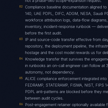
not a phase-two scope-expansion request.
02
Compliance baseline documentation aligned 
140, UAE PDPL, DIFC, ADGM, NESA, Saudi PD
workforce attribution logs, data-flow diagrams
inventory, incident-response runbook — delive
before the first audit.
03
IP and source-code transfer effective from d
repository, the deployment pipeline, the infras
hostage and the cost model rewards us for deliv
04
Knowledge transfer that survives the engagem
in runbooks an on-call engineer can follow at 3
autonomy, not dependency.
05
ALICE compliance enforcement integrated into
FEDRAMP, STATERAMP, FISMA, NIST, FIPS 1
PDPL anti-patterns are blocked before they me
between audit cycles.
06
Post-engagement retainer optionally available f