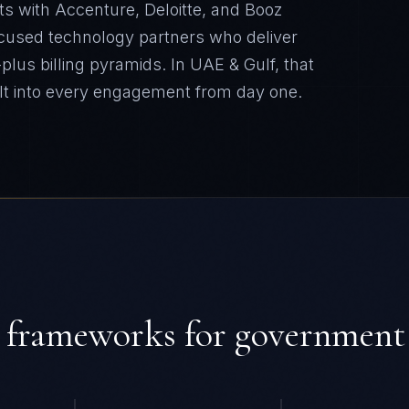
ts with Accenture, Deloitte, and Booz
cused technology partners who deliver
plus billing pyramids.
In
UAE & Gulf
, that
lt into every engagement from day one.
 frameworks for
government