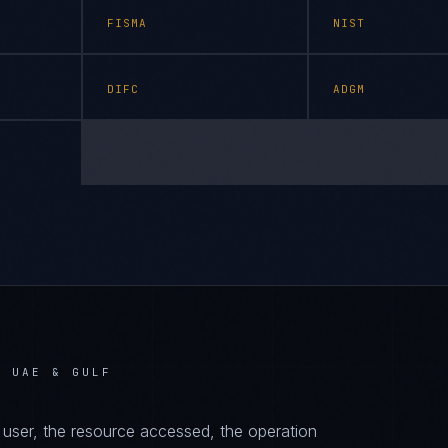
FISMA
NIST
DIFC
ADGM
N UAE & GULF
d user, the resource accessed, the operation