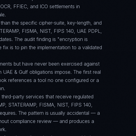
OCR, FFIEC, and ICO settlements in
le.
than the specific cipher-suite, key-length, and
TERAMP, FISMA, NIST, FIPS 140, UAE PDPL,
s. The audit finding is "encryption is
 fix is to pin the implementation to a validated
ments but have never been exercised against
n UAE & Gulf obligations impose. The first real
book references a tool no one configured or a
on.
ird-party services that receive regulated
RAMP, STATERAMP, FISMA, NIST, FIPS 140,
ires. The pattern is usually accidental — a
ithout compliance review — and produces a
rk.