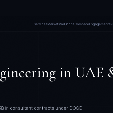
Services
Markets
Solutions
Compare
Engagements
P
gineering in
UAE 
65B in consultant contracts under DOGE