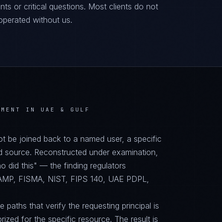
ts or critical questions. Most clients do not
operated without us.
NMENT IN UAE & GULF
not be joined back to a named user, a specific
d source. Reconstructed under examination,
did this" — the finding regulators
RAMP, FISMA, NIST, FIPS 140, UAE PDPL,
paths that verify the requesting principal is
orized for the specific resource. The result is