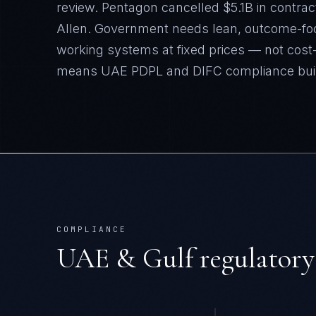
review. Pentagon cancelled $5.1B in contrac
Allen. Government needs lean, outcome-fo
working systems at fixed prices — not cost-
means
UAE PDPL and DIFC
compliance bui
COMPLIANCE
UAE & Gulf
regulatory