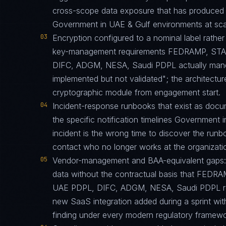
cross-scope data exposure that has produced 
Government in UAE & Gulf environments at sca
03
Encryption configured to a nominal label rather 
key-management requirements FEDRAMP, STA
DIFC, ADGM, NESA, Saudi PDPL actually mandate
implemented but not validated"; the architecture
cryptographic module from engagement start.
04
Incident-response runbooks that exist as docu
the specific notification timelines Government i
incident is the wrong time to discover the run
contact who no longer works at the organizati
05
Vendor-management and BAA-equivalent gaps: th
data without the contractual basis that FED
UAE PDPL, DIFC, ADGM, NESA, Saudi PDPL requ
new SaaS integration added during a sprint w
finding under every modern regulatory framewo