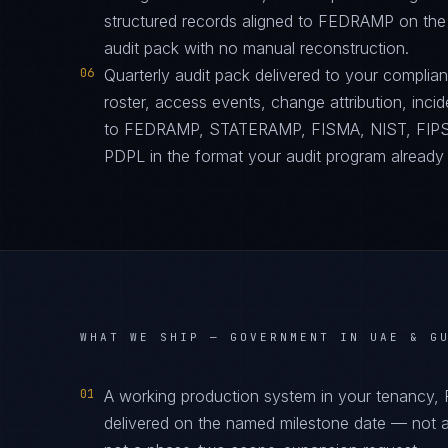
structured records aligned to FEDRAMP on the
audit pack with no manual reconstruction.
06
Quarterly audit pack delivered to your complia
roster, access events, change attribution, incid
to FEDRAMP, STATERAMP, FISMA, NIST, FIPS
PDPL in the format your audit program already
WHAT WE SHIP —
GOVERNMENT IN UAE & G
01
A working production system in your tenancy
delivered on the named milestone date — not a