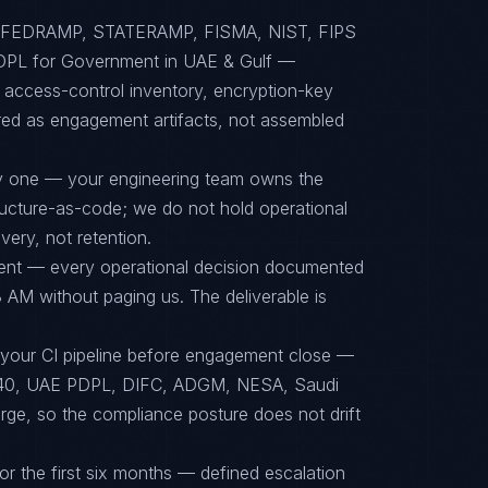
to FEDRAMP, STATERAMP, FISMA, NIST, FIPS
PL for Government in UAE & Gulf —
, access-control inventory, encryption-key
red as engagement artifacts, not assembled
ay one — your engineering team owns the
tructure-as-code; we do not hold operational
ery, not retention.
ent — every operational decision documented
 AM without paging us. The deliverable is
 your CI pipeline before engagement close —
40, UAE PDPL, DIFC, ADGM, NESA, Saudi
rge, so the compliance posture does not drift
or the first six months — defined escalation