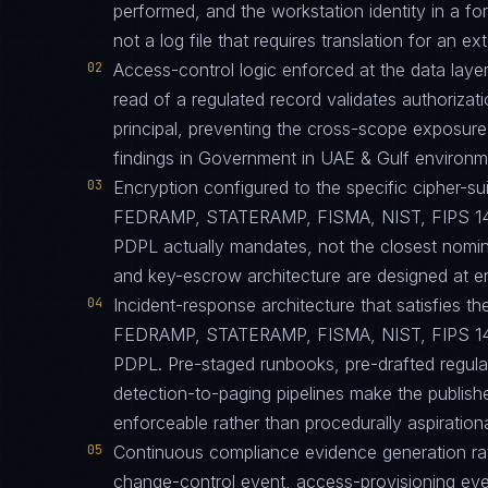
performed, and the workstation identity in a 
not a log file that requires translation for an ext
02
Access-control logic enforced at the data layer
read of a regulated record validates authorizati
principal, preventing the cross-scope exposur
findings in Government in UAE & Gulf environm
03
Encryption configured to the specific cipher-
FEDRAMP, STATERAMP, FISMA, NIST, FIPS 1
PDPL actually mandates, not the closest nomina
and key-escrow architecture are designed at eng
04
Incident-response architecture that satisfies the
FEDRAMP, STATERAMP, FISMA, NIST, FIPS 1
PDPL. Pre-staged runbooks, pre-drafted regula
detection-to-paging pipelines make the published
enforceable rather than procedurally aspirationa
05
Continuous compliance evidence generation ra
change-control event, access-provisioning eve