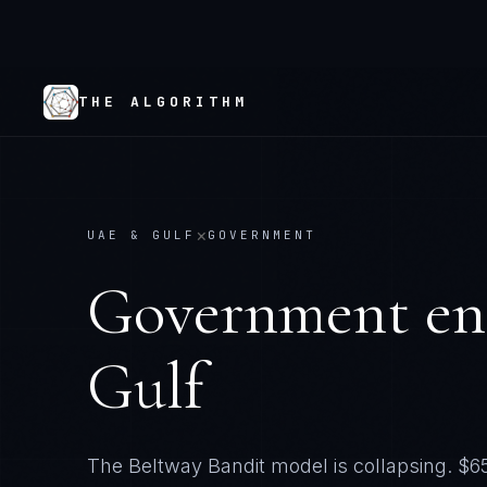
THE ALGORITHM
×
UAE & GULF
GOVERNMENT
Government
en
Gulf
The Beltway Bandit model is collapsing. $