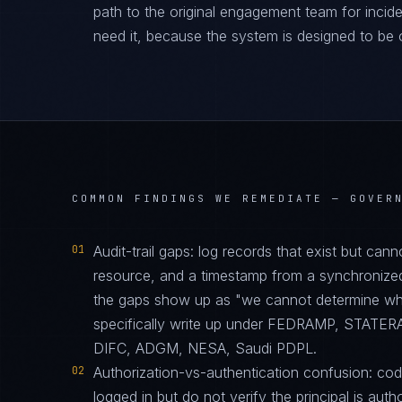
path to the original engagement team for inciden
need it, because the system is designed to be 
COMMON FINDINGS WE REMEDIATE —
GOVER
01
Audit-trail gaps: log records that exist but can
resource, and a timestamp from a synchronize
the gaps show up as "we cannot determine who 
specifically write up under FEDRAMP, STATE
DIFC, ADGM, NESA, Saudi PDPL.
02
Authorization-vs-authentication confusion: code 
logged in but do not verify the principal is auth