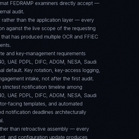
format FEDRAMP examiners directly accept —
ernal audit.
 rather than the application layer — every
on against the live scope of the requesting
e that has produced multiple OCR and FFIEC
ents.
suite and key-management requirements
40, UAE PDPL, DIFC, ADGM, NESA, Saudi
l default. Key rotation, key-access logging,
agement intake, not after the first audit.
 strictest notification timeline among
40, UAE PDPL, DIFC, ADGM, NESA, Saudi
tor-facing templates, and automated
 notification deadlines architecturally
l.
ther than retroactive assembly — every
nt, and configuration update produces