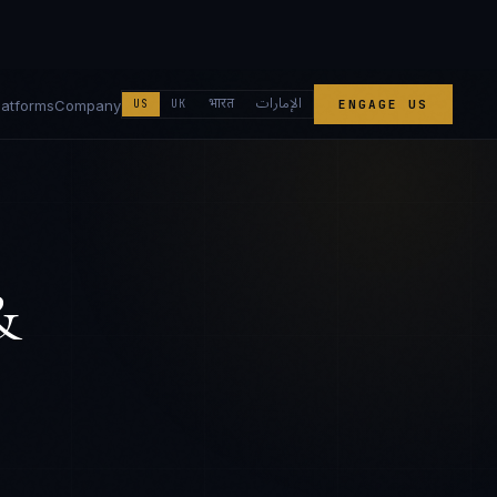
الإمارات
भारत
latforms
Company
US
UK
ENGAGE US
&