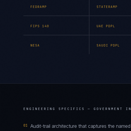
FEDRAMP
STATERAMP
FIPS 140
UAE PDPL
NESA
SAUDI PDPL
ENGINEERING SPECIFICS —
GOVERNMENT I
01
Audit-trail architecture that captures the name