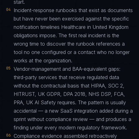
start.
04
Incident-response runbooks that exist as documents
but have never been exercised against the specific
notification timelines Healthcare in United Kingdom
obligations impose. The first real incident is the
wrong time to discover the runbook references a
tool no one configured or a contact who no longer
works at the organization.
05
Vendor-management and BAA-equivalent gaps:
third-party services that receive regulated data
without the contractual basis that HIPAA, SOC 2,
HITRUST, UK GDPR, DPA 2018, NHS DSP, FCA,
PRA, UK AI Safety requires. The pattern is usually
accidental — a new SaaS integration added during a
sprint without compliance review — and produces a
finding under every modern regulatory framework.
06
Compliance evidence assembled retroactively