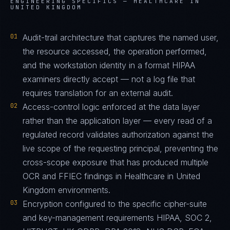
ENGINEERING SPECIFICS —
HEALTHCARE IN
UNITED KINGDOM
01
Audit-trail architecture that captures the named user,
the resource accessed, the operation performed,
and the workstation identity in a format HIPAA
examiners directly accept — not a log file that
requires translation for an external audit.
02
Access-control logic enforced at the data layer
rather than the application layer — every read of a
regulated record validates authorization against the
live scope of the requesting principal, preventing the
cross-scope exposure that has produced multiple
OCR and FFIEC findings in Healthcare in United
Kingdom environments.
03
Encryption configured to the specific cipher-suite
and key-management requirements HIPAA, SOC 2,