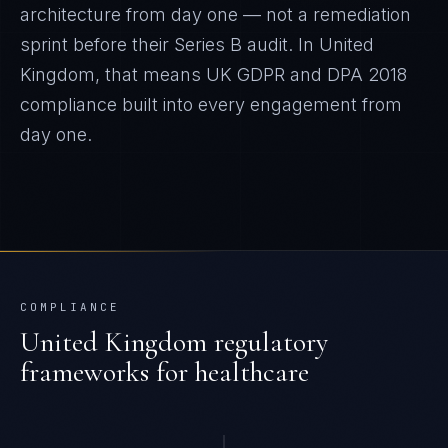
architecture from day one — not a remediation
sprint before their Series B audit.
In
United
Kingdom
, that means
UK GDPR and DPA 2018
compliance built into every engagement from
day one.
COMPLIANCE
United Kingdom
regulatory
frameworks for
healthcare