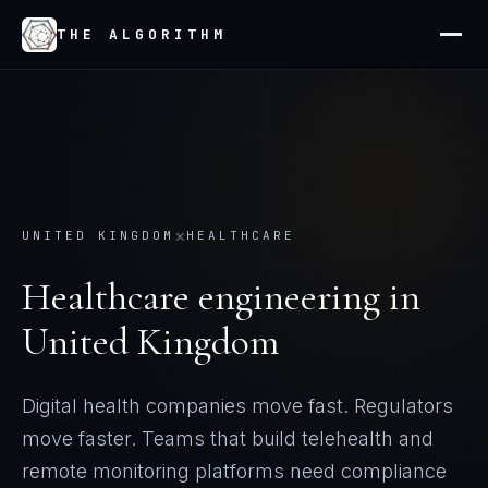
THE ALGORITHM
×
UNITED KINGDOM
HEALTHCARE
Healthcare
engineering in
United Kingdom
Digital health companies move fast. Regulators
move faster. Teams that build telehealth and
remote monitoring platforms need compliance