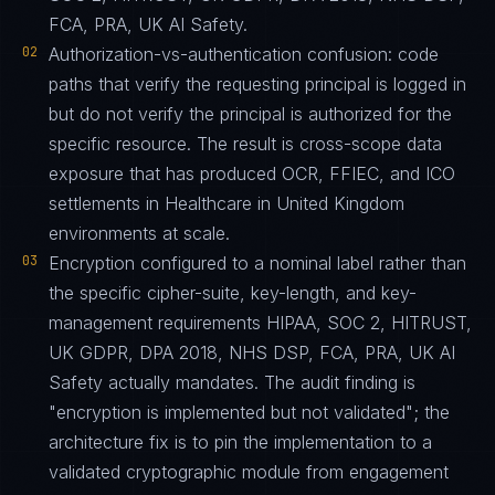
FCA, PRA, UK AI Safety.
02
Authorization-vs-authentication confusion: code
paths that verify the requesting principal is logged in
but do not verify the principal is authorized for the
specific resource. The result is cross-scope data
exposure that has produced OCR, FFIEC, and ICO
settlements in Healthcare in United Kingdom
environments at scale.
03
Encryption configured to a nominal label rather than
the specific cipher-suite, key-length, and key-
management requirements HIPAA, SOC 2, HITRUST,
UK GDPR, DPA 2018, NHS DSP, FCA, PRA, UK AI
Safety actually mandates. The audit finding is
"encryption is implemented but not validated"; the
architecture fix is to pin the implementation to a
validated cryptographic module from engagement