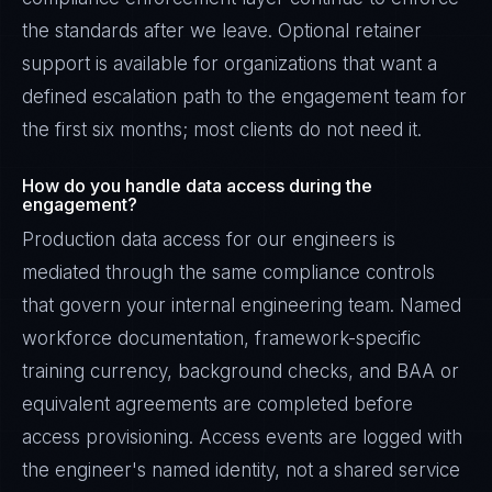
the standards after we leave. Optional retainer
support is available for organizations that want a
defined escalation path to the engagement team for
the first six months; most clients do not need it.
How do you handle data access during the
engagement?
Production data access for our engineers is
mediated through the same compliance controls
that govern your internal engineering team. Named
workforce documentation, framework-specific
training currency, background checks, and BAA or
equivalent agreements are completed before
access provisioning. Access events are logged with
the engineer's named identity, not a shared service