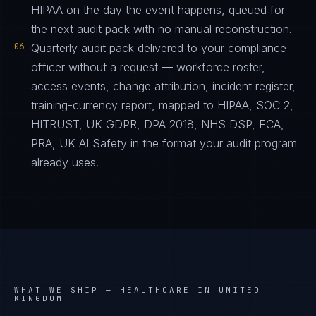
HIPAA on the day the event happens, queued for
the next audit pack with no manual reconstruction.
06
Quarterly audit pack delivered to your compliance
officer without a request — workforce roster,
access events, change attribution, incident register,
training-currency report, mapped to HIPAA, SOC 2,
HITRUST, UK GDPR, DPA 2018, NHS DSP, FCA,
PRA, UK AI Safety in the format your audit program
already uses.
WHAT WE SHIP —
HEALTHCARE IN UNITED
KINGDOM