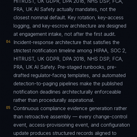
HITRUST, UK GDPR, DPA 2018, NHS DSP, FCA,
PRA, UK AI Safety actually mandates, not the
closest nominal default. Key rotation, key-access
logging, and key-escrow architecture are designed
at engagement intake, not after the first audit.
04
Incident-response architecture that satisfies the
strictest notification timeline among HIPAA, SOC 2,
HITRUST, UK GDPR, DPA 2018, NHS DSP, FCA,
PRA, UK AI Safety. Pre-staged runbooks, pre-
drafted regulator-facing templates, and automated
detection-to-paging pipelines make the published
notification deadlines architecturally enforceable
rather than procedurally aspirational.
05
Continuous compliance evidence generation rather
than retroactive assembly — every change-control
event, access-provisioning event, and configuration
update produces structured records aligned to