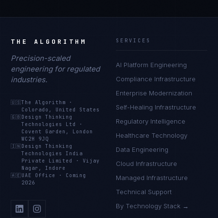
THE ALGORITHM
SERVICES
Precision-scaled
AI Platform Engineering
engineering for regulated
industries.
Compliance Infrastructure
Enterprise Modernization
🇺🇸
The Algorithm
·
Self-Healing Infrastructure
Colorado, United States
🇬🇧
Design Thinking
Regulatory Intelligence
Technologies Ltd
·
Covent Garden, London
Healthcare Technology
WC2H 9JQ
🇮🇳
Design Thinking
Data Engineering
Technologies India
Private Limited
·
Vijay
Cloud Infrastructure
Nagar, Indore
🇦🇪
UAE Office
·
Coming
Managed Infrastructure
2026
Technical Support
By Technology Stack →