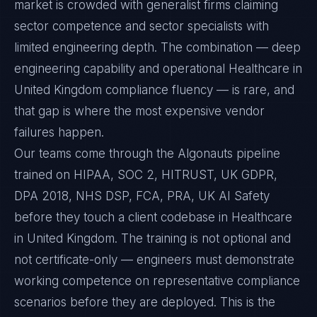
market is crowded with generalist firms claiming
sector competence and sector specialists with
limited engineering depth. The combination — deep
engineering capability and operational Healthcare in
United Kingdom compliance fluency — is rare, and
that gap is where the most expensive vendor
failures happen.
Our teams come through the Algonauts pipeline
trained on HIPAA, SOC 2, HITRUST, UK GDPR,
DPA 2018, NHS DSP, FCA, PRA, UK AI Safety
before they touch a client codebase in Healthcare
in United Kingdom. The training is not optional and
not certificate-only — engineers must demonstrate
working competence on representative compliance
scenarios before they are deployed. This is the