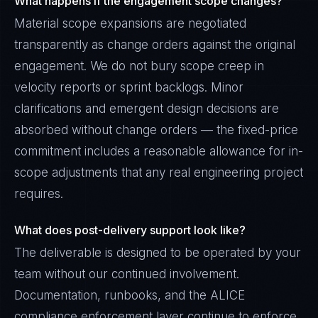
What happens if the engagement scope changes?
Material scope expansions are negotiated
transparently as change orders against the original
engagement. We do not bury scope creep in
velocity reports or sprint backlogs. Minor
clarifications and emergent design decisions are
absorbed without change orders — the fixed-price
commitment includes a reasonable allowance for in-
scope adjustments that any real engineering project
requires.
What does post-delivery support look like?
The deliverable is designed to be operated by your
team without our continued involvement.
Documentation, runbooks, and the ALICE
compliance enforcement layer continue to enforce