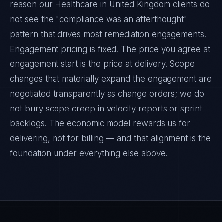
reason our Healthcare in United Kingdom clients do
not see the "compliance was an afterthought"
pattern that drives most remediation engagements.
Engagement pricing is fixed. The price you agree at
engagement start is the price at delivery. Scope
changes that materially expand the engagement are
negotiated transparently as change orders; we do
not bury scope creep in velocity reports or sprint
backlogs. The economic model rewards us for
delivering, not for billing — and that alignment is the
foundation under everything else above.