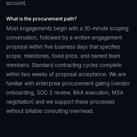
account.
What is the procurement path?
Most engagements begin with a 30-minute scoping
conversation, followed by a written engagement
proposal within five business days that specifies
scope, milestones, fixed price, and named team
members. Standard contracting cycles complete
within two weeks of proposal acceptance. We are
familiar with enterprise procurement gating (vendor
onboarding, SOC 2 review, BAA execution, MSA
negotiation) and we support these processes
without billable consulting overhead.