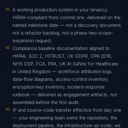
01
A working production system in your tenancy,
HIPAA-compliant from commit one, delivered on the
named milestone date — not a discovery document,
not a refactor backlog, not a phase-two scope-
expansion request.
02
Compliance baseline documentation aligned to
HIPAA, SOC 2, HITRUST, UK GDPR, DPA 2018,
NHS DSP, FCA, PRA, UK AI Safety for Healthcare
in United Kingdom — workforce attribution logs,
data-flow diagrams, access-control inventory,
encryption-key inventory, incident-response
runbook — delivered as engagement artifacts, not
assembled before the first audit.
03
IP and source-code transfer effective from day one
— your engineering team owns the repository, the
deployment pipeline, the infrastructure-as-code; we