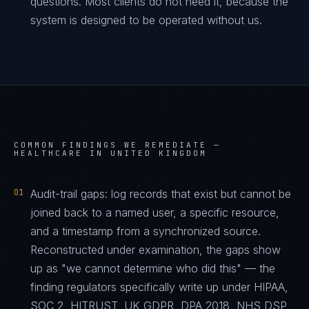
questions. Most clients do not need it, because the
system is designed to be operated without us.
COMMON FINDINGS WE REMEDIATE —
HEALTHCARE IN UNITED KINGDOM
01
Audit-trail gaps: log records that exist but cannot be
joined back to a named user, a specific resource,
and a timestamp from a synchronized source.
Reconstructed under examination, the gaps show
up as "we cannot determine who did this" — the
finding regulators specifically write up under HIPAA,
SOC 2, HITRUST, UK GDPR, DPA 2018, NHS DSP,