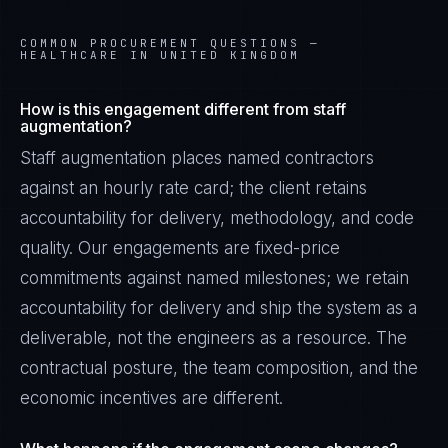
COMMON PROCUREMENT QUESTIONS —
HEALTHCARE IN UNITED KINGDOM
How is this engagement different from staff
augmentation?
Staff augmentation places named contractors
against an hourly rate card; the client retains
accountability for delivery, methodology, and code
quality. Our engagements are fixed-price
commitments against named milestones; we retain
accountability for delivery and ship the system as a
deliverable, not the engineers as a resource. The
contractual posture, the team composition, and the
economic incentives are different.