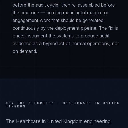
before the audit cycle, then re-assembled before
the next one — burning meaningful margin for
engagement work that should be generated
continuously by the deployment pipeline. The fix is
once: instrument the systems to produce audit
evidence as a byproduct of normal operations, not
on demand.
WHY THE ALGORITHM —
HEALTHCARE IN UNITED
KINGDOM
The Healthcare in United Kingdom engineering