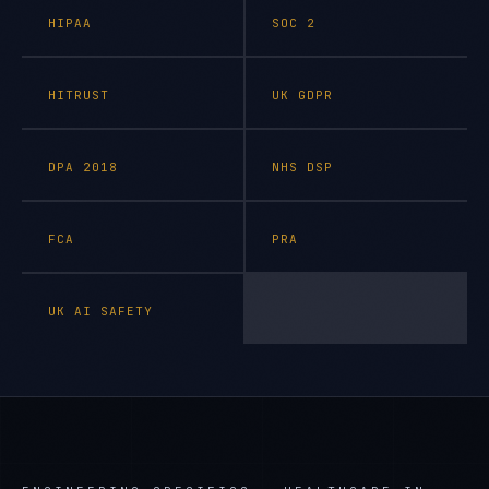
HIPAA
SOC 2
HITRUST
UK GDPR
DPA 2018
NHS DSP
FCA
PRA
UK AI SAFETY