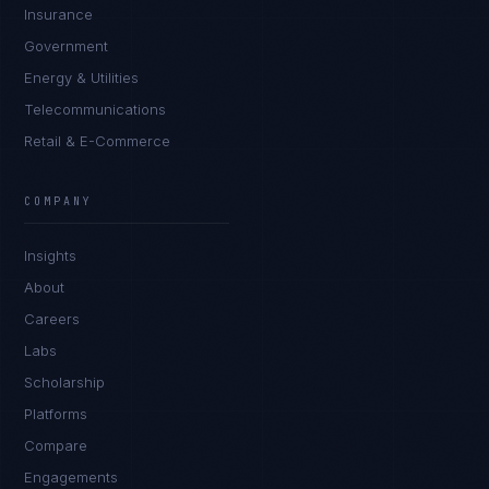
Insurance
Government
Energy & Utilities
Telecommunications
Retail & E-Commerce
Marco Santos
EXCELLENCE CONSULTANT
·
MANILA
COMPANY
IN
UK
US
PH
Insights
Kamusta. What brings you here today?
About
Careers
Labs
Scholarship
Platforms
Compare
Engagements
I'm planning a new build