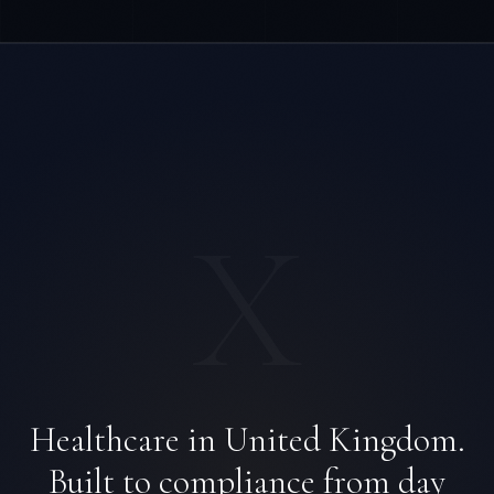
X
Healthcare in United Kingdom.
Built to compliance from day