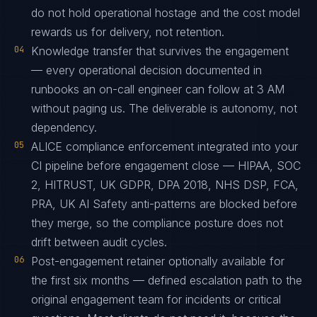
do not hold operational hostage and the cost model
rewards us for delivery, not retention.
04
Knowledge transfer that survives the engagement
— every operational decision documented in
runbooks an on-call engineer can follow at 3 AM
without paging us. The deliverable is autonomy, not
dependency.
05
ALICE compliance enforcement integrated into your
CI pipeline before engagement close — HIPAA, SOC
2, HITRUST, UK GDPR, DPA 2018, NHS DSP, FCA,
PRA, UK AI Safety anti-patterns are blocked before
they merge, so the compliance posture does not
drift between audit cycles.
06
Post-engagement retainer optionally available for
the first six months — defined escalation path to the
original engagement team for incidents or critical