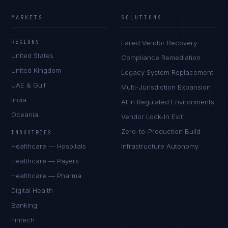
MARKETS
SOLUTIONS
REGIONS
Failed Vendor Recovery
United States
Compliance Remediation
United Kingdom
Legacy System Replacement
UAE & Gulf
Multi-Jurisdiction Expansion
India
AI in Regulated Environments
Oceania
Vendor Lock-In Exit
Zero-to-Production Build
INDUSTRIES
Healthcare — Hospitals
Infrastructure Autonomy
Healthcare — Payers
Healthcare — Pharma
Digital Health
Banking
Fintech