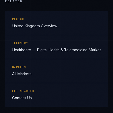
RELATED
REGION
United Kingdom Overview
INDUSTRY
Healthcare — Digital Health & Telemedicine Market
MARKETS
All Markets
GET STARTED
Contact Us