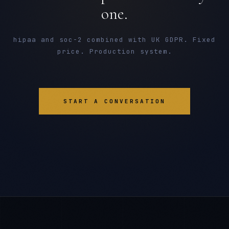
one.
hipaa and soc-2 combined with UK GDPR. Fixed
price. Production system.
START A CONVERSATION