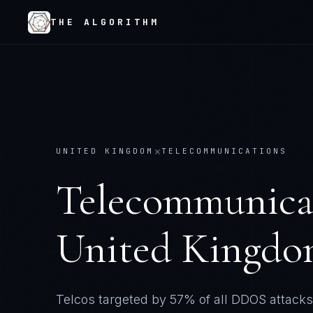
THE ALGORITHM
×
UNITED KINGDOM
TELECOMMUNICATIONS
Telecommunica
United Kingd
Telcos targeted by 57% of all DDOS attacks