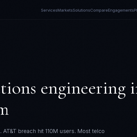
Services
Markets
Solutions
Compare
Engagements
P
tions
engineering i
om
. AT&T breach hit 110M users. Most telco