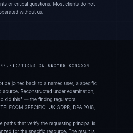
ts or critical questions. Most clients do not
operated without us.
OMMUNICATIONS IN UNITED KINGDOM
not be joined back to a named user, a specific
d source. Reconstructed under examination,
did this" — the finding regulators
PA, TELECOM SPECIFIC, UK GDPR, DPA 2018,
paths that verify the requesting principal is
orized for the specific resource. The result is