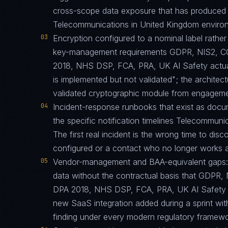
cross-scope data exposure that has produced 
Telecommunications in United Kingdom environ
03
Encryption configured to a nominal label rather 
key-management requirements GDPR, NIS2,
2018, NHS DSP, FCA, PRA, UK AI Safety actuall
is implemented but not validated"; the architect
validated cryptographic module from engagemen
04
Incident-response runbooks that exist as docu
the specific notification timelines Telecommuni
The first real incident is the wrong time to di
configured or a contact who no longer works at
05
Vendor-management and BAA-equivalent gaps: th
data without the contractual basis that GD
DPA 2018, NHS DSP, FCA, PRA, UK AI Safety req
new SaaS integration added during a sprint w
finding under every modern regulatory framewo