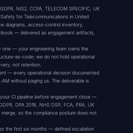
 to GDPR, NIS2, CCPA, TELECOM SPECIFIC, UK
afety for Telecommunications in United
ow diagrams, access-control inventory,
unbook — delivered as engagement artifacts,
ay one — your engineering team owns the
tructure-as-code; we do not hold operational
ery, not retention.
ent — every operational decision documented
 AM without paging us. The deliverable is
 your CI pipeline before engagement close —
GDPR, DPA 2018, NHS DSP, FCA, PRA, UK
ey merge, so the compliance posture does not
or the first six months — defined escalation