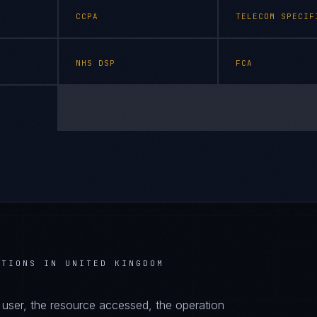
CCPA
TELECOM SPECIF
NHS DSP
FCA
ATIONS IN UNITED KINGDOM
d user, the resource accessed, the operation