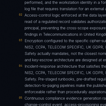
performed, and the workstation identity in a 
log file that requires translation for an external 
02
Access-control logic enforced at the data layer
read of a regulated record validates authorizati
principal, preventing the cross-scope exposur
findings in Telecommunications in United King
03
Encryption configured to the specific cipher
NIS2, CCPA, TELECOM SPECIFIC, UK GDPR, D
Safety actually mandates, not the closest nomi
and key-escrow architecture are designed at eng
04
Incident-response architecture that satisfies th
NIS2, CCPA, TELECOM SPECIFIC, UK GDPR, D
Safety. Pre-staged runbooks, pre-drafted regu
detection-to-paging pipelines make the published
enforceable rather than procedurally aspirationa
05
Continuous compliance evidence generation ra
change-control event, access-provisioning eve