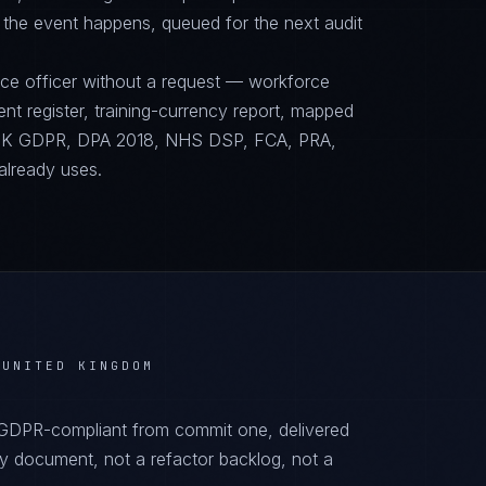
 the event happens, queued for the next audit
nce officer without a request — workforce
ent register, training-currency report, mapped
UK GDPR, DPA 2018, NHS DSP, FCA, PRA,
already uses.
 UNITED KINGDOM
 GDPR-compliant from commit one, delivered
y document, not a refactor backlog, not a