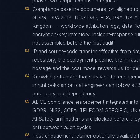
phase-two scope-expansion request.
02
Compliance baseline documentation aligned
GDPR, DPA 2018, NHS DSP, FCA, PRA, UK AI S
Kingdom — workforce attribution logs, data-fl
encryption-key inventory, incident-response r
not assembled before the first audit.
03
IP and source-code transfer effective from d
repository, the deployment pipeline, the infras
hostage and the cost model rewards us for deliv
04
Knowledge transfer that survives the engagem
in runbooks an on-call engineer can follow at 3
autonomy, not dependency.
05
ALICE compliance enforcement integrated into
GDPR, NIS2, CCPA, TELECOM SPECIFIC, UK 
AI Safety anti-patterns are blocked before th
drift between audit cycles.
06
Post-engagement retainer optionally available f