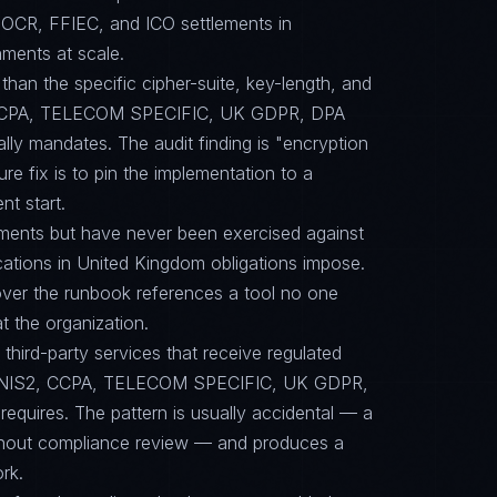
OCR, FFIEC, and ICO settlements in
ments at scale.
than the specific cipher-suite, key-length, and
 CCPA, TELECOM SPECIFIC, UK GDPR, DPA
y mandates. The audit finding is "encryption
ure fix is to pin the implementation to a
t start.
ments but have never been exercised against
cations in United Kingdom obligations impose.
scover the runbook references a tool no one
 the organization.
ird-party services that receive regulated
PR, NIS2, CCPA, TELECOM SPECIFIC, UK GDPR,
uires. The pattern is usually accidental — a
ithout compliance review — and produces a
rk.