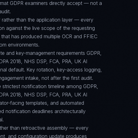
format GDPR examiners directly accept — not a
audit.
 rather than the application layer — every
on against the live scope of the requesting
e that has produced multiple OCR and FFIEC
dom environments.
-suite and key-management requirements GDPR,
PA 2018, NHS DSP, FCA, PRA, UK AI
nal default. Key rotation, key-access logging,
agement intake, not after the first audit.
e strictest notification timeline among GDPR,
PA 2018, NHS DSP, FCA, PRA, UK AI
lator-facing templates, and automated
 notification deadlines architecturally
l.
ther than retroactive assembly — every
nt, and configuration update produces