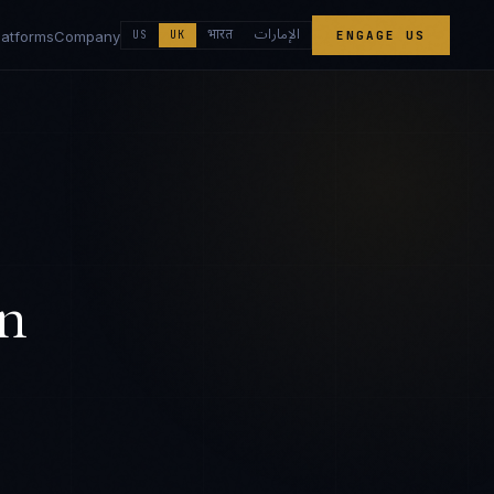
الإمارات
भारत
latforms
Company
US
UK
ENGAGE US
n