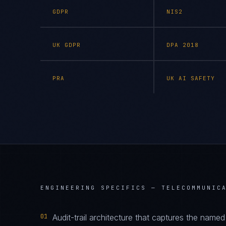
GDPR
NIS2
UK GDPR
DPA 2018
PRA
UK AI SAFETY
ENGINEERING SPECIFICS —
TELECOMMUNIC
01
Audit-trail architecture that captures the name