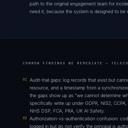
path to the original engagement team for inciden
need it, because the system is designed to be 
COMMON FINDINGS WE REMEDIATE —
TELEC
01
Audit-trail gaps: log records that exist but can
resource, and a timestamp from a synchronize
the gaps show up as "we cannot determine who 
specifically write up under GDPR, NIS2, CC
NHS DSP, FCA, PRA, UK AI Safety.
02
Authorization-vs-authentication confusion: code 
logged in but do not verify the principal is auth