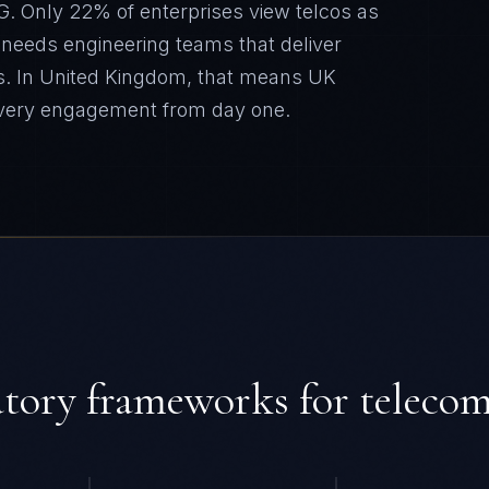
G. Only 22% of enterprises view telcos as
y needs engineering teams that deliver
s.
In
United Kingdom
, that means
UK
every engagement from day one.
atory frameworks for
teleco