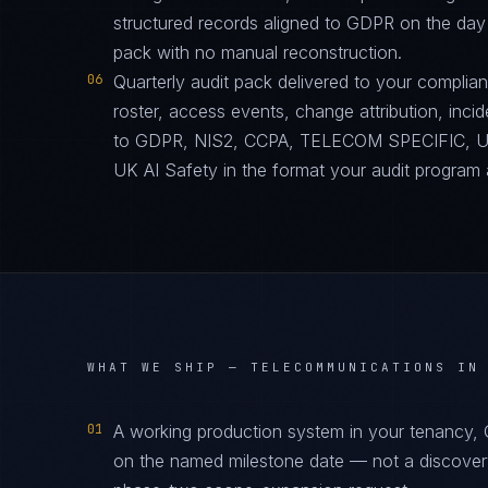
structured records aligned to GDPR on the day
pack with no manual reconstruction.
06
Quarterly audit pack delivered to your complia
roster, access events, change attribution, incid
to GDPR, NIS2, CCPA, TELECOM SPECIFIC, 
UK AI Safety in the format your audit program 
WHAT WE SHIP —
TELECOMMUNICATIONS IN
01
A working production system in your tenancy,
on the named milestone date — not a discover