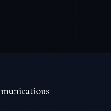
mmunications