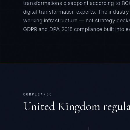
transformations disappoint according to BC
digital transformation experts. The industr
working infrastructure — not strategy deck
GDPR and DPA 2018
compliance built into 
COMPLIANCE
United Kingdom
regul