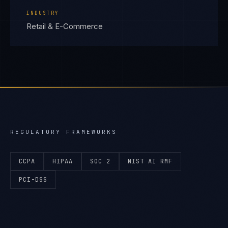
INDUSTRY
Retail & E-Commerce
REGULATORY FRAMEWORKS
CCPA
HIPAA
SOC 2
NIST AI RMF
PCI-DSS