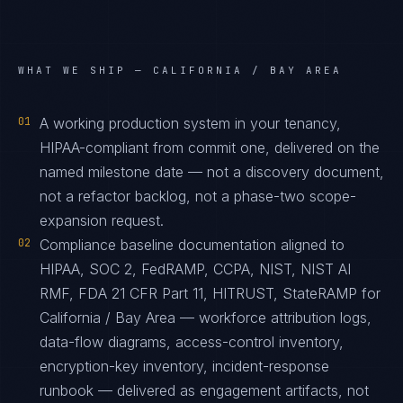
WHAT WE SHIP —
CALIFORNIA / BAY AREA
01
A working production system in your tenancy,
HIPAA-compliant from commit one, delivered on the
named milestone date — not a discovery document,
not a refactor backlog, not a phase-two scope-
expansion request.
02
Compliance baseline documentation aligned to
HIPAA, SOC 2, FedRAMP, CCPA, NIST, NIST AI
RMF, FDA 21 CFR Part 11, HITRUST, StateRAMP for
California / Bay Area — workforce attribution logs,
data-flow diagrams, access-control inventory,
encryption-key inventory, incident-response
runbook — delivered as engagement artifacts, not