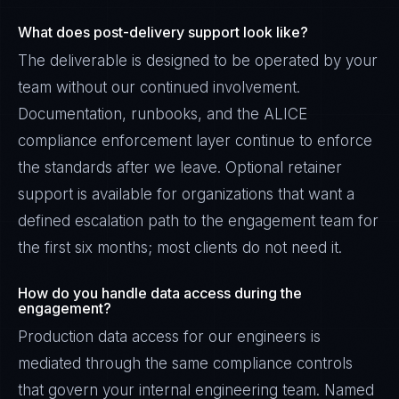
What does post-delivery support look like?
The deliverable is designed to be operated by your
team without our continued involvement.
Documentation, runbooks, and the ALICE
compliance enforcement layer continue to enforce
the standards after we leave. Optional retainer
support is available for organizations that want a
defined escalation path to the engagement team for
the first six months; most clients do not need it.
How do you handle data access during the
engagement?
Production data access for our engineers is
mediated through the same compliance controls
that govern your internal engineering team. Named