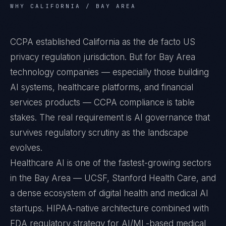
WHY CALIFORNIA / BAY AREA
CCPA established California as the de facto US
privacy regulation jurisdiction. But for Bay Area
technology companies — especially those building
AI systems, healthcare platforms, and financial
services products — CCPA compliance is table
stakes. The real requirement is AI governance that
survives regulatory scrutiny as the landscape
evolves.
Healthcare AI is one of the fastest-growing sectors
in the Bay Area — UCSF, Stanford Health Care, and
a dense ecosystem of digital health and medical AI
startups. HIPAA-native architecture combined with
FDA regulatory strategy for AI/ML-based medical