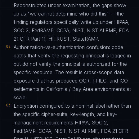
Reconstructed under examination, the gaps show
up as "we cannot determine who did this" — the
finding regulators specifically write up under HIPAA,
SOC 2, FedRAMP, CCPA, NIST, NIST AI RMF, FDA
21 CFR Part 11, HITRUST, StateRAMP.
02
Authorization-vs-authentication confusion: code
paths that verify the requesting principal is logged in
but do not verify the principal is authorized for the
specific resource. The result is cross-scope data
exposure that has produced OCR, FFIEC, and ICO
settlements in California / Bay Area environments at
scale.
03
Encryption configured to a nominal label rather than
the specific cipher-suite, key-length, and key-
management requirements HIPAA, SOC 2,
FedRAMP, CCPA, NIST, NIST AI RMF, FDA 21 CFR