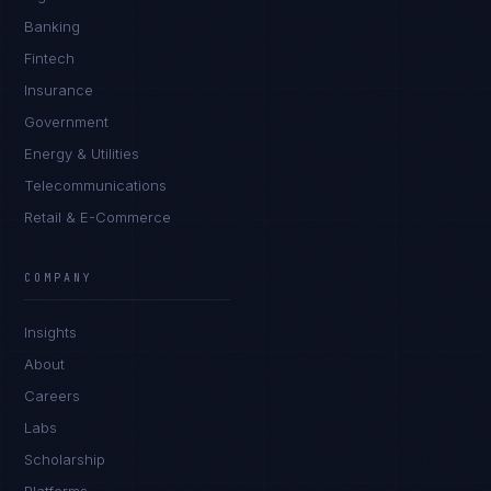
Banking
Fintech
Insurance
Government
Energy & Utilities
Telecommunications
Retail & E-Commerce
Marco Santos
EXCELLENCE CONSULTANT
·
MANILA
COMPANY
IN
UK
US
PH
Insights
Kamusta. What brings you here today?
About
Careers
Labs
Scholarship