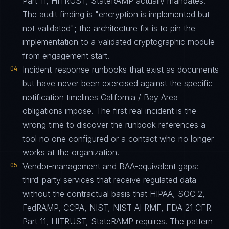
Part 11, HITRUST, StateRAMP actually mandates.
The audit finding is "encryption is implemented but
not validated"; the architecture fix is to pin the
implementation to a validated cryptographic module
from engagement start.
04
Incident-response runbooks that exist as documents
but have never been exercised against the specific
notification timelines California / Bay Area
obligations impose. The first real incident is the
wrong time to discover the runbook references a
tool no one configured or a contact who no longer
works at the organization.
05
Vendor-management and BAA-equivalent gaps:
third-party services that receive regulated data
without the contractual basis that HIPAA, SOC 2,
FedRAMP, CCPA, NIST, NIST AI RMF, FDA 21 CFR
Part 11, HITRUST, StateRAMP requires. The pattern