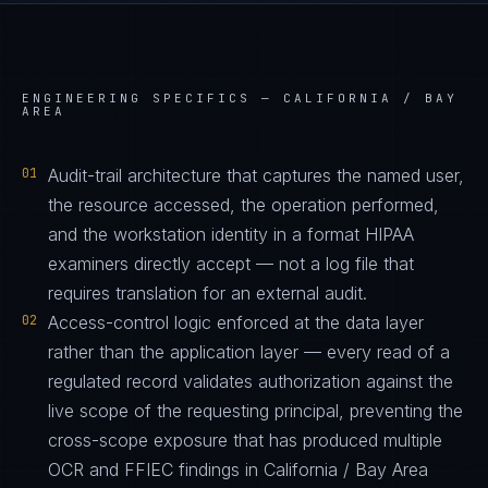
ENGINEERING SPECIFICS —
CALIFORNIA / BAY
AREA
01
Audit-trail architecture that captures the named user,
the resource accessed, the operation performed,
and the workstation identity in a format HIPAA
examiners directly accept — not a log file that
requires translation for an external audit.
02
Access-control logic enforced at the data layer
rather than the application layer — every read of a
regulated record validates authorization against the
live scope of the requesting principal, preventing the
cross-scope exposure that has produced multiple
OCR and FFIEC findings in California / Bay Area