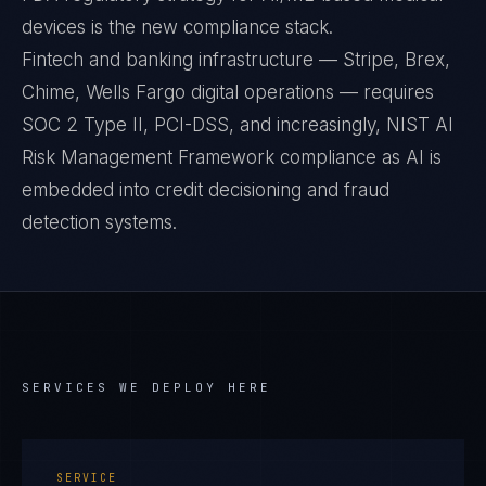
devices is the new compliance stack.
Fintech and banking infrastructure — Stripe, Brex,
Chime, Wells Fargo digital operations — requires
SOC 2 Type II, PCI-DSS, and increasingly, NIST AI
Risk Management Framework compliance as AI is
embedded into credit decisioning and fraud
detection systems.
SERVICES WE DEPLOY HERE
SERVICE