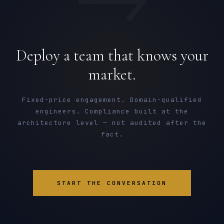
Deploy a team that knows your
market.
Fixed-price engagement. Domain-qualified
engineers. Compliance built at the
architecture level — not audited after the
fact.
START THE CONVERSATION