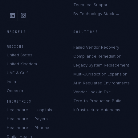
Technical Support
By Technology Stack →
MARKETS
SOLUTIONS
REGIONS
Failed Vendor Recovery
United States
Compliance Remediation
United Kingdom
Legacy System Replacement
UAE & Gulf
Multi-Jurisdiction Expansion
India
AI in Regulated Environments
Oceania
Vendor Lock-In Exit
Zero-to-Production Build
INDUSTRIES
Healthcare — Hospitals
Infrastructure Autonomy
Healthcare — Payers
Healthcare — Pharma
Digital Health