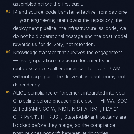
assembled before the first audit.
03
IP and source-code transfer effective from day one
— your engineering team owns the repository, the
deployment pipeline, the infrastructure-as-code; we
do not hold operational hostage and the cost model
rewards us for delivery, not retention.
04
Knowledge transfer that survives the engagement
— every operational decision documented in
runbooks an on-call engineer can follow at 3 AM
without paging us. The deliverable is autonomy, not
dependency.
05
ALICE compliance enforcement integrated into your
CI pipeline before engagement close — HIPAA, SOC
2, FedRAMP, CCPA, NIST, NIST AI RMF, FDA 21
CFR Part 11, HITRUST, StateRAMP anti-patterns are
blocked before they merge, so the compliance
posture does not drift between audit cycles.