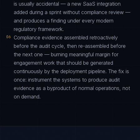
is usually accidental — a new SaaS integration
added during a sprint without compliance review —
and produces a finding under every modern
regulatory framework.
06
Compliance evidence assembled retroactively
before the audit cycle, then re-assembled before
the next one — burning meaningful margin for
engagement work that should be generated
continuously by the deployment pipeline. The fix is
once: instrument the systems to produce audit
evidence as a byproduct of normal operations, not
on demand.