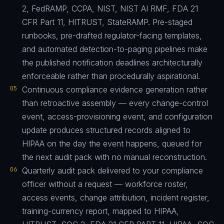
2, FedRAMP, CCPA, NIST, NIST AI RMF, FDA 21
CFR Part 11, HITRUST, StateRAMP. Pre-staged
runbooks, pre-drafted regulator-facing templates,
and automated detection-to-paging pipelines make
the published notification deadlines architecturally
enforceable rather than procedurally aspirational.
05
Continuous compliance evidence generation rather
than retroactive assembly — every change-control
event, access-provisioning event, and configuration
update produces structured records aligned to
HIPAA on the day the event happens, queued for
the next audit pack with no manual reconstruction.
06
Quarterly audit pack delivered to your compliance
officer without a request — workforce roster,
access events, change attribution, incident register,
training-currency report, mapped to HIPAA,