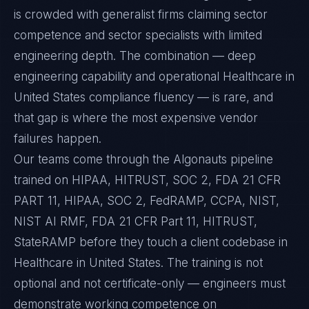
is crowded with generalist firms claiming sector
competence and sector specialists with limited
engineering depth. The combination — deep
engineering capability and operational Healthcare in
United States compliance fluency — is rare, and
that gap is where the most expensive vendor
failures happen.
Our teams come through the Algonauts pipeline
trained on HIPAA, HITRUST, SOC 2, FDA 21 CFR
PART 11, HIPAA, SOC 2, FedRAMP, CCPA, NIST,
NIST AI RMF, FDA 21 CFR Part 11, HITRUST,
StateRAMP before they touch a client codebase in
Healthcare in United States. The training is not
optional and not certificate-only — engineers must
demonstrate working competence on