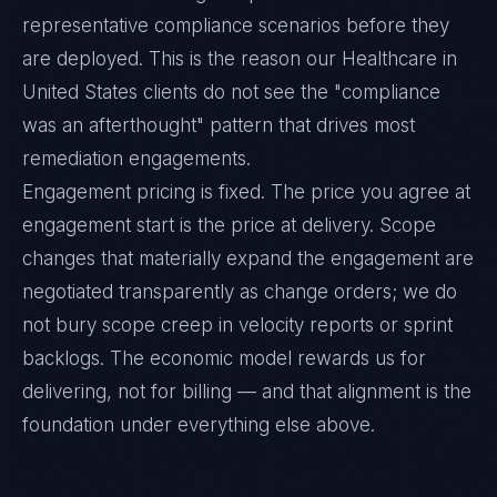
representative compliance scenarios before they
are deployed. This is the reason our Healthcare in
United States clients do not see the "compliance
was an afterthought" pattern that drives most
remediation engagements.
Engagement pricing is fixed. The price you agree at
engagement start is the price at delivery. Scope
changes that materially expand the engagement are
negotiated transparently as change orders; we do
not bury scope creep in velocity reports or sprint
backlogs. The economic model rewards us for
delivering, not for billing — and that alignment is the
foundation under everything else above.