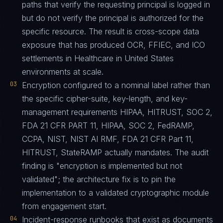
paths that verify the requesting principal is logged in
but do not verify the principal is authorized for the
specific resource. The result is cross-scope data
exposure that has produced OCR, FFIEC, and ICO
settlements in Healthcare in United States
environments at scale.
03
Encryption configured to a nominal label rather than
the specific cipher-suite, key-length, and key-
management requirements HIPAA, HITRUST, SOC 2,
FDA 21 CFR PART 11, HIPAA, SOC 2, FedRAMP,
CCPA, NIST, NIST AI RMF, FDA 21 CFR Part 11,
HITRUST, StateRAMP actually mandates. The audit
finding is "encryption is implemented but not
validated"; the architecture fix is to pin the
implementation to a validated cryptographic module
from engagement start.
04
Incident-response runbooks that exist as documents