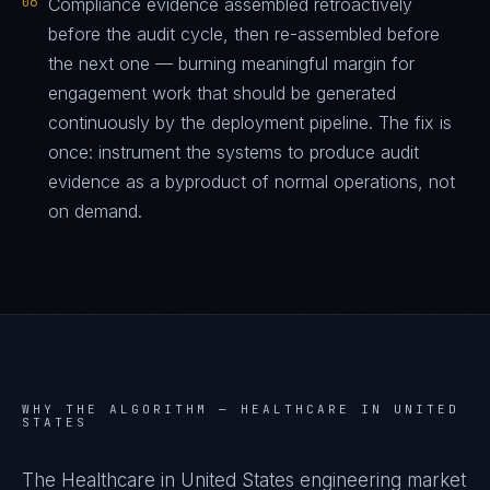
06
Compliance evidence assembled retroactively
before the audit cycle, then re-assembled before
the next one — burning meaningful margin for
engagement work that should be generated
continuously by the deployment pipeline. The fix is
once: instrument the systems to produce audit
evidence as a byproduct of normal operations, not
on demand.
WHY THE ALGORITHM —
HEALTHCARE IN UNITED
STATES
The Healthcare in United States engineering market