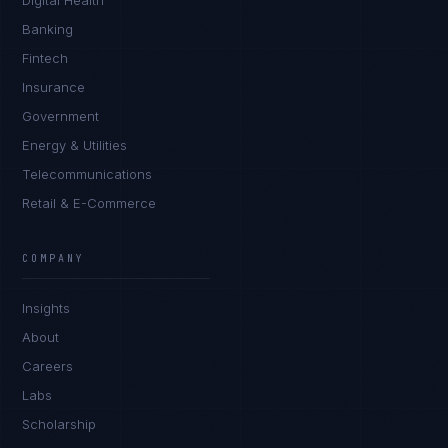
Digital Health
Banking
Fintech
Insurance
Government
Energy & Utilities
Telecommunications
Retail & E-Commerce
Ana Reyes
EXCELLENCE CONSULTANT
·
CEBU
COMPANY
IN
UK
US
PH
Insights
Kamusta. What brings you here today?
About
Careers
Labs
Scholarship