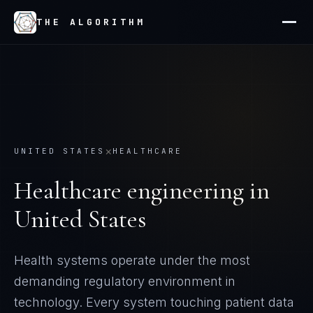
THE ALGORITHM
×
UNITED STATES
HEALTHCARE
Healthcare
engineering in
United States
Health systems operate under the most
demanding regulatory environment in
technology. Every system touching patient data