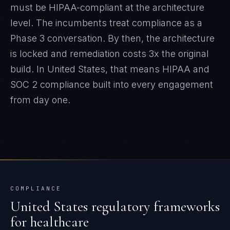
must be HIPAA-compliant at the architecture
level. The incumbents treat compliance as a
Phase 3 conversation. By then, the architecture
is locked and remediation costs 3x the original
build.
In
United States
, that means
HIPAA and
SOC 2
compliance built into every engagement
from day one.
COMPLIANCE
United States
regulatory frameworks
for
healthcare