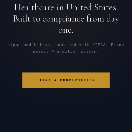
Healthcare in United States.
Built to compliance from day
one.
hipaa and hitrust combined with HIPAA. Fixed
price. Production system.
START A CONVERSATION