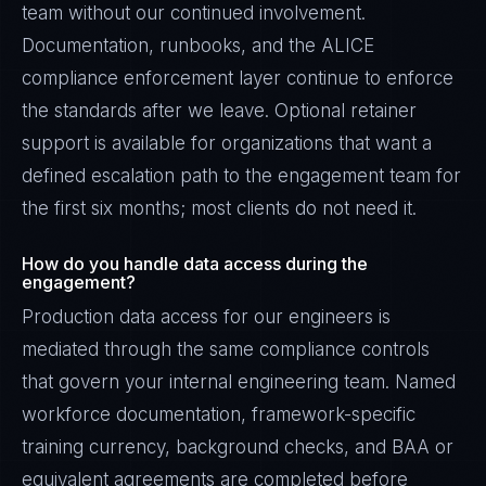
team without our continued involvement.
Documentation, runbooks, and the ALICE
compliance enforcement layer continue to enforce
the standards after we leave. Optional retainer
support is available for organizations that want a
defined escalation path to the engagement team for
the first six months; most clients do not need it.
How do you handle data access during the
engagement?
Production data access for our engineers is
mediated through the same compliance controls
that govern your internal engineering team. Named
workforce documentation, framework-specific
training currency, background checks, and BAA or
equivalent agreements are completed before