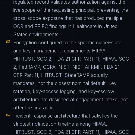
regulated record validates authorization against the
live scope of the requesting principal, preventing the
cross-scope exposure that has produced multiple
OCR and FFIEC findings in Healthcare in United
States environments.
03
Encryption configured to the specific cipher-suite
and key-management requirements HIPAA,
HITRUST, SOC 2, FDA 21 CFR PART 11, HIPAA, SOC
2, FedRAMP, CCPA, NIST, NIST AI RMF, FDA 21
CFR Part 11, HITRUST, StateRAMP actually
mandates, not the closest nominal default. Key
rotation, key-access logging, and key-escrow
architecture are designed at engagement intake, not
after the first audit.
04
Incident-response architecture that satisfies the
strictest notification timeline among HIPAA,
HITRUST, SOC 2, FDA 21 CFR PART 11, HIPAA, SOC