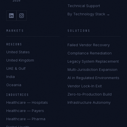
2026
Technical Support
By Technology Stack →
MARKETS
SOLUTIONS
REGIONS
Failed Vendor Recovery
United States
Compliance Remediation
United Kingdom
Legacy System Replacement
UAE & Gulf
Multi-Jurisdiction Expansion
India
AI in Regulated Environments
Oceania
Vendor Lock-In Exit
Zero-to-Production Build
INDUSTRIES
Healthcare — Hospitals
Infrastructure Autonomy
Healthcare — Payers
Healthcare — Pharma