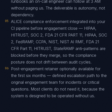
runbooks an on-call engineer can follow at 3 AM
without paging us. The deliverable is autonomy, not
dependency.
05
ALICE compliance enforcement integrated into your
CI pipeline before engagement close — HIPAA,
HITRUST, SOC 2, FDA 21 CFR PART 11, HIPAA, SOC
2, FedRAMP, CCPA, NIST, NIST AI RMF, FDA 21
CFR Part 11, HITRUST, StateRAMP anti-patterns are
blocked before they merge, so the compliance
posture does not drift between audit cycles.
06
Post-engagement retainer optionally available for
the first six months — defined escalation path to the
original engagement team for incidents or critical
questions. Most clients do not need it, because the
system is designed to be operated without us.