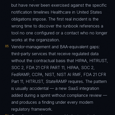
but have never been exercised against the specific
notification timelines Healthcare in United States
obligations impose. The first real incident is the
wrong time to discover the runbook references a
tool no one configured or a contact who no longer
works at the organization.
05
Vendor-management and BAA-equivalent gaps:
third-party services that receive regulated data
without the contractual basis that HIPAA, HITRUST,
SOC 2, FDA 21 CFR PART 11, HIPAA, SOC 2,
FedRAMP, CCPA, NIST, NIST AI RMF, FDA 21 CFR
Part 11, HITRUST, StateRAMP requires. The pattern
is usually accidental — a new SaaS integration
added during a sprint without compliance review —
and produces a finding under every modern
regulatory framework.