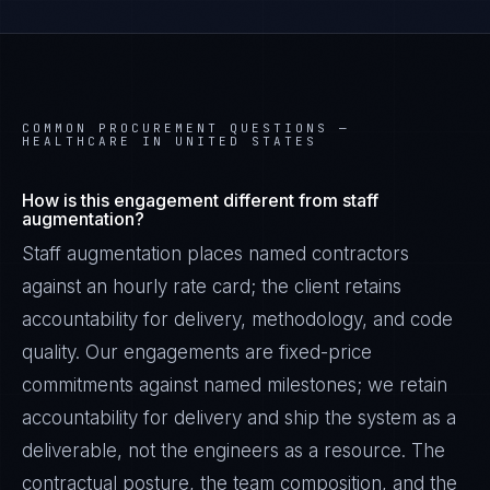
COMMON PROCUREMENT QUESTIONS —
HEALTHCARE IN UNITED STATES
How is this engagement different from staff
augmentation?
Staff augmentation places named contractors
against an hourly rate card; the client retains
accountability for delivery, methodology, and code
quality. Our engagements are fixed-price
commitments against named milestones; we retain
accountability for delivery and ship the system as a
deliverable, not the engineers as a resource. The
contractual posture, the team composition, and the