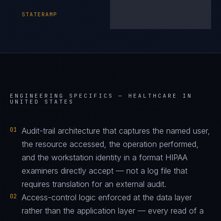
STATERAMP
ENGINEERING SPECIFICS —
HEALTHCARE IN
UNITED STATES
01
Audit-trail architecture that captures the named user,
the resource accessed, the operation performed,
and the workstation identity in a format HIPAA
examiners directly accept — not a log file that
requires translation for an external audit.
02
Access-control logic enforced at the data layer
rather than the application layer — every read of a