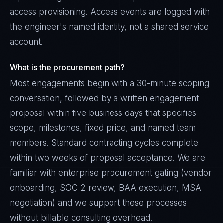
access provisioning. Access events are logged with
the engineer's named identity, not a shared service
account.
What is the procurement path?
Most engagements begin with a 30-minute scoping
conversation, followed by a written engagement
proposal within five business days that specifies
scope, milestones, fixed price, and named team
members. Standard contracting cycles complete
within two weeks of proposal acceptance. We are
familiar with enterprise procurement gating (vendor
onboarding, SOC 2 review, BAA execution, MSA
negotiation) and we support these processes
without billable consulting overhead.