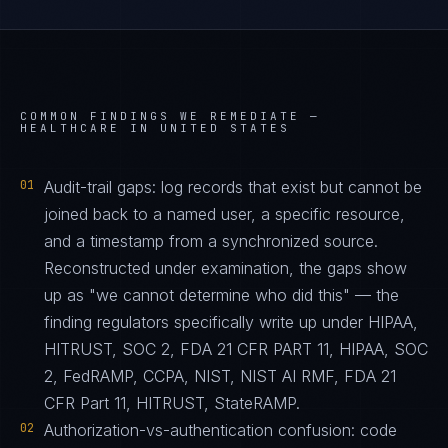
COMMON FINDINGS WE REMEDIATE —
HEALTHCARE IN UNITED STATES
01
Audit-trail gaps: log records that exist but cannot be
joined back to a named user, a specific resource,
and a timestamp from a synchronized source.
Reconstructed under examination, the gaps show
up as "we cannot determine who did this" — the
finding regulators specifically write up under HIPAA,
HITRUST, SOC 2, FDA 21 CFR PART 11, HIPAA, SOC
2, FedRAMP, CCPA, NIST, NIST AI RMF, FDA 21
CFR Part 11, HITRUST, StateRAMP.
02
Authorization-vs-authentication confusion: code