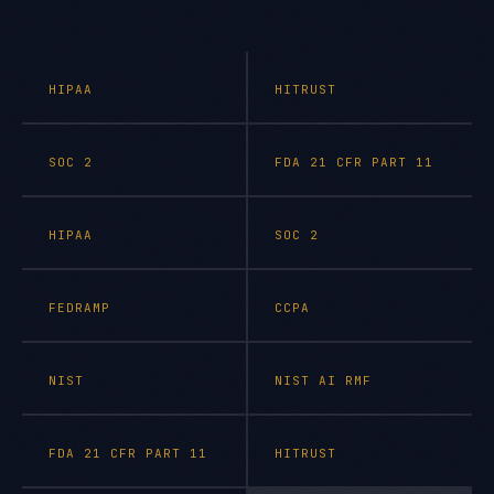
HIPAA
HITRUST
SOC 2
FDA 21 CFR PART 11
HIPAA
SOC 2
FEDRAMP
CCPA
NIST
NIST AI RMF
FDA 21 CFR PART 11
HITRUST