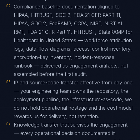
02
Compliance baseline documentation aligned to
HIPAA, HITRUST, SOC 2, FDA 21 CFR PART 11,
HIPAA, SOC 2, FedRAMP, CCPA, NIST, NIST AI
RMF, FDA 21 CFR Part 11, HITRUST, StateRAMP for
Healthcare in United States — workforce attribution
logs, data-flow diagrams, access-control inventory,
encryption-key inventory, incident-response
runbook — delivered as engagement artifacts, not
assembled before the first audit.
03
IP and source-code transfer effective from day one
— your engineering team owns the repository, the
deployment pipeline, the infrastructure-as-code; we
do not hold operational hostage and the cost model
rewards us for delivery, not retention.
04
Knowledge transfer that survives the engagement
— every operational decision documented in