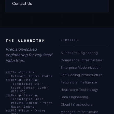
Contact Us
THE ALGORITHM
SERVICES
Precision-scaled
AI Platform Engineering
engineering for regulated
industries.
Compliance Infrastructure
Enterprise Modernization
🇺🇸
The Algorithm
·
Self-Healing Infrastructure
Colorado, United States
🇬🇧
Design Thinking
Regulatory Intelligence
Technologies Ltd
·
Covent Garden, London
Healthcare Technology
WC2H 9JQ
🇮🇳
Design Thinking
Data Engineering
Technologies India
Private Limited
·
Vijay
Cloud Infrastructure
Nagar, Indore
🇦🇪
UAE Office
·
Coming
Managed Infrastructure