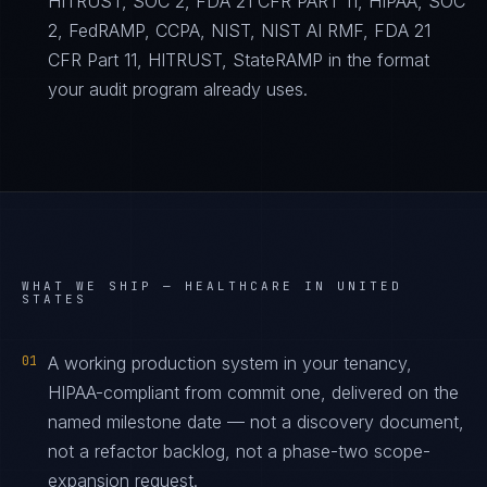
HITRUST, SOC 2, FDA 21 CFR PART 11, HIPAA, SOC
2, FedRAMP, CCPA, NIST, NIST AI RMF, FDA 21
CFR Part 11, HITRUST, StateRAMP in the format
your audit program already uses.
WHAT WE SHIP —
HEALTHCARE IN UNITED
STATES
01
A working production system in your tenancy,
HIPAA-compliant from commit one, delivered on the
named milestone date — not a discovery document,
not a refactor backlog, not a phase-two scope-
expansion request.