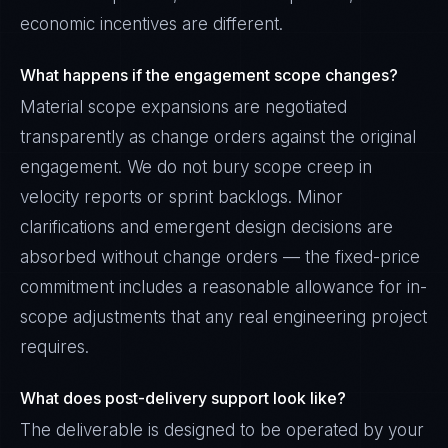
economic incentives are different.
What happens if the engagement scope changes?
Material scope expansions are negotiated
transparently as change orders against the original
engagement. We do not bury scope creep in
velocity reports or sprint backlogs. Minor
clarifications and emergent design decisions are
absorbed without change orders — the fixed-price
commitment includes a reasonable allowance for in-
scope adjustments that any real engineering project
requires.
What does post-delivery support look like?
The deliverable is designed to be operated by your