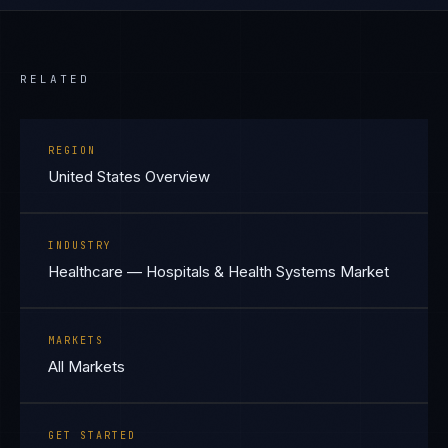
RELATED
REGION
United States Overview
INDUSTRY
Healthcare — Hospitals & Health Systems Market
MARKETS
All Markets
GET STARTED