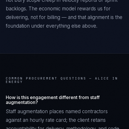
not bury scope creep in velocity reports or sprint
backlogs. The economic model rewards us for
delivering, not for billing — and that alignment is the
foundation under everything else above.
COMMON PROCUREMENT QUESTIONS —
ALICE IN
ENERGY
How is this engagement different from staff
augmentation?
Staff augmentation places named contractors
against an hourly rate card; the client retains
accountability for delivery, methodology, and code