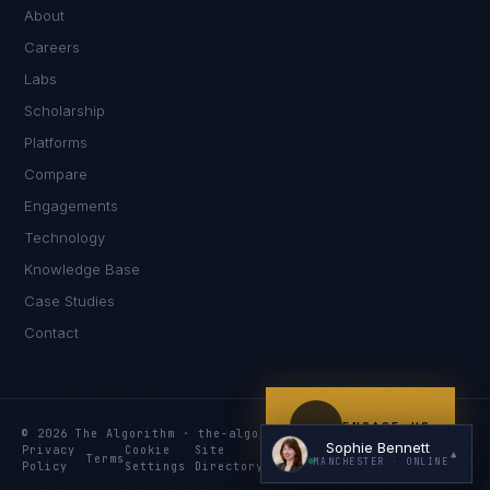
Hello. What brings you here today?
About
Careers
Labs
Scholarship
Platforms
Compare
Engagements
I'm planning a new build
Technology
My current vendor is failing
Knowledge Base
Case Studies
I'm building an India team / GCC
Contact
Just exploring — send me something useful
ENGAGE US
© 2026 The Algorithm · the-algo.com
Sophie Bennett
Privacy
Cookie
Site
Services
Knowledge
Resources
▲
Terms
MANCHESTER
· ONLINE
Policy
Settings
Directory
Index
Index
Index