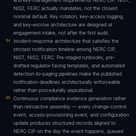
and key-management requirements NERC CIP, NIST,
NIS2, FERC actually mandates, not the closest
nominal default. Key rotation, key-access logging,
and key-escrow architecture are designed at
engagement intake, not after the first audit.
04
Incident-response architecture that satisfies the
strictest notification timeline among NERC CIP,
NIST, NIS2, FERC. Pre-staged runbooks, pre-
drafted regulator-facing templates, and automated
detection-to-paging pipelines make the published
notification deadlines architecturally enforceable
rather than procedurally aspirational.
05
Continuous compliance evidence generation rather
than retroactive assembly — every change-control
event, access-provisioning event, and configuration
update produces structured records aligned to
NERC CIP on the day the event happens, queued