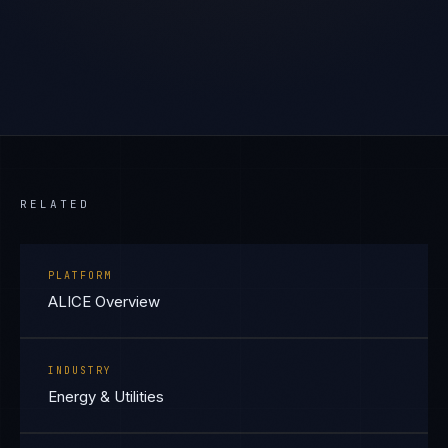
RELATED
PLATFORM
ALICE Overview
INDUSTRY
Energy & Utilities