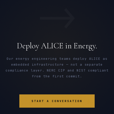
→
Deploy ALICE in Energy.
Our energy engineering teams deploy ALICE as
embedded infrastructure — not a separate
compliance layer. NERC CIP and NIST compliant
from the first commit.
START A CONVERSATION