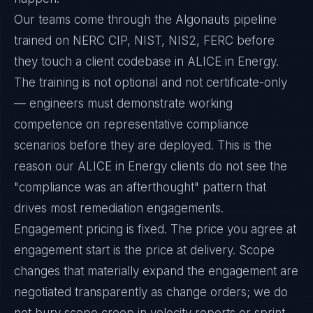
Our teams come through the Algonauts pipeline
trained on NERC CIP, NIST, NIS2, FERC before
they touch a client codebase in ALICE in Energy.
The training is not optional and not certificate-only
— engineers must demonstrate working
competence on representative compliance
scenarios before they are deployed. This is the
reason our ALICE in Energy clients do not see the
"compliance was an afterthought" pattern that
drives most remediation engagements.
Engagement pricing is fixed. The price you agree at
engagement start is the price at delivery. Scope
changes that materially expand the engagement are
negotiated transparently as change orders; we do