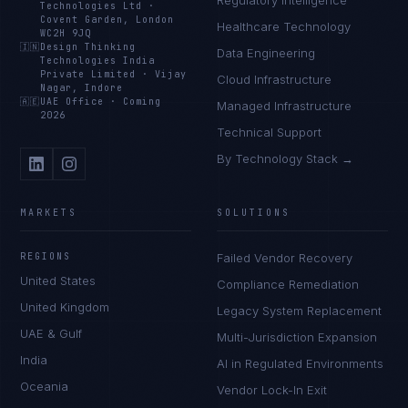
Regulatory Intelligence
Technologies Ltd
·
Covent Garden, London
Healthcare Technology
WC2H 9JQ
🇮🇳
Design Thinking
Data Engineering
Technologies India
Private Limited
·
Vijay
Cloud Infrastructure
Nagar, Indore
🇦🇪
UAE Office
·
Coming
Managed Infrastructure
2026
Technical Support
By Technology Stack →
MARKETS
SOLUTIONS
REGIONS
Failed Vendor Recovery
United States
Compliance Remediation
United Kingdom
Legacy System Replacement
UAE & Gulf
Multi-Jurisdiction Expansion
India
AI in Regulated Environments
Oceania
Vendor Lock-In Exit