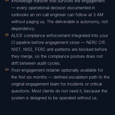
04
Knowledge transfer that survives the engagement
— every operational decision documented in
runbooks an on-call engineer can follow at 3 AM
without paging us. The deliverable is autonomy, not
dependency.
05
ALICE compliance enforcement integrated into your
CI pipeline before engagement close — NERC CIP,
NIST, NIS2, FERC anti-patterns are blocked before
they merge, so the compliance posture does not
drift between audit cycles.
06
Post-engagement retainer optionally available for
the first six months — defined escalation path to the
original engagement team for incidents or critical
questions. Most clients do not need it, because the
system is designed to be operated without us.