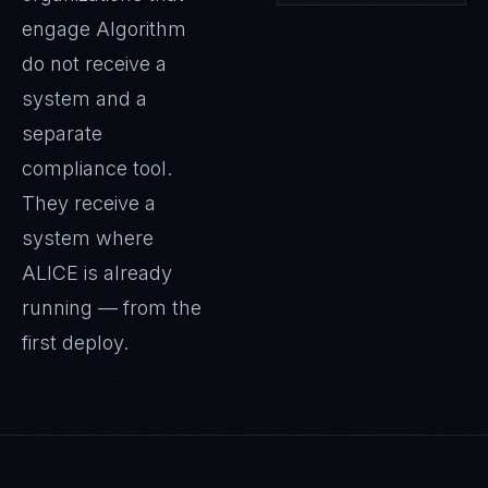
engage Algorithm
do not receive a
system and a
separate
compliance tool.
They receive a
system where
ALICE
is already
running — from the
first deploy.