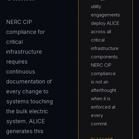
utility
engagements
NERC CIP
deploy ALICE
compliance for
across all
critical
critical
infrastructure
infrastructure
components.
requires
NERC CIP
continuous
compliance
documentation of
is not an
afterthought
every change to
when it is
systems touching
enforced at
the bulk electric
every
system. ALICE
commit.
generates this