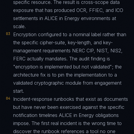
specific resource. The result is cross-scope data
exposure that has produced OCR, FFIEC, and ICO
settlements in ALICE in Energy environments at
scale.
03
Encryption configured to a nominal label rather than
the specific cipher-suite, key-length, and key-
management requirements NERC CIP, NIST, NIS2,
FERC actually mandates. The audit finding is
"encryption is implemented but not validated"; the
architecture fix is to pin the implementation to a
validated cryptographic module from engagement
start.
04
Incident-response runbooks that exist as documents
but have never been exercised against the specific
notification timelines ALICE in Energy obligations
impose. The first real incident is the wrong time to
discover the runbook references a tool no one