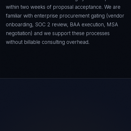
within two weeks of proposal acceptance. We are
familiar with enterprise procurement gating (vendor
onboarding, SOC 2 review, BAA execution, MSA
negotiation) and we support these processes
without billable consulting overhead.