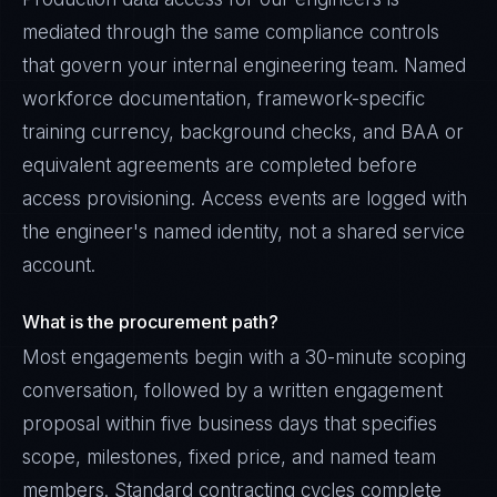
mediated through the same compliance controls
that govern your internal engineering team. Named
workforce documentation, framework-specific
training currency, background checks, and BAA or
equivalent agreements are completed before
access provisioning. Access events are logged with
the engineer's named identity, not a shared service
account.
What is the procurement path?
Most engagements begin with a 30-minute scoping
conversation, followed by a written engagement
proposal within five business days that specifies
scope, milestones, fixed price, and named team
members. Standard contracting cycles complete