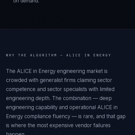
on demand.
WHY THE ALGORITHM —
ALICE IN ENERGY
The ALICE in Energy engineering market is
crowded with generalist firms claiming sector
competence and sector specialists with limited
engineering depth. The combination — deep
engineering capability and operational ALICE in
Energy compliance fluency — is rare, and that gap
is where the most expensive vendor failures
happen.