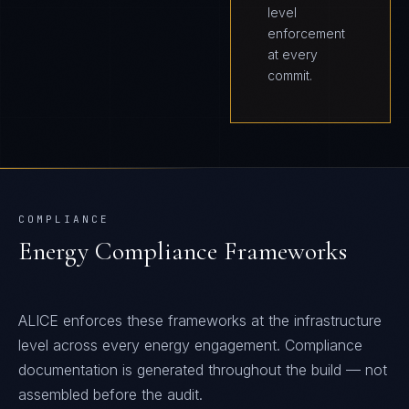
level
enforcement
at every
commit.
COMPLIANCE
Energy
Compliance Frameworks
ALICE
enforces these frameworks at the infrastructure
level across every
energy
engagement. Compliance
documentation is generated throughout the build — not
assembled before the audit.