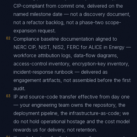
CIP-compliant from commit one, delivered on the
named milestone date — not a discovery document,
not a refactor backlog, not a phase-two scope-
expansion request.
02
Compliance baseline documentation aligned to
NERC CIP, NIST, NIS2, FERC for ALICE in Energy —
workforce attribution logs, data-flow diagrams,
access-control inventory, encryption-key inventory,
incident-response runbook — delivered as
engagement artifacts, not assembled before the first
audit.
03
IP and source-code transfer effective from day one
— your engineering team owns the repository, the
deployment pipeline, the infrastructure-as-code; we
do not hold operational hostage and the cost model
rewards us for delivery, not retention.