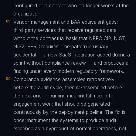
configured or a contact who no longer works at the
organization.
05
Vendor-management and BAA-equivalent gaps:
third-party services that receive regulated data
without the contractual basis that NERC CIP, NIST,
NIS2, FERC requires. The pattern is usually
accidental — a new SaaS integration added during a
sprint without compliance review — and produces a
finding under every modern regulatory framework.
06
Compliance evidence assembled retroactively
before the audit cycle, then re-assembled before
the next one — burning meaningful margin for
engagement work that should be generated
continuously by the deployment pipeline. The fix is
once: instrument the systems to produce audit
evidence as a byproduct of normal operations, not