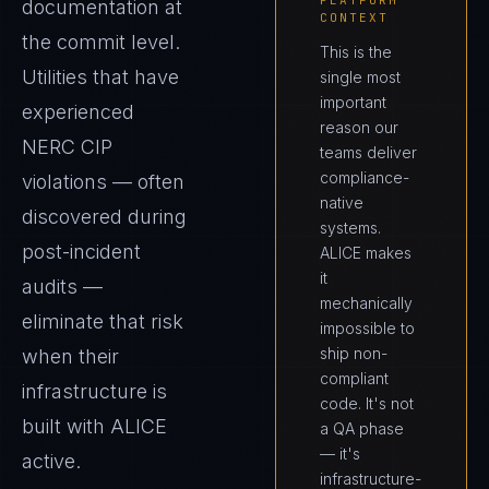
PLATFORM
documentation at
CONTEXT
the commit level.
This is the
Utilities that have
single most
important
experienced
reason our
NERC CIP
teams deliver
compliance-
violations — often
native
discovered during
systems.
post-incident
ALICE makes
it
audits —
mechanically
eliminate that risk
impossible to
ship non-
when their
compliant
infrastructure is
code. It's not
built with ALICE
a QA phase
— it's
active.
infrastructure-