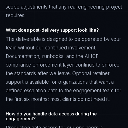
scope adjustments that any real engineering project
requires.
What does post-delivery support look like?
The deliverable is designed to be operated by your
team without our continued involvement.
Documentation, runbooks, and the ALICE
compliance enforcement layer continue to enforce
the standards after we leave. Optional retainer
support is available for organizations that want a
defined escalation path to the engagement team for
the first six months; most clients do not need it.
How do you handle data access during the
engagement?
Production data access for our engineers is