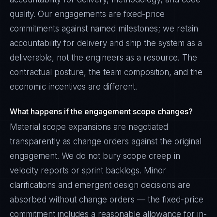
quality. Our engagements are fixed-price
commitments against named milestones; we retain
accountability for delivery and ship the system as a
deliverable, not the engineers as a resource. The
contractual posture, the team composition, and the
economic incentives are different.
What happens if the engagement scope changes?
Material scope expansions are negotiated
transparently as change orders against the original
engagement. We do not bury scope creep in
velocity reports or sprint backlogs. Minor
clarifications and emergent design decisions are
absorbed without change orders — the fixed-price
commitment includes a reasonable allowance for in-