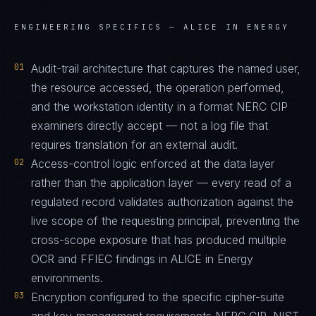
ENGINEERING SPECIFICS —
ALICE IN ENERGY
01
Audit-trail architecture that captures the named user,
the resource accessed, the operation performed,
and the workstation identity in a format NERC CIP
examiners directly accept — not a log file that
requires translation for an external audit.
02
Access-control logic enforced at the data layer
rather than the application layer — every read of a
regulated record validates authorization against the
live scope of the requesting principal, preventing the
cross-scope exposure that has produced multiple
OCR and FFIEC findings in ALICE in Energy
environments.
03
Encryption configured to the specific cipher-suite