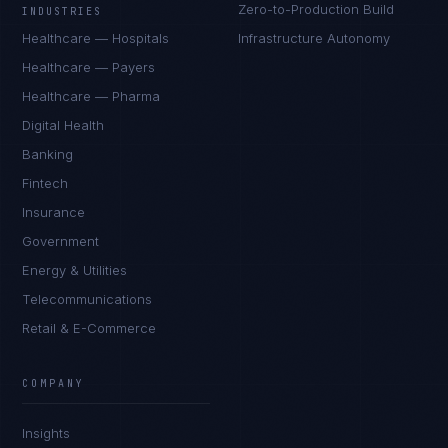
Zero-to-Production Build
INDUSTRIES
Healthcare — Hospitals
Infrastructure Autonomy
Healthcare — Payers
Healthcare — Pharma
Digital Health
Banking
Fintech
Insurance
Government
Energy & Utilities
Telecommunications
Retail & E-Commerce
Sophie Bennett
EXCELLENCE CONSULTANT
·
MANCHESTER
COMPANY
IN
UK
US
PH
Insights