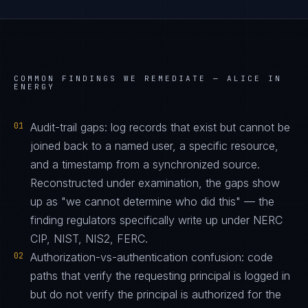
COMMON FINDINGS WE REMEDIATE —
ALICE IN
ENERGY
01
Audit-trail gaps: log records that exist but cannot be
joined back to a named user, a specific resource,
and a timestamp from a synchronized source.
Reconstructed under examination, the gaps show
up as "we cannot determine who did this" — the
finding regulators specifically write up under NERC
CIP, NIST, NIS2, FERC.
02
Authorization-vs-authentication confusion: code
paths that verify the requesting principal is logged in
but do not verify the principal is authorized for the