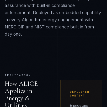
assurance with built-in compliance
enforcement.
Deployed as embedded capability
in every Algorithm
energy
engagement with
NERC CIP and NIST
compliance built in from
day one.
APPLICATION
How
ALICE
Applies in
DEPLOYMENT
Energy &
CONTEXT
Utilities
Energy and