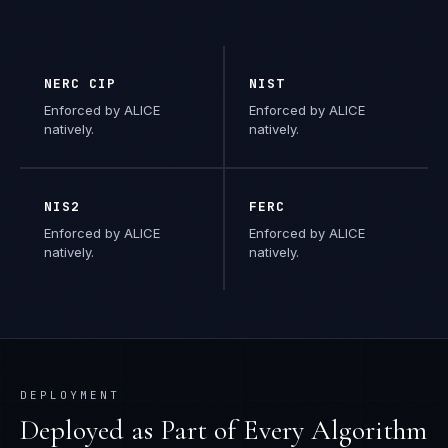
NERC CIP
NIST
Enforced by ALICE
Enforced by ALICE
natively.
natively.
NIS2
FERC
Enforced by ALICE
Enforced by ALICE
natively.
natively.
DEPLOYMENT
Deployed as Part of Every Algorithm