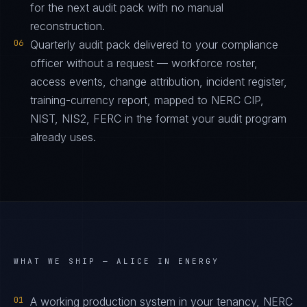
for the next audit pack with no manual
reconstruction.
06
Quarterly audit pack delivered to your compliance
officer without a request — workforce roster,
access events, change attribution, incident register,
training-currency report, mapped to NERC CIP,
NIST, NIS2, FERC in the format your audit program
already uses.
WHAT WE SHIP —
ALICE IN ENERGY
01
A working production system in your tenancy, NERC