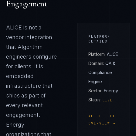
Engagement
ALICE
is not a
vendor integration
PLATFORM
DETAILS
that Algorithm
Platform:
ALICE
engineers configure
Domain:
QA &
for clients. It is
Compliance
embedded
Engine
infrastructure that
Sector:
Energy
ships as part of
Status:
LIVE
every relevant
engagement.
ALICE
FULL
OVERVIEW →
Energy
organizations that