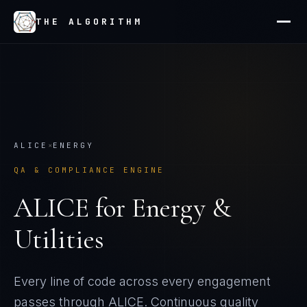
THE ALGORITHM
ALICE
×
ENERGY
QA & COMPLIANCE ENGINE
ALICE
for
Energy &
Utilities
Every line of code across every engagement
passes through ALICE. Continuous quality