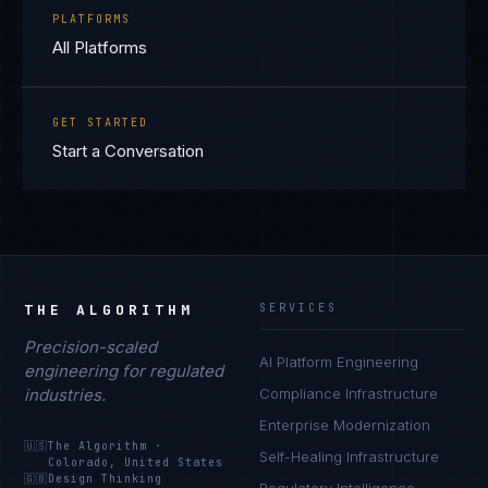
PLATFORMS
All Platforms
GET STARTED
Start a Conversation
THE ALGORITHM
SERVICES
Precision-scaled
AI Platform Engineering
engineering for regulated
industries.
Compliance Infrastructure
Enterprise Modernization
🇺🇸
The Algorithm
·
Self-Healing Infrastructure
Colorado, United States
🇬🇧
Design Thinking