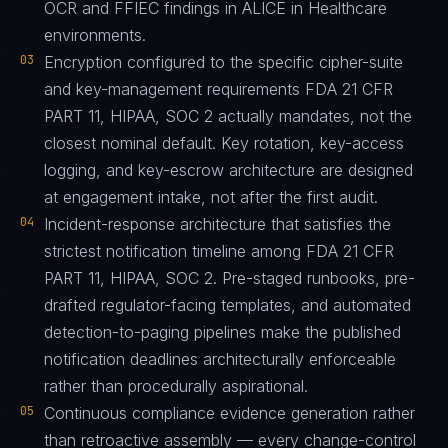
OCR and FFIEC findings in ALICE in Healthcare
environments.
03
Encryption configured to the specific cipher-suite
and key-management requirements FDA 21 CFR
PART 11, HIPAA, SOC 2 actually mandates, not the
closest nominal default. Key rotation, key-access
logging, and key-escrow architecture are designed
at engagement intake, not after the first audit.
04
Incident-response architecture that satisfies the
strictest notification timeline among FDA 21 CFR
PART 11, HIPAA, SOC 2. Pre-staged runbooks, pre-
drafted regulator-facing templates, and automated
detection-to-paging pipelines make the published
notification deadlines architecturally enforceable
rather than procedurally aspirational.
05
Continuous compliance evidence generation rather
than retroactive assembly — every change-control