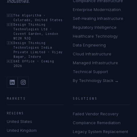
industries.
Compliance Infrastructure
Enterprise Modernization
🇺🇸
The Algorithm
·
Self-Healing Infrastructure
Colorado, United States
🇬🇧
Design Thinking
Regulatory Intelligence
Technologies Ltd
·
Covent Garden, London
Healthcare Technology
WC2H 9JQ
🇮🇳
Design Thinking
Data Engineering
Technologies India
Private Limited
·
Vijay
Cloud Infrastructure
Nagar, Indore
🇦🇪
UAE Office
·
Coming
Managed Infrastructure
2026
Technical Support
By Technology Stack →
MARKETS
SOLUTIONS
REGIONS
Failed Vendor Recovery
United States
Compliance Remediation
United Kingdom
Legacy System Replacement