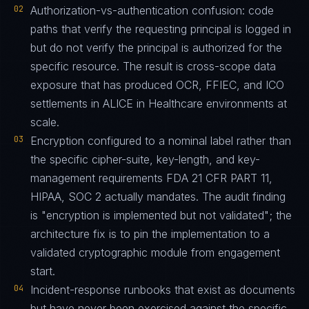
02
Authorization-vs-authentication confusion: code
paths that verify the requesting principal is logged in
but do not verify the principal is authorized for the
specific resource. The result is cross-scope data
exposure that has produced OCR, FFIEC, and ICO
settlements in ALICE in Healthcare environments at
scale.
03
Encryption configured to a nominal label rather than
the specific cipher-suite, key-length, and key-
management requirements FDA 21 CFR PART 11,
HIPAA, SOC 2 actually mandates. The audit finding
is "encryption is implemented but not validated"; the
architecture fix is to pin the implementation to a
validated cryptographic module from engagement
start.
04
Incident-response runbooks that exist as documents
but have never been exercised against the specific