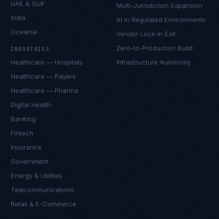
UAE & Gulf
Multi-Jurisdiction Expansion
India
AI in Regulated Environments
Oceania
Vendor Lock-In Exit
Zero-to-Production Build
INDUSTRIES
Healthcare — Hospitals
Infrastructure Autonomy
Healthcare — Payers
Healthcare — Pharma
Digital Health
Banking
Fintech
Insurance
Government
Energy & Utilities
Telecommunications
Retail & E-Commerce