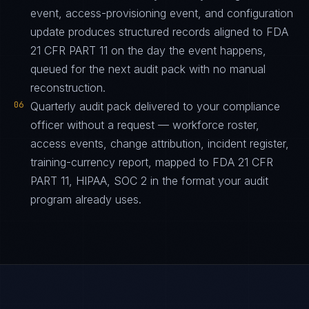
event, access-provisioning event, and configuration
update produces structured records aligned to FDA
21 CFR PART 11 on the day the event happens,
queued for the next audit pack with no manual
reconstruction.
06
Quarterly audit pack delivered to your compliance
officer without a request — workforce roster,
access events, change attribution, incident register,
training-currency report, mapped to FDA 21 CFR
PART 11, HIPAA, SOC 2 in the format your audit
program already uses.