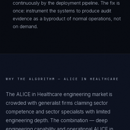
continuously by the deployment pipeline. The fix is
once: instrument the systems to produce audit
evidence as a byproduct of normal operations, not
on demand.
WHY THE ALGORITHM —
ALICE IN HEALTHCARE
The ALICE in Healthcare engineering market is
crowded with generalist firms claiming sector
competence and sector specialists with limited
engineering depth. The combination — deep
engineering capability and operational ALICE in