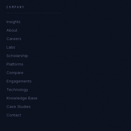
COMPANY
Insights
About
Careers
Labs
Scholarship
Platforms
Compare
Engagements
Technology
Knowledge Base
Case Studies
Contact