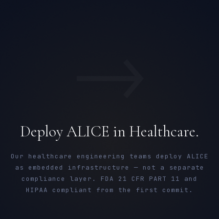
→
Deploy ALICE in Healthcare.
Our healthcare engineering teams deploy ALICE
as embedded infrastructure — not a separate
compliance layer. FDA 21 CFR PART 11 and
HIPAA compliant from the first commit.