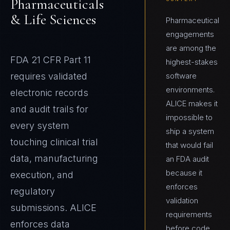
Pharmaceuticals
& Life Sciences
Pharmaceutical
engagements
are among the
FDA 21 CFR Part 11
highest-stakes
requires validated
software
environments.
electronic records
ALICE makes it
and audit trails for
impossible to
every system
ship a system
touching clinical trial
that would fail
data, manufacturing
an FDA audit
because it
execution, and
enforces
regulatory
validation
submissions. ALICE
requirements
enforces data
before code