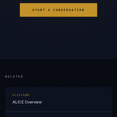
START A CONVERSATION
RELATED
PLATFORM
ALICE Overview