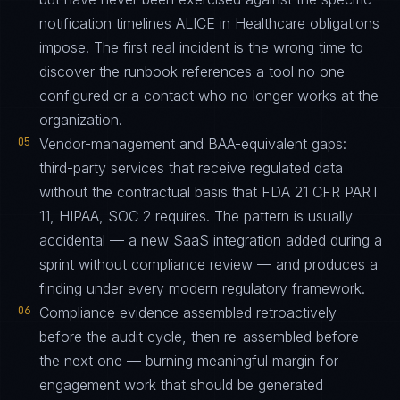
notification timelines ALICE in Healthcare obligations
impose. The first real incident is the wrong time to
discover the runbook references a tool no one
configured or a contact who no longer works at the
organization.
05
Vendor-management and BAA-equivalent gaps:
third-party services that receive regulated data
without the contractual basis that FDA 21 CFR PART
11, HIPAA, SOC 2 requires. The pattern is usually
accidental — a new SaaS integration added during a
sprint without compliance review — and produces a
finding under every modern regulatory framework.
06
Compliance evidence assembled retroactively
before the audit cycle, then re-assembled before
the next one — burning meaningful margin for
engagement work that should be generated