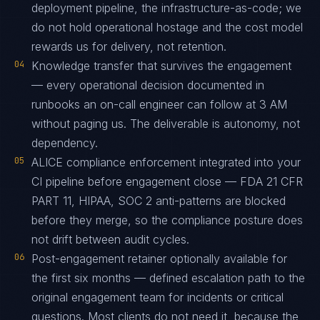
deployment pipeline, the infrastructure-as-code; we
do not hold operational hostage and the cost model
rewards us for delivery, not retention.
04
Knowledge transfer that survives the engagement
— every operational decision documented in
runbooks an on-call engineer can follow at 3 AM
without paging us. The deliverable is autonomy, not
dependency.
05
ALICE compliance enforcement integrated into your
CI pipeline before engagement close — FDA 21 CFR
PART 11, HIPAA, SOC 2 anti-patterns are blocked
before they merge, so the compliance posture does
not drift between audit cycles.
06
Post-engagement retainer optionally available for
the first six months — defined escalation path to the
original engagement team for incidents or critical
questions. Most clients do not need it, because the