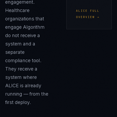
engagement.
Healthcare
ALICE
FULL
OVERVIEW →
organizations that
engage Algorithm
do not receive a
system and a
separate
compliance tool.
They receive a
system where
ALICE
is already
running — from the
first deploy.