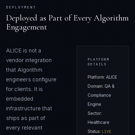
DEPLOYMENT
Deployed as Part of Every Algorithm
Engagement
ALICE
is not a
vendor integration
PLATFORM
DETAILS
that Algorithm
Platform:
ALICE
engineers configure
Domain:
QA &
for clients. It is
Compliance
embedded
Engine
infrastructure that
Sector:
ships as part of
Healthcare
every relevant
Status:
LIVE