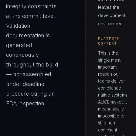
integrity constraints
leaves the
development
at the commit level.
environment.
Validation
documentation is
PLATFORM
CONTEXT
generated
This is the
continuously
single most
throughout the build
important
— not assembled
reason our
teams deliver
under deadline
compliance-
pressure during an
native systems.
ALICE makes it
FDA inspection.
mechanically
impossible to
ship non-
compliant