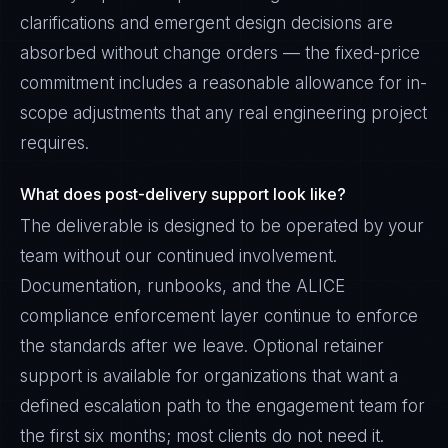
clarifications and emergent design decisions are
absorbed without change orders — the fixed-price
commitment includes a reasonable allowance for in-
scope adjustments that any real engineering project
requires.
What does post-delivery support look like?
The deliverable is designed to be operated by your
team without our continued involvement.
Documentation, runbooks, and the ALICE
compliance enforcement layer continue to enforce
the standards after we leave. Optional retainer
support is available for organizations that want a
defined escalation path to the engagement team for
the first six months; most clients do not need it.