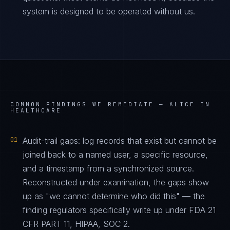
system is designed to be operated without us.
COMMON FINDINGS WE REMEDIATE —
ALICE IN
HEALTHCARE
01
Audit-trail gaps: log records that exist but cannot be
joined back to a named user, a specific resource,
and a timestamp from a synchronized source.
Reconstructed under examination, the gaps show
up as "we cannot determine who did this" — the
finding regulators specifically write up under FDA 21
CFR PART 11, HIPAA, SOC 2.