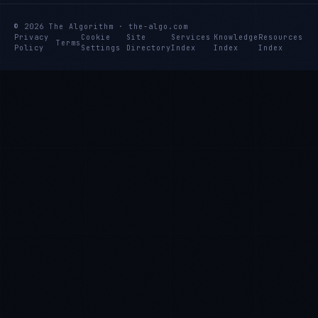
© 2026 The Algorithm · the-algo.com
Privacy
Cookie
Site
Services
Knowledge
Resources
Terms
Policy
Settings
Directory
Index
Index
Index
Ana Reyes
EXCELLENCE CONSULTANT
·
CEBU
IN
UK
US
PH
Kamusta. What brings you here today?
I'm planning a new build