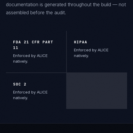
documentation is generated throughout the build — not
assembled before the audit.
FDA 21 CFR PART
HIPAA
11
Enforced by ALICE
Enforced by ALICE
natively.
natively.
SOC 2
Enforced by ALICE
natively.