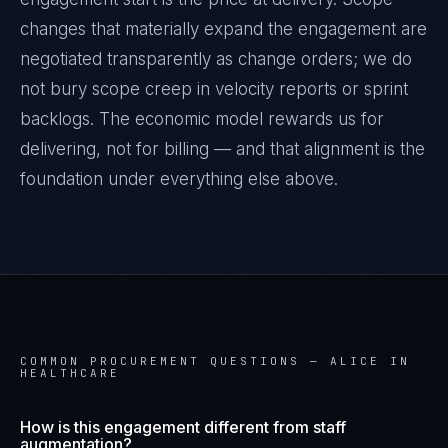
changes that materially expand the engagement are
negotiated transparently as change orders; we do
not bury scope creep in velocity reports or sprint
backlogs. The economic model rewards us for
delivering, not for billing — and that alignment is the
foundation under everything else above.
COMMON PROCUREMENT QUESTIONS —
ALICE IN
HEALTHCARE
How is this engagement different from staff
augmentation?