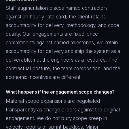
Staff augmentation places named contractors
against an hourly rate card; the client retains
accountability for delivery, methodology, and code
quality. Our engagements are fixed-price
commitments against named milestones; we retain
accountability for delivery and ship the system as a
deliverable, not the engineers as a resource. The
contractual posture, the team composition, and the
economic incentives are different.
What happens if the engagement scope changes?
Material scope expansions are negotiated
transparently as change orders against the original
engagement. We do not bury scope creep in
velocity reports or sprint backlogs. Minor