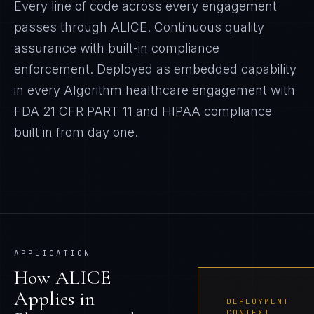
Every line of code across every engagement
passes through ALICE. Continuous quality
assurance with built-in compliance
enforcement.
Deployed as embedded capability
in every Algorithm
healthcare
engagement with
FDA 21 CFR PART 11 and HIPAA
compliance
built in from day one.
APPLICATION
How
ALICE
Applies in
DEPLOYMENT
CONTEXT