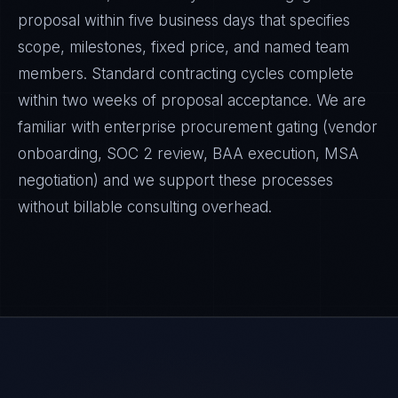
proposal within five business days that specifies
scope, milestones, fixed price, and named team
members. Standard contracting cycles complete
within two weeks of proposal acceptance. We are
familiar with enterprise procurement gating (vendor
onboarding, SOC 2 review, BAA execution, MSA
negotiation) and we support these processes
without billable consulting overhead.