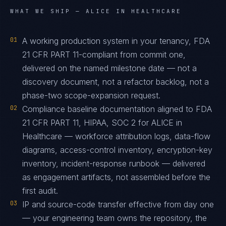
WHAT WE SHIP —
ALICE IN HEALTHCARE
01
A working production system in your tenancy, FDA
21 CFR PART 11-compliant from commit one,
delivered on the named milestone date — not a
discovery document, not a refactor backlog, not a
phase-two scope-expansion request.
02
Compliance baseline documentation aligned to FDA
21 CFR PART 11, HIPAA, SOC 2 for ALICE in
Healthcare — workforce attribution logs, data-flow
diagrams, access-control inventory, encryption-key
inventory, incident-response runbook — delivered
as engagement artifacts, not assembled before the
first audit.
03
IP and source-code transfer effective from day one
— your engineering team owns the repository, the