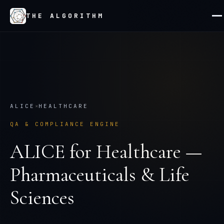
THE ALGORITHM
ALICE
×
HEALTHCARE
QA & COMPLIANCE ENGINE
ALICE
for
Healthcare —
Pharmaceuticals & Life
Sciences