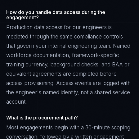
How do you handle data access during the
engagement?
Production data access for our engineers is
mediated through the same compliance controls
that govern your internal engineering team. Named
workforce documentation, framework-specific
training currency, background checks, and BAA or
equivalent agreements are completed before
access provisioning. Access events are logged with
the engineer's named identity, not a shared service
account.
What is the procurement path?
Most engagements begin with a 30-minute scoping
conversation, followed by a written engagement