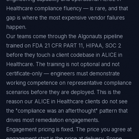
Healthcare compliance fluency — is rare, and that
gap is where the most expensive vendor failures
happen.
Our teams come through the Algonauts pipeline
trained on FDA 21 CFR PART 11, HIPAA, SOC 2
before they touch a client codebase in ALICE in
Healthcare. The training is not optional and not
certificate-only — engineers must demonstrate
working competence on representative compliance
scenarios before they are deployed. This is the
reason our ALICE in Healthcare clients do not see
the "compliance was an afterthought" pattern that
drives most remediation engagements.
Engagement pricing is fixed. The price you agree at
engagement start is the price at delivery. Scope