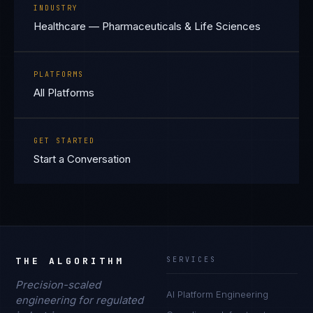
INDUSTRY
Healthcare — Pharmaceuticals & Life Sciences
PLATFORMS
All Platforms
GET STARTED
Start a Conversation
THE ALGORITHM
SERVICES
Precision-scaled
AI Platform Engineering
engineering for regulated