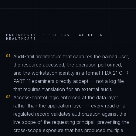
ENGINEERING SPECIFICS —
ALICE IN
HEALTHCARE
01
Audit-trail architecture that captures the named user,
the resource accessed, the operation performed,
and the workstation identity in a format FDA 21 CFR
PART 11 examiners directly accept — not a log file
that requires translation for an external audit.
02
Access-control logic enforced at the data layer
rather than the application layer — every read of a
regulated record validates authorization against the
live scope of the requesting principal, preventing the
cross-scope exposure that has produced multiple