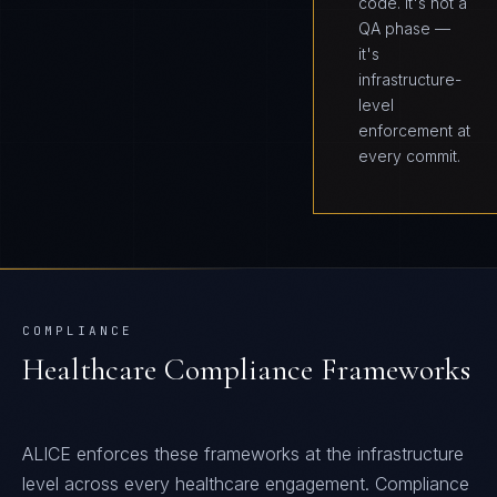
code. It's not a
QA phase —
it's
infrastructure-
level
enforcement at
every commit.
COMPLIANCE
Healthcare
Compliance Frameworks
ALICE
enforces these frameworks at the infrastructure
level across every
healthcare
engagement. Compliance